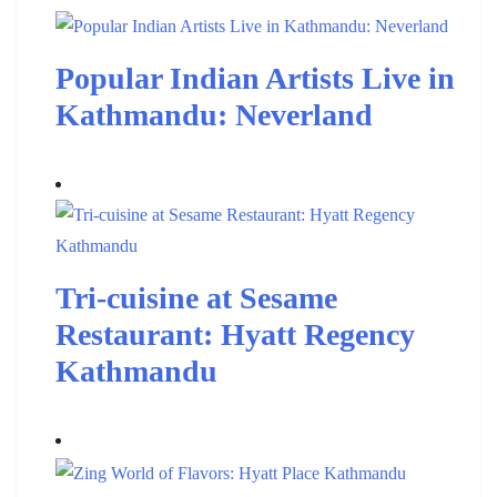
Popular Indian Artists Live in
Kathmandu: Neverland
Tri-cuisine at Sesame
Restaurant: Hyatt Regency
Kathmandu