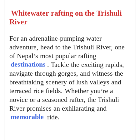
Whitewater rafting on the Trishuli
River
For an adrenaline-pumping water
adventure, head to the Trishuli River, one
of Nepal’s most popular rafting
destinations
. Tackle the exciting rapids,
navigate through gorges, and witness the
breathtaking scenery of lush valleys and
terraced rice fields. Whether you’re a
novice or a seasoned rafter, the Trishuli
River promises an exhilarating and
memorable
ride.