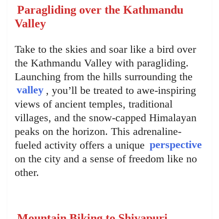
Paragliding over the Kathmandu
Valley
Take to the skies and soar like a bird over
the Kathmandu Valley with paragliding.
Launching from the hills surrounding the
valley
, you’ll be treated to awe-inspiring
views of ancient temples, traditional
villages, and the snow-capped Himalayan
peaks on the horizon. This adrenaline-
fueled activity offers a unique
perspective
on the city and a sense of freedom like no
other.
Mountain Biking to Shivapuri