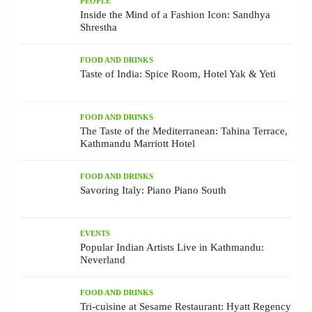
PEOPLE
Inside the Mind of a Fashion Icon: Sandhya
Shrestha
FOOD AND DRINKS
Taste of India: Spice Room, Hotel Yak & Yeti
FOOD AND DRINKS
The Taste of the Mediterranean: Tahina Terrace,
Kathmandu Marriott Hotel
FOOD AND DRINKS
Savoring Italy: Piano Piano South
EVENTS
Popular Indian Artists Live in Kathmandu:
Neverland
FOOD AND DRINKS
Tri-cuisine at Sesame Restaurant: Hyatt Regency