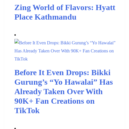
Zing World of Flavors: Hyatt
Place Kathmandu
Before It Even Drops: Bikki
Gurung’s “Yo Hawalai” Has
Already Taken Over With
90K+ Fan Creations on
TikTok