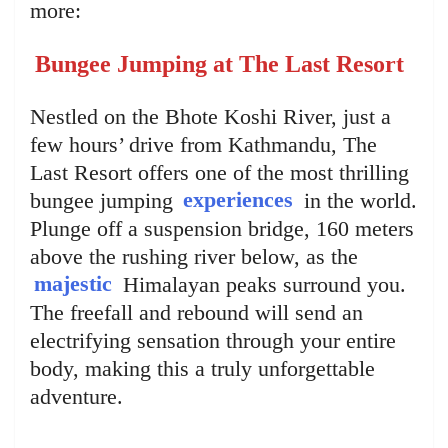
more:
Bungee Jumping at The Last Resort
Nestled on the Bhote Koshi River, just a
few hours’ drive from Kathmandu, The
Last Resort offers one of the most thrilling
bungee jumping
experiences
in the world.
Plunge off a suspension bridge, 160 meters
above the rushing river below, as the
majestic
Himalayan peaks surround you.
The freefall and rebound will send an
electrifying sensation through your entire
body, making this a truly unforgettable
adventure.