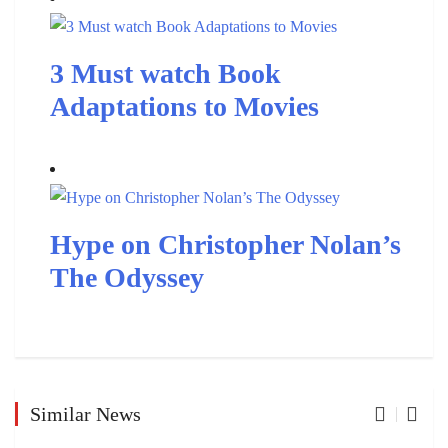
3 Must watch Book
Adaptations to Movies
Hype on Christopher Nolan’s
The Odyssey
Similar News