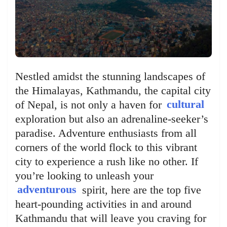
Nestled amidst the stunning landscapes of
the Himalayas, Kathmandu, the capital city
of Nepal, is not only a haven for
cultural
exploration but also an adrenaline-seeker’s
paradise. Adventure enthusiasts from all
corners of the world flock to this vibrant
city to experience a rush like no other. If
you’re looking to unleash your
adventurous
spirit, here are the top five
heart-pounding activities in and around
Kathmandu that will leave you craving for