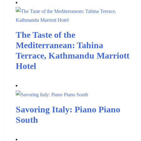
The Taste of the
Mediterranean: Tahina
Terrace, Kathmandu Marriott
Hotel
Savoring Italy: Piano Piano
South