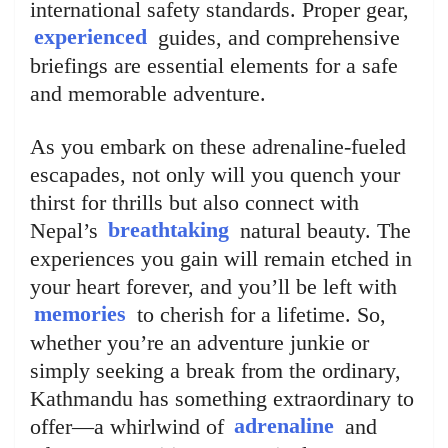
international safety standards. Proper gear,
experienced
guides, and comprehensive
briefings are essential elements for a safe
and memorable adventure.
As you embark on these adrenaline-fueled
escapades, not only will you quench your
thirst for thrills but also connect with
Nepal’s
breathtaking
natural beauty. The
experiences you gain will remain etched in
your heart forever, and you’ll be left with
memories
to cherish for a lifetime. So,
whether you’re an adventure junkie or
simply seeking a break from the ordinary,
Kathmandu has something extraordinary to
offer—a whirlwind of
adrenaline
and