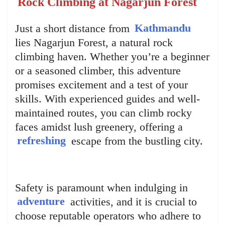
Rock Climbing at Nagarjun Forest
Just a short distance from
Kathmandu
lies Nagarjun Forest, a natural rock
climbing haven. Whether you’re a beginner
or a seasoned climber, this adventure
promises excitement and a test of your
skills. With experienced guides and well-
maintained routes, you can climb rocky
faces amidst lush greenery, offering a
refreshing
escape from the bustling city.
Safety is paramount when indulging in
adventure
activities, and it is crucial to
choose reputable operators who adhere to