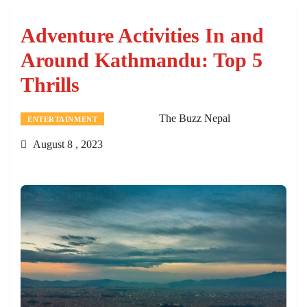
Adventure Activities In and
Around Kathmandu: Top 5
Thrills
The Buzz Nepal
ENTERTAINMENT
August 8 , 2023