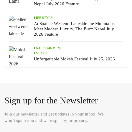
Nepal July 2026 Feature
LIFE STYLE
At Soaltee Westend Lakeside the Mountains
Meet Modern Luxury, The Buzz Nepal July
2026 Feature
ENTERTAINMENT
EVENTS
Unforgettable Moksh Festival July 25, 2026
Sign up for the Newsletter
Join our newsletter and get updates in your inbox. We
won’t spam you and we respect your privacy.