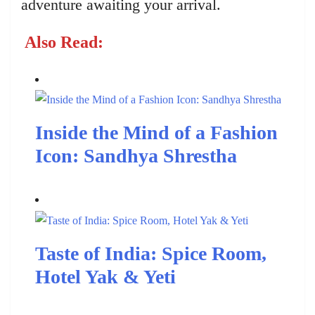
adventure awaiting your arrival.
Also Read:
Inside the Mind of a Fashion
Icon: Sandhya Shrestha
Taste of India: Spice Room,
Hotel Yak & Yeti