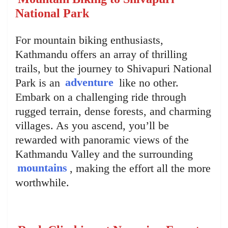
National Park
For mountain biking enthusiasts,
Kathmandu offers an array of thrilling
trails, but the journey to Shivapuri National
Park is an
adventure
like no other.
Embark on a challenging ride through
rugged terrain, dense forests, and charming
villages. As you ascend, you’ll be
rewarded with panoramic views of the
Kathmandu Valley and the surrounding
mountains
, making the effort all the more
worthwhile.