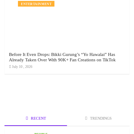
ENTERTAINMENT
Before It Even Drops: Bikki Gurung’s “Yo Hawalai” Has
Already Taken Over With 90K+ Fan Creations on TikTok
July 10 , 2026
RECENT
TRENDINGS