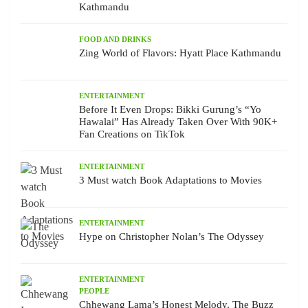
Kathmandu
FOOD AND DRINKS
Zing World of Flavors: Hyatt Place Kathmandu
ENTERTAINMENT
Before It Even Drops: Bikki Gurung’s “Yo
Hawalai” Has Already Taken Over With 90K+
Fan Creations on TikTok
ENTERTAINMENT
3 Must watch Book Adaptations to Movies
ENTERTAINMENT
Hype on Christopher Nolan’s The Odyssey
ENTERTAINMENT
PEOPLE
Chhewang Lama’s Honest Melody, The Buzz