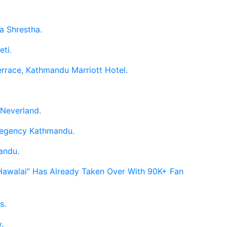
a Shrestha.
eti.
errace, Kathmandu Marriott Hotel.
 Neverland.
 Regency Kathmandu.
andu.
 Hawalai” Has Already Taken Over With 90K+ Fan
s.
.