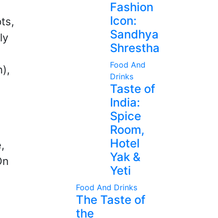
Fashion
Icon:
ts,
Sandhya
ly
Shrestha
Food And
n),
Drinks
Taste of
India:
Spice
Room,
Hotel
,
Yak &
On
Yeti
Food And Drinks
The Taste of
the