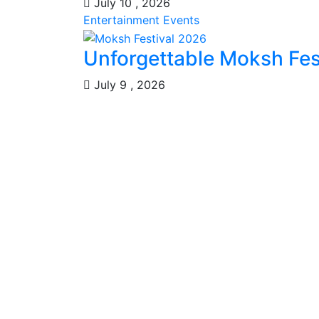
July 10 , 2026
Entertainment
Events
Unforgettable Moksh Fest
July 9 , 2026