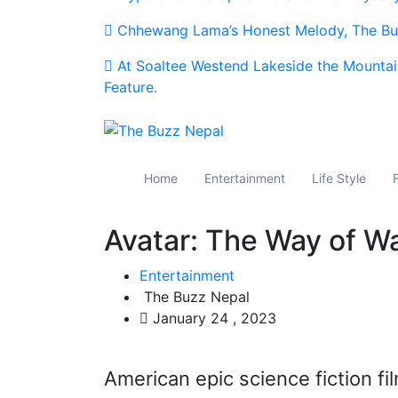
Chhewang Lama’s Honest Melody, The Buz
At Soaltee Westend Lakeside the Mountai
Feature.
The Buzz Nepal
Lifestyle, Entertainment, Events.
Home
Entertainment
Life Style
Avatar: The Way of Wat
Entertainment
The Buzz Nepal
January 24 , 2023
American epic science fiction f