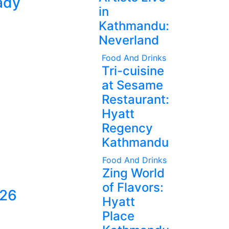
ady
in
Kathmandu:
Neverland
Food And Drinks
Tri-cuisine
at Sesame
Restaurant:
Hyatt
Regency
Kathmandu
Food And Drinks
Zing World
of Flavors:
026
Hyatt
Place