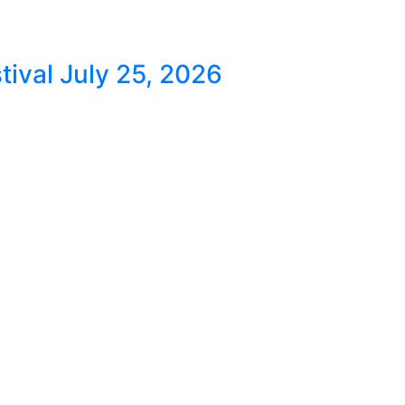
ival July 25, 2026