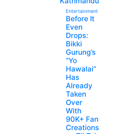
Kathmandu
Entertainment
Before It
Even
Drops:
Bikki
Gurung’s
“Yo
Hawalai”
Has
Already
Taken
Over
With
90K+ Fan
Creations