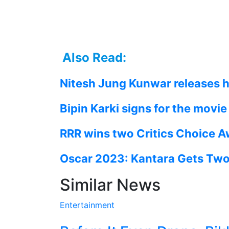
Also Read:
Nitesh Jung Kunwar releases h
Bipin Karki signs for the movi
RRR wins two Critics Choice 
Oscar 2023: Kantara Gets Two 
Similar News
Entertainment