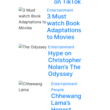
on TikTok
Entertainment
3 Must
watch Book
Adaptations
to Movies
Entertainment
Hype on
Christopher
Nolan’s The
Odyssey
Entertainment
People
Chhewang
Lama’s
Honest