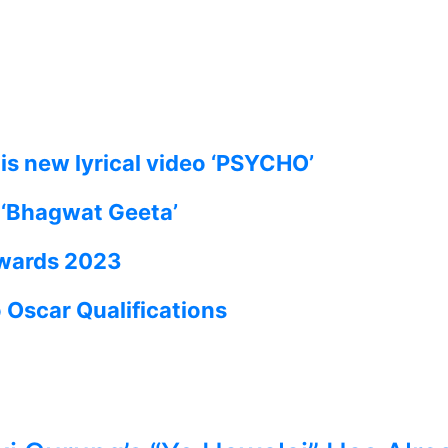
is new lyrical video ‘PSYCHO’
e ‘Bhagwat Geeta’
Awards 2023
Oscar Qualifications