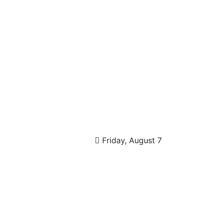
Friday, August 7