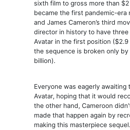
sixth film to gross more than $2 
became the first pandemic-era mo
and James Cameron’s third movie 
director in history to have thre
Avatar in the first position ($2.9 
the sequence is broken only by
billion).
Everyone was eagerly awaiting t
Avatar, hoping that it would rec
the other hand, Cameroon didn’t
made that happen again by recrea
making this masterpiece sequel