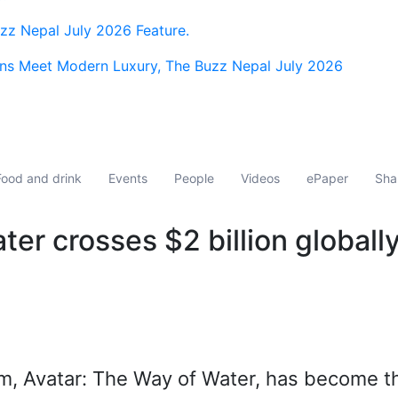
z Nepal July 2026 Feature.
ns Meet Modern Luxury, The Buzz Nepal July 2026
Food and drink
Events
People
Videos
ePaper
Sha
er crosses $2 billion globall
ilm, Avatar: The Way of Water, has become t