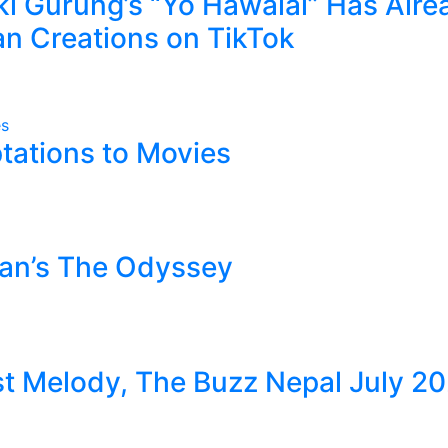
kki Gurung’s “Yo Hawalai” Has Alre
n Creations on TikTok
tations to Movies
lan’s The Odyssey
 Melody, The Buzz Nepal July 2