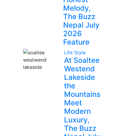
Melody,
The Buzz
Nepal July
2026
Feature
Life Style
At Soaltee
Westend
Lakeside
the
Mountains
Meet
Modern
Luxury,
The Buzz