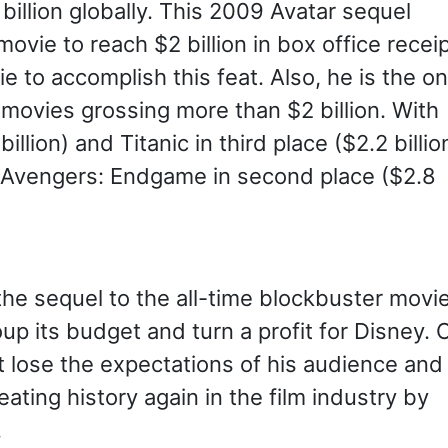
billion globally. This 2009 Avatar sequel
vie to reach $2 billion in box office receip
to accomplish this feat. Also, he is the on
e movies grossing more than $2 billion. With
billion) and Titanic in third place ($2.2 billio
 Avengers: Endgame in second place ($2.8
he sequel to the all-time blockbuster movie
oup its budget and turn a profit for Disney. 
 lose the expectations of his audience and
ting history again in the film industry by
.