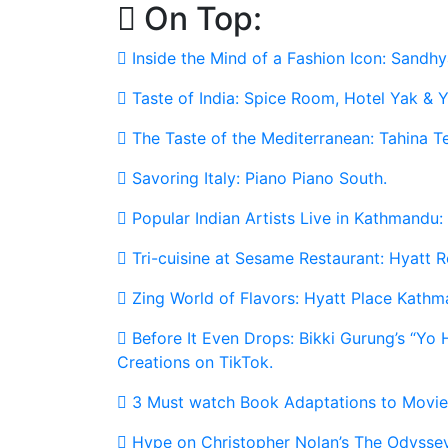
On Top:
Skip
to
Inside the Mind of a Fashion Icon: Sandhy
content
Taste of India: Spice Room, Hotel Yak & Y
The Taste of the Mediterranean: Tahina T
Savoring Italy: Piano Piano South.
Popular Indian Artists Live in Kathmandu:
Tri-cuisine at Sesame Restaurant: Hyatt
Zing World of Flavors: Hyatt Place Kathm
Before It Even Drops: Bikki Gurung’s “Yo
Creations on TikTok.
3 Must watch Book Adaptations to Movie
Hype on Christopher Nolan’s The Odyssey