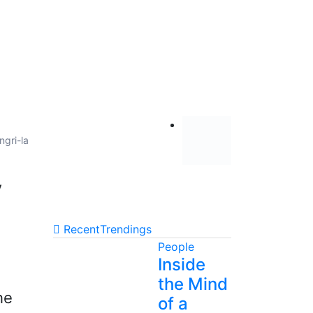
ngri-la
y
Recent
Trendings
People
Inside
the Mind
he
of a