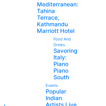
Mediterranean:
Tahina
Terrace,
Kathmandu
Marriott Hotel
Food And
Drinks
Savoring
Italy:
Piano
Piano
South
Events
Popular
Indian
Artists Live