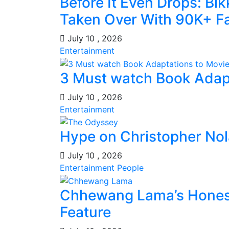
Before It Even Drops: Bi
Taken Over With 90K+ Fa
July 10 , 2026
Entertainment
3 Must watch Book Adap
July 10 , 2026
Entertainment
Hype on Christopher No
July 10 , 2026
Entertainment
People
Chhewang Lama’s Honest
Feature