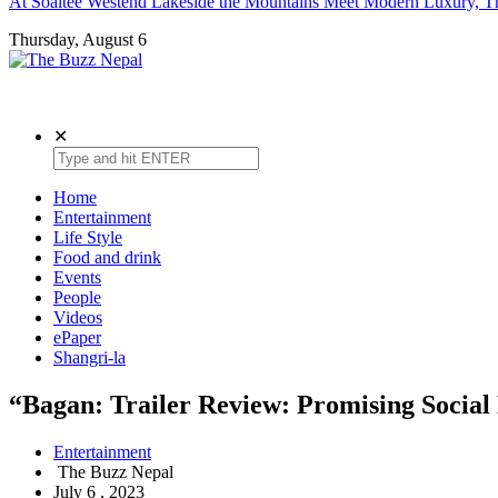
At Soaltee Westend Lakeside the Mountains Meet Modern Luxury, Th
Thursday, August 6
The Buzz Nepal
Lifestyle, Entertainment, Events.
✕
Home
Entertainment
Life Style
Food and drink
Events
People
Videos
ePaper
Shangri-la
“Bagan: Trailer Review: Promising Socia
Entertainment
The Buzz Nepal
July 6 , 2023