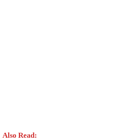
Also Read: