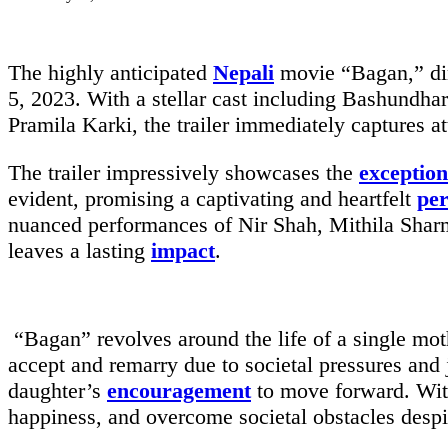
The highly anticipated
Nepali
movie “Bagan,” dir
5, 2023. With a stellar cast including Bashundh
Pramila Karki, the trailer immediately captures a
The trailer impressively showcases the
exception
evident, promising a captivating and heartfelt
pe
nuanced performances of Nir Shah, Mithila Shar
leaves a lasting
impact
.
“Bagan” revolves around the life of a single moth
accept and remarry due to societal pressures and 
daughter’s
encouragement
to move forward. With
happiness, and overcome societal obstacles despi