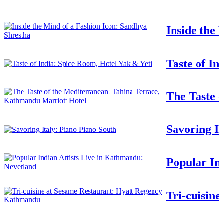
Inside the
Taste of I
The Taste
Savoring I
Popular I
Tri-cuisi