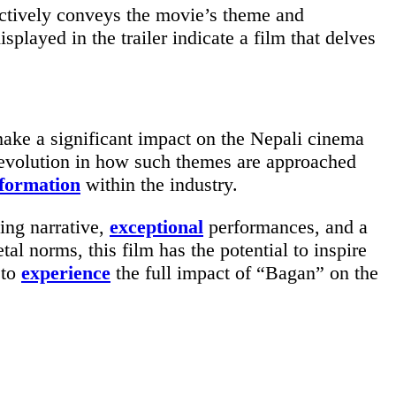
fectively conveys the movie’s theme and
isplayed in the trailer indicate a film that delves
make a significant impact on the Nepali cinema
revolution in how such themes are approached
formation
within the industry.
ing narrative,
exceptional
performances, and a
tal norms, this film has the potential to inspire
 to
experience
the full impact of “Bagan” on the