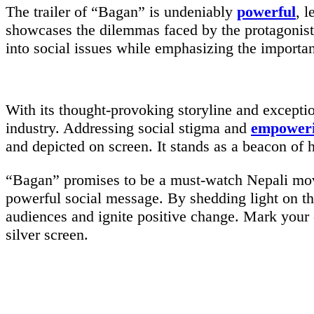
The trailer of “Bagan” is undeniably
powerful
, 
showcases the dilemmas faced by the protagonis
into social issues while emphasizing the importa
With its thought-provoking storyline and excepti
industry. Addressing social stigma and
empower
and depicted on screen. It stands as a beacon of 
“Bagan” promises to be a must-watch Nepali movie
powerful social message. By shedding light on t
audiences and ignite positive change. Mark your 
silver screen.