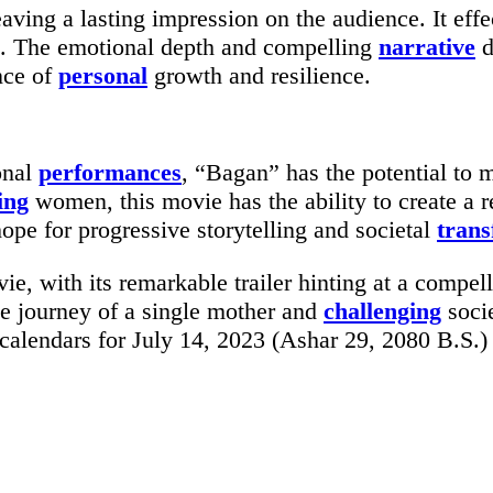
leaving a lasting impression on the audience. It ef
t. The emotional depth and compelling
narrative
d
nce of
personal
growth and resilience.
onal
performances
, “Bagan” has the potential to 
ing
women, this movie has the ability to create a 
hope for progressive storytelling and societal
trans
, with its remarkable trailer hinting at a compell
he journey of a single mother and
challenging
socie
calendars for July 14, 2023 (Ashar 29, 2080 B.S.)