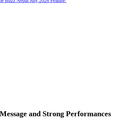
e Buzz Nepal July 2026 Feature.
l Message and Strong Performances