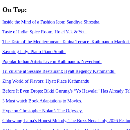
Skip
On Top:
to
content
Inside the Mind of a Fashion Icon: Sandhya Shrestha.
Taste of India: Spice Room, Hotel Yak & Yeti.
The Taste of the Mediterranean: Tahina Terrace, Kathmandu Marriott 
Savoring Italy: Piano Piano South.
Popular Indian Artists Live in Kathmandu: Neverland.
Tri-cuisine at Sesame Restaurant: Hyatt Regency Kathmandu.
Zing World of Flavors: Hyatt Place Kathmandu.
Before It Even Drops: Bikki Gurung’s “Yo Hawalai” Has Already T
3 Must watch Book Adaptations to Movies.
Hype on Christopher Nolan’s The Odyssey.
Chhewang Lama’s Honest Melody, The Buzz Nepal July 2026 Featur