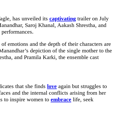
gle, has unveiled its
captivating
trailer on July
Manandhar, Saroj Khanal, Aakash Shrestha, and
performances.
l of emotions and the depth of their characters are
nandhar’s depiction of the single mother to the
stha, and Pramila Karki, the ensemble cast
icates that she finds
love
again but struggles to
ces and the internal conflicts arising from her
ms to inspire women to
embrace
life, seek