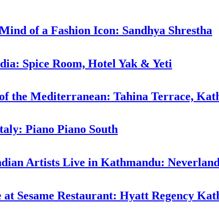
 Mind of a Fashion Icon: Sandhya Shrestha
ndia: Spice Room, Hotel Yak & Yeti
 of the Mediterranean: Tahina Terrace, Ka
taly: Piano Piano South
ndian Artists Live in Kathmandu: Neverlan
ne at Sesame Restaurant: Hyatt Regency K