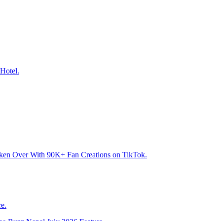
Hotel.
aken Over With 90K+ Fan Creations on TikTok.
e.