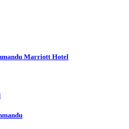
thmandu Marriott Hotel
d
athmandu