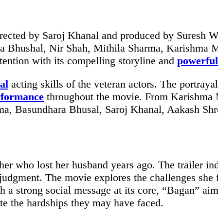
ected by Saroj Khanal and produced by Suresh Wa
ara Bhushal, Nir Shah, Mithila Sharma, Karishma 
ttention with its compelling storyline and
powerful
al
acting skills of the veteran actors. The portraya
rformance
throughout the movie. From Karishma Ma
ma, Basundhara Bhusal, Saroj Khanal, Aakash Shre
er who lost her husband years ago. The trailer ind
judgment. The movie explores the challenges she fa
 a strong social message at its core, “Bagan” ai
te the hardships they may have faced.