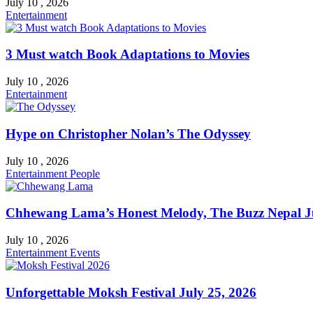
July 10 , 2026
Entertainment
3 Must watch Book Adaptations to Movies
July 10 , 2026
Entertainment
Hype on Christopher Nolan’s The Odyssey
July 10 , 2026
Entertainment
People
Chhewang Lama’s Honest Melody, The Buzz Nepal Ju
July 10 , 2026
Entertainment
Events
Unforgettable Moksh Festival July 25, 2026