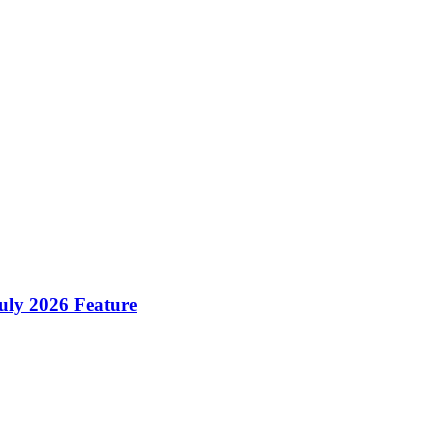
ly 2026 Feature