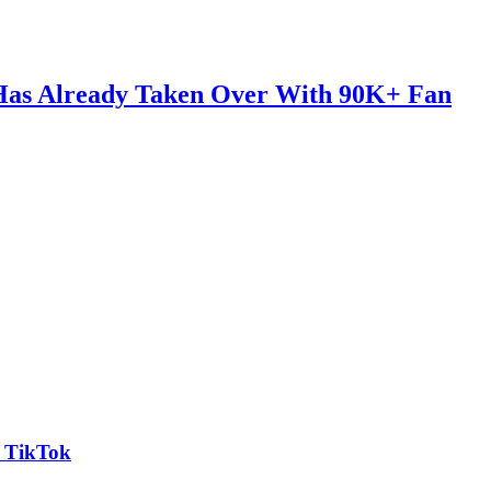
 Has Already Taken Over With 90K+ Fan
n TikTok