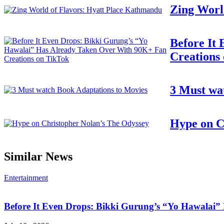
Zing Worl
Before It
Creations
3 Must wa
Hype on C
Similar News
Entertainment
Before It Even Drops: Bikki Gurung’s “Yo Hawalai