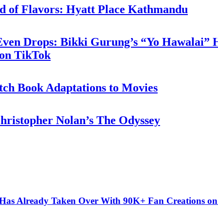
d of Flavors: Hyatt Place Kathmandu
 Even Drops: Bikki Gurung’s “Yo Hawalai”
 on TikTok
tch Book Adaptations to Movies
hristopher Nolan’s The Odyssey
” Has Already Taken Over With 90K+ Fan Creations o