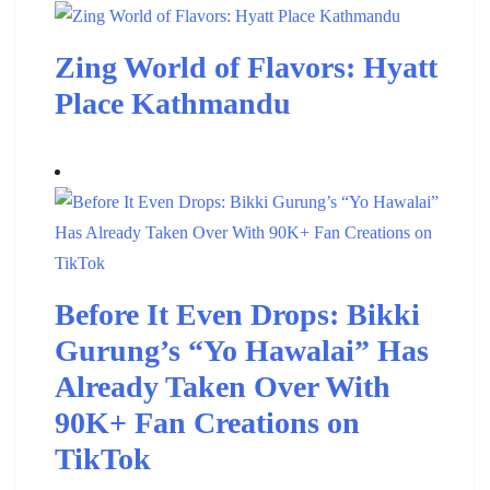
Zing World of Flavors: Hyatt
Place Kathmandu
Before It Even Drops: Bikki
Gurung’s “Yo Hawalai” Has
Already Taken Over With
90K+ Fan Creations on
TikTok