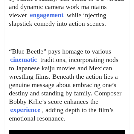
and dynamic camera work maintains
viewer
engagement
while injecting
slapstick comedy into action scenes.
“Blue Beetle” pays homage to various
cinematic
traditions, incorporating nods
to Japanese kaiju movies and Mexican
wrestling films. Beneath the action lies a
genuine message about embracing one’s
destiny and standing by family. Composer
Bobby Krlic’s score enhances the
experience
, adding depth to the film’s
emotional resonance.