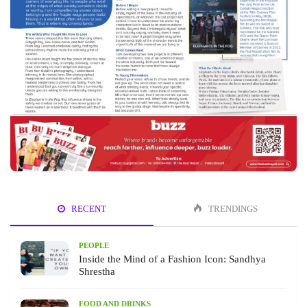
RECENT
TRENDINGS
PEOPLE
Inside the Mind of a Fashion Icon: Sandhya
Shrestha
FOOD AND DRINKS