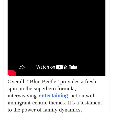
Overall, “Blue Beetle” provides a fresh
spin on the superhero formula,
interweaving
entertaining
action with
immigrant-centric themes. It’s a testament
to the power of family dynamics,