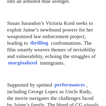
into an armored blue avenger.
Susan Sarandon’s Victoria Kord seeks to
exploit Jaime’s newfound powers for her
weaponized law enforcement project,
leading to
thrilling
confrontations. The
film smartly weaves themes of invisibility
and vulnerability, echoing the struggles of
marginalized
immigrants.
Supported by spirited
performances
,
including George Lopez as Uncle Rudy,
the movie navigates the challenges faced
by Jaime’s family. The blend of CG visuals