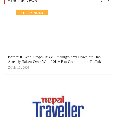
Similar News
ENTERTAINMENT
Before It Even Drops: Bikki Gurung’s “Yo Hawalai” Has
Already Taken Over With 90K+ Fan Creations on TikTok
July 10 , 2026