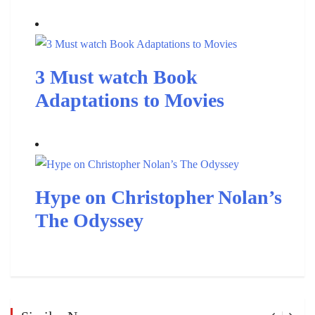
3 Must watch Book
Adaptations to Movies
Hype on Christopher Nolan’s
The Odyssey