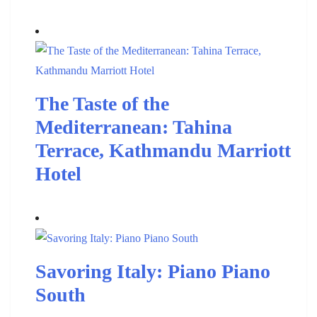
The Taste of the
Mediterranean: Tahina
Terrace, Kathmandu Marriott
Hotel
Savoring Italy: Piano Piano
South