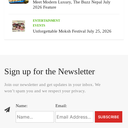
Meet Modern Luxury, The Buzz Nepal July
2026 Feature
ENTERTAINMENT
EVENTS
Unforgettable Moksh Festival July 25, 2026
Sign up for the Newsletter
Join our newsletter and get updates in your inbox. We
won’t spam you and we respect your privacy.
Name:
Email: