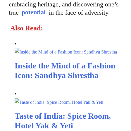
embracing heritage, and discovering one’s
true
potential
in the face of adversity.
Also Read:
Inside the Mind of a Fashion
Icon: Sandhya Shrestha
Taste of India: Spice Room,
Hotel Yak & Yeti