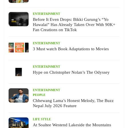
ENTERTAINMENT
Before It Even Drops: Bikki Gurung’s “Yo
Hawalai” Has Already Taken Over With 90K+
Fan Creations on TikTok
ENTERTAINMENT
3 Must watch Book Adaptations to Movies
ENTERTAINMENT
Hype on Christopher Nolan’s The Odyssey
ENTERTAINMENT
PEOPLE
Chhewang Lama’s Honest Melody, The Buzz
Nepal July 2026 Feature
LIFE STYLE
At Soaltee Westend Lakeside the Mountains