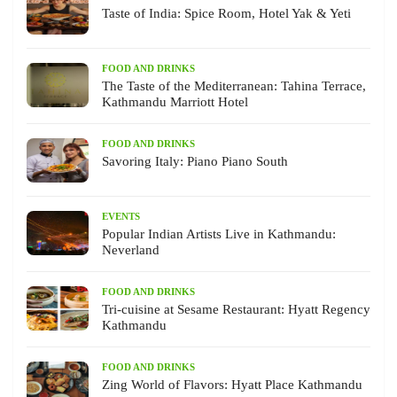
Taste of India: Spice Room, Hotel Yak & Yeti
FOOD AND DRINKS
The Taste of the Mediterranean: Tahina Terrace,
Kathmandu Marriott Hotel
FOOD AND DRINKS
Savoring Italy: Piano Piano South
EVENTS
Popular Indian Artists Live in Kathmandu:
Neverland
FOOD AND DRINKS
Tri-cuisine at Sesame Restaurant: Hyatt Regency
Kathmandu
FOOD AND DRINKS
Zing World of Flavors: Hyatt Place Kathmandu