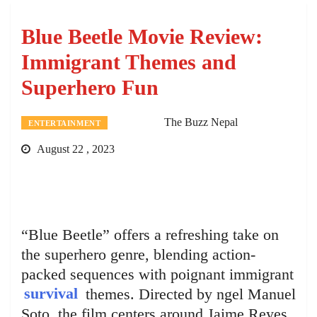
Blue Beetle Movie Review:
Immigrant Themes and
Superhero Fun
The Buzz Nepal
ENTERTAINMENT
August 22 , 2023
“Blue Beetle” offers a refreshing take on
the superhero genre, blending action-
packed sequences with poignant immigrant
survival
themes. Directed by ngel Manuel
Soto, the film centers around Jaime Reyes