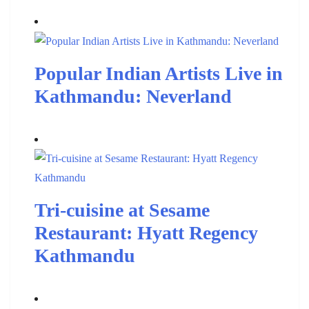
Popular Indian Artists Live in
Kathmandu: Neverland
Tri-cuisine at Sesame
Restaurant: Hyatt Regency
Kathmandu