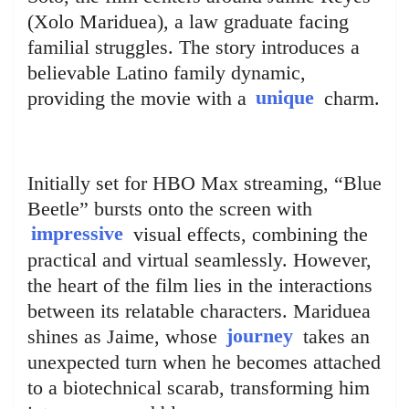
(Xolo Mariduea), a law graduate facing
familial struggles. The story introduces a
believable Latino family dynamic,
providing the movie with a
unique
charm.
Initially set for HBO Max streaming, “Blue
Beetle” bursts onto the screen with
impressive
visual effects, combining the
practical and virtual seamlessly. However,
the heart of the film lies in the interactions
between its relatable characters. Mariduea
shines as Jaime, whose
journey
takes an
unexpected turn when he becomes attached
to a biotechnical scarab, transforming him