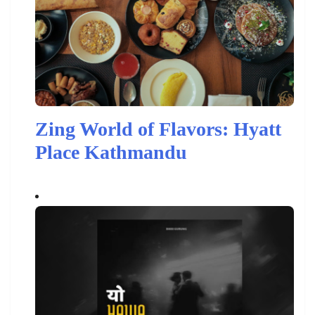
Zing World of Flavors: Hyatt
Place Kathmandu