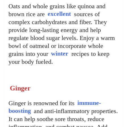
Oats and whole grains like quinoa and
brown rice are
excellent
sources of
complex carbohydrates and fiber. They
provide long-lasting energy and help
regulate blood sugar levels. Enjoy a warm
bowl of oatmeal or incorporate whole
grains into your
winter
recipes to keep
your body fueled.
Ginger
Ginger is renowned for its
immune-
boosting
and anti-inflammatory properties.
It can help soothe sore throats, reduce
inflammation, and combat nausea. Add