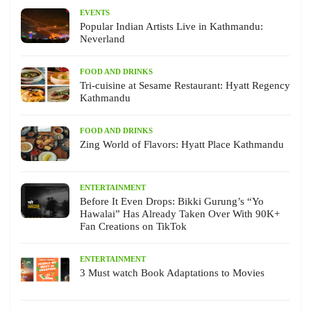
EVENTS
Popular Indian Artists Live in Kathmandu:
Neverland
FOOD AND DRINKS
Tri-cuisine at Sesame Restaurant: Hyatt Regency
Kathmandu
FOOD AND DRINKS
Zing World of Flavors: Hyatt Place Kathmandu
ENTERTAINMENT
Before It Even Drops: Bikki Gurung’s “Yo
Hawalai” Has Already Taken Over With 90K+
Fan Creations on TikTok
ENTERTAINMENT
3 Must watch Book Adaptations to Movies