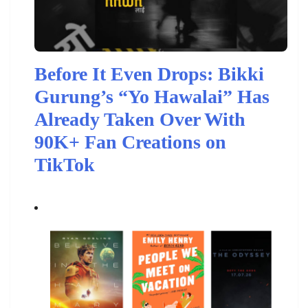
Before It Even Drops: Bikki
Gurung’s “Yo Hawalai” Has
Already Taken Over With
90K+ Fan Creations on
TikTok