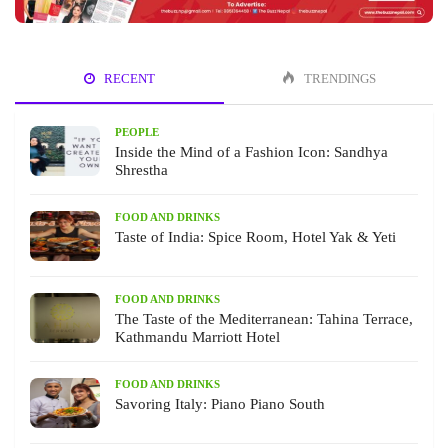
RECENT
TRENDINGS
PEOPLE
Inside the Mind of a Fashion Icon: Sandhya
Shrestha
FOOD AND DRINKS
Taste of India: Spice Room, Hotel Yak & Yeti
FOOD AND DRINKS
The Taste of the Mediterranean: Tahina Terrace,
Kathmandu Marriott Hotel
FOOD AND DRINKS
Savoring Italy: Piano Piano South