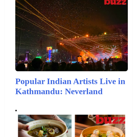
Popular Indian Artists Live in
Kathmandu: Neverland