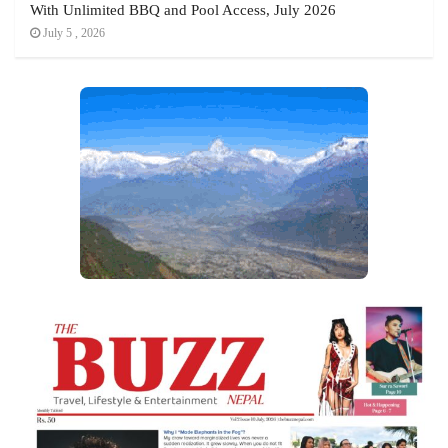
With Unlimited BBQ and Pool Access, July 2026
July 5 , 2026