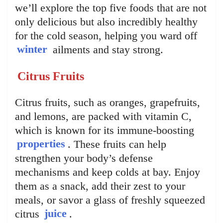
we’ll explore the top five foods that are not
only delicious but also incredibly healthy
for the cold season, helping you ward off
winter
ailments and stay strong.
Citrus Fruits
Citrus fruits, such as oranges, grapefruits,
and lemons, are packed with vitamin C,
which is known for its immune-boosting
properties
. These fruits can help
strengthen your body’s defense
mechanisms and keep colds at bay. Enjoy
them as a snack, add their zest to your
meals, or savor a glass of freshly squeezed
citrus
juice
.