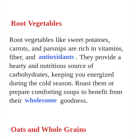
Root Vegetables
Root vegetables like sweet potatoes,
carrots, and parsnips are rich in vitamins,
fiber, and
antioxidants
. They provide a
hearty and nutritious source of
carbohydrates, keeping you energized
during the cold season. Roast them or
prepare comforting soups to benefit from
their
wholesome
goodness.
Oats and Whole Grains