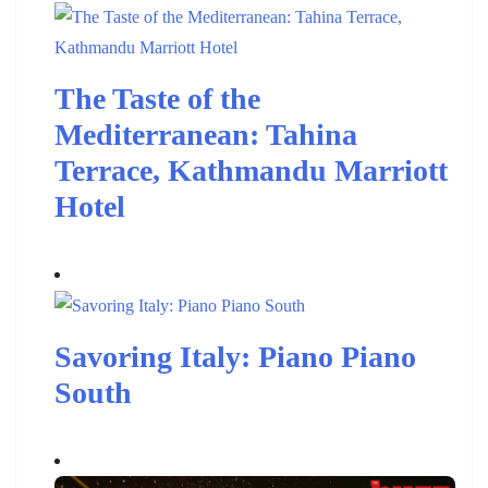
The Taste of the
Mediterranean: Tahina
Terrace, Kathmandu Marriott
Hotel
Savoring Italy: Piano Piano
South