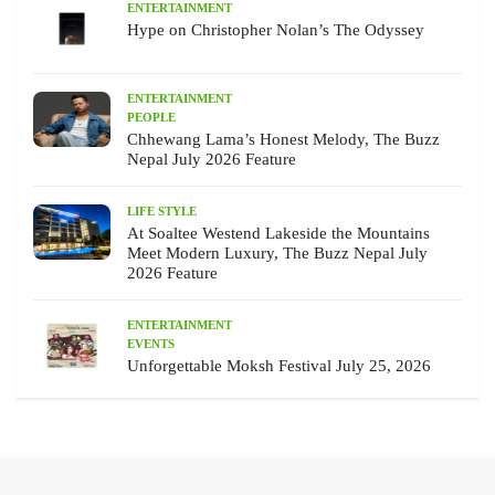
ENTERTAINMENT
Hype on Christopher Nolan’s The Odyssey
ENTERTAINMENT
PEOPLE
Chhewang Lama’s Honest Melody, The Buzz
Nepal July 2026 Feature
LIFE STYLE
At Soaltee Westend Lakeside the Mountains
Meet Modern Luxury, The Buzz Nepal July
2026 Feature
ENTERTAINMENT
EVENTS
Unforgettable Moksh Festival July 25, 2026