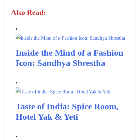
Also Read:
Inside the Mind of a Fashion
Icon: Sandhya Shrestha
Taste of India: Spice Room,
Hotel Yak & Yeti