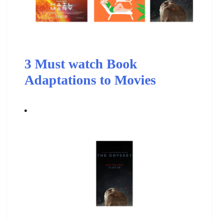
3 Must watch Book
Adaptations to Movies