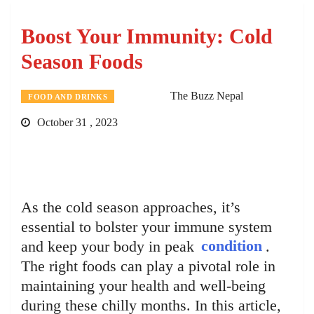
Boost Your Immunity: Cold
Season Foods
The Buzz Nepal
FOOD AND DRINKS
October 31 , 2023
As the cold season approaches, it’s
essential to bolster your immune system
and keep your body in peak
condition
.
The right foods can play a pivotal role in
maintaining your health and well-being
during these chilly months. In this article,