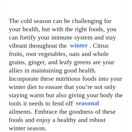
The cold season can be challenging for
your health, but with the right foods, you
can fortify your immune system and stay
vibrant throughout the
winter
. Citrus
fruits, root vegetables, oats and whole
grains, ginger, and leafy greens are your
allies in maintaining good health.
Incorporate these nutritious foods into your
winter diet to ensure that you’re not only
staying warm but also giving your body the
tools it needs to fend off
seasonal
ailments. Embrace the goodness of these
foods and enjoy a healthy and robust
winter season.