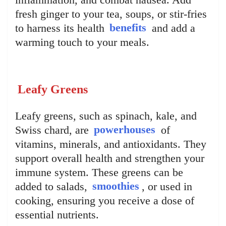
fresh ginger to your tea, soups, or stir-fries
to harness its health
benefits
and add a
warming touch to your meals.
Leafy Greens
Leafy greens, such as spinach, kale, and
Swiss chard, are
powerhouses
of
vitamins, minerals, and antioxidants. They
support overall health and strengthen your
immune system. These greens can be
added to salads,
smoothies
, or used in
cooking, ensuring you receive a dose of
essential nutrients.