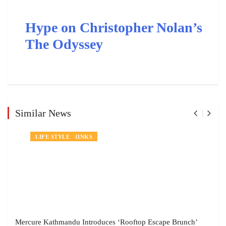
Hype on Christopher Nolan’s
The Odyssey
Similar News
NEWS
FOOD AND DRINKS
LIFE STYLE
Mercure Kathmandu Introduces ‘Rooftop Escape Brunch’