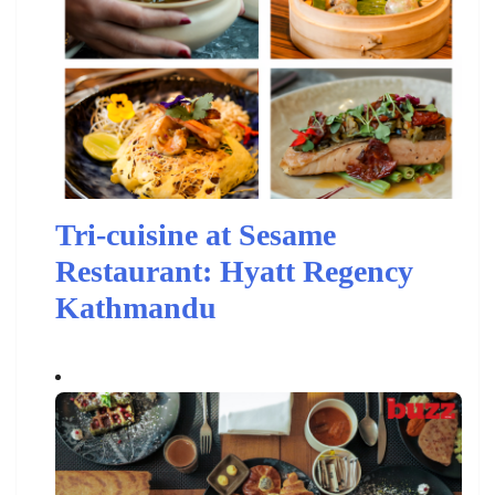
Tri-cuisine at Sesame
Restaurant: Hyatt Regency
Kathmandu