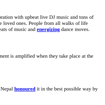
ration with upbeat live DJ music and tons of
e loved ones. People from all walks of life
beats of music and
energizing
dance moves.
ment is amplified when they take place at the
n Nepal
honoured
it in the best possible way by