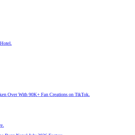
Hotel.
aken Over With 90K+ Fan Creations on TikTok.
e.