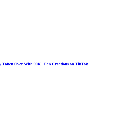
dy Taken Over With 90K+ Fan Creations on TikTok