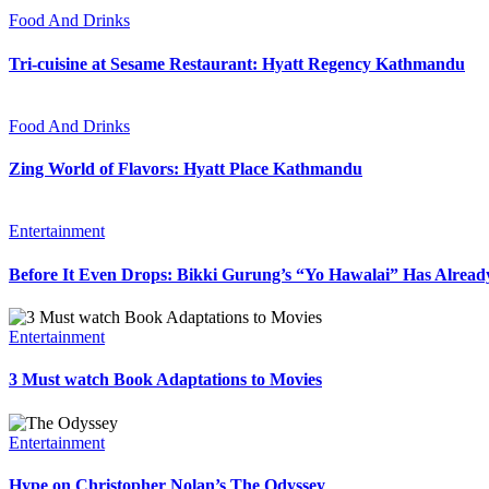
Food And Drinks
Tri-cuisine at Sesame Restaurant: Hyatt Regency Kathmandu
Food And Drinks
Zing World of Flavors: Hyatt Place Kathmandu
Entertainment
Before It Even Drops: Bikki Gurung’s “Yo Hawalai” Has Alrea
Entertainment
3 Must watch Book Adaptations to Movies
Entertainment
Hype on Christopher Nolan’s The Odyssey