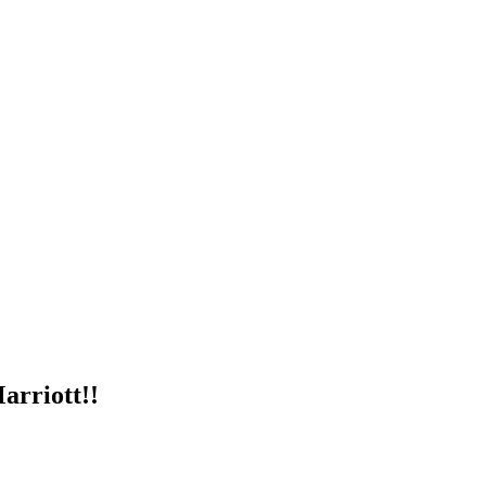
arriott!!