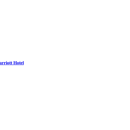
rriott Hotel