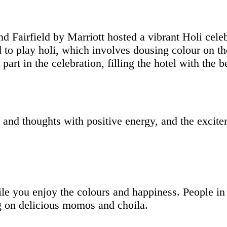
Fairfield by Marriott hosted a vibrant Holi celeb
d to play holi, which involves dousing colour on th
art in the celebration, filling the hotel with the 
s and thoughts with positive energy, and the excite
ile you enjoy the colours and happiness. People i
ng on delicious momos and choila.