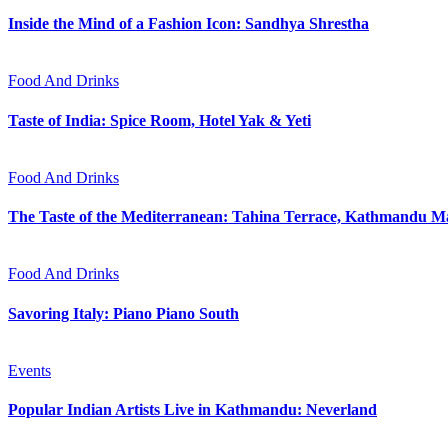
Inside the Mind of a Fashion Icon: Sandhya Shrestha
Food And Drinks
Taste of India: Spice Room, Hotel Yak & Yeti
Food And Drinks
The Taste of the Mediterranean: Tahina Terrace, Kathmandu Ma
Food And Drinks
Savoring Italy: Piano Piano South
Events
Popular Indian Artists Live in Kathmandu: Neverland