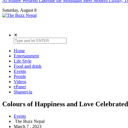
At Soaltee Westend Lakeside the Mountains Meet Modern Luxury, Th
Saturday, August 8
The Buzz Nepal
Lifestyle, Entertainment, Events.
✕
Home
Entertainment
Life Style
Food and drink
Events
People
Videos
ePaper
Shangri-la
Colours of Happiness and Love Celebrated
Events
The Buzz Nepal
March 7 , 2023