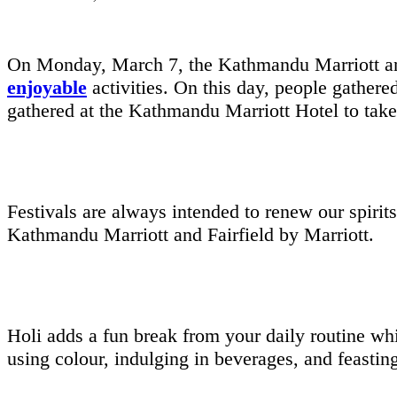
On Monday, March 7, the Kathmandu Marriott and 
enjoyable
activities. On this day, people gathere
gathered at the Kathmandu Marriott Hotel to take p
Festivals are always intended to renew our spirit
Kathmandu Marriott and Fairfield by Marriott.
Holi adds a fun break from your daily routine wh
using colour, indulging in beverages, and feasti