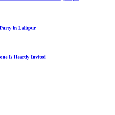
Party in Lalitpur
one Is Heartly Invited