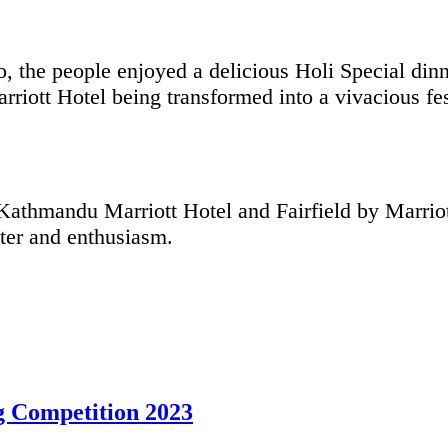
, the people enjoyed a delicious Holi Special din
iott Hotel being transformed into a vivacious fes
athmandu Marriott Hotel and Fairfield by Marriot
hter and enthusiasm.
 Competition 2023