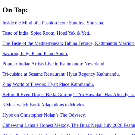
Skip
On Top:
to
content
Inside the Mind of a Fashion Icon: Sandhya Shrestha.
Taste of India: Spice Room, Hotel Yak & Yeti.
The Taste of the Mediterranean: Tahina Terrace, Kathmandu Marriott 
Savoring Italy: Piano Piano South.
Popular Indian Artists Live in Kathmandu: Neverland.
Tri-cuisine at Sesame Restaurant: Hyatt Regency Kathmandu.
Zing World of Flavors: Hyatt Place Kathmandu.
Before It Even Drops: Bikki Gurung’s “Yo Hawalai” Has Already T
3 Must watch Book Adaptations to Movies.
Hype on Christopher Nolan’s The Odyssey.
Chhewang Lama’s Honest Melody, The Buzz Nepal July 2026 Featur