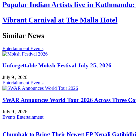
Popular Indian Artists live in Kathmandu
Vibrant Carnival at The Malla Hotel
Similar News
Entertainment
Events
Unforgettable Moksh Festival July 25, 2026
July 9 , 2026
Entertainment
Events
SWAR Announces World Tour 2026 Across Three Con
July 9 , 2026
Events
Entertainment
Chumbak to Bring Their Newest EP Nepali Gatibidhi 