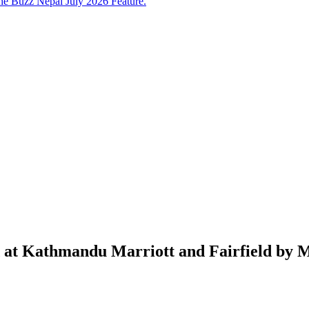
e Buzz Nepal July 2026 Feature.
 at Kathmandu Marriott and Fairfield by M