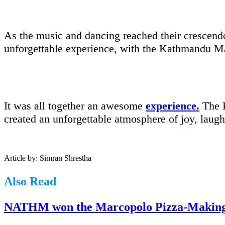
As the music and dancing reached their crescendo
unforgettable experience, with the Kathmandu Marr
It was all together an awesome
experience.
The K
created an unforgettable atmosphere of joy, laug
Article by: Simran Shrestha
Also Read
NATHM won the Marcopolo Pizza-Making