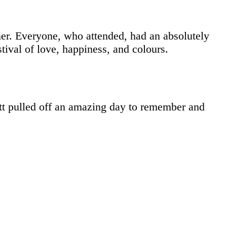
ner. Everyone, who attended, had an absolutely
tival of love, happiness, and colours.
t pulled off an amazing day to remember and