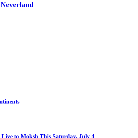
: Neverland
tinents
Live to Moksh This Saturday, July 4