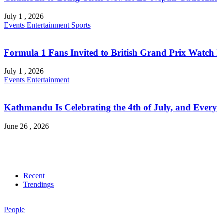
July 1 , 2026
Events
Entertainment
Sports
Formula 1 Fans Invited to British Grand Prix Watch 
July 1 , 2026
Events
Entertainment
Kathmandu Is Celebrating the 4th of July, and Every
June 26 , 2026
Recent
Trendings
People