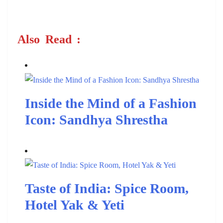
Also
Read
:
Inside the Mind of a Fashion
Icon: Sandhya Shrestha
Taste of India: Spice Room,
Hotel Yak & Yeti