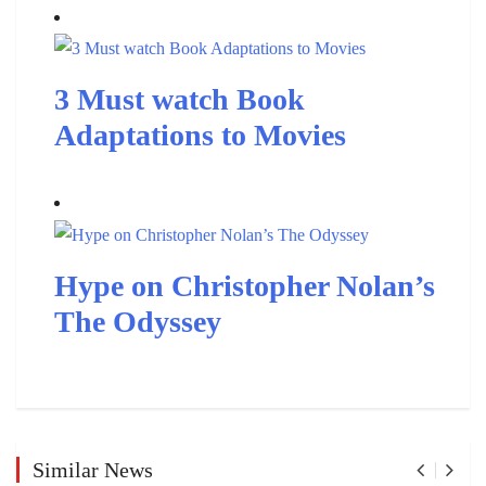
3 Must watch Book
Adaptations to Movies
Hype on Christopher Nolan’s
The Odyssey
Similar News