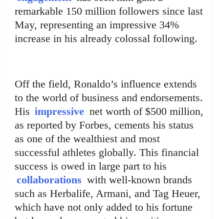
remarkable 150 million followers since last
May, representing an impressive 34%
increase in his already colossal following.
Off the field, Ronaldo’s influence extends
to the world of business and endorsements.
His
impressive
net worth of $500 million,
as reported by Forbes, cements his status
as one of the wealthiest and most
successful athletes globally. This financial
success is owed in large part to his
collaborations
with well-known brands
such as Herbalife, Armani, and Tag Heuer,
which have not only added to his fortune