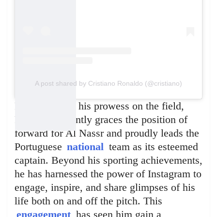
A post shared by Cristiano Ronaldo (@cristiano)
Renowned for his prowess on the field,
Ronaldo currently graces the position of
forward for Al Nassr and proudly leads the
Portuguese
national
team as its esteemed
captain. Beyond his sporting achievements,
he has harnessed the power of Instagram to
engage, inspire, and share glimpses of his
life both on and off the pitch. This
engagement
has seen him gain a