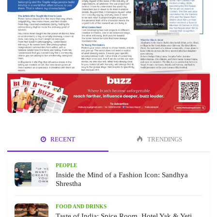
RECENT
TRENDINGS
PEOPLE
Inside the Mind of a Fashion Icon: Sandhya
Shrestha
FOOD AND DRINKS
Taste of India: Spice Room, Hotel Yak & Yeti