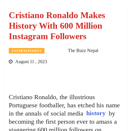
Cristiano Ronaldo Makes
History With 600 Million
Instagram Followers
The Buzz Nepal
ENTERTAINMENT
August 11 , 2023
Cristiano Ronaldo, the illustrious
Portuguese footballer, has etched his name
in the annals of social media
history
by
becoming the first person ever to amass a
staggering 600 million followers on