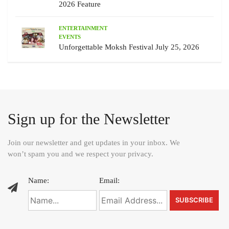
2026 Feature
ENTERTAINMENT
EVENTS
Unforgettable Moksh Festival July 25, 2026
Sign up for the Newsletter
Join our newsletter and get updates in your inbox. We
won’t spam you and we respect your privacy.
Name:
Email: