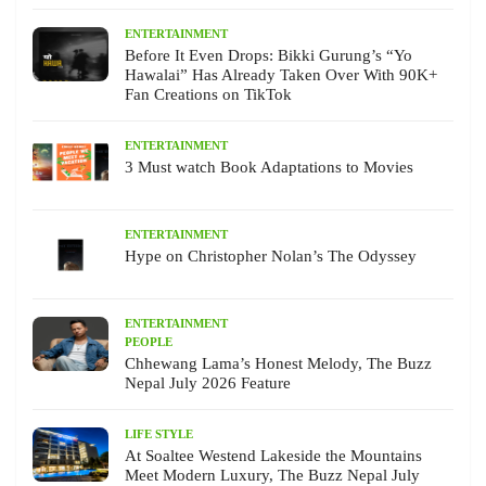
ENTERTAINMENT
Before It Even Drops: Bikki Gurung’s “Yo
Hawalai” Has Already Taken Over With 90K+
Fan Creations on TikTok
ENTERTAINMENT
3 Must watch Book Adaptations to Movies
ENTERTAINMENT
Hype on Christopher Nolan’s The Odyssey
ENTERTAINMENT
PEOPLE
Chhewang Lama’s Honest Melody, The Buzz
Nepal July 2026 Feature
LIFE STYLE
At Soaltee Westend Lakeside the Mountains
Meet Modern Luxury, The Buzz Nepal July