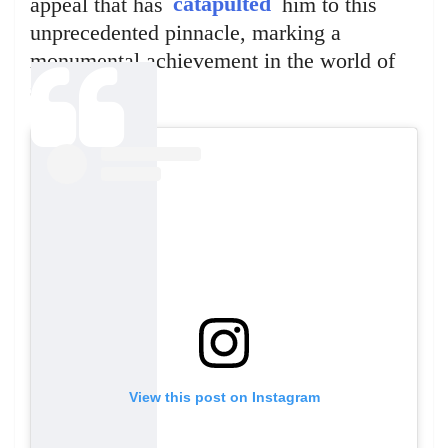
appeal that has
catapulted
him to this
unprecedented pinnacle, marking a
monumental achievement in the world of
social media.
View this post on Instagram