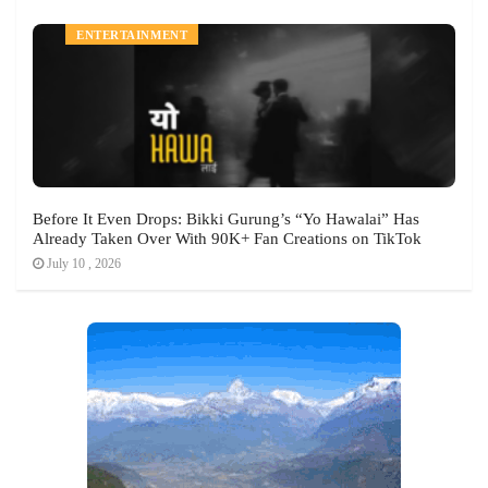
ENTERTAINMENT
Before It Even Drops: Bikki Gurung’s “Yo Hawalai” Has
Already Taken Over With 90K+ Fan Creations on TikTok
July 10 , 2026