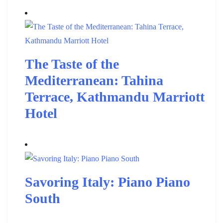
The Taste of the
Mediterranean: Tahina
Terrace, Kathmandu Marriott
Hotel
Savoring Italy: Piano Piano
South