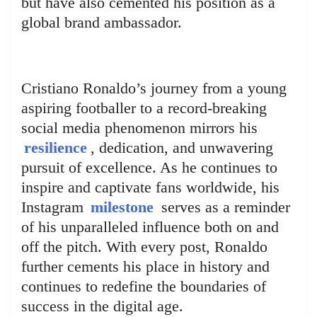
but have also cemented his position as a
global brand ambassador.
Cristiano Ronaldo’s journey from a young
aspiring footballer to a record-breaking
social media phenomenon mirrors his
resilience
, dedication, and unwavering
pursuit of excellence. As he continues to
inspire and captivate fans worldwide, his
Instagram
milestone
serves as a reminder
of his unparalleled influence both on and
off the pitch. With every post, Ronaldo
further cements his place in history and
continues to redefine the boundaries of
success in the digital age.