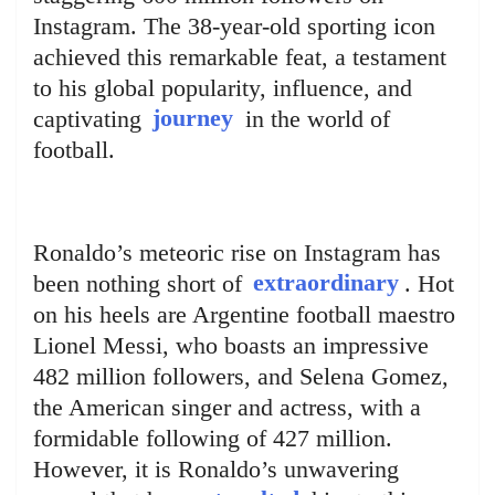
Instagram. The 38-year-old sporting icon
achieved this remarkable feat, a testament
to his global popularity, influence, and
captivating
journey
in the world of
football.
Ronaldo’s meteoric rise on Instagram has
been nothing short of
extraordinary
. Hot
on his heels are Argentine football maestro
Lionel Messi, who boasts an impressive
482 million followers, and Selena Gomez,
the American singer and actress, with a
formidable following of 427 million.
However, it is Ronaldo’s unwavering