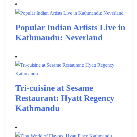
Popular Indian Artists Live in
Kathmandu: Neverland
Tri-cuisine at Sesame
Restaurant: Hyatt Regency
Kathmandu