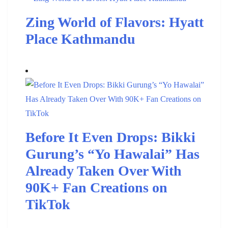
Zing World of Flavors: Hyatt
Place Kathmandu
Before It Even Drops: Bikki
Gurung’s “Yo Hawalai” Has
Already Taken Over With
90K+ Fan Creations on
TikTok