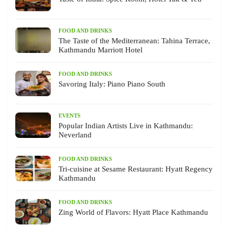
FOOD AND DRINKS
The Taste of the Mediterranean: Tahina Terrace,
Kathmandu Marriott Hotel
FOOD AND DRINKS
Savoring Italy: Piano Piano South
EVENTS
Popular Indian Artists Live in Kathmandu:
Neverland
FOOD AND DRINKS
Tri-cuisine at Sesame Restaurant: Hyatt Regency
Kathmandu
FOOD AND DRINKS
Zing World of Flavors: Hyatt Place Kathmandu