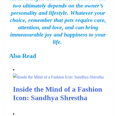
two ultimately depends on the owner’s
personality and lifestyle. Whatever your
choice, remember that pets require care,
attention, and love, and can bring
immeasurable joy and happiness to your
life.
Also Read
Inside the Mind of a Fashion
Icon: Sandhya Shrestha