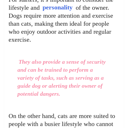
lifestyle and
personality
of the owner.
Dogs require more attention and exercise
than cats, making them ideal for people
who enjoy outdoor activities and regular
exercise.
They also provide a sense of security
and can be trained to perform a
variety of tasks, such as serving as a
guide dog or alerting their owner of
potential dangers.
On the other hand, cats are more suited to
people with a busier lifestyle who cannot