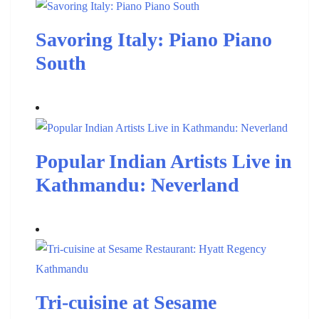
Savoring Italy: Piano Piano
South
Popular Indian Artists Live in
Kathmandu: Neverland
Tri-cuisine at Sesame