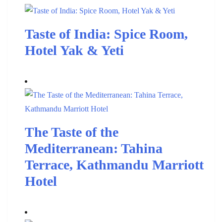
Taste of India: Spice Room,
Hotel Yak & Yeti
The Taste of the
Mediterranean: Tahina
Terrace, Kathmandu Marriott
Hotel