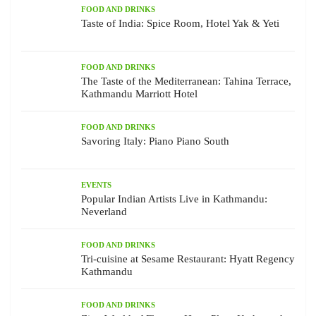
FOOD AND DRINKS
Taste of India: Spice Room, Hotel Yak & Yeti
FOOD AND DRINKS
The Taste of the Mediterranean: Tahina Terrace,
Kathmandu Marriott Hotel
FOOD AND DRINKS
Savoring Italy: Piano Piano South
EVENTS
Popular Indian Artists Live in Kathmandu:
Neverland
FOOD AND DRINKS
Tri-cuisine at Sesame Restaurant: Hyatt Regency
Kathmandu
FOOD AND DRINKS