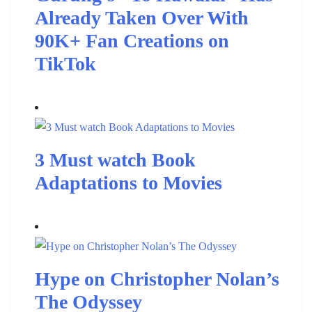
Already Taken Over With
90K+ Fan Creations on
TikTok
3 Must watch Book
Adaptations to Movies
Hype on Christopher Nolan’s
The Odyssey