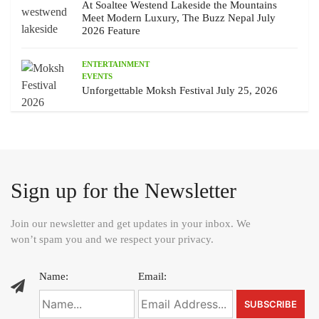
At Soaltee Westend Lakeside the Mountains
Meet Modern Luxury, The Buzz Nepal July
2026 Feature
ENTERTAINMENT
EVENTS
Unforgettable Moksh Festival July 25, 2026
Sign up for the Newsletter
Join our newsletter and get updates in your inbox. We
won’t spam you and we respect your privacy.
Name:
Email: