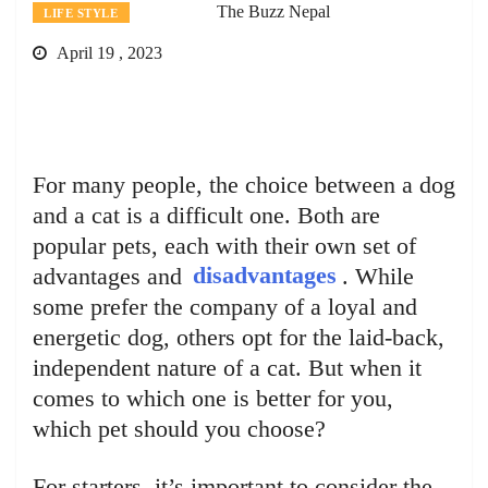
The Buzz Nepal
LIFE STYLE
April 19 , 2023
For many people, the choice between a dog
and a cat is a difficult one. Both are
popular pets, each with their own set of
advantages and
disadvantages
. While
some prefer the company of a loyal and
energetic dog, others opt for the laid-back,
independent nature of a cat. But when it
comes to which one is better for you,
which pet should you choose?
For starters, it’s important to consider the