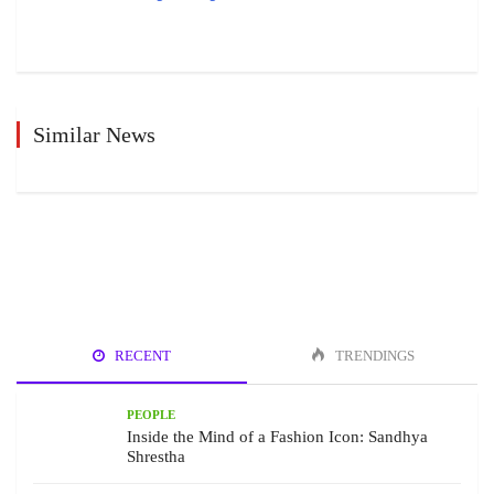
Similar News
RECENT
TRENDINGS
PEOPLE
Inside the Mind of a Fashion Icon: Sandhya
Shrestha