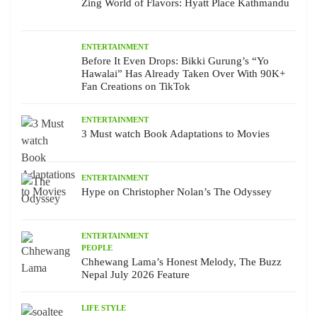
Zing World of Flavors: Hyatt Place Kathmandu
ENTERTAINMENT
Before It Even Drops: Bikki Gurung’s “Yo
Hawalai” Has Already Taken Over With 90K+
Fan Creations on TikTok
ENTERTAINMENT
3 Must watch Book Adaptations to Movies
ENTERTAINMENT
Hype on Christopher Nolan’s The Odyssey
ENTERTAINMENT
PEOPLE
Chhewang Lama’s Honest Melody, The Buzz
Nepal July 2026 Feature
LIFE STYLE