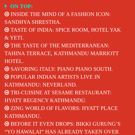
Skip
ON TOP:
to
INSIDE THE MIND OF A FASHION ICON:
content
SANDHYA SHRESTHA.
TASTE OF INDIA: SPICE ROOM, HOTEL YAK
& YETI.
THE TASTE OF THE MEDITERRANEAN:
TAHINA TERRACE, KATHMANDU MARRIOTT
HOTEL.
SAVORING ITALY: PIANO PIANO SOUTH.
POPULAR INDIAN ARTISTS LIVE IN
KATHMANDU: NEVERLAND.
TRI-CUISINE AT SESAME RESTAURANT:
HYATT REGENCY KATHMANDU.
ZING WORLD OF FLAVORS: HYATT PLACE
KATHMANDU.
BEFORE IT EVEN DROPS: BIKKI GURUNG’S
“YO HAWALAI” HAS ALREADY TAKEN OVER