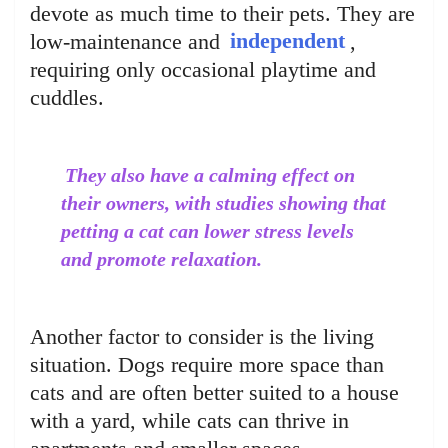
devote as much time to their pets. They are
low-maintenance and
independent
,
requiring only occasional playtime and
cuddles.
They also have a calming effect on
their owners, with studies showing that
petting a cat can lower stress levels
and promote relaxation.
Another factor to consider is the living
situation. Dogs require more space than
cats and are often better suited to a house
with a yard, while cats can thrive in