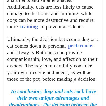
apartments and smaller spaces.
Additionally, cats are less likely to cause
damage to the home and furniture, while
dogs can be more destructive and require
more
training
to prevent accidents.
Ultimately, the decision between a dog or a
cat comes down to personal
preference
and lifestyle. Both pets can provide
companionship, love, and affection to their
owners. The key is to carefully consider
your own lifestyle and needs, as well as
those of the pet, before making a decision.
In conclusion, dogs and cats each have
their own unique advantages and
disadvantages. The decision between the