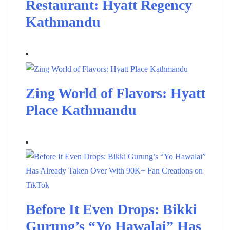
Restaurant: Hyatt Regency
Kathmandu
Zing World of Flavors: Hyatt
Place Kathmandu
Before It Even Drops: Bikki
Gurung’s “Yo Hawalai” Has