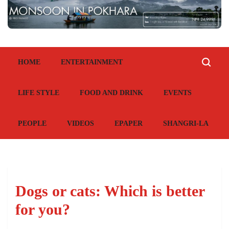
HOME
ENTERTAINMENT
LIFE STYLE
FOOD AND DRINK
EVENTS
PEOPLE
VIDEOS
EPAPER
SHANGRI-LA
Dogs or cats: Which is better
for you?