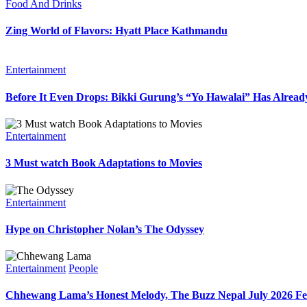
Food And Drinks
Zing World of Flavors: Hyatt Place Kathmandu
Entertainment
Before It Even Drops: Bikki Gurung’s “Yo Hawalai” Has Alrea
Entertainment
3 Must watch Book Adaptations to Movies
Entertainment
Hype on Christopher Nolan’s The Odyssey
Entertainment
People
Chhewang Lama’s Honest Melody, The Buzz Nepal July 2026 Fe