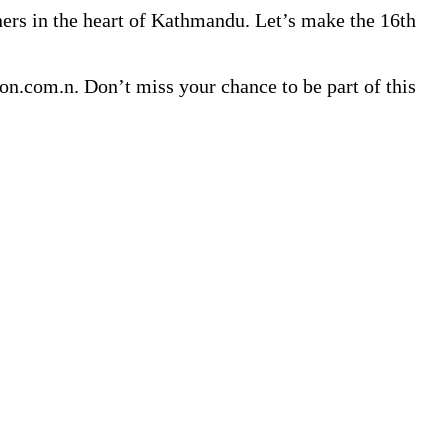
nners in the heart of Kathmandu. Let’s make the 16th
n.com.n. Don’t miss your chance to be part of this