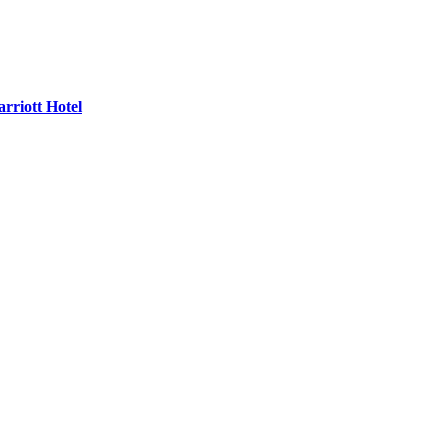
rriott Hotel