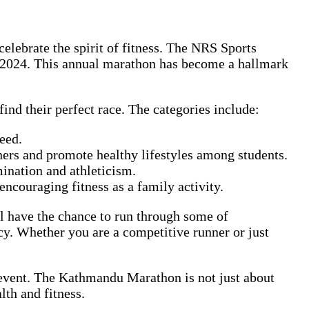
elebrate the spirit of fitness. The NRS Sports
 2024. This annual marathon has become a hallmark
ind their perfect race. The categories include:
eed.
nners and promote healthy lifestyles among students.
mination and athleticism.
encouraging fitness as a family activity.
ill have the chance to run through some of
y. Whether you are a competitive runner or just
 event. The Kathmandu Marathon is not just about
lth and fitness.