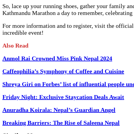
So, lace up your running shoes, gather your family an
Kathmandu Marathon a day to remember, celebrating t
For more information and to register, visit the off
incredible event!
Also Read
Anmol Rai Crowned Miss Pink Nepal 2024
Caffeophilia’s Symphony of Coffee and Cuisine
Shreya Giri on Forbes’ list of influential people un
Friday Night: Exclusive Staycation Deals Await
Anuradha Koirala: Nepal’s Guardian Angel
Breaking Barriers: The Rise of Saleena Nepal