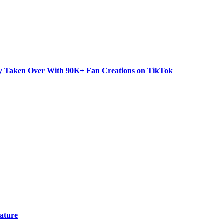
dy Taken Over With 90K+ Fan Creations on TikTok
ature