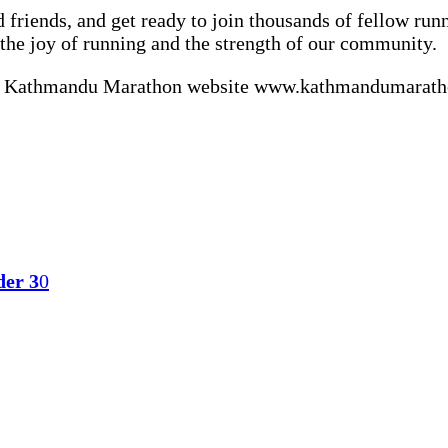
d friends, and get ready to join thousands of fellow ru
he joy of running and the strength of our community.
icial Kathmandu Marathon website www.kathmandumaratho
der 3
0