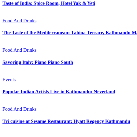
Taste of India: Spice Room, Hotel Yak & Yeti
Food And Drinks
The Taste of the Mediterranean: Tahina Terrace, Kathmandu Ma
Food And Drinks
Savoring Italy: Piano Piano South
Events
Popular Indian Artists Live in Kathmandu: Neverland
Food And Drinks
Tri-cuisine at Sesame Restaurant: Hyatt Regency Kathmandu