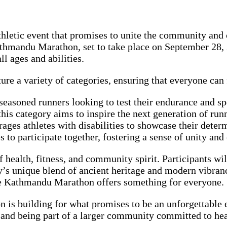
hletic event that promises to unite the community and c
athmandu Marathon, set to take place on September 28,
ll ages and abilities.
e a variety of categories, ensuring that everyone can f
seasoned runners looking to test their endurance and sp
this category aims to inspire the next generation of ru
rages athletes with disabilities to showcase their deter
 to participate together, fostering a sense of unity and 
of health, fitness, and community spirit. Participants w
’s unique blend of ancient heritage and modern vibranc
the Kathmandu Marathon offers something for everyone.
n is building for what promises to be an unforgettable
, and being part of a larger community committed to hea