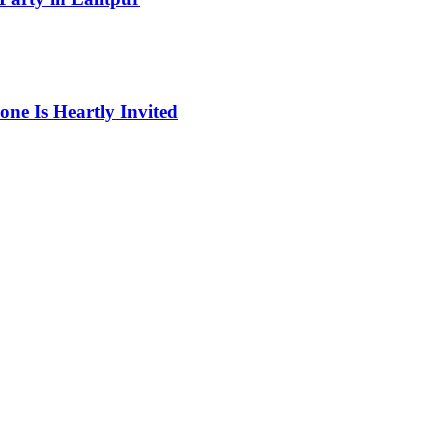
one Is Heartly Invited