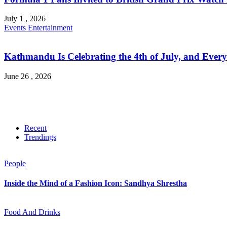
July 1 , 2026
Events
Entertainment
Kathmandu Is Celebrating the 4th of July, and Every
June 26 , 2026
Recent
Trendings
People
Inside the Mind of a Fashion Icon: Sandhya Shrestha
Food And Drinks