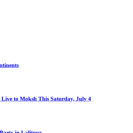
tinents
Live to Moksh This Saturday, July 4
Party in Lalitpur