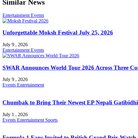
Similar News
Entertainment
Events
Unforgettable Moksh Festival July 25, 2026
July 9 , 2026
Entertainment
Events
SWAR Announces World Tour 2026 Across Three Con
July 9 , 2026
Events
Entertainment
Chumbak to Bring Their Newest EP Nepali Gatibidhi 
July 1 , 2026
Events
Entertainment
Sports
Formula 1 Fans Invited to British Grand Prix Watch 