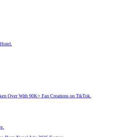
Hotel.
aken Over With 90K+ Fan Creations on TikTok.
e.