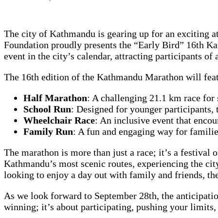
The city of Kathmandu is gearing up for an exciting at
Foundation proudly presents the “Early Bird” 16th K
event in the city’s calendar, attracting participants of a
The 16th edition of the Kathmandu Marathon will featur
Half Marathon
: A challenging 21.1 km race for 
School Run
: Designed for younger participants, 
Wheelchair Race
: An inclusive event that encou
Family Run
: A fun and engaging way for families
The marathon is more than just a race; it’s a festival 
Kathmandu’s most scenic routes, experiencing the city
looking to enjoy a day out with family and friends, 
As we look forward to September 28th, the anticipatio
winning; it’s about participating, pushing your limits