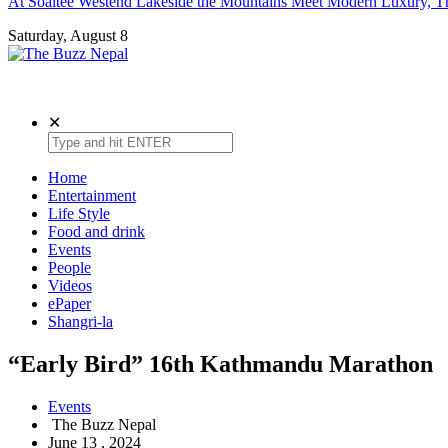
At Soaltee Westend Lakeside the Mountains Meet Modern Luxury, Th
Saturday, August 8
The Buzz Nepal
Lifestyle, Entertainment, Events.
✕
Home
Entertainment
Life Style
Food and drink
Events
People
Videos
ePaper
Shangri-la
“Early Bird” 16th Kathmandu Marathon
Events
The Buzz Nepal
June 13 , 2024