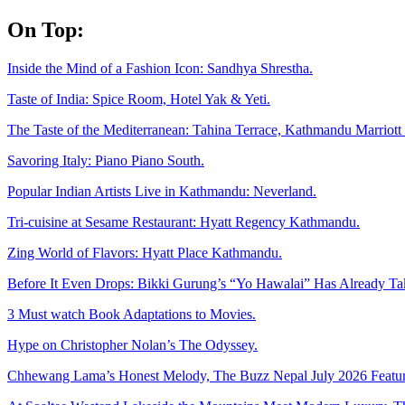
Skip
On Top:
to
content
Inside the Mind of a Fashion Icon: Sandhya Shrestha.
Taste of India: Spice Room, Hotel Yak & Yeti.
The Taste of the Mediterranean: Tahina Terrace, Kathmandu Marriott 
Savoring Italy: Piano Piano South.
Popular Indian Artists Live in Kathmandu: Neverland.
Tri-cuisine at Sesame Restaurant: Hyatt Regency Kathmandu.
Zing World of Flavors: Hyatt Place Kathmandu.
Before It Even Drops: Bikki Gurung’s “Yo Hawalai” Has Already T
3 Must watch Book Adaptations to Movies.
Hype on Christopher Nolan’s The Odyssey.
Chhewang Lama’s Honest Melody, The Buzz Nepal July 2026 Featur