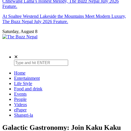
Chhewang Lama’s Honest Melody, The Buzz Nepal July 2026
Feature.
At Soaltee Westend Lakeside the Mountains Meet Modern Luxury,
The Buzz Nepal July 2026 Feature.
Saturday, August 8
The Buzz Nepal
Lifestyle, Entertainment, Events.
✕
Home
Entertainment
Life Style
Food and drink
Events
People
Videos
ePaper
Shangri-la
Galactic Gastronomy: Join Kaku Kaku