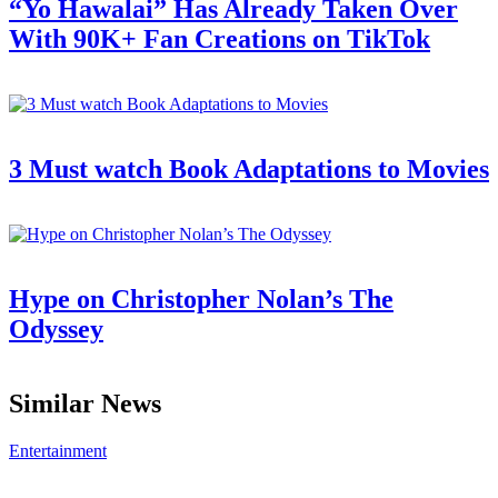
“Yo Hawalai” Has Already Taken Over
With 90K+ Fan Creations on TikTok
3 Must watch Book Adaptations to Movies
Hype on Christopher Nolan’s The
Odyssey
Similar News
Entertainment