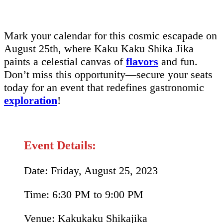
Mark your calendar for this cosmic escapade on
August 25th, where Kaku Kaku Shika Jika
paints a celestial canvas of
flavors
and fun.
Don’t miss this opportunity—secure your seats
today for an event that redefines gastronomic
exploration
!
Event Details:
Date: Friday, August 25, 2023
Time: 6:30 PM to 9:00 PM
Venue: Kakukaku Shikajika