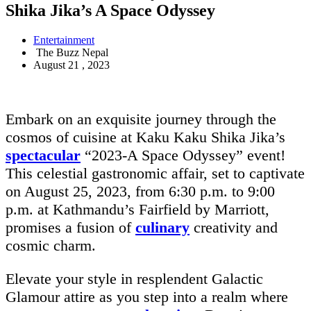
Shika Jika’s A Space Odyssey
Entertainment
The Buzz Nepal
August 21 , 2023
Embark on an exquisite journey through the
cosmos of cuisine at Kaku Kaku Shika Jika’s
spectacular
“2023-A Space Odyssey” event!
This celestial gastronomic affair, set to captivate
on August 25, 2023, from 6:30 p.m. to 9:00
p.m. at Kathmandu’s Fairfield by Marriott,
promises a fusion of
culinary
creativity and
cosmic charm.
Elevate your style in resplendent Galactic
Glamour attire as you step into a realm where