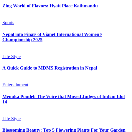
Zing World of Flavors: Hyatt Place Kathmandu
Sports
Nepal into Finals of Vianet International Women’s
Championship 2025
Life Style
A Quick Guide to MDMS Registration in Nepal
Entertainment
Menuka Poudel: The Voice that Moved Judges of Indian Idol
14
Life Style
Blossoming Beauty: Top 5 Flowering Plants For Your Garden