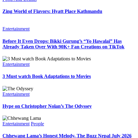
Zing World of Flavors: Hyatt Place Kathmandu
Entertainment
Before It Even Drops: Bikki Gurung’s “Yo Hawalai” Has
Already Taken Over With 90K+ Fan Creations on TikTok
Entertainment
3 Must watch Book Adaptations to Movies
Entertainment
Hype on Christopher Nolan’s The Odyssey
Entertainment
People
Chhewang Lama’s Honest Melody, The Buzz Nepal July 2026