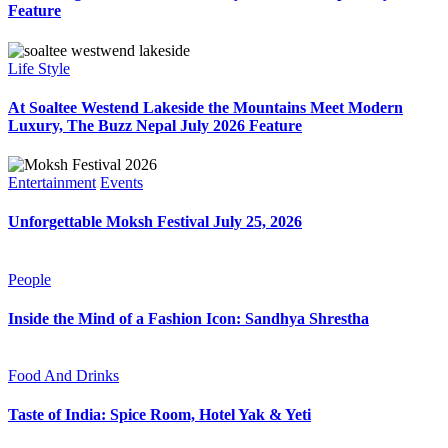
Feature
Life Style
At Soaltee Westend Lakeside the Mountains Meet Modern
Luxury, The Buzz Nepal July 2026 Feature
Entertainment
Events
Unforgettable Moksh Festival July 25, 2026
People
Inside the Mind of a Fashion Icon: Sandhya Shrestha
Food And Drinks
Taste of India: Spice Room, Hotel Yak & Yeti