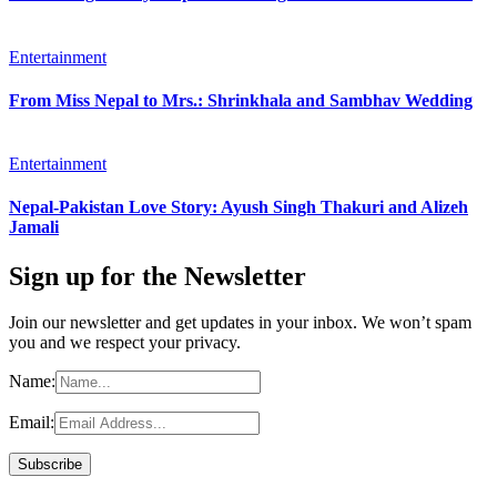
Entertainment
From Miss Nepal to Mrs.: Shrinkhala and Sambhav Wedding
Entertainment
Nepal-Pakistan Love Story: Ayush Singh Thakuri and Alizeh
Jamali
Sign up for the Newsletter
Join our newsletter and get updates in your inbox. We won’t spam
you and we respect your privacy.
Name:
Email: