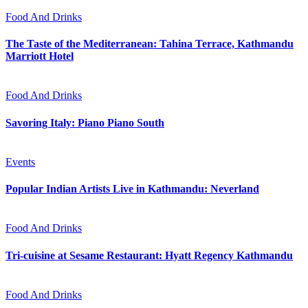
Food And Drinks
The Taste of the Mediterranean: Tahina Terrace, Kathmandu
Marriott Hotel
Food And Drinks
Savoring Italy: Piano Piano South
Events
Popular Indian Artists Live in Kathmandu: Neverland
Food And Drinks
Tri-cuisine at Sesame Restaurant: Hyatt Regency Kathmandu
Food And Drinks