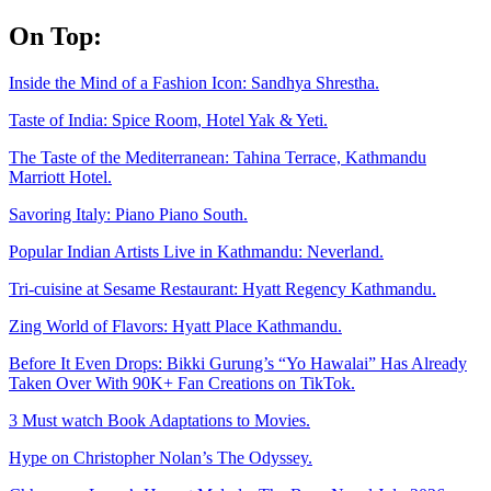
Skip
On Top:
to
content
Inside the Mind of a Fashion Icon: Sandhya Shrestha.
Taste of India: Spice Room, Hotel Yak & Yeti.
The Taste of the Mediterranean: Tahina Terrace, Kathmandu
Marriott Hotel.
Savoring Italy: Piano Piano South.
Popular Indian Artists Live in Kathmandu: Neverland.
Tri-cuisine at Sesame Restaurant: Hyatt Regency Kathmandu.
Zing World of Flavors: Hyatt Place Kathmandu.
Before It Even Drops: Bikki Gurung’s “Yo Hawalai” Has Already
Taken Over With 90K+ Fan Creations on TikTok.
3 Must watch Book Adaptations to Movies.
Hype on Christopher Nolan’s The Odyssey.