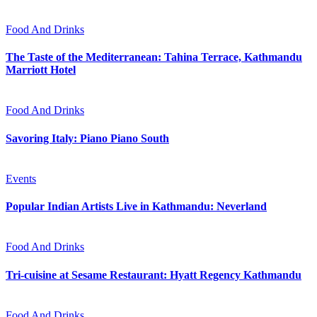
Food And Drinks
The Taste of the Mediterranean: Tahina Terrace, Kathmandu
Marriott Hotel
Food And Drinks
Savoring Italy: Piano Piano South
Events
Popular Indian Artists Live in Kathmandu: Neverland
Food And Drinks
Tri-cuisine at Sesame Restaurant: Hyatt Regency Kathmandu
Food And Drinks