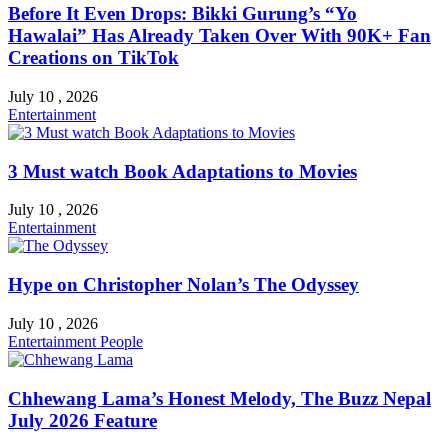
Before It Even Drops: Bikki Gurung’s “Yo
Hawalai” Has Already Taken Over With 90K+ Fan
Creations on TikTok
July 10 , 2026
Entertainment
3 Must watch Book Adaptations to Movies
July 10 , 2026
Entertainment
Hype on Christopher Nolan’s The Odyssey
July 10 , 2026
Entertainment
People
Chhewang Lama’s Honest Melody, The Buzz Nepal
July 2026 Feature