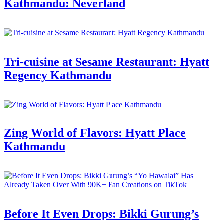
Kathmandu: Neverland
Tri-cuisine at Sesame Restaurant: Hyatt
Regency Kathmandu
Zing World of Flavors: Hyatt Place
Kathmandu
Before It Even Drops: Bikki Gurung’s