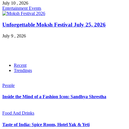
July 10 , 2026
Entertainment
Events
Unforgettable Moksh Festival July 25, 2026
July 9 , 2026
Recent
Trendings
People
Inside the Mind of a Fashion Icon: Sandhya Shrestha
Food And Drinks
Taste of India: Spice Room, Hotel Yak & Yeti