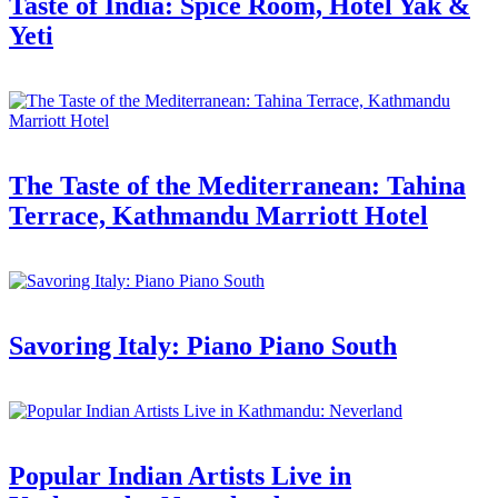
Taste of India: Spice Room, Hotel Yak &
Yeti
The Taste of the Mediterranean: Tahina
Terrace, Kathmandu Marriott Hotel
Savoring Italy: Piano Piano South
Popular Indian Artists Live in