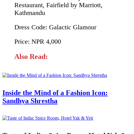
Restaurant, Fairfield by Marriott,
Kathmandu
Dress Code: Galactic Glamour
Price: NPR 4,000
Also Read:
Inside the Mind of a Fashion Icon:
Sandhya Shrestha