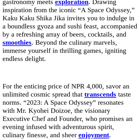
gastronomy meets
exploration
. Drawing
inspiration from the iconic “A Space Odyssey,”
Kaku Kaku Shika Jika invites you to indulge in
a boundless gyoza and sushi feast, accompanied
by a refreshing array of beers, cocktails, and
smoothies
. Beyond the culinary marvels,
immerse yourself in thrilling games, igniting
endless delight.
For the enticing price of NPR 4,000, savor an
unlimited cosmic spread that
transcends
taste
norms. “2023: A Space Odyssey” resonates
with Mr. Kyohei Doizoe, the visionary
Executive Chef and Founder, who promises an
evening infused with adventurous spirit,
culinary finesse, and sheer
enjoyment
.