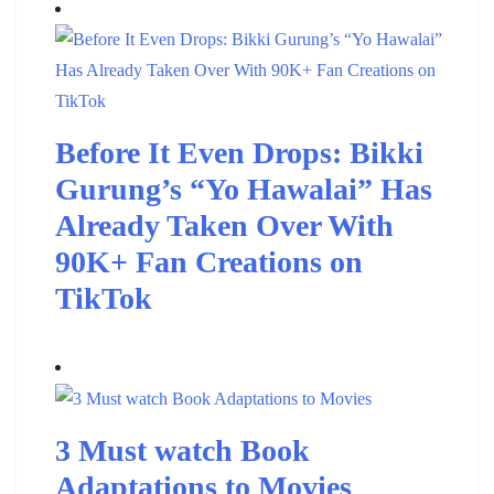
Before It Even Drops: Bikki
Gurung’s “Yo Hawalai” Has
Already Taken Over With
90K+ Fan Creations on
TikTok
3 Must watch Book
Adaptations to Movies