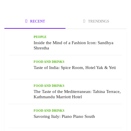
RECENT
TRENDINGS
PEOPLE
Inside the Mind of a Fashion Icon: Sandhya
Shrestha
FOOD AND DRINKS
Taste of India: Spice Room, Hotel Yak & Yeti
FOOD AND DRINKS
The Taste of the Mediterranean: Tahina Terrace,
Kathmandu Marriott Hotel
FOOD AND DRINKS
Savoring Italy: Piano Piano South