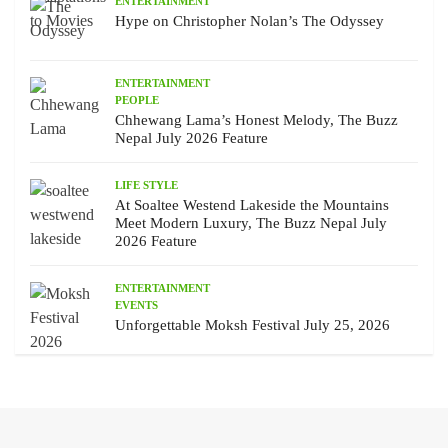
ENTERTAINMENT
Hype on Christopher Nolan’s The Odyssey
ENTERTAINMENT
PEOPLE
Chhewang Lama’s Honest Melody, The Buzz
Nepal July 2026 Feature
LIFE STYLE
At Soaltee Westend Lakeside the Mountains
Meet Modern Luxury, The Buzz Nepal July
2026 Feature
ENTERTAINMENT
EVENTS
Unforgettable Moksh Festival July 25, 2026