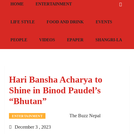
HOME
ENTERTAINMENT
LIFE STYLE
FOOD AND DRINK
EVENTS
PEOPLE
VIDEOS
EPAPER
SHANGRI-LA
Hari Bansha Acharya to
Shine in Binod Paudel’s
“Bhutan”
The Buzz Nepal
ENTERTAINMENT
December 3 , 2023