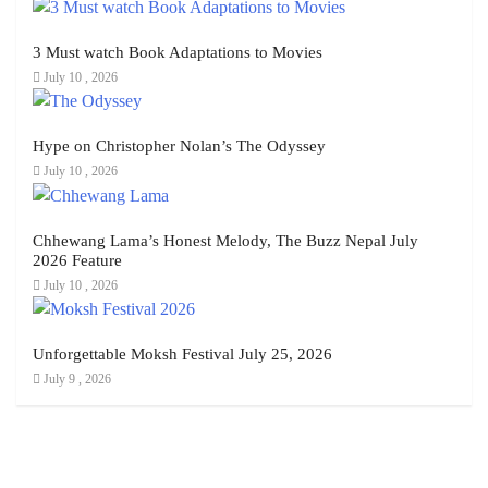
3 Must watch Book Adaptations to Movies
July 10 , 2026
Hype on Christopher Nolan’s The Odyssey
July 10 , 2026
Chhewang Lama’s Honest Melody, The Buzz Nepal July
2026 Feature
July 10 , 2026
Unforgettable Moksh Festival July 25, 2026
July 9 , 2026