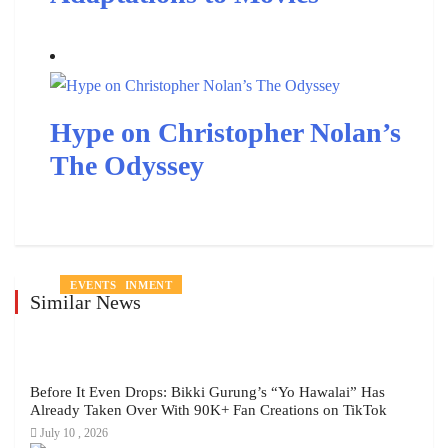
Hype on Christopher Nolan’s
The Odyssey
ENTERTAINMENT
ENTERTAINMENT
ENTERTAINMENT
ENTERTAINMENT
PEOPLE
ENTERTAINMENT
EVENTS
Similar News
Before It Even Drops: Bikki Gurung’s “Yo Hawalai” Has
Already Taken Over With 90K+ Fan Creations on TikTok
July 10 , 2026