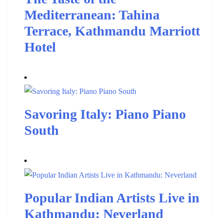
Mediterranean: Tahina
Terrace, Kathmandu Marriott
Hotel
Savoring Italy: Piano Piano
South
Popular Indian Artists Live in
Kathmandu: Neverland