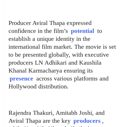
Producer Aviral Thapa expressed
confidence in the film’s
potential
to
establish a unique identity in the
international film market. The movie is set
to be presented globally, with executive
producers LN Adhikari and Kaushila
Khanal Karmacharya ensuring its
presence
across various platforms and
Hollywood distribution.
Rajendra Thakuri, Amitabh Joshi, and
Aviral Thapa are the key
producers
,