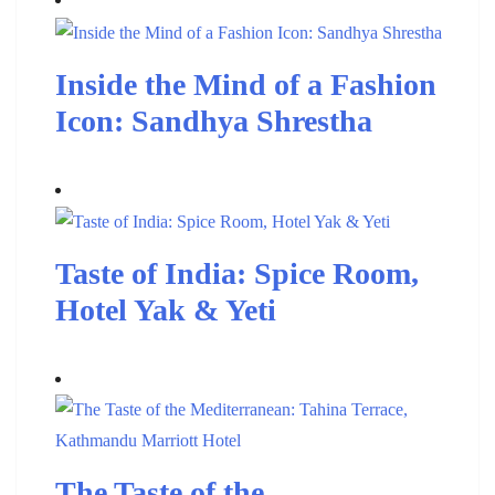
Inside the Mind of a Fashion
Icon: Sandhya Shrestha
Taste of India: Spice Room,
Hotel Yak & Yeti
The Taste of the