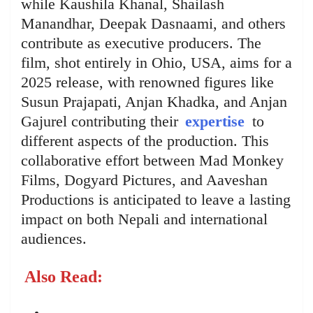
while Kaushila Khanal, Shailash
Manandhar, Deepak Dasnaami, and others
contribute as executive producers. The
film, shot entirely in Ohio, USA, aims for a
2025 release, with renowned figures like
Susun Prajapati, Anjan Khadka, and Anjan
Gajurel contributing their
expertise
to
different aspects of the production. This
collaborative effort between Mad Monkey
Films, Dogyard Pictures, and Aaveshan
Productions is anticipated to leave a lasting
impact on both Nepali and international
audiences.
Also Read: