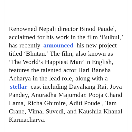
Renowned Nepali director Binod Paudel,
acclaimed for his work in the film ‘Bulbul,’
has recently
announced
his new project
titled ‘Bhutan.’ The film, also known as
‘The World’s Happiest Man’ in English,
features the talented actor Hari Bansha
Acharya in the lead role, along with a
stellar
cast including Dayahang Rai, Joya
Pandey, Anuradha Majumdar, Pooja Chand
Lama, Richa Ghimire, Aditi Poudel, Tam
Crane, Vimal Suvedi, and Kaushila Khanal
Karmacharya.