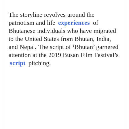
The storyline revolves around the
patriotism and life
experiences
of
Bhutanese individuals who have migrated
to the United States from Bhutan, India,
and Nepal. The script of ‘Bhutan’ garnered
attention at the 2019 Busan Film Festival’s
script
pitching.