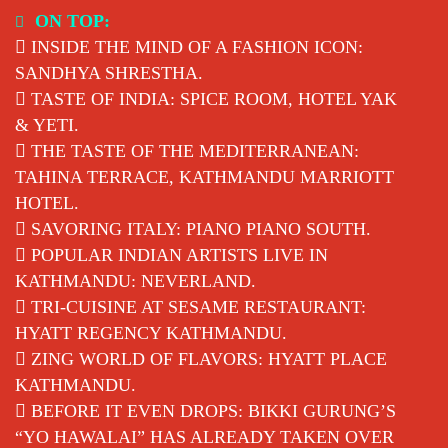
Skip
ON TOP:
to
INSIDE THE MIND OF A FASHION ICON:
content
SANDHYA SHRESTHA.
TASTE OF INDIA: SPICE ROOM, HOTEL YAK
& YETI.
THE TASTE OF THE MEDITERRANEAN:
TAHINA TERRACE, KATHMANDU MARRIOTT
HOTEL.
SAVORING ITALY: PIANO PIANO SOUTH.
POPULAR INDIAN ARTISTS LIVE IN
KATHMANDU: NEVERLAND.
TRI-CUISINE AT SESAME RESTAURANT:
HYATT REGENCY KATHMANDU.
ZING WORLD OF FLAVORS: HYATT PLACE
KATHMANDU.
BEFORE IT EVEN DROPS: BIKKI GURUNG’S
“YO HAWALAI” HAS ALREADY TAKEN OVER