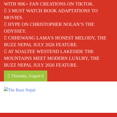
WITH 90K+ FAN CREATIONS ON TIKTOK.
3 MUST WATCH BOOK ADAPTATIONS TO
MOVIES.
HYPE ON CHRISTOPHER NOLAN’S THE
ODYSSEY.
CHHEWANG LAMA’S HONEST MELODY, THE
BUZZ NEPAL JULY 2026 FEATURE.
AT SOALTEE WESTEND LAKESIDE THE
MOUNTAINS MEET MODERN LUXURY, THE
BUZZ NEPAL JULY 2026 FEATURE.
Thursday, August 6
The Buzz Nepal
Lifestyle, Entertainment, Events.