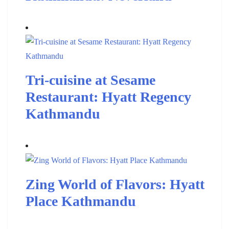
Tri-cuisine at Sesame
Restaurant: Hyatt Regency
Kathmandu
Zing World of Flavors: Hyatt
Place Kathmandu