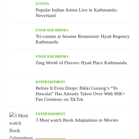
EVENTS
Popular Indian Artists Live in Kathmandu:
Neverland
FOOD AND DRINKS
Tri-cuisine at Sesame Restaurant: Hyatt Regency
Kathmandu
FOOD AND DRINKS
Zing World of Flavors: Hyatt Place Kathmandu
ENTERTAINMENT
Before It Even Drops: Bikki Gurung’s “Yo
Hawalai” Has Already Taken Over With 90K+
Fan Creations on TikTok
ENTERTAINMENT
3 Must watch Book Adaptations to Movies