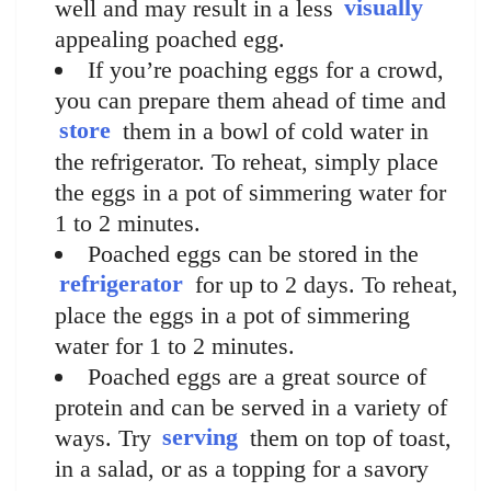
well and may result in a less
visually
appealing poached egg.
If you’re poaching eggs for a crowd,
you can prepare them ahead of time and
store
them in a bowl of cold water in
the refrigerator. To reheat, simply place
the eggs in a pot of simmering water for
1 to 2 minutes.
Poached eggs can be stored in the
refrigerator
for up to 2 days. To reheat,
place the eggs in a pot of simmering
water for 1 to 2 minutes.
Poached eggs are a great source of
protein and can be served in a variety of
ways. Try
serving
them on top of toast,
in a salad, or as a topping for a savory