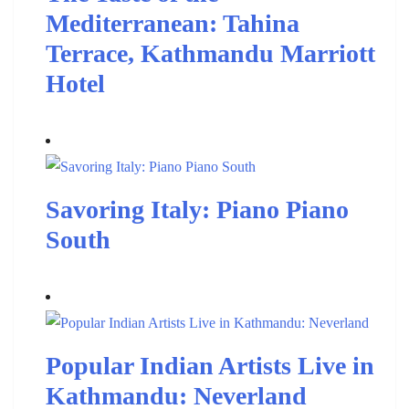
Mediterranean: Tahina
Terrace, Kathmandu Marriott
Hotel
Savoring Italy: Piano Piano
South
Popular Indian Artists Live in
Kathmandu: Neverland