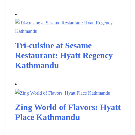
Tri-cuisine at Sesame
Restaurant: Hyatt Regency
Kathmandu
Zing World of Flavors: Hyatt
Place Kathmandu