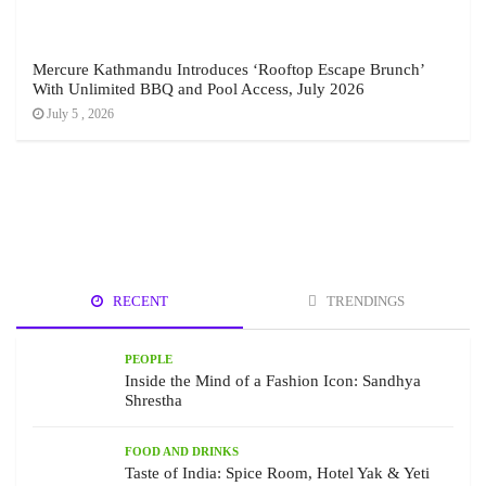
Mercure Kathmandu Introduces ‘Rooftop Escape Brunch’
With Unlimited BBQ and Pool Access, July 2026
July 5 , 2026
RECENT
TRENDINGS
PEOPLE
Inside the Mind of a Fashion Icon: Sandhya
Shrestha
FOOD AND DRINKS
Taste of India: Spice Room, Hotel Yak & Yeti