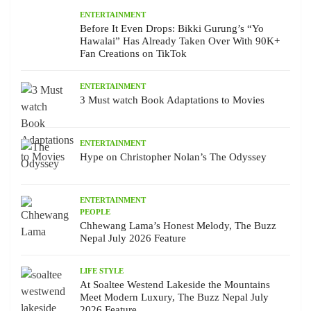
ENTERTAINMENT
Before It Even Drops: Bikki Gurung’s “Yo
Hawalai” Has Already Taken Over With 90K+
Fan Creations on TikTok
ENTERTAINMENT
3 Must watch Book Adaptations to Movies
ENTERTAINMENT
Hype on Christopher Nolan’s The Odyssey
ENTERTAINMENT
PEOPLE
Chhewang Lama’s Honest Melody, The Buzz
Nepal July 2026 Feature
LIFE STYLE
At Soaltee Westend Lakeside the Mountains
Meet Modern Luxury, The Buzz Nepal July
2026 Feature