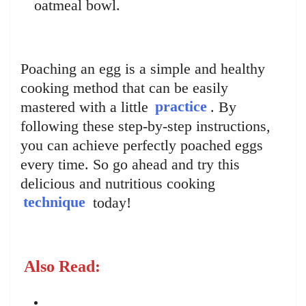
oatmeal bowl.
Poaching an egg is a simple and healthy
cooking method that can be easily
mastered with a little
practice
. By
following these step-by-step instructions,
you can achieve perfectly poached eggs
every time. So go ahead and try this
delicious and nutritious cooking
technique
today!
Also Read: