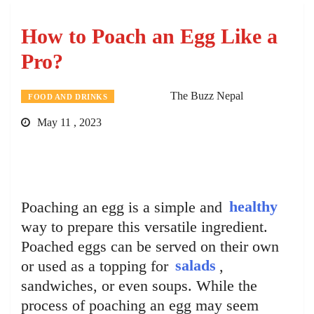
How to Poach an Egg Like a
Pro?
The Buzz Nepal
FOOD AND DRINKS
May 11 , 2023
Poaching an egg is a simple and
healthy
way to prepare this versatile ingredient.
Poached eggs can be served on their own
or used as a topping for
salads
,
sandwiches, or even soups. While the
process of poaching an egg may seem