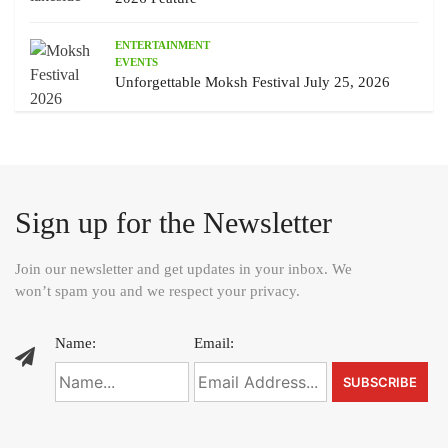
ENTERTAINMENT
EVENTS
Unforgettable Moksh Festival July 25, 2026
Sign up for the Newsletter
Join our newsletter and get updates in your inbox. We
won’t spam you and we respect your privacy.
Name:
Email: