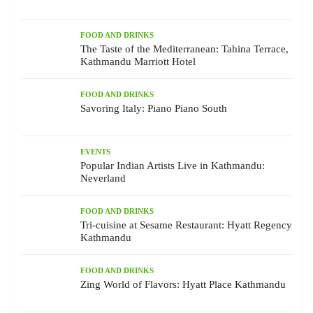
FOOD AND DRINKS
The Taste of the Mediterranean: Tahina Terrace,
Kathmandu Marriott Hotel
FOOD AND DRINKS
Savoring Italy: Piano Piano South
EVENTS
Popular Indian Artists Live in Kathmandu:
Neverland
FOOD AND DRINKS
Tri-cuisine at Sesame Restaurant: Hyatt Regency
Kathmandu
FOOD AND DRINKS
Zing World of Flavors: Hyatt Place Kathmandu