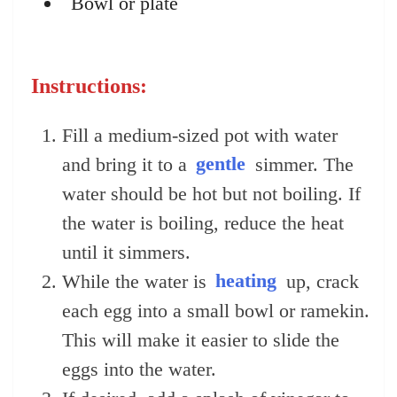
Bowl or plate
Instructions:
Fill a medium-sized pot with water
and bring it to a
gentle
simmer. The
water should be hot but not boiling. If
the water is boiling, reduce the heat
until it simmers.
While the water is
heating
up, crack
each egg into a small bowl or ramekin.
This will make it easier to slide the
eggs into the water.