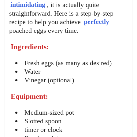
intimidating
, it is actually quite
straightforward. Here is a step-by-step
recipe to help you achieve
perfectly
poached eggs every time.
Ingredients:
Fresh eggs (as many as desired)
Water
Vinegar (optional)
Equipment:
Medium-sized pot
Slotted spoon
timer or clock