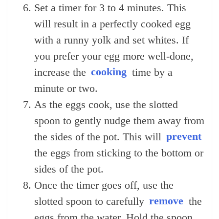
Set a timer for 3 to 4 minutes. This
will result in a perfectly cooked egg
with a runny yolk and set whites. If
you prefer your egg more well-done,
increase the
cooking
time by a
minute or two.
As the eggs cook, use the slotted
spoon to gently nudge them away from
the sides of the pot. This will
prevent
the eggs from sticking to the bottom or
sides of the pot.
Once the timer goes off, use the
slotted spoon to carefully
remove
the
eggs from the water. Hold the spoon