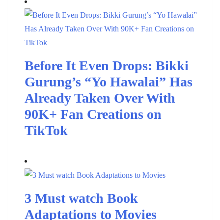
Before It Even Drops: Bikki
Gurung’s “Yo Hawalai” Has
Already Taken Over With
90K+ Fan Creations on
TikTok
3 Must watch Book
Adaptations to Movies