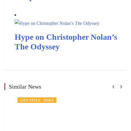
Hype on Christopher Nolan’s
The Odyssey
Similar News
NEWS
FOOD AND DRINKS
LIFE STYLE