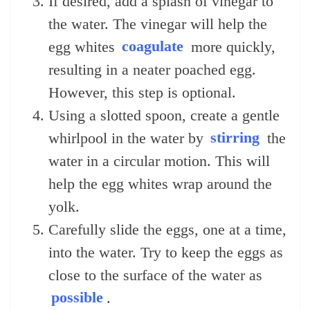
If desired, add a splash of vinegar to
the water. The vinegar will help the
egg whites
coagulate
more quickly,
resulting in a neater poached egg.
However, this step is optional.
Using a slotted spoon, create a gentle
whirlpool in the water by
stirring
the
water in a circular motion. This will
help the egg whites wrap around the
yolk.
Carefully slide the eggs, one at a time,
into the water. Try to keep the eggs as
close to the surface of the water as
possible
.