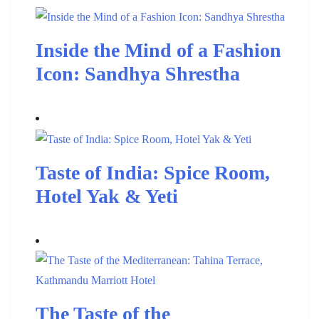
Inside the Mind of a Fashion
Icon: Sandhya Shrestha
Taste of India: Spice Room,
Hotel Yak & Yeti
The Taste of the