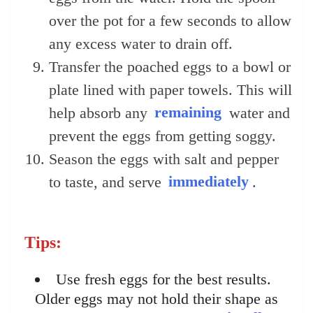
over the pot for a few seconds to allow
any excess water to drain off.
Transfer the poached eggs to a bowl or
plate lined with paper towels. This will
help absorb any
remaining
water and
prevent the eggs from getting soggy.
Season the eggs with salt and pepper
to taste, and serve
immediately
.
Tips:
Use fresh eggs for the best results.
Older eggs may not hold their shape as