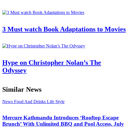
3 Must watch Book Adaptations to Movies
Hype on Christopher Nolan’s The
Odyssey
Similar News
News
Food And Drinks
Life Style
Mercure Kathmandu Introduces ‘Rooftop Escape
Brunch’ With Unlimited BBQ and Pool Access, July