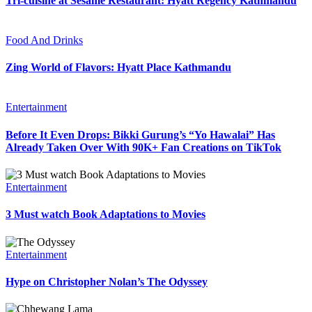
Tri-cuisine at Sesame Restaurant: Hyatt Regency Kathmandu
Food And Drinks
Zing World of Flavors: Hyatt Place Kathmandu
Entertainment
Before It Even Drops: Bikki Gurung’s “Yo Hawalai” Has
Already Taken Over With 90K+ Fan Creations on TikTok
Entertainment
3 Must watch Book Adaptations to Movies
Entertainment
Hype on Christopher Nolan’s The Odyssey