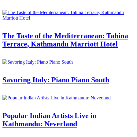
The Taste of the Mediterranean: Tahina
Terrace, Kathmandu Marriott Hotel
Savoring Italy: Piano Piano South
Popular Indian Artists Live in
Kathmandu: Neverland