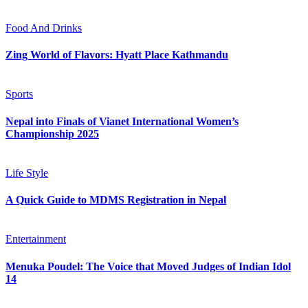
Food And Drinks
Zing World of Flavors: Hyatt Place Kathmandu
Sports
Nepal into Finals of Vianet International Women’s
Championship 2025
Life Style
A Quick Guide to MDMS Registration in Nepal
Entertainment
Menuka Poudel: The Voice that Moved Judges of Indian Idol
14