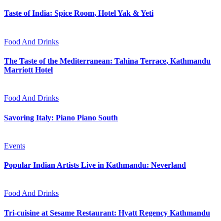
Taste of India: Spice Room, Hotel Yak & Yeti
Food And Drinks
The Taste of the Mediterranean: Tahina Terrace, Kathmandu
Marriott Hotel
Food And Drinks
Savoring Italy: Piano Piano South
Events
Popular Indian Artists Live in Kathmandu: Neverland
Food And Drinks
Tri-cuisine at Sesame Restaurant: Hyatt Regency Kathmandu