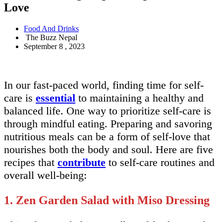
Love
Food And Drinks
The Buzz Nepal
September 8 , 2023
In our fast-paced world, finding time for self-
care is
essential
to maintaining a healthy and
balanced life. One way to prioritize self-care is
through mindful eating. Preparing and savoring
nutritious meals can be a form of self-love that
nourishes both the body and soul. Here are five
recipes that
contribute
to self-care routines and
overall well-being:
1. Zen Garden Salad with Miso Dressing