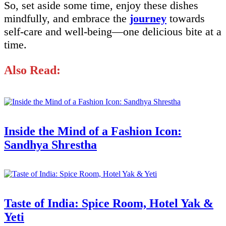
So, set aside some time, enjoy these dishes
mindfully, and embrace the
journey
towards
self-care and well-being—one delicious bite at a
time.
Also Read:
Inside the Mind of a Fashion Icon:
Sandhya Shrestha
Taste of India: Spice Room, Hotel Yak &
Yeti