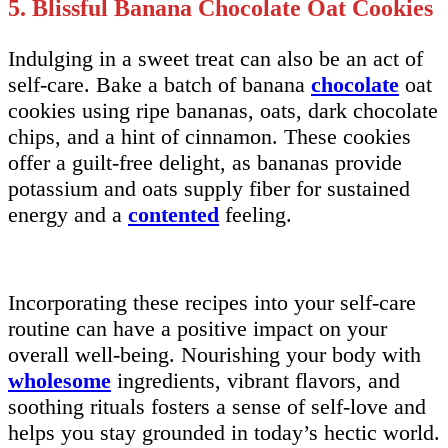
5. Blissful Banana Chocolate Oat Cookies
Indulging in a sweet treat can also be an act of
self-care. Bake a batch of banana
chocolate
oat
cookies using ripe bananas, oats, dark chocolate
chips, and a hint of cinnamon. These cookies
offer a guilt-free delight, as bananas provide
potassium and oats supply fiber for sustained
energy and a
contented
feeling.
Incorporating these recipes into your self-care
routine can have a positive impact on your
overall well-being. Nourishing your body with
wholesome
ingredients, vibrant flavors, and
soothing rituals fosters a sense of self-love and
helps you stay grounded in today’s hectic world.