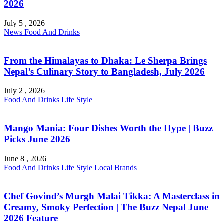
2026
July 5 , 2026
News
Food And Drinks
From the Himalayas to Dhaka: Le Sherpa Brings
Nepal’s Culinary Story to Bangladesh, July 2026
July 2 , 2026
Food And Drinks
Life Style
Mango Mania: Four Dishes Worth the Hype | Buzz
Picks June 2026
June 8 , 2026
Food And Drinks
Life Style
Local Brands
Chef Govind’s Murgh Malai Tikka: A Masterclass in
Creamy, Smoky Perfection | The Buzz Nepal June
2026 Feature