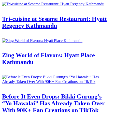
Tri-cuisine at Sesame Restaurant: Hyatt
Regency Kathmandu
Zing World of Flavors: Hyatt Place
Kathmandu
Before It Even Drops: Bikki Gurung’s
“Yo Hawalai” Has Already Taken Over
With 90K+ Fan Creations on TikTok