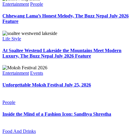
Entertainment
People
Chhewang Lama’s Honest Melody, The Buzz Nepal July 2026
Feature
Life Style
At Soaltee Westend Lakeside the Mountains Meet Modern
Luxury, The Buzz Nepal July 2026 Feature
Entertainment
Events
Unforgettable Moksh Festival July 25, 2026
People
Inside the Mind of a Fashion Icon: Sandhya Shrestha
Food And Drinks