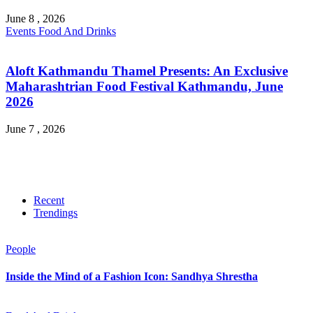
June 8 , 2026
Events
Food And Drinks
Aloft Kathmandu Thamel Presents: An Exclusive
Maharashtrian Food Festival Kathmandu, June
2026
June 7 , 2026
Recent
Trendings
People
Inside the Mind of a Fashion Icon: Sandhya Shrestha