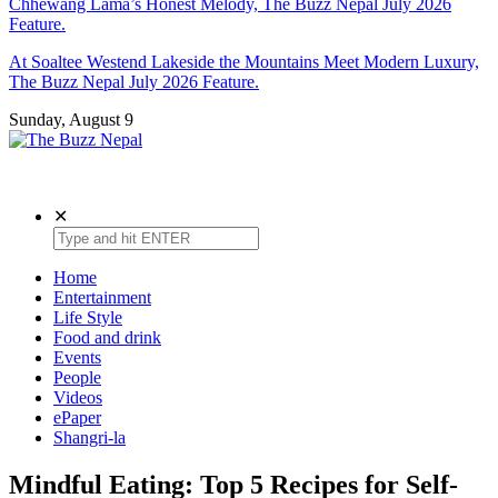
Chhewang Lama’s Honest Melody, The Buzz Nepal July 2026
Feature.
At Soaltee Westend Lakeside the Mountains Meet Modern Luxury,
The Buzz Nepal July 2026 Feature.
Sunday, August 9
The Buzz Nepal
Lifestyle, Entertainment, Events.
✕
Home
Entertainment
Life Style
Food and drink
Events
People
Videos
ePaper
Shangri-la
Mindful Eating: Top 5 Recipes for Self-