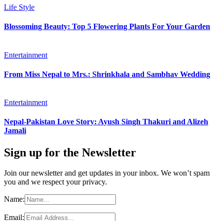
Life Style
Blossoming Beauty: Top 5 Flowering Plants For Your Garden
Entertainment
From Miss Nepal to Mrs.: Shrinkhala and Sambhav Wedding
Entertainment
Nepal-Pakistan Love Story: Ayush Singh Thakuri and Alizeh
Jamali
Sign up for the Newsletter
Join our newsletter and get updates in your inbox. We won’t spam
you and we respect your privacy.
Name:
Email: