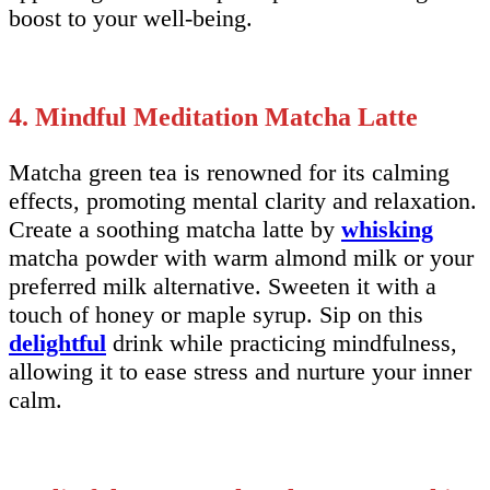
boost to your well-being.
4. Mindful Meditation Matcha Latte
Matcha green tea is renowned for its calming
effects, promoting mental clarity and relaxation.
Create a soothing matcha latte by
whisking
matcha powder with warm almond milk or your
preferred milk alternative. Sweeten it with a
touch of honey or maple syrup. Sip on this
delightful
drink while practicing mindfulness,
allowing it to ease stress and nurture your inner
calm.