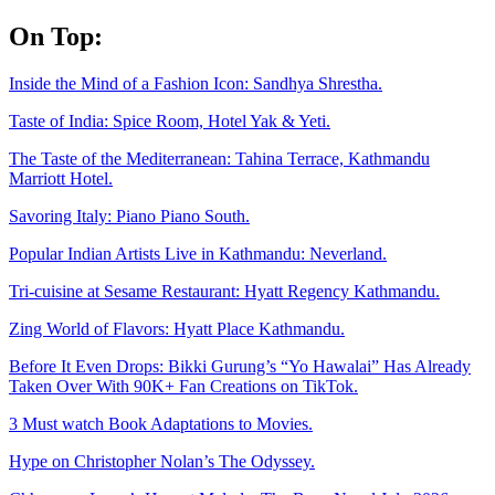
Skip
On Top:
to
content
Inside the Mind of a Fashion Icon: Sandhya Shrestha.
Taste of India: Spice Room, Hotel Yak & Yeti.
The Taste of the Mediterranean: Tahina Terrace, Kathmandu
Marriott Hotel.
Savoring Italy: Piano Piano South.
Popular Indian Artists Live in Kathmandu: Neverland.
Tri-cuisine at Sesame Restaurant: Hyatt Regency Kathmandu.
Zing World of Flavors: Hyatt Place Kathmandu.
Before It Even Drops: Bikki Gurung’s “Yo Hawalai” Has Already
Taken Over With 90K+ Fan Creations on TikTok.
3 Must watch Book Adaptations to Movies.
Hype on Christopher Nolan’s The Odyssey.