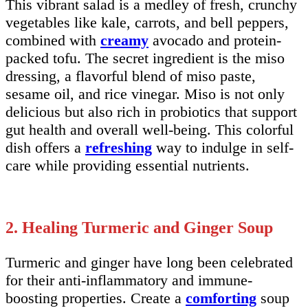
This vibrant salad is a medley of fresh, crunchy
vegetables like kale, carrots, and bell peppers,
combined with
creamy
avocado and protein-
packed tofu. The secret ingredient is the miso
dressing, a flavorful blend of miso paste,
sesame oil, and rice vinegar. Miso is not only
delicious but also rich in probiotics that support
gut health and overall well-being. This colorful
dish offers a
refreshing
way to indulge in self-
care while providing essential nutrients.
2. Healing Turmeric and Ginger Soup
Turmeric and ginger have long been celebrated
for their anti-inflammatory and immune-
boosting properties. Create a
comforting
soup