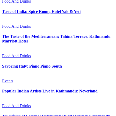
Food And Drinks
Taste of India: Spice Room, Hotel Yak & Yeti
Food And Drinks
The Taste of the Mediterranean: Tahina Terrace, Kathmandu
Marriott Hotel
Food And Drinks
Savoring Italy: Piano Piano South
Events
Popular Indian Artists Live in Kathmandu: Neverland
Food And Drinks