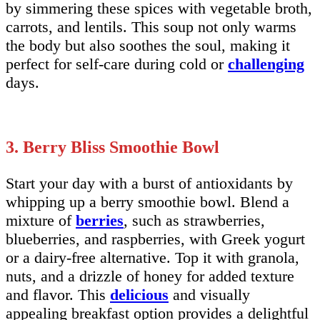
by simmering these spices with vegetable broth,
carrots, and lentils. This soup not only warms
the body but also soothes the soul, making it
perfect for self-care during cold or
challenging
days.
3. Berry Bliss Smoothie Bowl
Start your day with a burst of antioxidants by
whipping up a berry smoothie bowl. Blend a
mixture of
berries
, such as strawberries,
blueberries, and raspberries, with Greek yogurt
or a dairy-free alternative. Top it with granola,
nuts, and a drizzle of honey for added texture
and flavor. This
delicious
and visually
appealing breakfast option provides a delightful