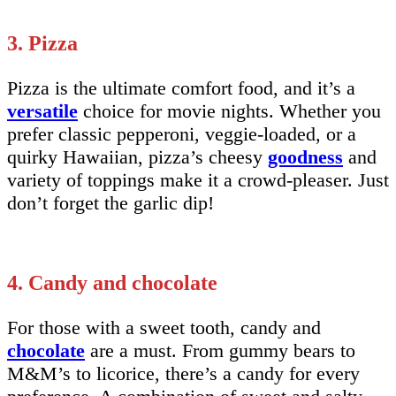
3. Pizza
Pizza is the ultimate comfort food, and it’s a
versatile
choice for movie nights. Whether you
prefer classic pepperoni, veggie-loaded, or a
quirky Hawaiian, pizza’s cheesy
goodness
and
variety of toppings make it a crowd-pleaser. Just
don’t forget the garlic dip!
4. Candy and chocolate
For those with a sweet tooth, candy and
chocolate
are a must. From gummy bears to
M&M’s to licorice, there’s a candy for every