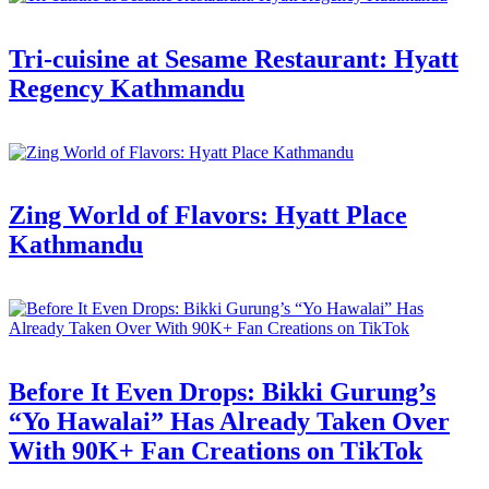
Tri-cuisine at Sesame Restaurant: Hyatt
Regency Kathmandu
Zing World of Flavors: Hyatt Place
Kathmandu
Before It Even Drops: Bikki Gurung’s
“Yo Hawalai” Has Already Taken Over
With 90K+ Fan Creations on TikTok