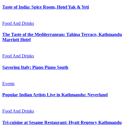
Taste of India: Spice Room, Hotel Yak & Yeti
Food And Drinks
The Taste of the Mediterranean: Tahina Terrace, Kathmandu
Marriott Hotel
Food And Drinks
Savoring Italy: Piano Piano South
Events
Popular Indian Artists Live in Kathmandu: Neverland
Food And Drinks
Tri-cuisine at Sesame Restaurant: Hyatt Regency Kathmandu