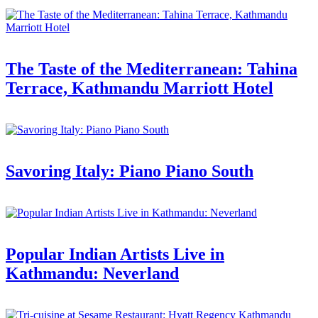
The Taste of the Mediterranean: Tahina
Terrace, Kathmandu Marriott Hotel
Savoring Italy: Piano Piano South
Popular Indian Artists Live in
Kathmandu: Neverland