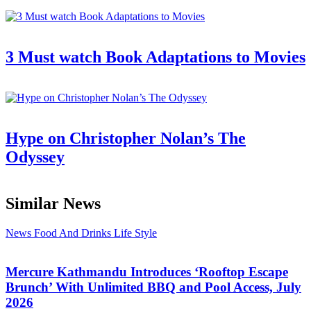
3 Must watch Book Adaptations to Movies
Hype on Christopher Nolan’s The
Odyssey
Similar News
News
Food And Drinks
Life Style
Mercure Kathmandu Introduces ‘Rooftop Escape
Brunch’ With Unlimited BBQ and Pool Access, July
2026