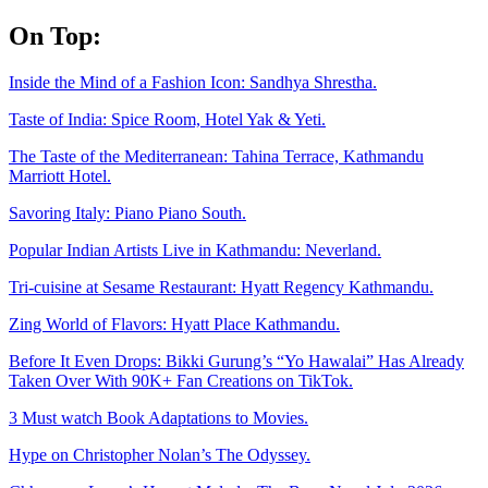
Skip
On Top:
to
content
Inside the Mind of a Fashion Icon: Sandhya Shrestha.
Taste of India: Spice Room, Hotel Yak & Yeti.
The Taste of the Mediterranean: Tahina Terrace, Kathmandu
Marriott Hotel.
Savoring Italy: Piano Piano South.
Popular Indian Artists Live in Kathmandu: Neverland.
Tri-cuisine at Sesame Restaurant: Hyatt Regency Kathmandu.
Zing World of Flavors: Hyatt Place Kathmandu.
Before It Even Drops: Bikki Gurung’s “Yo Hawalai” Has Already
Taken Over With 90K+ Fan Creations on TikTok.
3 Must watch Book Adaptations to Movies.
Hype on Christopher Nolan’s The Odyssey.