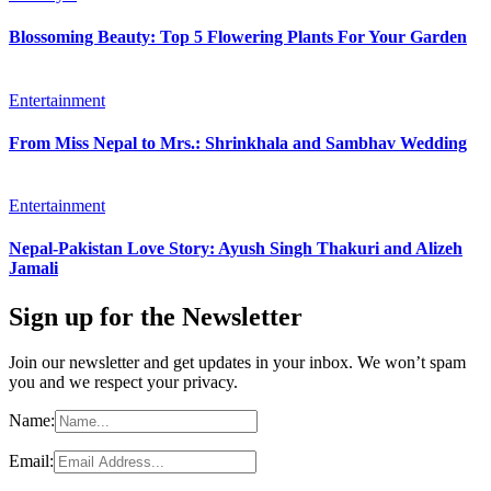
Blossoming Beauty: Top 5 Flowering Plants For Your Garden
Entertainment
From Miss Nepal to Mrs.: Shrinkhala and Sambhav Wedding
Entertainment
Nepal-Pakistan Love Story: Ayush Singh Thakuri and Alizeh
Jamali
Sign up for the Newsletter
Join our newsletter and get updates in your inbox. We won’t spam
you and we respect your privacy.
Name:
Email: