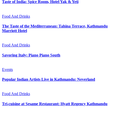
Taste of India: Spice Room, Hotel Yak & Yeti
Food And Drinks
The Taste of the Mediterranean: Tahina Terrace, Kathmandu
Marriott Hotel
Food And Drinks
Savoring Italy: Piano Piano South
Events
Popular Indian Artists Live in Kathmandu: Neverland
Food And Drinks
Tri-cuisine at Sesame Restaurant: Hyatt Regency Kathmandu