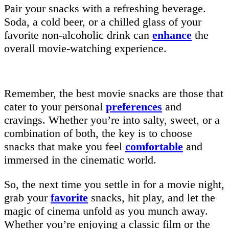
Pair your snacks with a refreshing beverage.
Soda, a cold beer, or a chilled glass of your
favorite non-alcoholic drink can
enhance
the
overall movie-watching experience.
Remember, the best movie snacks are those that
cater to your personal
preferences
and
cravings. Whether you’re into salty, sweet, or a
combination of both, the key is to choose
snacks that make you feel
comfortable
and
immersed in the cinematic world.
So, the next time you settle in for a movie night,
grab your
favorite
snacks, hit play, and let the
magic of cinema unfold as you munch away.
Whether you’re enjoying a classic film or the