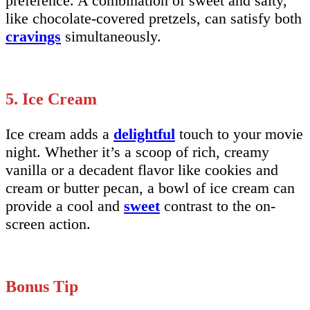
preference. A combination of sweet and salty,
like chocolate-covered pretzels, can satisfy both
cravings
simultaneously.
5. Ice Cream
Ice cream adds a
delightful
touch to your movie
night. Whether it’s a scoop of rich, creamy
vanilla or a decadent flavor like cookies and
cream or butter pecan, a bowl of ice cream can
provide a cool and
sweet
contrast to the on-
screen action.
Bonus Tip