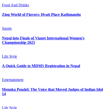
Food And Drinks
Zing World of Flavors: Hyatt Place Kathmandu
Sports
Nepal into Finals of Vianet International Women’s
Championship 2025
Life Style
A Quick Guide to MDMS Registration in Nepal
Entertainment
Menuka Poudel: The Voice that Moved Judges of Indian Idol
14
Life Style