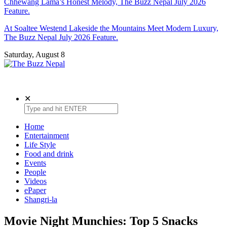
Chhewang Lama’s Honest Melody, The Buzz Nepal July 2026
Feature.
At Soaltee Westend Lakeside the Mountains Meet Modern Luxury,
The Buzz Nepal July 2026 Feature.
Saturday, August 8
The Buzz Nepal
Lifestyle, Entertainment, Events.
✕
Home
Entertainment
Life Style
Food and drink
Events
People
Videos
ePaper
Shangri-la
Movie Night Munchies: Top 5 Snacks