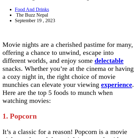
Food And Drinks
The Buzz Nepal
September 19 , 2023
Movie nights are a cherished pastime for many,
offering a chance to unwind, escape into
different worlds, and enjoy some
delectable
snacks. Whether you’re at the cinema or having
a cozy night in, the right choice of movie
munchies can elevate your viewing
experience
.
Here are the top 5 foods to munch when
watching movies:
1. Popcorn
It’s a classic for a reason! Popcorn is a movie