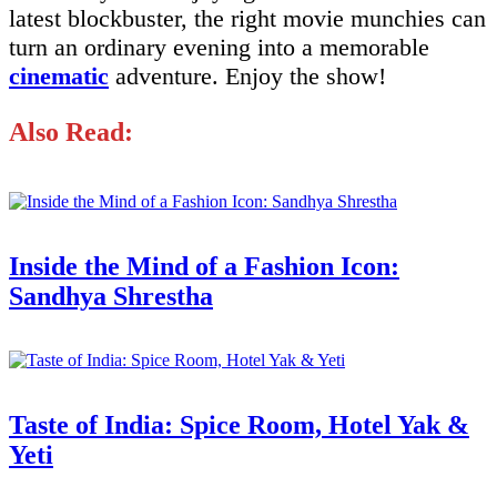
latest blockbuster, the right movie munchies can
turn an ordinary evening into a memorable
cinematic
adventure. Enjoy the show!
Also Read:
Inside the Mind of a Fashion Icon:
Sandhya Shrestha
Taste of India: Spice Room, Hotel Yak &
Yeti