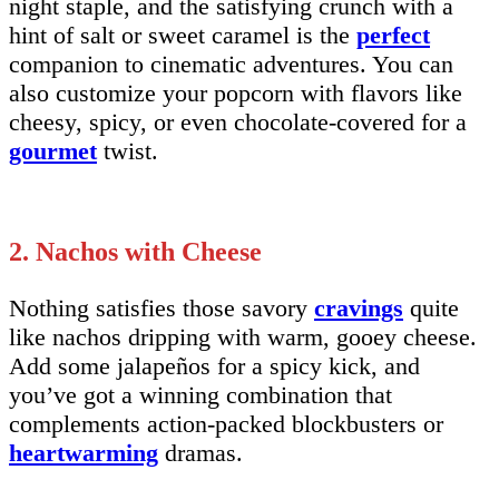
night staple, and the satisfying crunch with a
hint of salt or sweet caramel is the
perfect
companion to cinematic adventures. You can
also customize your popcorn with flavors like
cheesy, spicy, or even chocolate-covered for a
gourmet
twist.
2. Nachos with Cheese
Nothing satisfies those savory
cravings
quite
like nachos dripping with warm, gooey cheese.
Add some jalapeños for a spicy kick, and
you’ve got a winning combination that
complements action-packed blockbusters or
heartwarming
dramas.