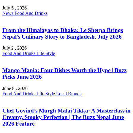
July 5 , 2026
News
Food And Drinks
From the Himalayas to Dhaka: Le Sherpa Brings
Nepal’s Culinary Story to Bangladesh, July 2026
July 2 , 2026
Food And Drinks
Life Style
Mango Mania: Four Dishes Worth the Hype | Buzz
Picks June 2026
June 8 , 2026
Food And Drinks
Life Style
Local Brands
Chef Govind’s Murgh Malai Tikka: A Masterclass in
Creamy, Smoky Perfection | The Buzz Nepal June
2026 Feature