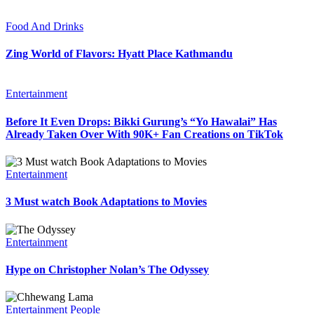
Food And Drinks
Zing World of Flavors: Hyatt Place Kathmandu
Entertainment
Before It Even Drops: Bikki Gurung’s “Yo Hawalai” Has
Already Taken Over With 90K+ Fan Creations on TikTok
Entertainment
3 Must watch Book Adaptations to Movies
Entertainment
Hype on Christopher Nolan’s The Odyssey
Entertainment
People