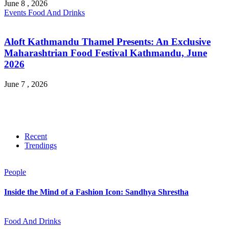
June 8 , 2026
Events
Food And Drinks
Aloft Kathmandu Thamel Presents: An Exclusive
Maharashtrian Food Festival Kathmandu, June
2026
June 7 , 2026
Recent
Trendings
People
Inside the Mind of a Fashion Icon: Sandhya Shrestha
Food And Drinks