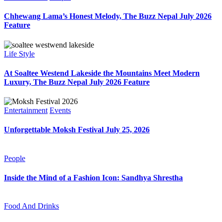
Chhewang Lama’s Honest Melody, The Buzz Nepal July 2026
Feature
Life Style
At Soaltee Westend Lakeside the Mountains Meet Modern
Luxury, The Buzz Nepal July 2026 Feature
Entertainment
Events
Unforgettable Moksh Festival July 25, 2026
People
Inside the Mind of a Fashion Icon: Sandhya Shrestha
Food And Drinks