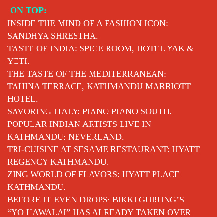
Skip
ON TOP:
to
INSIDE THE MIND OF A FASHION ICON:
content
SANDHYA SHRESTHA.
TASTE OF INDIA: SPICE ROOM, HOTEL YAK &
YETI.
THE TASTE OF THE MEDITERRANEAN:
TAHINA TERRACE, KATHMANDU MARRIOTT
HOTEL.
SAVORING ITALY: PIANO PIANO SOUTH.
POPULAR INDIAN ARTISTS LIVE IN
KATHMANDU: NEVERLAND.
TRI-CUISINE AT SESAME RESTAURANT: HYATT
REGENCY KATHMANDU.
ZING WORLD OF FLAVORS: HYATT PLACE
KATHMANDU.
BEFORE IT EVEN DROPS: BIKKI GURUNG’S
“YO HAWALAI” HAS ALREADY TAKEN OVER