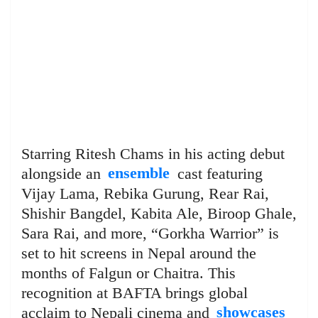
Starring Ritesh Chams in his acting debut
alongside an
ensemble
cast featuring
Vijay Lama, Rebika Gurung, Rear Rai,
Shishir Bangdel, Kabita Ale, Biroop Ghale,
Sara Rai, and more, “Gorkha Warrior” is
set to hit screens in Nepal around the
months of Falgun or Chaitra. This
recognition at BAFTA brings global
acclaim to Nepali cinema and
showcases