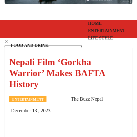
HOME
ENTERTAINMENT
LIFE STYLE
✕
FOOD AND DRINK
EVENTS
Nepali Film ‘Gorkha
PEOPLE
VIDEOS
Warrior’ Makes BAFTA
EPAPER
History
SHANGRI-LA
The Buzz Nepal
ENTERTAINMENT
December 13 , 2023