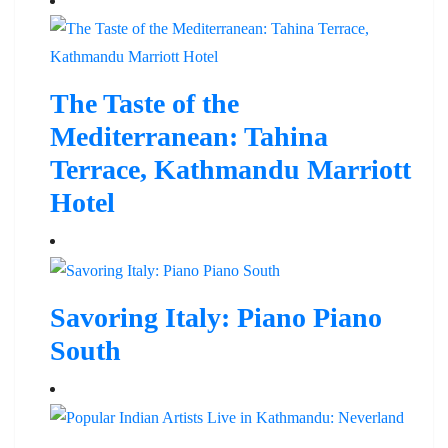
The Taste of the
Mediterranean: Tahina
Terrace, Kathmandu Marriott
Hotel
Savoring Italy: Piano Piano
South