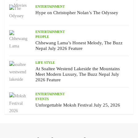
ENTERTAINMENT
Hype on Christopher Nolan’s The Odyssey
ENTERTAINMENT
PEOPLE
Chhewang Lama’s Honest Melody, The Buzz
Nepal July 2026 Feature
LIFE STYLE
At Soaltee Westend Lakeside the Mountains
Meet Modern Luxury, The Buzz Nepal July
2026 Feature
ENTERTAINMENT
EVENTS
Unforgettable Moksh Festival July 25, 2026