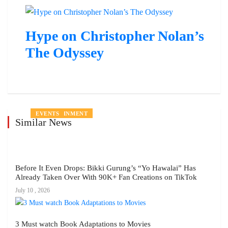
Hype on Christopher Nolan’s
The Odyssey
ENTERTAINMENT
ENTERTAINMENT
ENTERTAINMENT
ENTERTAINMENT
PEOPLE
ENTERTAINMENT
EVENTS
Similar News
Before It Even Drops: Bikki Gurung’s “Yo Hawalai” Has
Already Taken Over With 90K+ Fan Creations on TikTok
July 10 , 2026
3 Must watch Book Adaptations to Movies