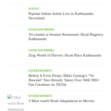
EVENTS
Popular Indian Artists Live in Kathmandu:
Neverland
FOOD AND DRINKS
Tri-cuisine at Sesame Restaurant: Hyatt Regency
Kathmandu
FOOD AND DRINKS
Zing World of Flavors: Hyatt Place Kathmandu
ENTERTAINMENT
Before It Even Drops: Bikki Gurung’s “Yo
Hawalai” Has Already Taken Over With 90K+
Fan Creations on TikTok
ENTERTAINMENT
3 Must watch Book Adaptations to Movies