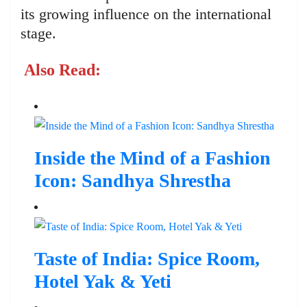
its growing influence on the international
stage.
Also Read:
Inside the Mind of a Fashion
Icon: Sandhya Shrestha
Taste of India: Spice Room,
Hotel Yak & Yeti