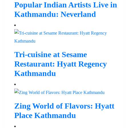
Popular Indian Artists Live in
Kathmandu: Neverland
Tri-cuisine at Sesame
Restaurant: Hyatt Regency
Kathmandu
Zing World of Flavors: Hyatt
Place Kathmandu