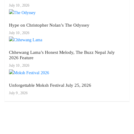
July 10 , 2026
Hype on Christopher Nolan’s The Odyssey
July 10 , 2026
Chhewang Lama’s Honest Melody, The Buzz Nepal July
2026 Feature
July 10 , 2026
Unforgettable Moksh Festival July 25, 2026
July 9 , 2026