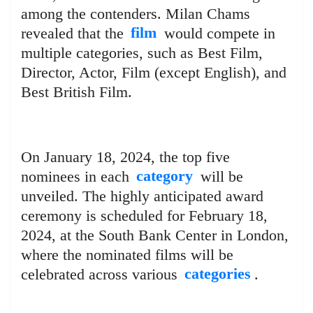
among the contenders. Milan Chams
revealed that the
film
would compete in
multiple categories, such as Best Film,
Director, Actor, Film (except English), and
Best British Film.
On January 18, 2024, the top five
nominees in each
category
will be
unveiled. The highly anticipated award
ceremony is scheduled for February 18,
2024, at the South Bank Center in London,
where the nominated films will be
celebrated across various
categories
.