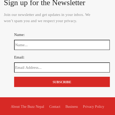
Sign up for the Newsletter
Join our newsletter and get updates in your inbox. We
won’t spam you and we respect your privacy.
Name:
Email:
About The Buzz Nepal
Contact
Business
Privacy Policy