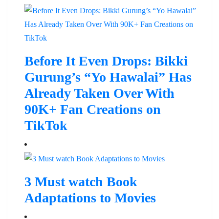
Before It Even Drops: Bikki
Gurung’s “Yo Hawalai” Has
Already Taken Over With
90K+ Fan Creations on
TikTok
3 Must watch Book
Adaptations to Movies