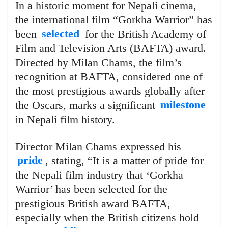
In a historic moment for Nepali cinema,
the international film “Gorkha Warrior” has
been
selected
for the British Academy of
Film and Television Arts (BAFTA) award.
Directed by Milan Chams, the film’s
recognition at BAFTA, considered one of
the most prestigious awards globally after
the Oscars, marks a significant
milestone
in Nepali film history.
Director Milan Chams expressed his
pride
, stating, “It is a matter of pride for
the Nepali film industry that ‘Gorkha
Warrior’ has been selected for the
prestigious British award BAFTA,
especially when the British citizens hold