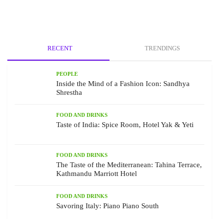
RECENT
TRENDINGS
PEOPLE
Inside the Mind of a Fashion Icon: Sandhya
Shrestha
FOOD AND DRINKS
Taste of India: Spice Room, Hotel Yak & Yeti
FOOD AND DRINKS
The Taste of the Mediterranean: Tahina Terrace,
Kathmandu Marriott Hotel
FOOD AND DRINKS
Savoring Italy: Piano Piano South