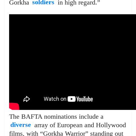
Gorkha
soldiers
in high regard.”
The BAFTA nominations include a
diverse
array of European and Hollywood
films, with “Gorkha Warrior” standing out