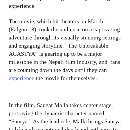
experience.
The movie, which hit theaters on March 1
(Falgun 18), took the audience on a captivating
adventure through its visually stunning settings
and engaging storyline. “The Unbreakable
AGASTYA” is gearing up to be a major
milestone in the Nepali film industry, and fans
are counting down the days until they can
experience
the movie for themselves.
In the film, Saugat Malla takes center stage,
portraying the dynamic character named
“Saurya.” As the lead
role
, Malla brings Saurya
to life with exceptional depth and authenticity,