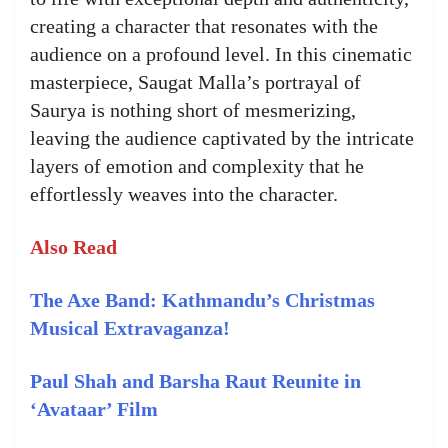
creating a character that resonates with the
audience on a profound level. In this cinematic
masterpiece, Saugat Malla’s portrayal of
Saurya is nothing short of mesmerizing,
leaving the audience captivated by the intricate
layers of emotion and complexity that he
effortlessly weaves into the character.
Also Read
The Axe Band: Kathmandu’s Christmas
Musical Extravaganza!
Paul Shah and Barsha Raut Reunite in
‘Avataar’ Film