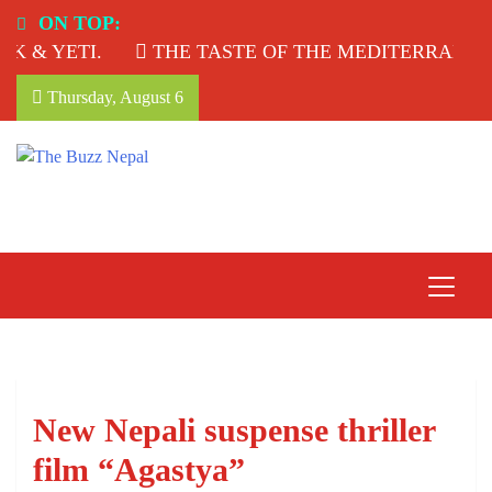
Skip
ON TOP:
to
 & YETI.
THE TASTE OF THE MEDITERRANEAN
content
Thursday, August 6
The Buzz Nepal
Lifestyle, Entertainment, Events.
New Nepali suspense thriller
film “Agastya”