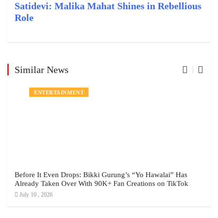
Satidevi: Malika Mahat Shines in Rebellious
Role
Similar News
ENTERTAINMENT
Before It Even Drops: Bikki Gurung’s “Yo Hawalai” Has
Already Taken Over With 90K+ Fan Creations on TikTok
July 10 , 2026