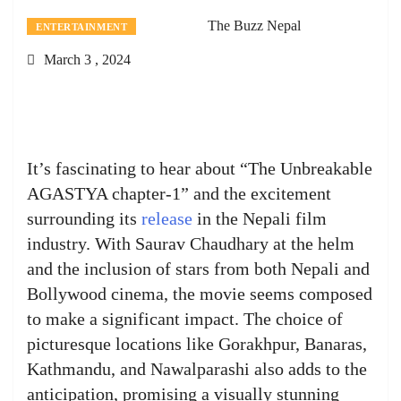
The Buzz Nepal
ENTERTAINMENT
March 3 , 2024
It’s fascinating to hear about “The Unbreakable
AGASTYA chapter-1” and the excitement
surrounding its
release
in the Nepali film
industry. With Saurav Chaudhary at the helm
and the inclusion of stars from both Nepali and
Bollywood cinema, the movie seems composed
to make a significant impact. The choice of
picturesque locations like Gorakhpur, Banaras,
Kathmandu, and Nawalparashi also adds to the
anticipation, promising a visually stunning