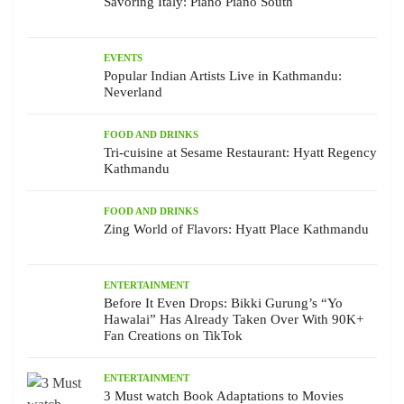
Savoring Italy: Piano Piano South
EVENTS
Popular Indian Artists Live in Kathmandu:
Neverland
FOOD AND DRINKS
Tri-cuisine at Sesame Restaurant: Hyatt Regency
Kathmandu
FOOD AND DRINKS
Zing World of Flavors: Hyatt Place Kathmandu
ENTERTAINMENT
Before It Even Drops: Bikki Gurung’s “Yo
Hawalai” Has Already Taken Over With 90K+
Fan Creations on TikTok
ENTERTAINMENT
3 Must watch Book Adaptations to Movies