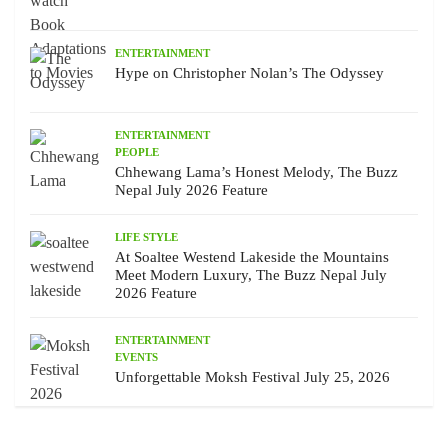
ENTERTAINMENT
Hype on Christopher Nolan’s The Odyssey
ENTERTAINMENT
PEOPLE
Chhewang Lama’s Honest Melody, The Buzz
Nepal July 2026 Feature
LIFE STYLE
At Soaltee Westend Lakeside the Mountains
Meet Modern Luxury, The Buzz Nepal July
2026 Feature
ENTERTAINMENT
EVENTS
Unforgettable Moksh Festival July 25, 2026