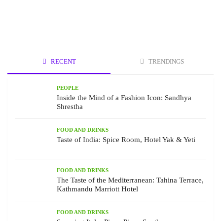
RECENT
TRENDINGS
PEOPLE
Inside the Mind of a Fashion Icon: Sandhya
Shrestha
FOOD AND DRINKS
Taste of India: Spice Room, Hotel Yak & Yeti
FOOD AND DRINKS
The Taste of the Mediterranean: Tahina Terrace,
Kathmandu Marriott Hotel
FOOD AND DRINKS