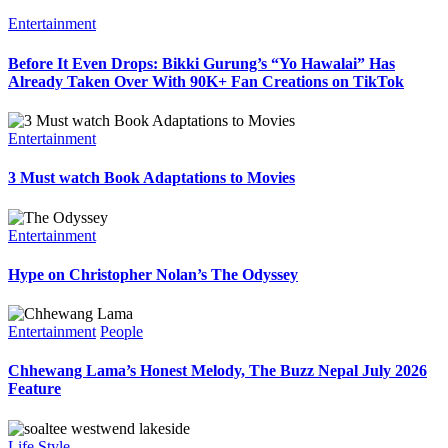
Entertainment
Before It Even Drops: Bikki Gurung’s “Yo Hawalai” Has
Already Taken Over With 90K+ Fan Creations on TikTok
Entertainment
3 Must watch Book Adaptations to Movies
Entertainment
Hype on Christopher Nolan’s The Odyssey
Entertainment
People
Chhewang Lama’s Honest Melody, The Buzz Nepal July 2026
Feature
Life Style