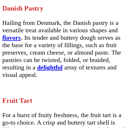
Danish Pastry
Hailing from Denmark, the Danish pastry is a
versatile treat available in various shapes and
flavors
. Its tender and buttery dough serves as
the base for a variety of fillings, such as fruit
preserves, cream cheese, or almond paste. The
pastries can be twisted, folded, or braided,
resulting in a
delightful
array of textures and
visual appeal.
Fruit Tart
For a burst of fruity freshness, the fruit tart is a
go-to choice. A crisp and buttery tart shell is