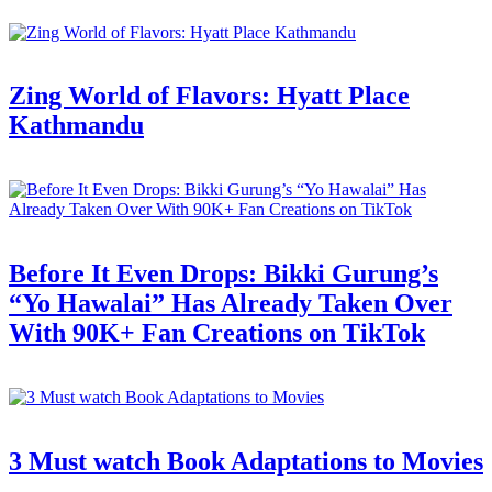
Zing World of Flavors: Hyatt Place
Kathmandu
Before It Even Drops: Bikki Gurung’s
“Yo Hawalai” Has Already Taken Over
With 90K+ Fan Creations on TikTok
3 Must watch Book Adaptations to Movies