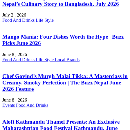
Nepal’s Culinary Story to Bangladesh, July 2026
July 2 , 2026
Food And Drinks
Life Style
Mango Mania: Four Dishes Worth the Hype | Buzz
Picks June 2026
June 8 , 2026
Food And Drinks
Life Style
Local Brands
Chef Govind’s Murgh Malai Tikka: A Masterclass in
Creamy, Smoky Perfection | The Buzz Nepal June
2026 Feature
June 8 , 2026
Events
Food And Drinks
Aloft Kathmandu Thamel Presents: An Exclusive
Maharashtrian Food Festival Kathmandu, June