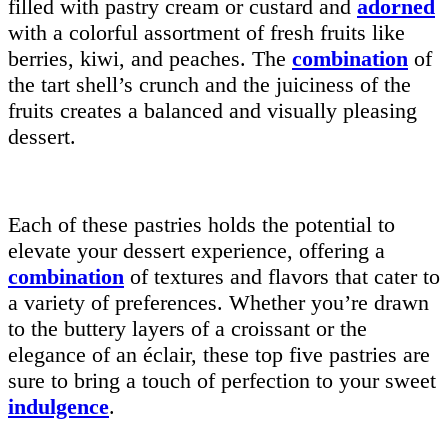
filled with pastry cream or custard and
adorned
with a colorful assortment of fresh fruits like
berries, kiwi, and peaches. The
combination
of
the tart shell’s crunch and the juiciness of the
fruits creates a balanced and visually pleasing
dessert.
Each of these pastries holds the potential to
elevate your dessert experience, offering a
combination
of textures and flavors that cater to
a variety of preferences. Whether you’re drawn
to the buttery layers of a croissant or the
elegance of an éclair, these top five pastries are
sure to bring a touch of perfection to your sweet
indulgence
.