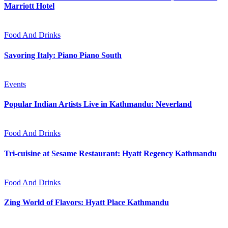
Marriott Hotel
Food And Drinks
Savoring Italy: Piano Piano South
Events
Popular Indian Artists Live in Kathmandu: Neverland
Food And Drinks
Tri-cuisine at Sesame Restaurant: Hyatt Regency Kathmandu
Food And Drinks
Zing World of Flavors: Hyatt Place Kathmandu