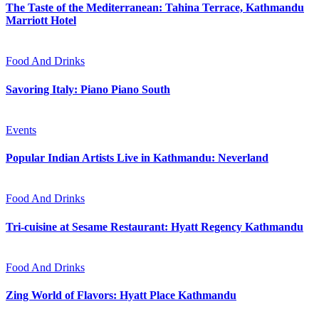
The Taste of the Mediterranean: Tahina Terrace, Kathmandu
Marriott Hotel
Food And Drinks
Savoring Italy: Piano Piano South
Events
Popular Indian Artists Live in Kathmandu: Neverland
Food And Drinks
Tri-cuisine at Sesame Restaurant: Hyatt Regency Kathmandu
Food And Drinks
Zing World of Flavors: Hyatt Place Kathmandu