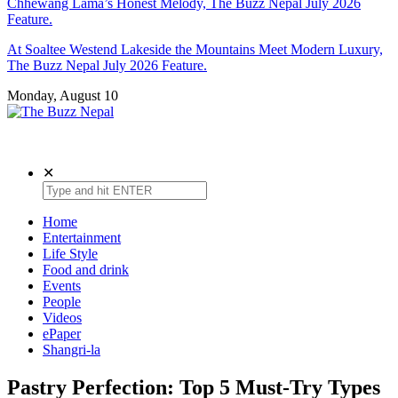
Chhewang Lama’s Honest Melody, The Buzz Nepal July 2026
Feature.
At Soaltee Westend Lakeside the Mountains Meet Modern Luxury,
The Buzz Nepal July 2026 Feature.
Monday, August 10
The Buzz Nepal
Lifestyle, Entertainment, Events.
✕
Home
Entertainment
Life Style
Food and drink
Events
People
Videos
ePaper
Shangri-la
Pastry Perfection: Top 5 Must-Try Types