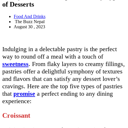
of Desserts
Food And Drinks
The Buzz Nepal
August 30 , 2023
Indulging in a delectable pastry is the perfect
way to round off a meal with a touch of
sweetness
. From flaky layers to creamy fillings,
pastries offer a delightful symphony of textures
and flavors that can satisfy any dessert lover’s
cravings. Here are the top five types of pastries
that
promise
a perfect ending to any dining
experience:
Croissant