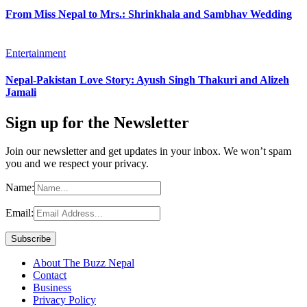
From Miss Nepal to Mrs.: Shrinkhala and Sambhav Wedding
Entertainment
Nepal-Pakistan Love Story: Ayush Singh Thakuri and Alizeh
Jamali
Sign up for the Newsletter
Join our newsletter and get updates in your inbox. We won’t spam
you and we respect your privacy.
Name:
Email:
About The Buzz Nepal
Contact
Business
Privacy Policy