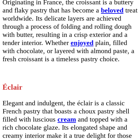
Originating in France, the croissant is a buttery
and flaky pastry that has become a
beloved
treat
worldwide. Its delicate layers are achieved
through a process of folding and rolling dough
with butter, resulting in a crisp exterior and a
tender interior. Whether
enjoyed
plain, filled
with chocolate, or layered with almond paste, a
fresh croissant is a timeless pastry choice.
Éclair
Elegant and indulgent, the éclair is a classic
French pastry that boasts a choux pastry shell
filled with luscious
cream
and topped with a
rich chocolate glaze. Its elongated shape and
creamy interior make it a true delight for those