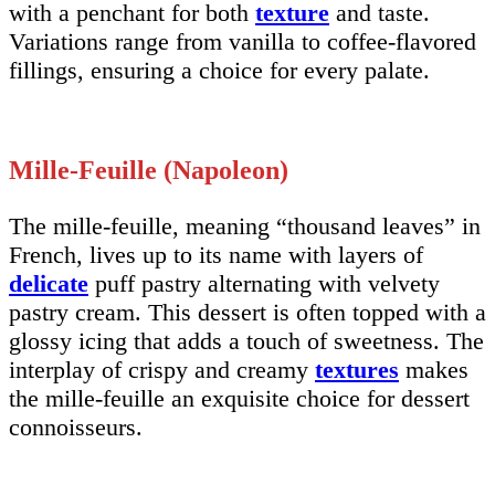
with a penchant for both
texture
and taste.
Variations range from vanilla to coffee-flavored
fillings, ensuring a choice for every palate.
Mille-Feuille (Napoleon)
The mille-feuille, meaning “thousand leaves” in
French, lives up to its name with layers of
delicate
puff pastry alternating with velvety
pastry cream. This dessert is often topped with a
glossy icing that adds a touch of sweetness. The
interplay of crispy and creamy
textures
makes
the mille-feuille an exquisite choice for dessert
connoisseurs.