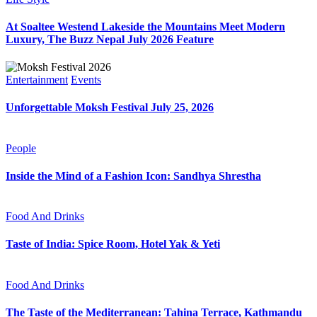
At Soaltee Westend Lakeside the Mountains Meet Modern
Luxury, The Buzz Nepal July 2026 Feature
Entertainment
Events
Unforgettable Moksh Festival July 25, 2026
People
Inside the Mind of a Fashion Icon: Sandhya Shrestha
Food And Drinks
Taste of India: Spice Room, Hotel Yak & Yeti
Food And Drinks
The Taste of the Mediterranean: Tahina Terrace, Kathmandu