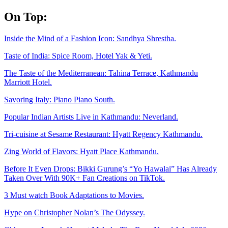
Skip
On Top:
to
content
Inside the Mind of a Fashion Icon: Sandhya Shrestha.
Taste of India: Spice Room, Hotel Yak & Yeti.
The Taste of the Mediterranean: Tahina Terrace, Kathmandu
Marriott Hotel.
Savoring Italy: Piano Piano South.
Popular Indian Artists Live in Kathmandu: Neverland.
Tri-cuisine at Sesame Restaurant: Hyatt Regency Kathmandu.
Zing World of Flavors: Hyatt Place Kathmandu.
Before It Even Drops: Bikki Gurung’s “Yo Hawalai” Has Already
Taken Over With 90K+ Fan Creations on TikTok.
3 Must watch Book Adaptations to Movies.
Hype on Christopher Nolan’s The Odyssey.