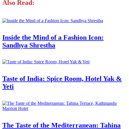
Also Read:
Inside the Mind of a Fashion Icon:
Sandhya Shrestha
Taste of India: Spice Room, Hotel Yak &
Yeti
The Taste of the Mediterranean: Tahina