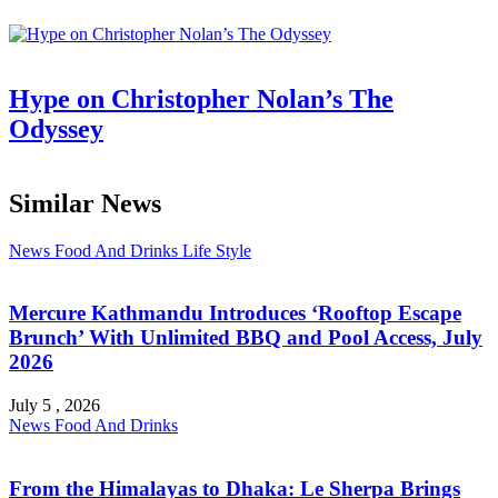
Hype on Christopher Nolan’s The
Odyssey
Similar News
News
Food And Drinks
Life Style
Mercure Kathmandu Introduces ‘Rooftop Escape
Brunch’ With Unlimited BBQ and Pool Access, July
2026
July 5 , 2026
News
Food And Drinks
From the Himalayas to Dhaka: Le Sherpa Brings