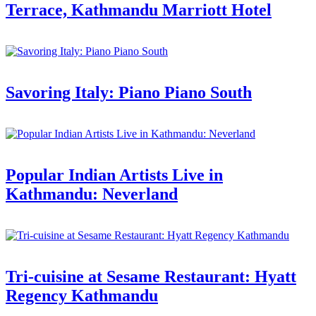
Terrace, Kathmandu Marriott Hotel
Savoring Italy: Piano Piano South
Popular Indian Artists Live in
Kathmandu: Neverland
Tri-cuisine at Sesame Restaurant: Hyatt
Regency Kathmandu