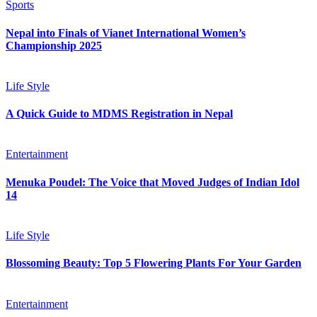
Sports
Nepal into Finals of Vianet International Women’s
Championship 2025
Life Style
A Quick Guide to MDMS Registration in Nepal
Entertainment
Menuka Poudel: The Voice that Moved Judges of Indian Idol
14
Life Style
Blossoming Beauty: Top 5 Flowering Plants For Your Garden
Entertainment