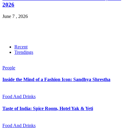
2026
June 7 , 2026
Recent
Trendings
People
Inside the Mind of a Fashion Icon: Sandhya Shrestha
Food And Drinks
Taste of India: Spice Room, Hotel Yak & Yeti
Food And Drinks