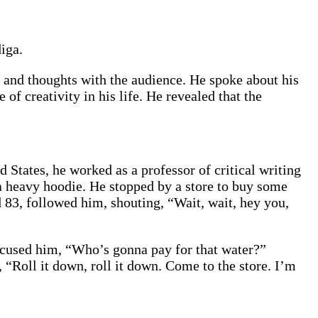
iga.
ts and thoughts with the audience. He spoke about his
f creativity in his life. He revealed that the
 States, he worked as a professor of critical writing
a heavy hoodie. He stopped by a store to buy some
 83, followed him, shouting, “Wait, wait, hey you,
accused him, “Who’s gonna pay for that water?”
“Roll it down, roll it down. Come to the store. I’m