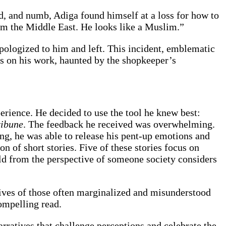
d, and numb, Adiga found himself at a loss for how to
rom the Middle East. He looks like a Muslim.”
apologized to him and left. This incident, emblematic
us on his work, haunted by the shopkeeper’s
erience. He decided to use the tool he knew best:
ribune
. The feedback he received was overwhelming.
ng, he was able to release his pent-up emotions and
ion of short stories. Five of these stories focus on
ld from the perspective of someone society considers
lives of those often marginalized and misunderstood
compelling read.
arratives that challenge perceptions and celebrate the