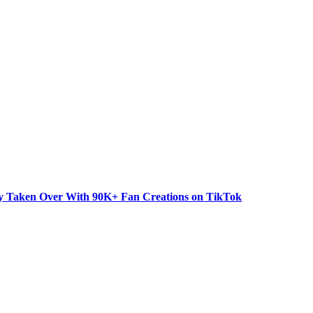
dy Taken Over With 90K+ Fan Creations on TikTok