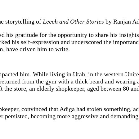
e storytelling of
Leech and Other Stories
by Ranjan Ad
ed his gratitude for the opportunity to share his insigh
ked his self-expression and underscored the importance o
sm, have driven him to write.
pacted him. While living in Utah, in the western United
 returned from the gym with a thick beard and wearing 
t the store, an elderly shopkeeper, aged between 80 and
hopkeeper, convinced that Adiga had stolen something, 
er persisted, becoming more aggressive and demanding, 