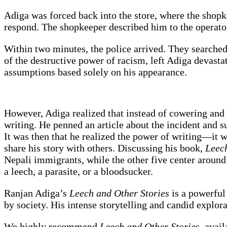
Adiga was forced back into the store, where the shopk
respond. The shopkeeper described him to the operator
Within two minutes, the police arrived. They searched
of the destructive power of racism, left Adiga devast
assumptions based solely on his appearance.
However, Adiga realized that instead of cowering and f
writing. He penned an article about the incident and 
It was then that he realized the power of writing—it 
share his story with others. Discussing his book,
Leech
Nepali immigrants, while the other five center around
a leech, a parasite, or a bloodsucker.
Ranjan Adiga’s
Leech and Other Stories
is a powerful
by society. His intense storytelling and candid explor
We highly recommend
Leech and Other Stories
, avai