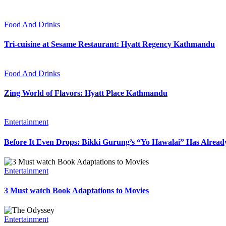
Food And Drinks
Tri-cuisine at Sesame Restaurant: Hyatt Regency Kathmandu
Food And Drinks
Zing World of Flavors: Hyatt Place Kathmandu
Entertainment
Before It Even Drops: Bikki Gurung’s “Yo Hawalai” Has Alrea
Entertainment
3 Must watch Book Adaptations to Movies
Entertainment