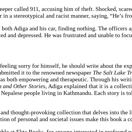
eeper called 911, accusing him of theft. Shocked, scare
 in a stereotypical and racist manner, saying, “He’s f
 both Adiga and his car, finding nothing. The officers 
ated and depressed. He was frustrated and unable to foc
eeling sorry for himself, he should write about the exp
submitted it to the renowned newspaper
The Salt Lake T
was both empowering and therapeutic. Through his writi
 and Other Stories
, Adiga explained that it is a collect
 Nepalese people living in Kathmandu. Each story is to
 and thought-provoking collection that delves into the 
ation of personal and societal issues make this book a 
lable at Ekta Books, for anyone interested in profound n