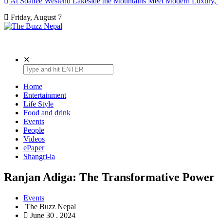
At Soaltee Westend Lakeside the Mountains Meet Modern Luxury, 
Friday, August 7
The Buzz Nepal
Lifestyle, Entertainment, Events.
✕
Home
Entertainment
Life Style
Food and drink
Events
People
Videos
ePaper
Shangri-la
Ranjan Adiga: The Transformative Power 
Events
The Buzz Nepal
June 30 , 2024