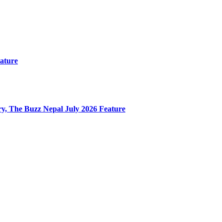
ature
y, The Buzz Nepal July 2026 Feature