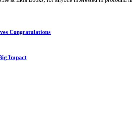
ves Congratulations
Big Impact