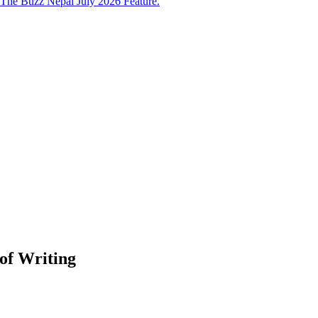
The Buzz Nepal July 2026 Feature.
of Writing