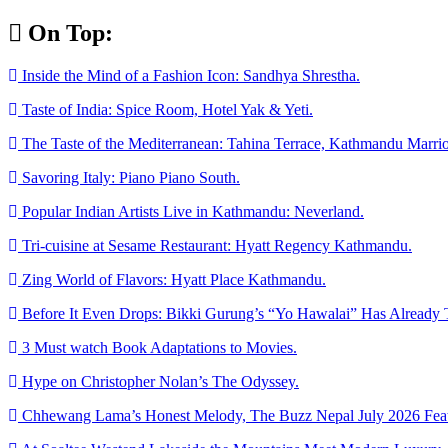
Skip
On Top:
to
content
Inside the Mind of a Fashion Icon: Sandhya Shrestha.
Taste of India: Spice Room, Hotel Yak & Yeti.
The Taste of the Mediterranean: Tahina Terrace, Kathmandu Marrio
Savoring Italy: Piano Piano South.
Popular Indian Artists Live in Kathmandu: Neverland.
Tri-cuisine at Sesame Restaurant: Hyatt Regency Kathmandu.
Zing World of Flavors: Hyatt Place Kathmandu.
Before It Even Drops: Bikki Gurung’s “Yo Hawalai” Has Already 
3 Must watch Book Adaptations to Movies.
Hype on Christopher Nolan’s The Odyssey.
Chhewang Lama’s Honest Melody, The Buzz Nepal July 2026 Feat