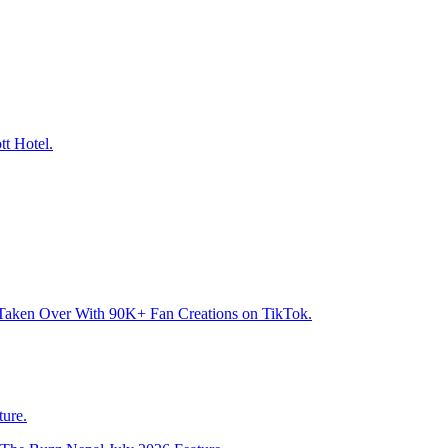
tt Hotel.
Taken Over With 90K+ Fan Creations on TikTok.
ure.