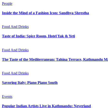
People
Inside the Mind of a Fashion Icon: Sandhya Shrestha
Food And Drinks
Taste of India: Spice Room, Hotel Yak & Yeti
Food And Drinks
The Taste of the Mediterranean: Tahina Terrace, Kathmandu Ma
Food And Drinks
Savoring Italy: Piano Piano South
Events
Popular Indian Artists Live in Kathmandu: Neverland