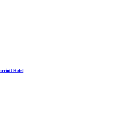
rriott Hotel