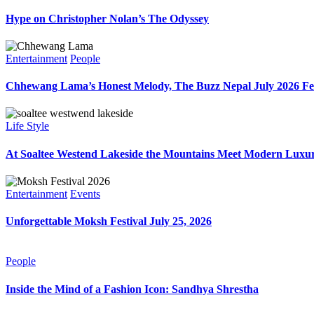
Hype on Christopher Nolan’s The Odyssey
Entertainment
People
Chhewang Lama’s Honest Melody, The Buzz Nepal July 2026 Fe
Life Style
At Soaltee Westend Lakeside the Mountains Meet Modern Luxur
Entertainment
Events
Unforgettable Moksh Festival July 25, 2026
People
Inside the Mind of a Fashion Icon: Sandhya Shrestha