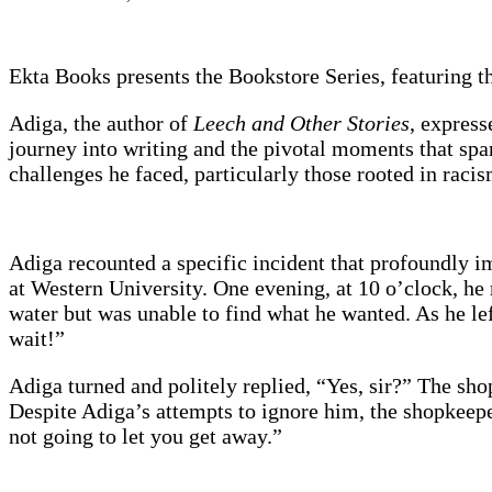
Ekta Books presents the Bookstore Series, featuring th
Adiga, the author of
Leech and Other Stories
, express
journey into writing and the pivotal moments that spar
challenges he faced, particularly those rooted in raci
Adiga recounted a specific incident that profoundly im
at Western University. One evening, at 10 o’clock, he
water but was unable to find what he wanted. As he lef
wait!”
Adiga turned and politely replied, “Yes, sir?” The s
Despite Adiga’s attempts to ignore him, the shopkeep
not going to let you get away.”