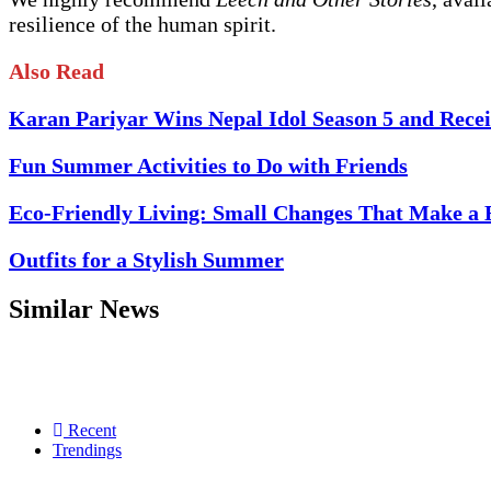
resilience of the human spirit.
Also Read
Karan Pariyar Wins Nepal Idol Season 5 and Recei
Fun Summer Activities to Do with Friends
Eco-Friendly Living: Small Changes That Make a 
Outfits for a Stylish Summer
Similar News
Recent
Trendings