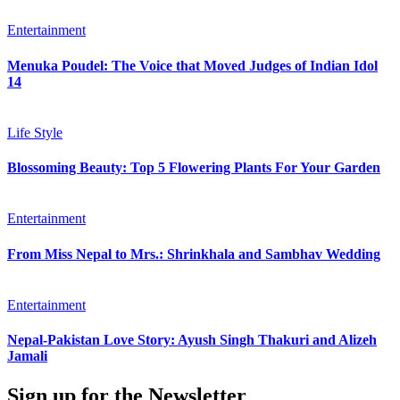
Entertainment
Menuka Poudel: The Voice that Moved Judges of Indian Idol
14
Life Style
Blossoming Beauty: Top 5 Flowering Plants For Your Garden
Entertainment
From Miss Nepal to Mrs.: Shrinkhala and Sambhav Wedding
Entertainment
Nepal-Pakistan Love Story: Ayush Singh Thakuri and Alizeh
Jamali
Sign up for the Newsletter