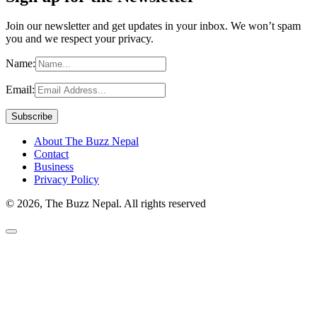
Join our newsletter and get updates in your inbox. We won’t spam
you and we respect your privacy.
Name:
Email:
About The Buzz Nepal
Contact
Business
Privacy Policy
© 2026, The Buzz Nepal. All rights reserved