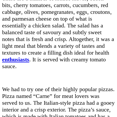
bits, cherry tomatoes, carrots, cucumbers, red
cabbage, olives, pomegranates, eggs, croutons,
and parmesan cheese on top of what is
essentially a chicken salad. The salad has a
balanced taste of savoury and subtly sweet
notes that is fresh and crisp. Altogether, it was a
light meal that blends a variety of tastes and
textures to create a filling dish ideal for health
enthusiasts
. It is served with creamy tomato
sauce.
We had to try one of their highly popular pizzas.
Pizza named “Carne” for meat lovers was
served to us. The Italian-style pizza had a gooey
interior and a crisp exterior. The pizza’s sauce,
which is made with Italian tomatoes and has a