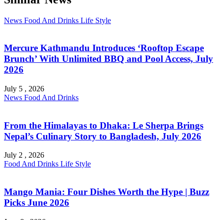
News
Food And Drinks
Life Style
Mercure Kathmandu Introduces ‘Rooftop Escape
Brunch’ With Unlimited BBQ and Pool Access, July
2026
July 5 , 2026
News
Food And Drinks
From the Himalayas to Dhaka: Le Sherpa Brings
Nepal’s Culinary Story to Bangladesh, July 2026
July 2 , 2026
Food And Drinks
Life Style
Mango Mania: Four Dishes Worth the Hype | Buzz
Picks June 2026