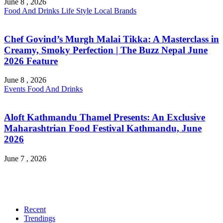
June 8 , 2026
Food And Drinks
Life Style
Local Brands
Chef Govind’s Murgh Malai Tikka: A Masterclass in
Creamy, Smoky Perfection | The Buzz Nepal June
2026 Feature
June 8 , 2026
Events
Food And Drinks
Aloft Kathmandu Thamel Presents: An Exclusive
Maharashtrian Food Festival Kathmandu, June
2026
June 7 , 2026
Recent
Trendings