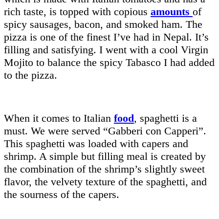
rich taste, is topped with copious
amounts
of
spicy sausages, bacon, and smoked ham. The
pizza is one of the finest I’ve had in Nepal. It’s
filling and satisfying. I went with a cool Virgin
Mojito to balance the spicy Tabasco I had added
to the pizza.
When it comes to Italian
food
, spaghetti is a
must. We were served “Gabberi con Capperi”.
This spaghetti was loaded with capers and
shrimp. A simple but filling meal is created by
the combination of the shrimp’s slightly sweet
flavor, the velvety texture of the spaghetti, and
the sourness of the capers.