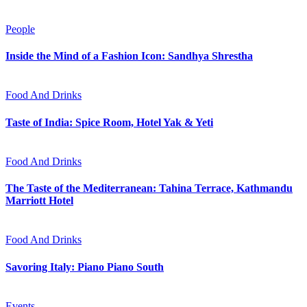
People
Inside the Mind of a Fashion Icon: Sandhya Shrestha
Food And Drinks
Taste of India: Spice Room, Hotel Yak & Yeti
Food And Drinks
The Taste of the Mediterranean: Tahina Terrace, Kathmandu
Marriott Hotel
Food And Drinks
Savoring Italy: Piano Piano South
Events