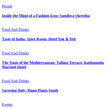
People
Inside the Mind of a Fashion Icon: Sandhya Shrestha
Food And Drinks
Taste of India: Spice Room, Hotel Yak & Yeti
Food And Drinks
The Taste of the Mediterranean: Tahina Terrace, Kathmandu
Marriott Hotel
Food And Drinks
Savoring Italy: Piano Piano South
Events