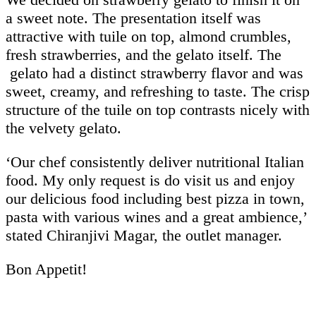
a sweet note. The presentation itself was
attractive with tuile on top, almond crumbles,
fresh strawberries, and the gelato itself. The
gelato had a distinct strawberry flavor and was
sweet, creamy, and refreshing to taste. The crisp
structure of the tuile on top contrasts nicely with
the velvety gelato.
‘Our chef consistently deliver nutritional Italian
food. My only request is do visit us and enjoy
our delicious food including best pizza in town,
pasta with various wines and a great ambience,’
stated Chiranjivi Magar, the outlet manager.
Bon Appetit!