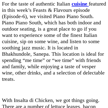
For the taste of authentic Italian
cuisine
featured
in this week’s Feasts & Flavours episode
(Episode-6), we visited Piano Piano South.
Piano Piano South, which has both indoor and
outdoor seating, is a great place to go if you
want to experience some of the finest Italian
cuisine, sip on some wine, and listen to some
soothing jazz music. It is located in
Bhakhundole, Sanepa. This location is ideal for
spending “me time” or “we time” with friends
and family, while enjoying a taste of vesper
wine, other drinks, and a selection of delectable
treats.
With Insalta di Chicken, we got things going.
There are a number of lettuce leaves, bacon