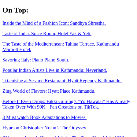
Skip
On Top:
to
content
Inside the Mind of a Fashion Icon: Sandhya Shrestha.
Taste of India: Spice Room, Hotel Yak & Yeti.
The Taste of the Mediterranean: Tahina Terrace, Kathmandu
Marriott Hotel.
Savoring Italy: Piano Piano South.
Popular Indian Artists Live in Kathmandu: Neverland.
Tri-cuisine at Sesame Restaurant: Hyatt Regency Kathmandu.
Zing World of Flavors: Hyatt Place Kathmandu.
Before It Even Drops: Bikki Gurung’s “Yo Hawalai” Has Already
Taken Over With 90K+ Fan Creations on TikTok.
3 Must watch Book Adaptations to Movies.
Hype on Christopher Nolan’s The Odyssey.