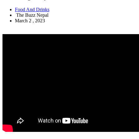
Food And Drinks
The Buzz Nepal
March 2 , 2023