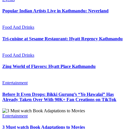
Popular Indian Artists Live in Kathmandu: Neverland
Food And Drinks
Tri-cuisine at Sesame Restaurant: Hyatt Regency Kathmandu
Food And Drinks
Zing World of Flavors: Hyatt Place Kathmandu
Entertainment
Before It Even Drops: Bikki Gurung’s “Yo Hawalai” Has
Already Taken Over With 90K+ Fan Creations on TikTok
Entertainment
3 Must watch Book Adaptations to Movies