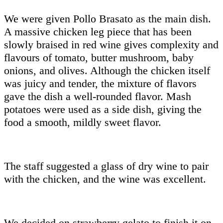
We were given Pollo Brasato as the main dish.
A massive chicken leg piece that has been
slowly braised in red wine gives complexity and
flavours of tomato, butter mushroom, baby
onions, and olives. Although the chicken itself
was juicy and tender, the mixture of flavors
gave the dish a well-rounded flavor. Mash
potatoes were used as a side dish, giving the
food a smooth, mildly sweet flavor.
The staff suggested a glass of dry wine to pair
with the chicken, and the wine was excellent.
We decided on strawberry gelato to finish it on