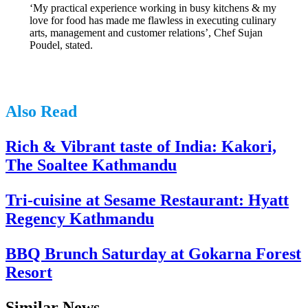
‘My practical experience working in busy kitchens & my
love for food has made me flawless in executing culinary
arts, management and customer relations’, Chef Sujan
Poudel, stated.
Also Read
Rich & Vibrant taste of India: Kakori,
The Soaltee Kathmandu
Tri-cuisine at Sesame Restaurant: Hyatt
Regency Kathmandu
BBQ Brunch Saturday at Gokarna Forest
Resort
Similar News