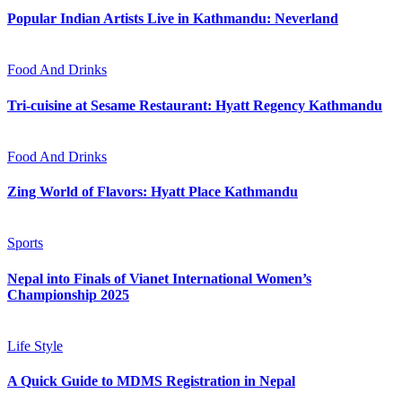
Popular Indian Artists Live in Kathmandu: Neverland
Food And Drinks
Tri-cuisine at Sesame Restaurant: Hyatt Regency Kathmandu
Food And Drinks
Zing World of Flavors: Hyatt Place Kathmandu
Sports
Nepal into Finals of Vianet International Women’s
Championship 2025
Life Style
A Quick Guide to MDMS Registration in Nepal