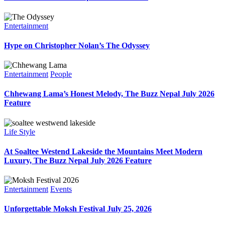
Entertainment
Hype on Christopher Nolan’s The Odyssey
Entertainment
People
Chhewang Lama’s Honest Melody, The Buzz Nepal July 2026
Feature
Life Style
At Soaltee Westend Lakeside the Mountains Meet Modern
Luxury, The Buzz Nepal July 2026 Feature
Entertainment
Events
Unforgettable Moksh Festival July 25, 2026