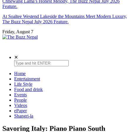
Chhewang Lama’s Honest Melody, The Buzz Nepal July 2026
Feature.
At Soaltee Westend Lakeside the Mountains Meet Modern Luxury,
The Buzz Nepal July 2026 Feature.
Friday, August 7
The Buzz Nepal
Lifestyle, Entertainment, Events.
✕
Home
Entertainment
Life Style
Food and drink
Events
People
Videos
ePaper
Shangri-la
Savoring Italy: Piano Piano South