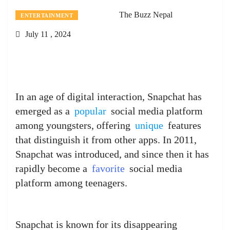
The Buzz Nepal
ENTERTAINMENT
July 11 , 2024
In an age of digital interaction, Snapchat has
emerged as a
popular
social media platform
among youngsters, offering
unique
features
that distinguish it from other apps. In 2011,
Snapchat was introduced, and since then it has
rapidly become a
favorite
social media
platform among teenagers.
Snapchat is known for its disappearing