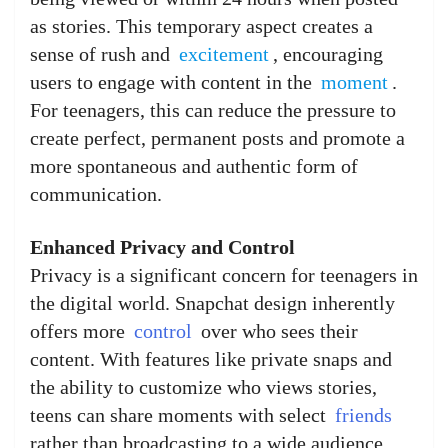
as stories. This temporary aspect creates a
sense of rush and
excitement
, encouraging
users to engage with content in the
moment
.
For teenagers, this can reduce the pressure to
create perfect, permanent posts and promote a
more spontaneous and authentic form of
communication.
Enhanced Privacy and Control
Privacy is a significant concern for teenagers in
the digital world. Snapchat design inherently
offers more
control
over who sees their
content. With features like private snaps and
the ability to customize who views stories,
teens can share moments with select
friends
rather than broadcasting to a wide audience.