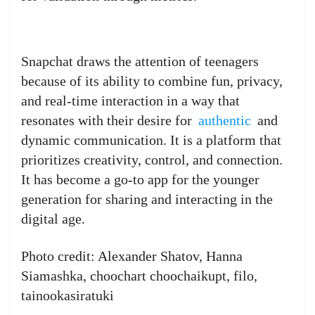
Snapchat draws the attention of teenagers
because of its ability to combine fun, privacy,
and real-time interaction in a way that
resonates with their desire for
authentic
and
dynamic communication. It is a platform that
prioritizes creativity, control, and connection.
It has become a go-to app for the younger
generation for sharing and interacting in the
digital age.
Photo credit: Alexander Shatov, Hanna
Siamashka, choochart choochaikupt, filo,
tainookasiratuki