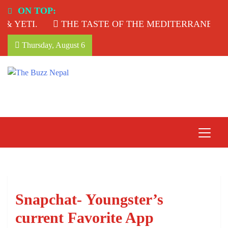
Skip
ON TOP:
to
YETI.
THE TASTE OF THE MEDITERRANEAN: T
content
Thursday, August 6
The Buzz Nepal
Lifestyle, Entertainment, Events.
Snapchat- Youngster’s
current Favorite App