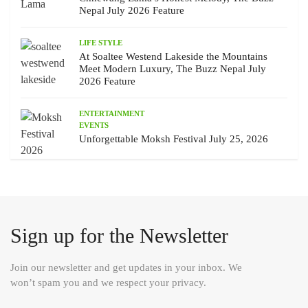
Nepal July 2026 Feature
LIFE STYLE
At Soaltee Westend Lakeside the Mountains
Meet Modern Luxury, The Buzz Nepal July
2026 Feature
ENTERTAINMENT
EVENTS
Unforgettable Moksh Festival July 25, 2026
Sign up for the Newsletter
Join our newsletter and get updates in your inbox. We
won’t spam you and we respect your privacy.