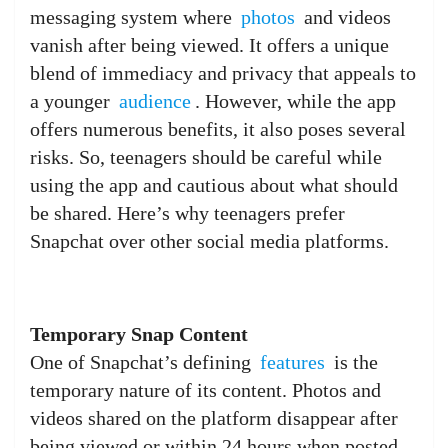
messaging system where
photos
and videos
vanish after being viewed. It offers a unique
blend of immediacy and privacy that appeals to
a younger
audience
. However, while the app
offers numerous benefits, it also poses several
risks. So, teenagers should be careful while
using the app and cautious about what should
be shared. Here’s why teenagers prefer
Snapchat over other social media platforms.
Temporary Snap Content
One of Snapchat’s defining
features
is the
temporary nature of its content. Photos and
videos shared on the platform disappear after
being viewed or within 24 hours when posted