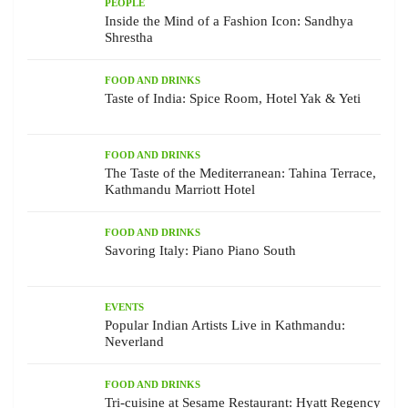
PEOPLE
Inside the Mind of a Fashion Icon: Sandhya
Shrestha
FOOD AND DRINKS
Taste of India: Spice Room, Hotel Yak & Yeti
FOOD AND DRINKS
The Taste of the Mediterranean: Tahina Terrace,
Kathmandu Marriott Hotel
FOOD AND DRINKS
Savoring Italy: Piano Piano South
EVENTS
Popular Indian Artists Live in Kathmandu:
Neverland
FOOD AND DRINKS
Tri-cuisine at Sesame Restaurant: Hyatt Regency