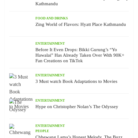
Kathmandu
FOOD AND DRINKS
Zing World of Flavors: Hyatt Place Kathmandu
ENTERTAINMENT
Before It Even Drops: Bikki Gurung’s “Yo
Hawalai” Has Already Taken Over With 90K+
Fan Creations on TikTok
ENTERTAINMENT
3 Must watch Book Adaptations to Movies
ENTERTAINMENT
Hype on Christopher Nolan’s The Odyssey
ENTERTAINMENT
PEOPLE
Chhewang Lama’s Honest Melody, The Buzz