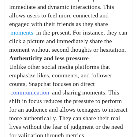
immediate and dynamic interactions. This
allows users to feel more connected and
engaged with their friends as they share
moments
in the present. For instance, they can
click a picture and immediately share the
moment without second thoughts or hesitation.
Authenticity and less pressure
Unlike other social media platforms that
emphasize likes, comments, and follower
counts, Snapchat focuses on direct
communication
and sharing moments. This
shift in focus reduces the pressure to perform
for an audience and allows teenagers to interact
more authentically. They can share their real
lives without the fear of judgment or the need
for validation through metrics.