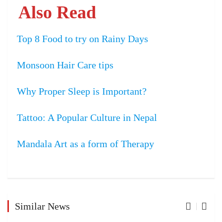
Also Read
Top 8 Food to try on Rainy Days
Monsoon Hair Care tips
Why Proper Sleep is Important?
Tattoo: A Popular Culture in Nepal
Mandala Art as a form of Therapy
Similar News