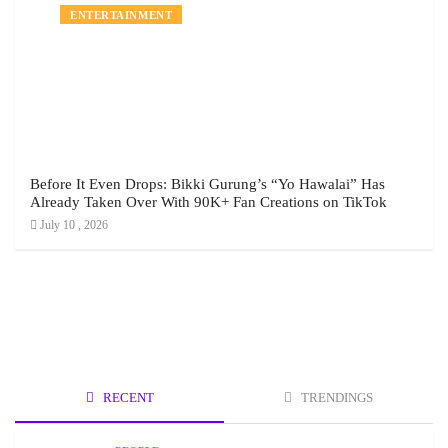
ENTERTAINMENT
Before It Even Drops: Bikki Gurung’s “Yo Hawalai” Has
Already Taken Over With 90K+ Fan Creations on TikTok
July 10 , 2026
RECENT
TRENDINGS