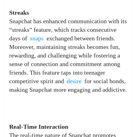
Streaks
Snapchat has enhanced communication with its
“streaks” feature, which tracks consecutive
days of
snaps
exchanged between friends.
Moreover, maintaining streaks becomes fun,
rewarding, and challenging while fostering a
sense of connection and commitment among
friends. This feature taps into teenager
competitive spirit and
desire
for social bonds,
making Snapchat more engaging and addictive.
Real-Time Interaction
The real-time nature of Snapchat promotes