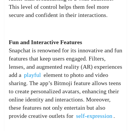
This level of control helps them feel more
secure and confident in their interactions.
Fun and Interactive Features
Snapchat is renowned for its innovative and fun
features that keep users engaged. Filters,
lenses, and augmented reality (AR) experiences
add a
playful
element to photo and video
sharing. The app’s Bitmoji feature allows teens
to create personalized avatars, enhancing their
online identity and interactions. Moreover,
these features not only entertain but also
provide creative outlets for
self-expression
.