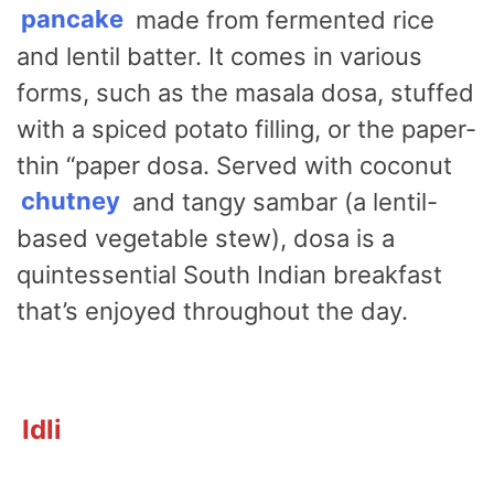
pancake
made from fermented rice
and lentil batter. It comes in various
forms, such as the masala dosa, stuffed
with a spiced potato filling, or the paper-
thin “paper dosa. Served with coconut
chutney
and tangy sambar (a lentil-
based vegetable stew), dosa is a
quintessential South Indian breakfast
that’s enjoyed throughout the day.
Idli