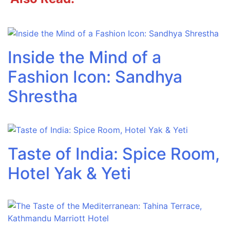
Inside the Mind of a
Fashion Icon: Sandhya
Shrestha
Taste of India: Spice Room,
Hotel Yak & Yeti