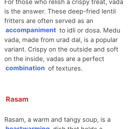
For those who relish a crispy treat, vada
is the answer. These deep-fried lentil
fritters are often served as an
accompaniment
to idli or dosa. Medu
vada, made from urad dal, is a popular
variant. Crispy on the outside and soft
on the inside, vadas are a perfect
combination
of textures.
Rasam
Rasam, a warm and tangy soup, is a
heartwarming
dish that holds a