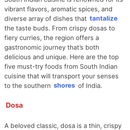
vibrant flavors, aromatic spices, and
diverse array of dishes that
tantalize
the taste buds. From crispy dosas to
fiery curries, the region offers a
gastronomic journey that’s both
delicious and unique. Here are the top
five must-try foods from South Indian
cuisine that will transport your senses
to the southern
shores
of India.
Dosa
A beloved classic, dosa is a thin, crispy