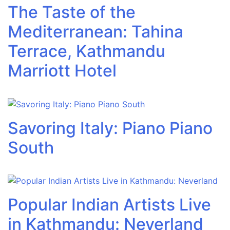
The Taste of the
Mediterranean: Tahina
Terrace, Kathmandu
Marriott Hotel
Savoring Italy: Piano Piano
South
Popular Indian Artists Live
in Kathmandu: Neverland