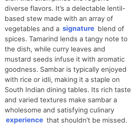
diverse flavors. It’s a delectable lentil-
based stew made with an array of
vegetables and a
signature
blend of
spices. Tamarind lends a tangy note to
the dish, while curry leaves and
mustard seeds infuse it with aromatic
goodness. Sambar is typically enjoyed
with rice or idli, making it a staple on
South Indian dining tables. Its rich taste
and varied textures make sambar a
wholesome and satisfying culinary
experience
that shouldn’t be missed.