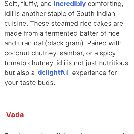
Soft, fluffy, and
incredibly
comforting,
idli is another staple of South Indian
cuisine. These steamed rice cakes are
made from a fermented batter of rice
and urad dal (black gram). Paired with
coconut chutney, sambar, or a spicy
tomato chutney, idli is not just nutritious
but also a
delightful
experience for
your taste buds.
Vada