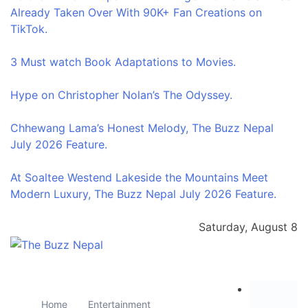
Already Taken Over With 90K+ Fan Creations on
TikTok.
3 Must watch Book Adaptations to Movies.
Hype on Christopher Nolan’s The Odyssey.
Chhewang Lama’s Honest Melody, The Buzz Nepal
July 2026 Feature.
At Soaltee Westend Lakeside the Mountains Meet
Modern Luxury, The Buzz Nepal July 2026 Feature.
Saturday, August 8
The Buzz Nepal
Lifestyle, Entertainment, Events.
Home
Entertainment