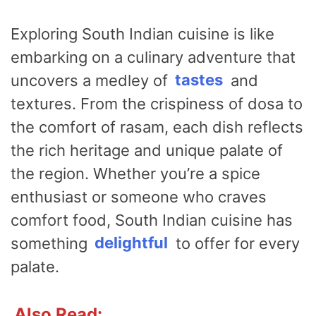
Exploring South Indian cuisine is like
embarking on a culinary adventure that
uncovers a medley of
tastes
and
textures. From the crispiness of dosa to
the comfort of rasam, each dish reflects
the rich heritage and unique palate of
the region. Whether you’re a spice
enthusiast or someone who craves
comfort food, South Indian cuisine has
something
delightful
to offer for every
palate.
Also Read: