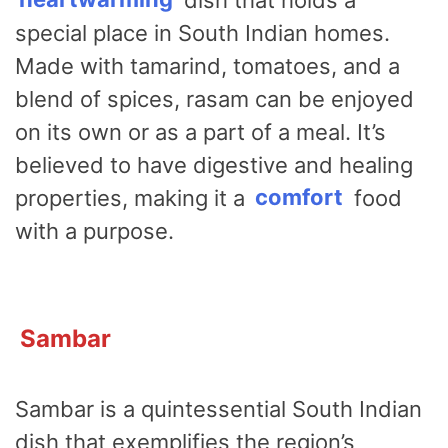
special place in South Indian homes.
Made with tamarind, tomatoes, and a
blend of spices, rasam can be enjoyed
on its own or as a part of a meal. It’s
believed to have digestive and healing
properties, making it a
comfort
food
with a purpose.
Sambar
Sambar is a quintessential South Indian
dish that exemplifies the region’s