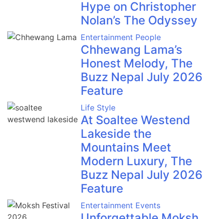
Hype on Christopher
Nolan’s The Odyssey
Entertainment
People
Chhewang Lama’s
Honest Melody, The
Buzz Nepal July 2026
Feature
Life Style
At Soaltee Westend
Lakeside the
Mountains Meet
Modern Luxury, The
Buzz Nepal July 2026
Feature
Entertainment
Events
Unforgettable Moksh