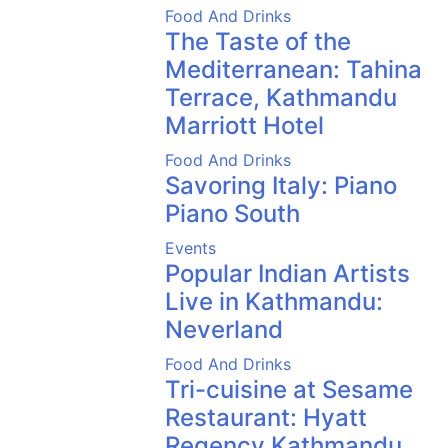
Food And Drinks
The Taste of the
Mediterranean: Tahina
Terrace, Kathmandu
Marriott Hotel
Food And Drinks
Savoring Italy: Piano
Piano South
Events
Popular Indian Artists
Live in Kathmandu:
Neverland
Food And Drinks
Tri-cuisine at Sesame
Restaurant: Hyatt
Regency Kathmandu