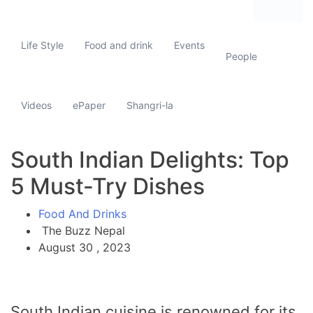
Life Style
Food and drink
Events
People
Videos
ePaper
Shangri-la
South Indian Delights: Top
5 Must-Try Dishes
Food And Drinks
The Buzz Nepal
August 30 , 2023
South Indian cuisine is renowned for its