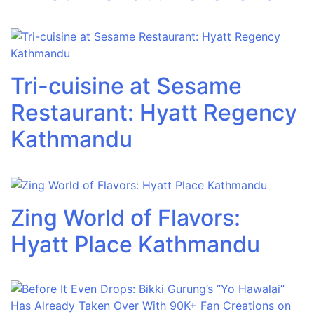
Tri-cuisine at Sesame
Restaurant: Hyatt Regency
Kathmandu
Zing World of Flavors:
Hyatt Place Kathmandu