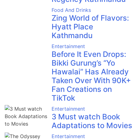
Food And Drinks
Zing World of Flavors:
Hyatt Place
Kathmandu
Entertainment
Before It Even Drops:
Bikki Gurung’s “Yo
Hawalai” Has Already
Taken Over With 90K+
Fan Creations on
TikTok
Entertainment
3 Must watch Book
Adaptations to Movies
Entertainment