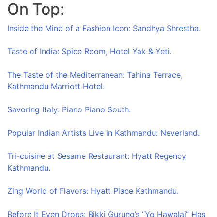
On Top:
Skip
to
Inside the Mind of a Fashion Icon: Sandhya Shrestha.
content
Taste of India: Spice Room, Hotel Yak & Yeti.
The Taste of the Mediterranean: Tahina Terrace,
Kathmandu Marriott Hotel.
Savoring Italy: Piano Piano South.
Popular Indian Artists Live in Kathmandu: Neverland.
Tri-cuisine at Sesame Restaurant: Hyatt Regency
Kathmandu.
Zing World of Flavors: Hyatt Place Kathmandu.
Before It Even Drops: Bikki Gurung’s “Yo Hawalai” Has