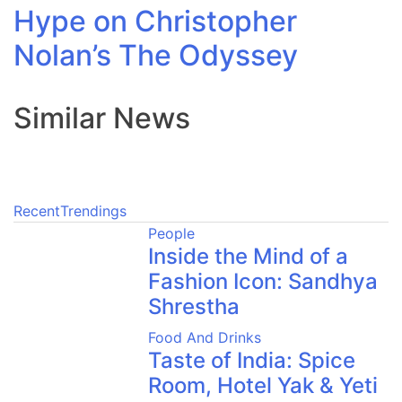
Hype on Christopher
Nolan’s The Odyssey
Similar News
Recent
Trendings
People
Inside the Mind of a
Fashion Icon: Sandhya
Shrestha
Food And Drinks
Taste of India: Spice
Room, Hotel Yak & Yeti