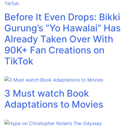
Before It Even Drops: Bikki
Gurung’s “Yo Hawalai” Has
Already Taken Over With
90K+ Fan Creations on
TikTok
3 Must watch Book
Adaptations to Movies