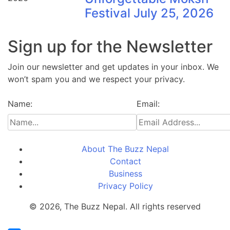
Festival July 25, 2026
Sign up for the Newsletter
Join our newsletter and get updates in your inbox. We
won’t spam you and we respect your privacy.
Name:
Email:
About The Buzz Nepal
Contact
Business
Privacy Policy
© 2026, The Buzz Nepal. All rights reserved