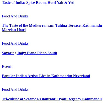
Taste of India: Spice Room, Hotel Yak & Yeti
Food And Drinks
The Taste of the Mediterranean: Tahina Terrace, Kathmandu
Marriott Hotel
Food And Drinks
Savoring Italy: Piano Piano South
Events
Popular Indian Artists Live in Kathmandu: Neverland
Food And Drinks
Tri-cuisine at Sesame Restaurant: Hyatt Regency Kathmandu