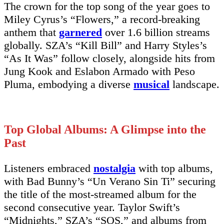
The crown for the top song of the year goes to
Miley Cyrus’s “Flowers,” a record-breaking
anthem that
garnered
over 1.6 billion streams
globally. SZA’s “Kill Bill” and Harry Styles’s
“As It Was” follow closely, alongside hits from
Jung Kook and Eslabon Armado with Peso
Pluma, embodying a diverse
musical
landscape.
Top Global Albums: A Glimpse into the
Past
Listeners embraced
nostalgia
with top albums,
with Bad Bunny’s “Un Verano Sin Ti” securing
the title of the most-streamed album for the
second consecutive year. Taylor Swift’s
“Midnights,” SZA’s “SOS,” and albums from