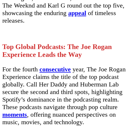
The Weeknd and Karl G round out the top five,
showcasing the enduring
appeal
of timeless
releases.
Top Global Podcasts: The Joe Rogan
Experience Leads the Way
For the fourth
consecutive
year, The Joe Rogan
Experience claims the title of the top podcast
globally. Call Her Daddy and Huberman Lab
secure the second and third spots, highlighting
Spotify’s dominance in the podcasting realm.
These podcasts navigate through pop culture
moments
, offering nuanced perspectives on
music, movies, and technology.