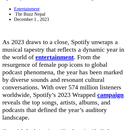
Entertainment
The Buzz Nepal
December 1 , 2023
As 2023 draws to a close, Spotify unwraps a
musical tapestry that reflects a dynamic year in
the world of
entertainment
. From the
resurgence of female pop icons to global
podcast phenomena, the year has been marked
by diverse sounds and resonant cultural
conversations. With over 574 million listeners
worldwide, Spotify’s 2023 Wrapped
campaign
reveals the top songs, artists, albums, and
podcasts that defined the year’s auditory
landscape.