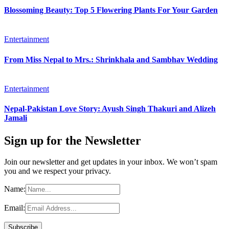
Blossoming Beauty: Top 5 Flowering Plants For Your Garden
Entertainment
From Miss Nepal to Mrs.: Shrinkhala and Sambhav Wedding
Entertainment
Nepal-Pakistan Love Story: Ayush Singh Thakuri and Alizeh
Jamali
Sign up for the Newsletter
Join our newsletter and get updates in your inbox. We won’t spam
you and we respect your privacy.
Name:
Email: