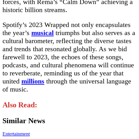
forces, with Rema’s “Calm Down” achieving a
historic billion streams.
Spotify’s 2023 Wrapped not only encapsulates
the year’s
musical
triumphs but also serves as a
cultural barometer, reflecting the diverse tastes
and trends that resonated globally. As we bid
farewell to 2023, the echoes of these songs,
podcasts, and cultural phenomena will continue
to reverberate, reminding us of the year that
united
millions
through the universal language
of music.
Also Read:
Similar News
Entertainment