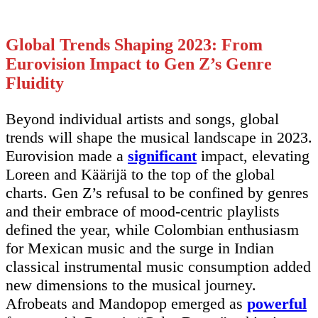
Global Trends Shaping 2023: From
Eurovision Impact to Gen Z’s Genre
Fluidity
Beyond individual artists and songs, global
trends will shape the musical landscape in 2023.
Eurovision made a
significant
impact, elevating
Loreen and Käärijä to the top of the global
charts. Gen Z’s refusal to be confined by genres
and their embrace of mood-centric playlists
defined the year, while Colombian enthusiasm
for Mexican music and the surge in Indian
classical instrumental music consumption added
new dimensions to the musical journey.
Afrobeats and Mandopop emerged as
powerful