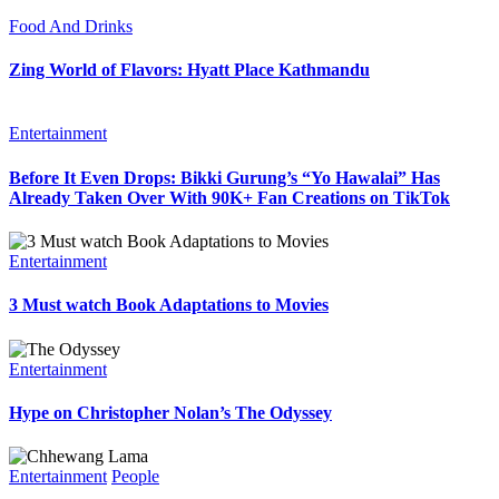
Food And Drinks
Zing World of Flavors: Hyatt Place Kathmandu
Entertainment
Before It Even Drops: Bikki Gurung’s “Yo Hawalai” Has
Already Taken Over With 90K+ Fan Creations on TikTok
Entertainment
3 Must watch Book Adaptations to Movies
Entertainment
Hype on Christopher Nolan’s The Odyssey
Entertainment
People