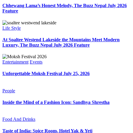
Chhewang Lama’s Honest Melody, The Buzz Nepal July 2026
Feature
Life Style
At Soaltee Westend Lakeside the Mountains Meet Modern
Luxury, The Buzz Nepal July 2026 Feature
Entertainment
Events
Unforgettable Moksh Festival July 25, 2026
People
Inside the Mind of a Fashion Icon: Sandhya Shrestha
Food And Drinks
Taste of India: Spice Room, Hotel Yak & Yeti