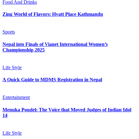
Food And Drinks
Zing World of Flavors: Hyatt Place Kathmandu
Sports
Nepal into Finals of Vianet International Women’s
Championship 2025
Life Style
A Quick Guide to MDMS Registration in Nepal
Entertainment
Menuka Poudel: The Voice that Moved Judges of Indian Idol
14
Life Style