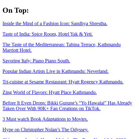
Skip
On Top:
to
content
Inside the Mind of a Fashion Icon: Sandhya Shrestha.
Taste of India: Spice Room, Hotel Yak & Yeti.
The Taste of the Mediterranean: Tahina Terrace, Kathmandu
Marriott Hotel.
Savoring Italy: Piano Piano South.
Popular Indian Artists Live in Kathmandu: Neverland.
Tri-cuisine at Sesame Restaurant: Hyatt Regency Kathmandu.
Zing World of Flavors: Hyatt Place Kathmandu.
Before It Even Drops: Bikki Gurung’s “Yo Hawalai” Has Already
Taken Over With 90K+ Fan Creations on TikTok.
3 Must watch Book Adaptations to Movies.
Hype on Christopher Nolan’s The Odyssey.