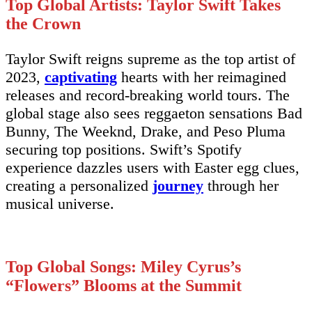
Top Global Artists: Taylor Swift Takes
the Crown
Taylor Swift reigns supreme as the top artist of
2023,
captivating
hearts with her reimagined
releases and record-breaking world tours. The
global stage also sees reggaeton sensations Bad
Bunny, The Weeknd, Drake, and Peso Pluma
securing top positions. Swift’s Spotify
experience dazzles users with Easter egg clues,
creating a personalized
journey
through her
musical universe.
Top Global Songs: Miley Cyrus’s
“Flowers” Blooms at the Summit