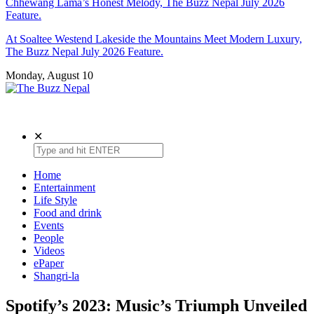
Chhewang Lama’s Honest Melody, The Buzz Nepal July 2026
Feature.
At Soaltee Westend Lakeside the Mountains Meet Modern Luxury,
The Buzz Nepal July 2026 Feature.
Monday, August 10
The Buzz Nepal
Lifestyle, Entertainment, Events.
✕
Home
Entertainment
Life Style
Food and drink
Events
People
Videos
ePaper
Shangri-la
Spotify’s 2023: Music’s Triumph Unveiled