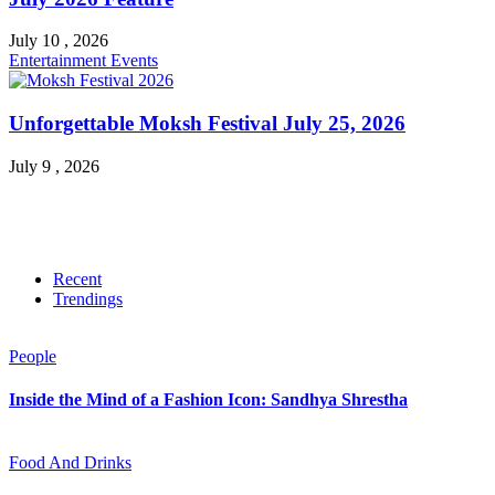
July 10 , 2026
Entertainment
Events
Unforgettable Moksh Festival July 25, 2026
July 9 , 2026
Recent
Trendings
People
Inside the Mind of a Fashion Icon: Sandhya Shrestha
Food And Drinks