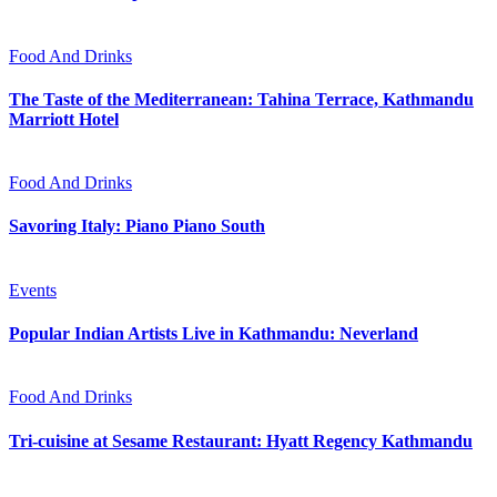
Food And Drinks
The Taste of the Mediterranean: Tahina Terrace, Kathmandu
Marriott Hotel
Food And Drinks
Savoring Italy: Piano Piano South
Events
Popular Indian Artists Live in Kathmandu: Neverland
Food And Drinks
Tri-cuisine at Sesame Restaurant: Hyatt Regency Kathmandu