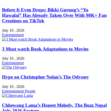
Before It Even Drops: Bikki Gurung’s “Yo
Hawalai” Has Already Taken Over With 90K+ Fan
Creations on TikTok
July 10 , 2026
Entertainment
3 Must watch Book Adaptations to Movies
July 10 , 2026
Entertainment
Hype on Christopher Nolan’s The Odyssey
July 10 , 2026
Entertainment
People
Chhewang Lama’s Honest Melody, The Buzz Nepal
July 2026 Feature