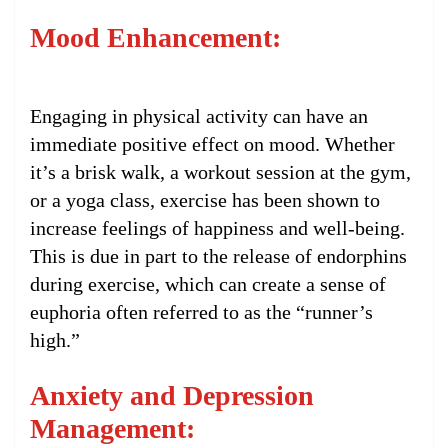
Mood Enhancement:
Engaging in physical activity can have an
immediate positive effect on mood. Whether
it’s a brisk walk, a workout session at the gym,
or a yoga class, exercise has been shown to
increase feelings of happiness and well-being.
This is due in part to the release of endorphins
during exercise, which can create a sense of
euphoria often referred to as the “runner’s
high.”
Anxiety and Depression
Management: