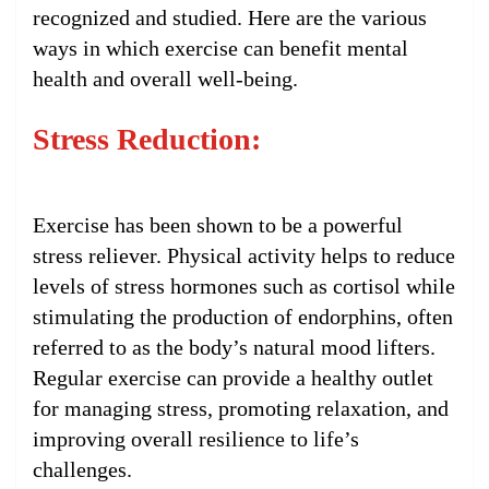
recognized and studied. Here are the various
ways in which exercise can benefit mental
health and overall well-being.
Stress Reduction:
Exercise has been shown to be a powerful
stress reliever. Physical activity helps to reduce
levels of stress hormones such as cortisol while
stimulating the production of endorphins, often
referred to as the body’s natural mood lifters.
Regular exercise can provide a healthy outlet
for managing stress, promoting relaxation, and
improving overall resilience to life’s
challenges.