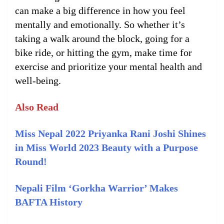
can make a big difference in how you feel
mentally and emotionally. So whether it’s
taking a walk around the block, going for a
bike ride, or hitting the gym, make time for
exercise and prioritize your mental health and
well-being.
Also Read
Miss Nepal 2022 Priyanka Rani Joshi Shines
in Miss World 2023 Beauty with a Purpose
Round!
Nepali Film ‘Gorkha Warrior’ Makes
BAFTA History