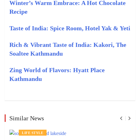
Winter’s Warm Embrace: A Hot Chocolate
Recipe
Taste of India: Spice Room, Hotel Yak & Yeti
Rich & Vibrant Taste of India: Kakori, The
Soaltee Kathmandu
Zing World of Flavors: Hyatt Place
Kathmandu
Similar News
LIFE STYLE