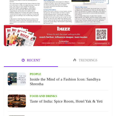
RECENT
TRENDINGS
PEOPLE
Inside the Mind of a Fashion Icon: Sandhya
Shrestha
FOOD AND DRINKS
Taste of India: Spice Room, Hotel Yak & Yeti