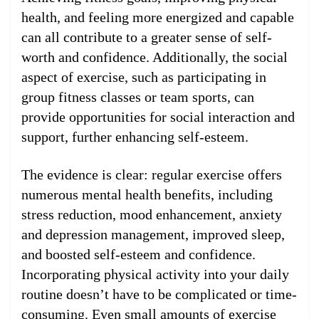
health, and feeling more energized and capable
can all contribute to a greater sense of self-
worth and confidence. Additionally, the social
aspect of exercise, such as participating in
group fitness classes or team sports, can
provide opportunities for social interaction and
support, further enhancing self-esteem.
The evidence is clear: regular exercise offers
numerous mental health benefits, including
stress reduction, mood enhancement, anxiety
and depression management, improved sleep,
and boosted self-esteem and confidence.
Incorporating physical activity into your daily
routine doesn’t have to be complicated or time-
consuming. Even small amounts of exercise