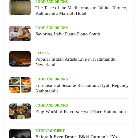
FOOD AND DRINKS
The Taste of the Mediterranean: Tahina Terrace,
Kathmandu Marriott Hotel
FOOD AND DRINKS
Savoring Italy: Piano Piano South
EVENTS
Popular Indian Artists Live in Kathmandu:
Neverland
FOOD AND DRINKS
Tri-cuisine at Sesame Restaurant: Hyatt Regency
Kathmandu
FOOD AND DRINKS
Zing World of Flavors: Hyatt Place Kathmandu
ENTERTAINMENT
Before It Even Drops: Bikki Gurung’s “Yo