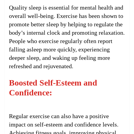
Quality sleep is essential for mental health and
overall well-being. Exercise has been shown to
promote better sleep by helping to regulate the
body’s internal clock and promoting relaxation.
People who exercise regularly often report
falling asleep more quickly, experiencing
deeper sleep, and waking up feeling more
refreshed and rejuvenated.
Boosted Self-Esteem and
Confidence:
Regular exercise can also have a positive
impact on self-esteem and confidence levels.
Achieving fitness goals, improving physical