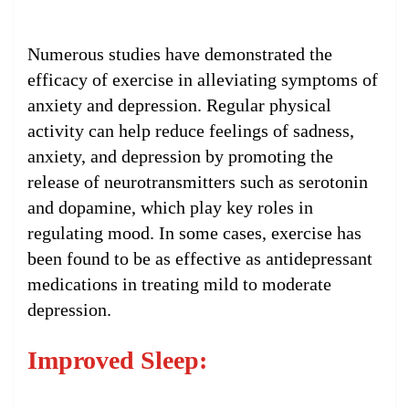
Numerous studies have demonstrated the
efficacy of exercise in alleviating symptoms of
anxiety and depression. Regular physical
activity can help reduce feelings of sadness,
anxiety, and depression by promoting the
release of neurotransmitters such as serotonin
and dopamine, which play key roles in
regulating mood. In some cases, exercise has
been found to be as effective as antidepressant
medications in treating mild to moderate
depression.
Improved Sleep: