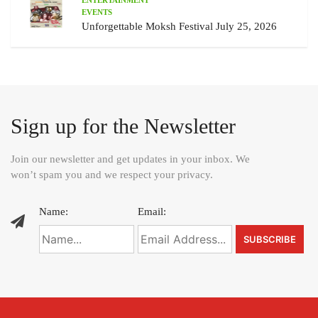
EVENTS
Unforgettable Moksh Festival July 25, 2026
Sign up for the Newsletter
Join our newsletter and get updates in your inbox. We
won’t spam you and we respect your privacy.
Name:
Email: