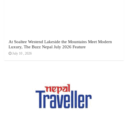
At Soaltee Westend Lakeside the Mountains Meet Modern
Luxury, The Buzz Nepal July 2026 Feature
July 10 , 2026