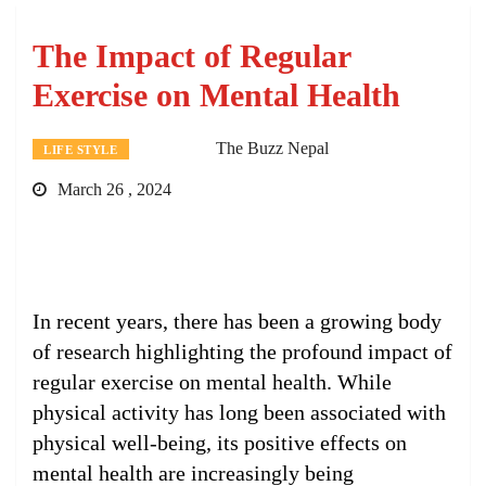
The Impact of Regular
Exercise on Mental Health
The Buzz Nepal
LIFE STYLE
March 26 , 2024
In recent years, there has been a growing body
of research highlighting the profound impact of
regular exercise on mental health. While
physical activity has long been associated with
physical well-being, its positive effects on
mental health are increasingly being