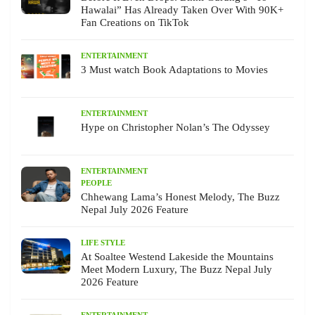
Hawalai” Has Already Taken Over With 90K+
Fan Creations on TikTok
ENTERTAINMENT
3 Must watch Book Adaptations to Movies
ENTERTAINMENT
Hype on Christopher Nolan’s The Odyssey
ENTERTAINMENT
PEOPLE
Chhewang Lama’s Honest Melody, The Buzz
Nepal July 2026 Feature
LIFE STYLE
At Soaltee Westend Lakeside the Mountains
Meet Modern Luxury, The Buzz Nepal July
2026 Feature
ENTERTAINMENT