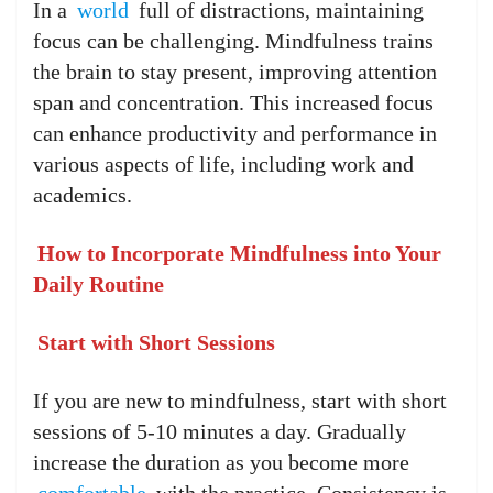
In a
world
full of distractions, maintaining
focus can be challenging. Mindfulness trains
the brain to stay present, improving attention
span and concentration. This increased focus
can enhance productivity and performance in
various aspects of life, including work and
academics.
How to Incorporate Mindfulness into Your
Daily Routine
Start with Short Sessions
If you are new to mindfulness, start with short
sessions of 5-10 minutes a day. Gradually
increase the duration as you become more
comfortable
with the practice. Consistency is