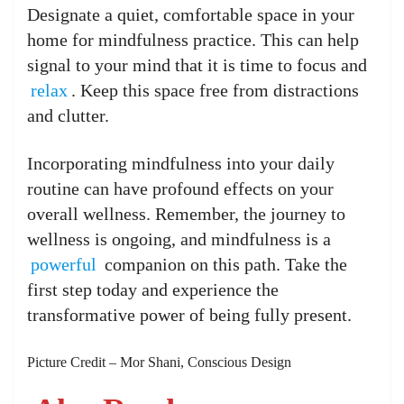
Designate a quiet, comfortable space in your
home for mindfulness practice. This can help
signal to your mind that it is time to focus and
relax
. Keep this space free from distractions
and clutter.
Incorporating mindfulness into your daily
routine can have profound effects on your
overall wellness. Remember, the journey to
wellness is ongoing, and mindfulness is a
powerful
companion on this path. Take the
first step today and experience the
transformative power of being fully present.
Picture Credit – Mor Shani, Conscious Design