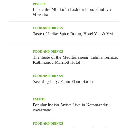
PEOPLE
Inside the Mind of a Fashion Icon: Sandhya
Shrestha
FOOD AND DRINKS
Taste of India: Spice Room, Hotel Yak & Yeti
FOOD AND DRINKS
The Taste of the Mediterranean: Tahina Terrace,
Kathmandu Marriott Hotel
FOOD AND DRINKS
Savoring Italy: Piano Piano South
EVENTS
Popular Indian Artists Live in Kathmandu:
Neverland
FOOD AND DRINKS