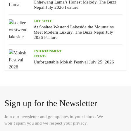
Chhewang Lama’s Honest Melody, The Buzz
Nepal July 2026 Feature
LIFE STYLE
At Soaltee Westend Lakeside the Mountains
Meet Modern Luxury, The Buzz Nepal July
2026 Feature
ENTERTAINMENT
EVENTS
Unforgettable Moksh Festival July 25, 2026
Sign up for the Newsletter
Join our newsletter and get updates in your inbox. We
won’t spam you and we respect your privacy.