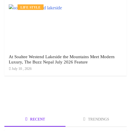
LIFE STYLE
At Soaltee Westend Lakeside the Mountains Meet Modern
Luxury, The Buzz Nepal July 2026 Feature
July 10 , 2026
RECENT
TRENDINGS