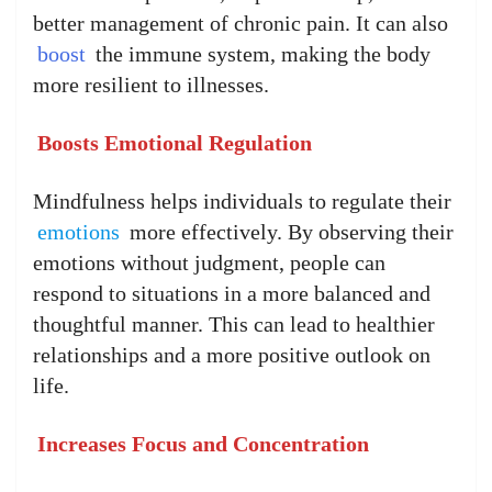
better management of chronic pain. It can also
boost
the immune system, making the body
more resilient to illnesses.
Boosts Emotional Regulation
Mindfulness helps individuals to regulate their
emotions
more effectively. By observing their
emotions without judgment, people can
respond to situations in a more balanced and
thoughtful manner. This can lead to healthier
relationships and a more positive outlook on
life.
Increases Focus and Concentration