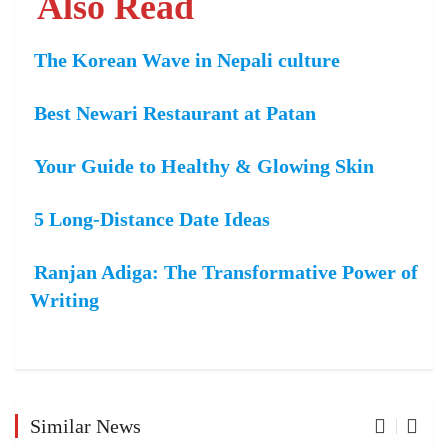
Also Read
The Korean Wave in Nepali culture
Best Newari Restaurant at Patan
Your Guide to Healthy & Glowing Skin
5 Long-Distance Date Ideas
Ranjan Adiga: The Transformative Power of
Writing
Similar News