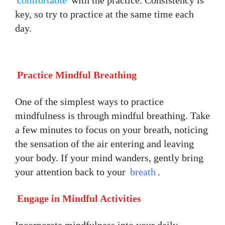
key, so try to practice at the same time each
day.
Practice Mindful Breathing
One of the simplest ways to practice
mindfulness is through mindful breathing. Take
a few minutes to focus on your breath, noticing
the sensation of the air entering and leaving
your body. If your mind wanders, gently bring
your attention back to your
breath
.
Engage in Mindful Activities
Incorporate mindfulness into your daily