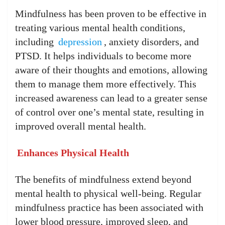
Mindfulness has been proven to be effective in
treating various mental health conditions,
including
depression
, anxiety disorders, and
PTSD. It helps individuals to become more
aware of their thoughts and emotions, allowing
them to manage them more effectively. This
increased awareness can lead to a greater sense
of control over one’s mental state, resulting in
improved overall mental health.
Enhances Physical Health
The benefits of mindfulness extend beyond
mental health to physical well-being. Regular
mindfulness practice has been associated with
lower blood pressure, improved sleep, and