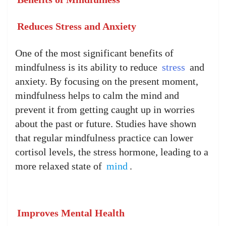
Reduces Stress and Anxiety
One of the most significant benefits of
mindfulness is its ability to reduce
stress
and
anxiety. By focusing on the present moment,
mindfulness helps to calm the mind and
prevent it from getting caught up in worries
about the past or future. Studies have shown
that regular mindfulness practice can lower
cortisol levels, the stress hormone, leading to a
more relaxed state of
mind
.
Improves Mental Health