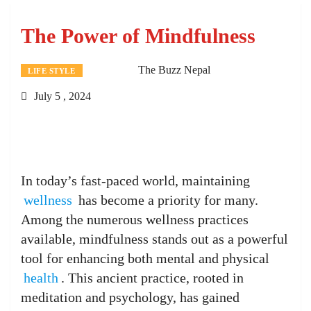
The Power of Mindfulness
The Buzz Nepal
LIFE STYLE
July 5 , 2024
In today’s fast-paced world, maintaining
wellness
has become a priority for many.
Among the numerous wellness practices
available, mindfulness stands out as a powerful
tool for enhancing both mental and physical
health
. This ancient practice, rooted in
meditation and psychology, has gained