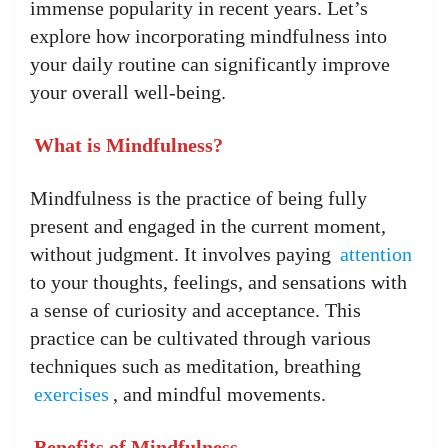
immense popularity in recent years. Let’s
explore how incorporating mindfulness into
your daily routine can significantly improve
your overall well-being.
What is Mindfulness?
Mindfulness is the practice of being fully
present and engaged in the current moment,
without judgment. It involves paying
attention
to your thoughts, feelings, and sensations with
a sense of curiosity and acceptance. This
practice can be cultivated through various
techniques such as meditation, breathing
exercises
, and mindful movements.
Benefits of Mindfulness