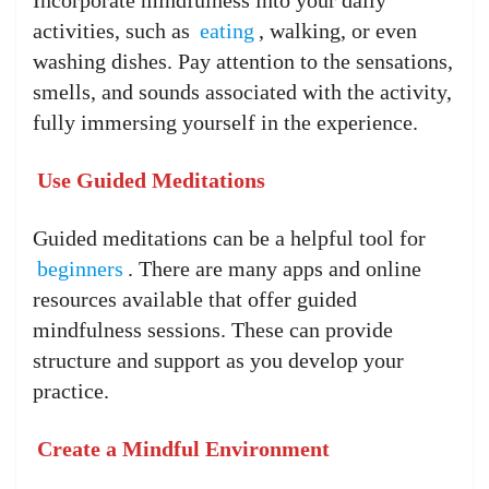
activities, such as
eating
, walking, or even
washing dishes. Pay attention to the sensations,
smells, and sounds associated with the activity,
fully immersing yourself in the experience.
Use Guided Meditations
Guided meditations can be a helpful tool for
beginners
. There are many apps and online
resources available that offer guided
mindfulness sessions. These can provide
structure and support as you develop your
practice.
Create a Mindful Environment