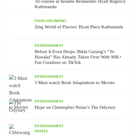
Tri-cuisine at Sesame Restaurant: Hyatt Regency
Kathmandu
FOOD AND DRINKS
Zing World of Flavors: Hyatt Place Kathmandu
ENTERTAINMENT
Before It Even Drops: Bikki Gurung’s “Yo
Hawalai” Has Already Taken Over With 90K+
Fan Creations on TikTok
ENTERTAINMENT
3 Must watch Book Adaptations to Movies
ENTERTAINMENT
Hype on Christopher Nolan’s The Odyssey
ENTERTAINMENT
PEOPLE