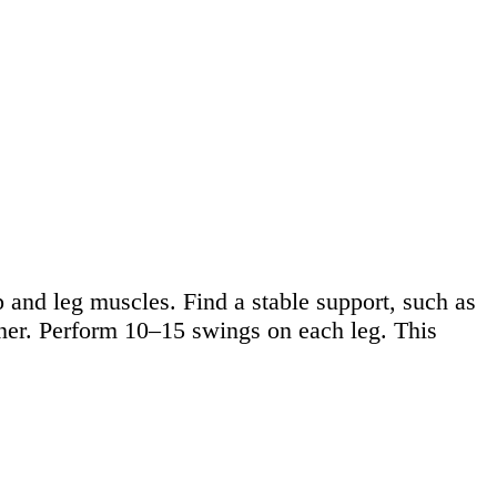
 and leg muscles. Find a stable support, such as
nner. Perform 10–15 swings on each leg. This