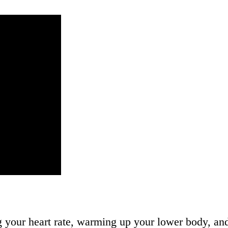
ng your heart rate, warming up your lower body, a