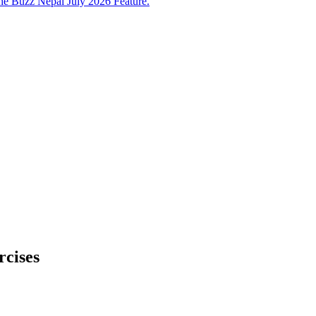
e Buzz Nepal July 2026 Feature.
rcises