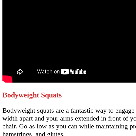
Bodyweight Squats
Bodyweight squats are a fantastic way to engage
width apart and your arms extended in front of y
chair. Go as low as you can while maintaining pro
hamstrings, and glutes.