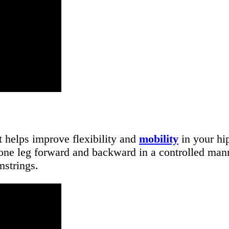
t helps improve flexibility and
mobility
in your hip
g one leg forward and backward in a controlled ma
strings.