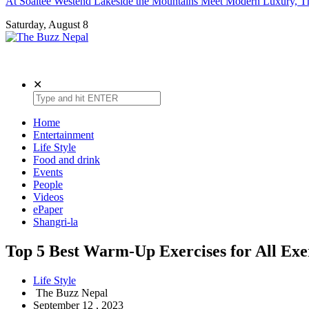
At Soaltee Westend Lakeside the Mountains Meet Modern Luxury, Th
Saturday, August 8
The Buzz Nepal
Lifestyle, Entertainment, Events.
✕
Home
Entertainment
Life Style
Food and drink
Events
People
Videos
ePaper
Shangri-la
Top 5 Best Warm-Up Exercises for All Exe
Life Style
The Buzz Nepal
September 12 , 2023