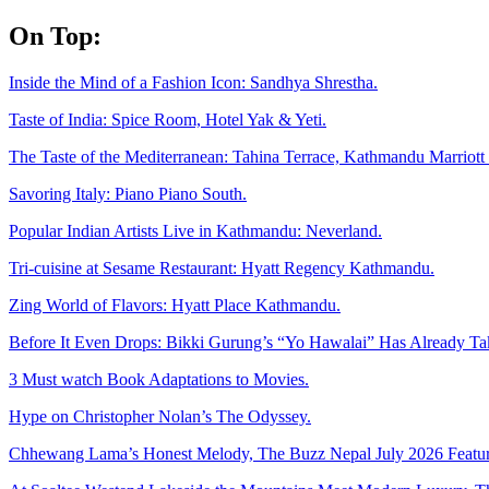
Skip
On Top:
to
content
Inside the Mind of a Fashion Icon: Sandhya Shrestha.
Taste of India: Spice Room, Hotel Yak & Yeti.
The Taste of the Mediterranean: Tahina Terrace, Kathmandu Marriott 
Savoring Italy: Piano Piano South.
Popular Indian Artists Live in Kathmandu: Neverland.
Tri-cuisine at Sesame Restaurant: Hyatt Regency Kathmandu.
Zing World of Flavors: Hyatt Place Kathmandu.
Before It Even Drops: Bikki Gurung’s “Yo Hawalai” Has Already T
3 Must watch Book Adaptations to Movies.
Hype on Christopher Nolan’s The Odyssey.
Chhewang Lama’s Honest Melody, The Buzz Nepal July 2026 Featur