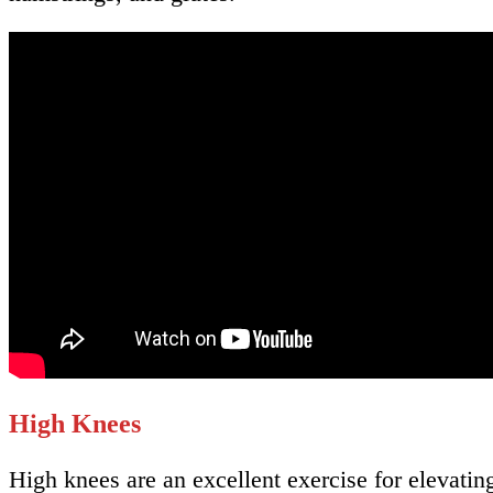
High Knees
High knees are an excellent exercise for elevati