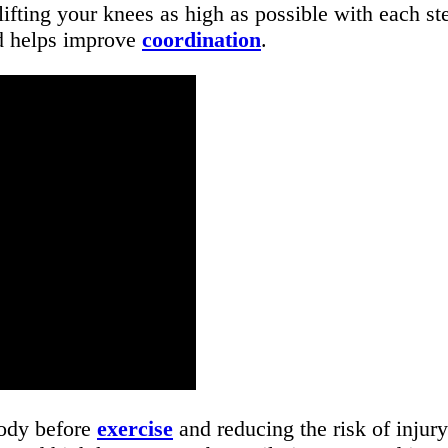
lifting your knees as high as possible with each s
nd helps improve
coordination
.
body before
exercise
and reducing the risk of inju