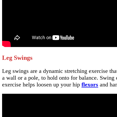
Leg Swings
Leg swings are a dynamic stretching exercise tha
a wall or a pole, to hold onto for balance. Swin
exercise helps loosen up your hip
flexors
and ham