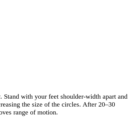
. Stand with your feet shoulder-width apart and
reasing the size of the circles. After 20–30
oves range of motion.