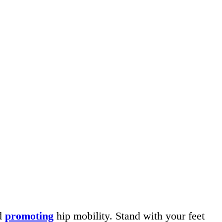
nd
promoting
hip mobility. Stand with your feet