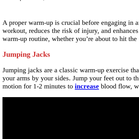
A proper warm-up is crucial before engaging in an
workout, reduces the risk of injury, and enhances 
warm-up routine, whether you’re about to hit the
Jumping Jacks
Jumping jacks are a classic warm-up exercise tha
your arms by your sides. Jump your feet out to th
motion for 1-2 minutes to
increase
blood flow, w