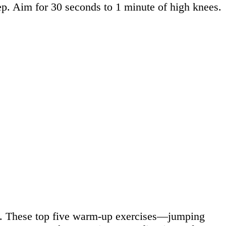
tep. Aim for 30 seconds to 1 minute of high knees.
ry. These top five warm-up exercises—jumping