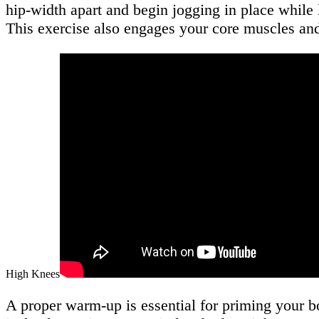
hip-width apart and begin jogging in place while 
This exercise also engages your core muscles a
High Knees
A proper warm-up is essential for priming your 