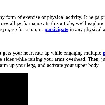
y form of exercise or physical activity. It helps 
overall performance. In this article, we’ll explore 
 gym, go for a run, or
participate
in any physical a
t gets your heart rate up while engaging multiple
e sides while raising your arms overhead. Then, ju
arm up your legs, and activate your upper body.