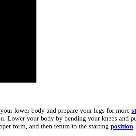
 your lower body and prepare your legs for more
s
ou. Lower your body by bending your knees and push
per form, and then return to the starting
position
.