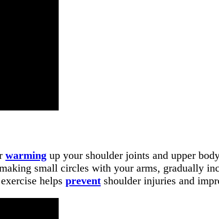
or
warming
up your shoulder joints and upper body
making small circles with your arms, gradually inc
s exercise helps
prevent
shoulder injuries and impr