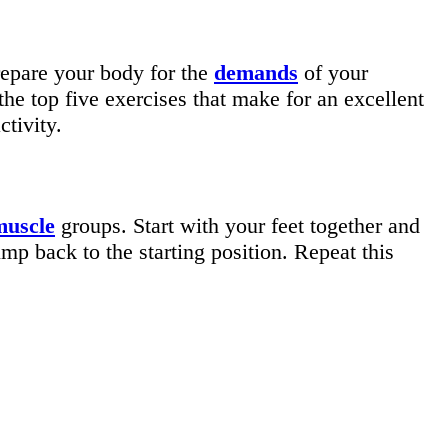
prepare your body for the
demands
of your
the top five exercises that make for an excellent
ctivity.
muscle
groups. Start with your feet together and
mp back to the starting position. Repeat this