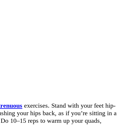
trenuous
exercises. Stand with your feet hip-
ing your hips back, as if you’re sitting in a
 Do 10–15 reps to warm up your quads,