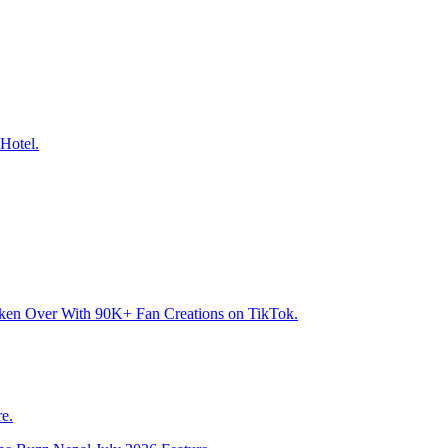
Hotel.
aken Over With 90K+ Fan Creations on TikTok.
e.