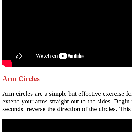
Arm Circles
Arm circles are a simple but effective exercise f
extend your arms straight out to the sides. Begin 
seconds, reverse the direction of the circles. Thi