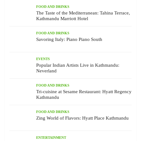
FOOD AND DRINKS
The Taste of the Mediterranean: Tahina Terrace,
Kathmandu Marriott Hotel
FOOD AND DRINKS
Savoring Italy: Piano Piano South
EVENTS
Popular Indian Artists Live in Kathmandu:
Neverland
FOOD AND DRINKS
Tri-cuisine at Sesame Restaurant: Hyatt Regency
Kathmandu
FOOD AND DRINKS
Zing World of Flavors: Hyatt Place Kathmandu
ENTERTAINMENT