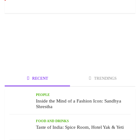
RECENT
TRENDINGS
PEOPLE
Inside the Mind of a Fashion Icon: Sandhya
Shrestha
FOOD AND DRINKS
Taste of India: Spice Room, Hotel Yak & Yeti