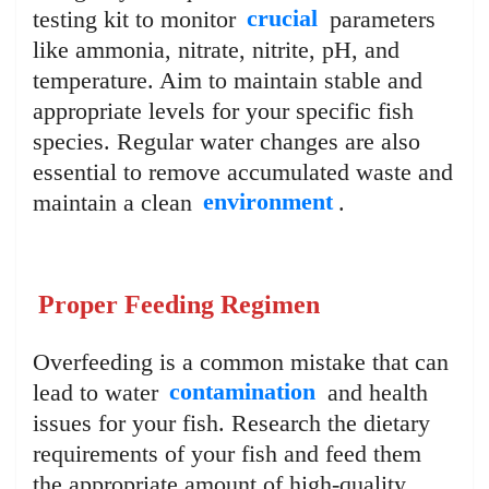
testing kit to monitor
crucial
parameters
like ammonia, nitrate, nitrite, pH, and
temperature. Aim to maintain stable and
appropriate levels for your specific fish
species. Regular water changes are also
essential to remove accumulated waste and
maintain a clean
environment
.
Proper Feeding Regimen
Overfeeding is a common mistake that can
lead to water
contamination
and health
issues for your fish. Research the dietary
requirements of your fish and feed them
the appropriate amount of high-quality