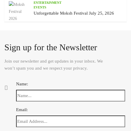
ENTERTAINMENT
EVENTS
Unforgettable Moksh Festival July 25, 2026
Sign up for the Newsletter
Join our newsletter and get updates in your inbox. We
won’t spam you and we respect your privacy.
Name:
Email: