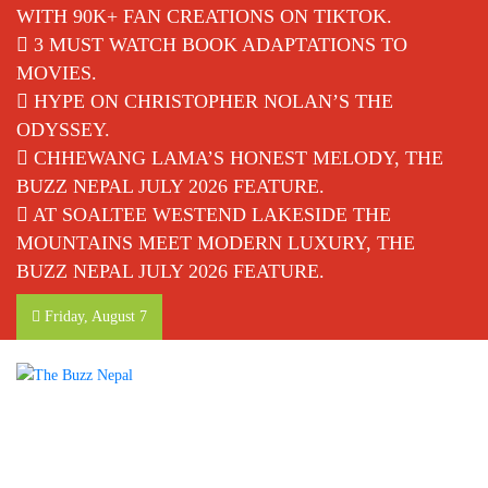
WITH 90K+ FAN CREATIONS ON TIKTOK.
3 MUST WATCH BOOK ADAPTATIONS TO
MOVIES.
HYPE ON CHRISTOPHER NOLAN’S THE
ODYSSEY.
CHHEWANG LAMA’S HONEST MELODY, THE
BUZZ NEPAL JULY 2026 FEATURE.
AT SOALTEE WESTEND LAKESIDE THE
MOUNTAINS MEET MODERN LUXURY, THE
BUZZ NEPAL JULY 2026 FEATURE.
Friday, August 7
The Buzz Nepal
Lifestyle, Entertainment, Events.