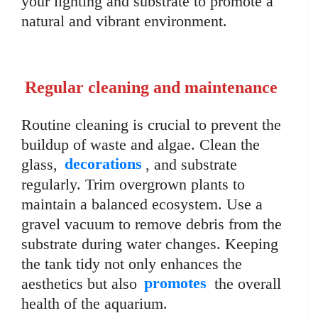
your lighting and substrate to promote a
natural and vibrant environment.
Regular cleaning and maintenance
Routine cleaning is crucial to prevent the
buildup of waste and algae. Clean the
glass,
decorations
, and substrate
regularly. Trim overgrown plants to
maintain a balanced ecosystem. Use a
gravel vacuum to remove debris from the
substrate during water changes. Keeping
the tank tidy not only enhances the
aesthetics but also
promotes
the overall
health of the aquarium.