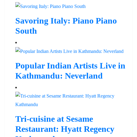
Savoring Italy: Piano Piano
South
Popular Indian Artists Live in
Kathmandu: Neverland
Tri-cuisine at Sesame
Restaurant: Hyatt Regency