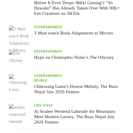
Before It Even Drops: Bikki Gurung’s “Yo
Hawalai” Has Already Taken Over With 90K+
Fan Creations on TikTok
ENTERTAINMENT
3 Must watch Book Adaptations to Movies
ENTERTAINMENT
Hype on Christopher Nolan’s The Odyssey
ENTERTAINMENT
PEOPLE
Chhewang Lama’s Honest Melody, The Buzz
Nepal July 2026 Feature
LIFE STYLE
At Soaltee Westend Lakeside the Mountains
Meet Modern Luxury, The Buzz Nepal July
2026 Feature