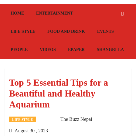
HOME
ENTERTAINMENT
LIFE STYLE
FOOD AND DRINK
EVENTS
PEOPLE
VIDEOS
EPAPER
SHANGRI-LA
Top 5 Essential Tips for a
Beautiful and Healthy
Aquarium
The Buzz Nepal
LIFE STYLE
August 30 , 2023