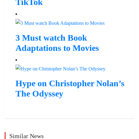
TikTok
3 Must watch Book
Adaptations to Movies
Hype on Christopher Nolan’s
The Odyssey
Similar News