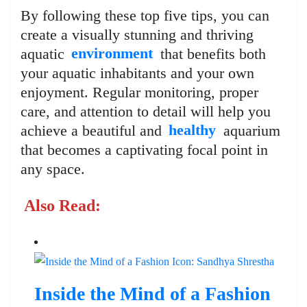
By following these top five tips, you can
create a visually stunning and thriving
aquatic
environment
that benefits both
your aquatic inhabitants and your own
enjoyment. Regular monitoring, proper
care, and attention to detail will help you
achieve a beautiful and
healthy
aquarium
that becomes a captivating focal point in
any space.
Also Read:
Inside the Mind of a Fashion