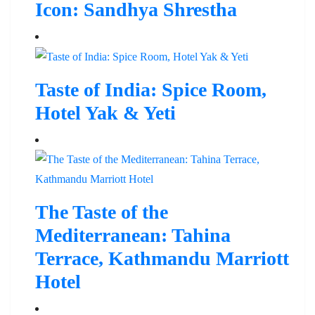
Icon: Sandhya Shrestha
Taste of India: Spice Room,
Hotel Yak & Yeti
The Taste of the
Mediterranean: Tahina
Terrace, Kathmandu Marriott
Hotel