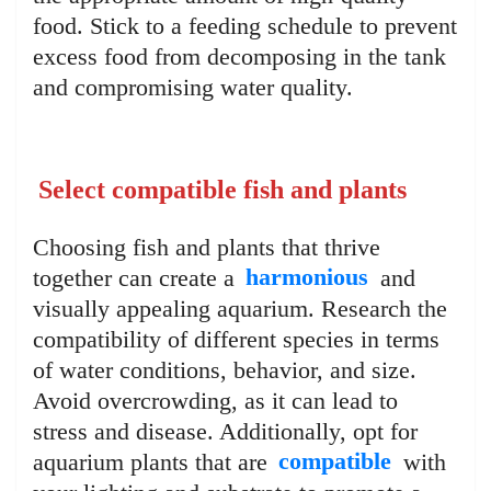
food. Stick to a feeding schedule to prevent
excess food from decomposing in the tank
and compromising water quality.
Select compatible fish and plants
Choosing fish and plants that thrive
together can create a
harmonious
and
visually appealing aquarium. Research the
compatibility of different species in terms
of water conditions, behavior, and size.
Avoid overcrowding, as it can lead to
stress and disease. Additionally, opt for
aquarium plants that are
compatible
with