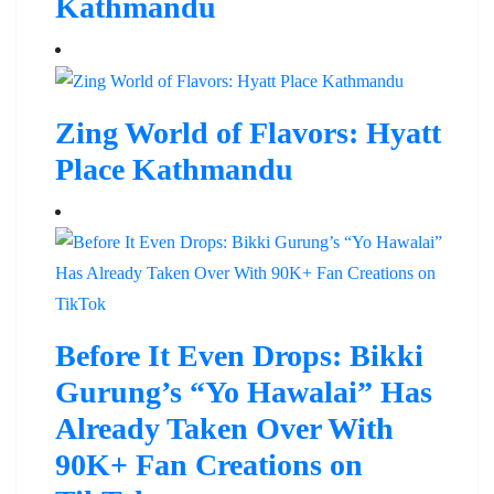
Kathmandu
Zing World of Flavors: Hyatt
Place Kathmandu
Before It Even Drops: Bikki
Gurung’s “Yo Hawalai” Has
Already Taken Over With
90K+ Fan Creations on