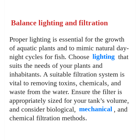
Balance lighting and filtration
Proper lighting is essential for the growth
of aquatic plants and to mimic natural day-
night cycles for fish. Choose
lighting
that
suits the needs of your plants and
inhabitants. A suitable filtration system is
vital to removing toxins, chemicals, and
waste from the water. Ensure the filter is
appropriately sized for your tank’s volume,
and consider biological,
mechanical
, and
chemical filtration methods.