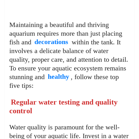
Maintaining a beautiful and thriving
aquarium requires more than just placing
fish and
decorations
within the tank. It
involves a delicate balance of water
quality, proper care, and attention to detail.
To ensure your aquatic ecosystem remains
stunning and
healthy
, follow these top
five tips:
Regular water testing and quality
control
Water quality is paramount for the well-
being of your aquatic life. Invest in a water