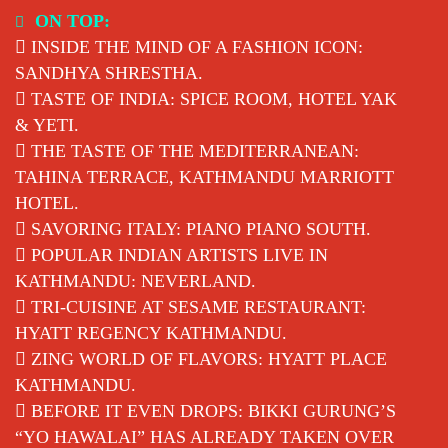
Skip
ON TOP:
to
INSIDE THE MIND OF A FASHION ICON:
content
SANDHYA SHRESTHA.
TASTE OF INDIA: SPICE ROOM, HOTEL YAK
& YETI.
THE TASTE OF THE MEDITERRANEAN:
TAHINA TERRACE, KATHMANDU MARRIOTT
HOTEL.
SAVORING ITALY: PIANO PIANO SOUTH.
POPULAR INDIAN ARTISTS LIVE IN
KATHMANDU: NEVERLAND.
TRI-CUISINE AT SESAME RESTAURANT:
HYATT REGENCY KATHMANDU.
ZING WORLD OF FLAVORS: HYATT PLACE
KATHMANDU.
BEFORE IT EVEN DROPS: BIKKI GURUNG’S
“YO HAWALAI” HAS ALREADY TAKEN OVER