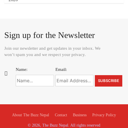
Sign up for the Newsletter
Join our newsletter and get updates in your inbox. We
won’t spam you and we respect your privacy.
Name:
Email:
About The Buzz Nepal
Contact
Business
Privacy Policy
© 2026, The Buzz Nepal. All rights reserved