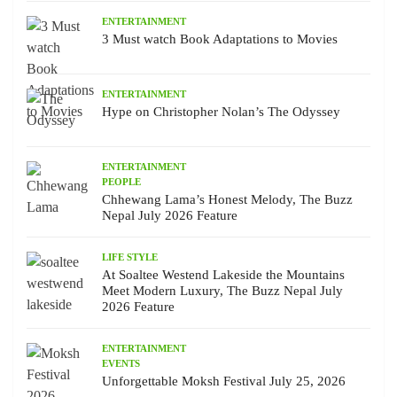
ENTERTAINMENT
3 Must watch Book Adaptations to Movies
ENTERTAINMENT
Hype on Christopher Nolan’s The Odyssey
ENTERTAINMENT
PEOPLE
Chhewang Lama’s Honest Melody, The Buzz
Nepal July 2026 Feature
LIFE STYLE
At Soaltee Westend Lakeside the Mountains
Meet Modern Luxury, The Buzz Nepal July
2026 Feature
ENTERTAINMENT
EVENTS
Unforgettable Moksh Festival July 25, 2026