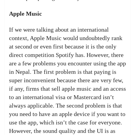
Apple Music
If we were talking about an international
context, Apple Music would undoubtedly rank
at second or even first because it is the only
direct competition Spotify has. However, there
are a few problems you encounter using the app
in Nepal. The first problem is that paying is
super inconvenient because there are very few,
if any, firms that sell apple music and an access
to an international visa or Mastercard isn’t
always applicable. The second problem is that
you need to have an apple device if you want to
use the app, which isn’t the case for everyone.
However, the sound quality and the UI is as