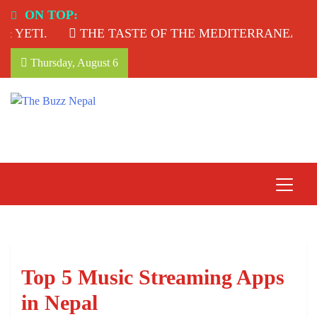
Skip
ON TOP:
to
YETI.
THE TASTE OF THE MEDITERRANEAN: T
content
Thursday, August 6
The Buzz Nepal
Lifestyle, Entertainment, Events.
Top 5 Music Streaming Apps
in Nepal