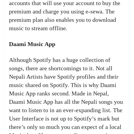
accounts that will use your account to buy the
premium and charge you using e-sewa. The
premium plan also enables you to download
music to stream offline.
Daami Music App
Although Spotify has a huge collection of
songs, there are shortcomings to it. Not all
Nepali Artists have Spotify profiles and their
music shared on Spotify. This is why Daami
Music App ranks second. Made in Nepal,
Daami Music App has all the Nepali songs you
want to listen to in an ever-expanding list. The
User Interface is not up to Spotify’s mark but
there’s only so much you can expect of a local