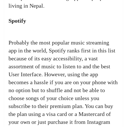
living in Nepal.
Spotify
Probably the most popular music streaming
app in the world, Spotify ranks first in this list
because of its easy accessibility, a vast
assortment of music to listen to and the best
User Interface. However, using the app
becomes a hassle if you are on your phone with
no option but to shuffle and not be able to
choose songs of your choice unless you
subscribe to their premium plan. You can buy
the plan using a visa card or a Mastercard of
your own or just purchase it from Instagram