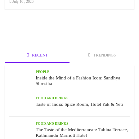
July 10 , 2026
RECENT
TRENDINGS
PEOPLE
Inside the Mind of a Fashion Icon: Sandhya
Shrestha
FOOD AND DRINKS
Taste of India: Spice Room, Hotel Yak & Yeti
FOOD AND DRINKS
The Taste of the Mediterranean: Tahina Terrace,
Kathmandu Marriott Hotel