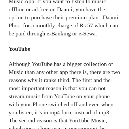
Music App. If you want to listen to music
offline or ad free on Daami, you have the
option to purchase their premium plan– Daami
Plus– for a monthly charge of Rs 57 which can
be paid through e-Banking or e-Sewa.
YouTube
Although YouTube has a bigger collection of
Music than any other app there is, there are two
reasons why it ranks third. The first and the
most important reason is that you can not
stream music from YouTube on your phone
with your Phone switched off and even when
you listen, it’s in mp4 form instead of mp3.
The second reason is that YouTube Music,
which goes a long way in overcoming the