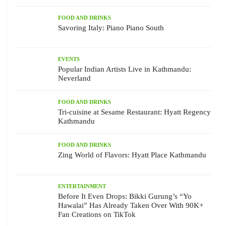
FOOD AND DRINKS
Savoring Italy: Piano Piano South
EVENTS
Popular Indian Artists Live in Kathmandu:
Neverland
FOOD AND DRINKS
Tri-cuisine at Sesame Restaurant: Hyatt Regency
Kathmandu
FOOD AND DRINKS
Zing World of Flavors: Hyatt Place Kathmandu
ENTERTAINMENT
Before It Even Drops: Bikki Gurung’s “Yo
Hawalai” Has Already Taken Over With 90K+
Fan Creations on TikTok