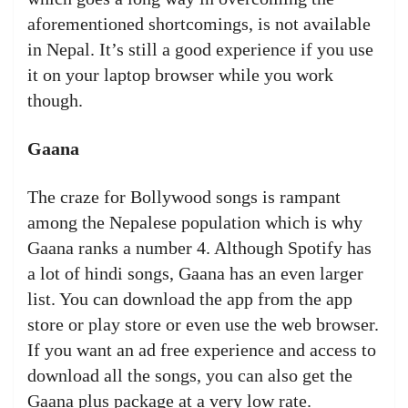
aforementioned shortcomings, is not available
in Nepal. It’s still a good experience if you use
it on your laptop browser while you work
though.
Gaana
The craze for Bollywood songs is rampant
among the Nepalese population which is why
Gaana ranks a number 4. Although Spotify has
a lot of hindi songs, Gaana has an even larger
list. You can download the app from the app
store or play store or even use the web browser.
If you want an ad free experience and access to
download all the songs, you can also get the
Gaana plus package at a very low rate.