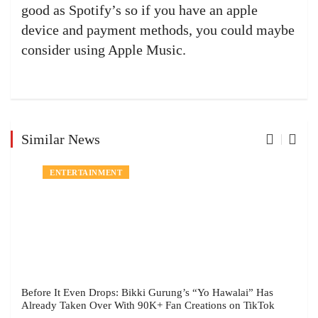
good as Spotify’s so if you have an apple
device and payment methods, you could maybe
consider using Apple Music.
Similar News
ENTERTAINMENT
Before It Even Drops: Bikki Gurung’s “Yo Hawalai” Has
Already Taken Over With 90K+ Fan Creations on TikTok