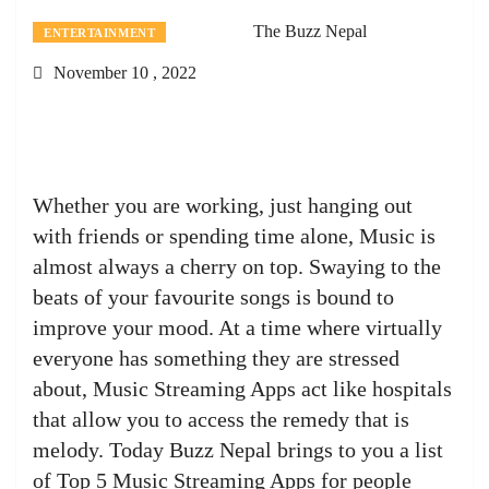
The Buzz Nepal
ENTERTAINMENT
November 10 , 2022
Whether you are working, just hanging out
with friends or spending time alone, Music is
almost always a cherry on top. Swaying to the
beats of your favourite songs is bound to
improve your mood. At a time where virtually
everyone has something they are stressed
about, Music Streaming Apps act like hospitals
that allow you to access the remedy that is
melody. Today Buzz Nepal brings to you a list
of Top 5 Music Streaming Apps for people