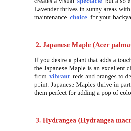
creates a visual
spectacle
but also e
Lavender thrives in sunny areas with 
maintenance
choice
for your backya
2. Japanese Maple (Acer palm
If you desire a plant that adds a touc
the Japanese Maple is an excellent ch
from
vibrant
reds and oranges to dee
point. Japanese Maples thrive in par
them perfect for adding a pop of col
3. Hydrangea (Hydrangea macr