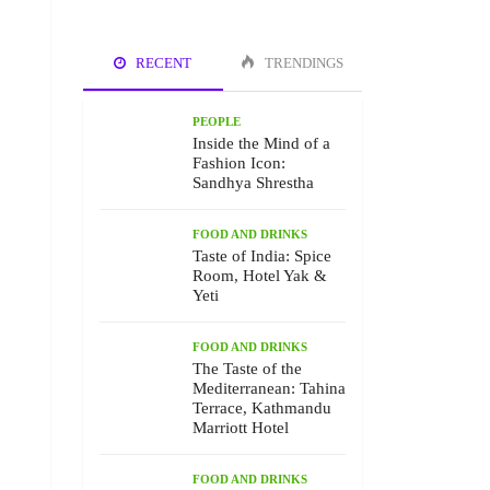
RECENT
TRENDINGS
PEOPLE
Inside the Mind of a
Fashion Icon:
Sandhya Shrestha
FOOD AND DRINKS
Taste of India: Spice
Room, Hotel Yak &
Yeti
FOOD AND DRINKS
The Taste of the
Mediterranean: Tahina
Terrace, Kathmandu
Marriott Hotel
FOOD AND DRINKS