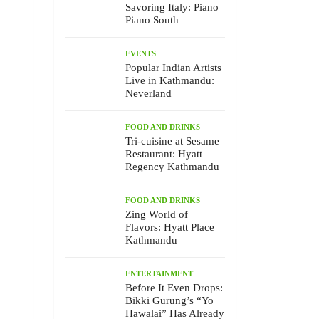
Savoring Italy: Piano
Piano South
EVENTS
Popular Indian Artists
Live in Kathmandu:
Neverland
FOOD AND DRINKS
Tri-cuisine at Sesame
Restaurant: Hyatt
Regency Kathmandu
FOOD AND DRINKS
Zing World of
Flavors: Hyatt Place
Kathmandu
ENTERTAINMENT
Before It Even Drops:
Bikki Gurung’s “Yo
Hawalai” Has Already