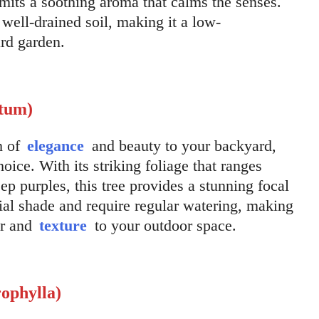
mits a soothing aroma that calms the senses.
well-drained soil, making it a low-
rd garden.
atum)
h of
elegance
and beauty to your backyard,
oice. With its striking foliage that ranges
p purples, this tree provides a stunning focal
tial shade and require regular watering, making
or and
texture
to your outdoor space.
ophylla)