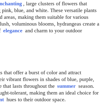
nchanting
, large clusters of flowers that
g pink, blue, and white. These versatile plants
ed areas, making them suitable for various
r lush, voluminous blooms, hydrangeas create a
of
elegance
and charm to your outdoor
s that offer a burst of color and attract
ir vibrant flowers in shades of blue, purple,
e that lasts throughout the
summer
season.
ght-tolerant, making them an ideal choice for
nt
hues to their outdoor space.