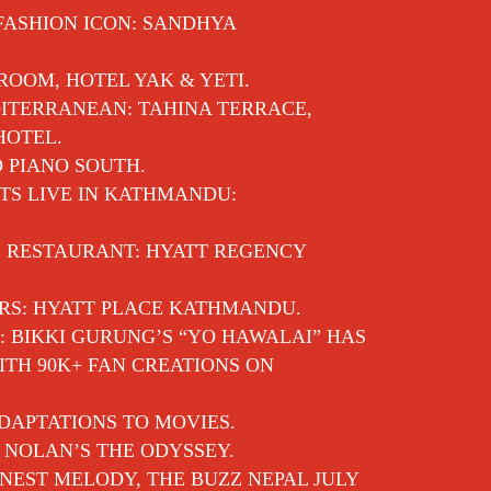
 FASHION ICON: SANDHYA
 ROOM, HOTEL YAK & YETI.
ITERRANEAN: TAHINA TERRACE,
HOTEL.
O PIANO SOUTH.
TS LIVE IN KATHMANDU:
E RESTAURANT: HYATT REGENCY
RS: HYATT PLACE KATHMANDU.
: BIKKI GURUNG’S “YO HAWALAI” HAS
TH 90K+ FAN CREATIONS ON
DAPTATIONS TO MOVIES.
 NOLAN’S THE ODYSSEY.
EST MELODY, THE BUZZ NEPAL JULY