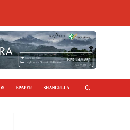
OS
EPAPER
SHANGRI-LA