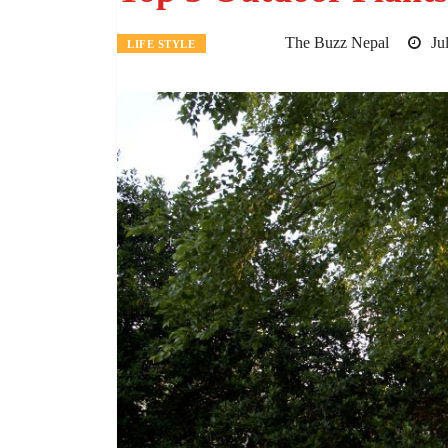
The Buzz Nepal
Jul
LIFE STYLE