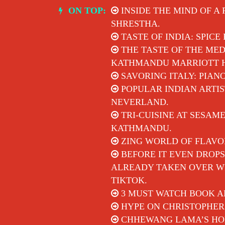
Skip
ON TOP:
INSIDE THE MIND OF A
to
SHRESTHA.
content
TASTE OF INDIA: SPICE
THE TASTE OF THE MED
KATHMANDU MARRIOTT 
SAVORING ITALY: PIAN
POPULAR INDIAN ARTIS
NEVERLAND.
TRI-CUISINE AT SESAM
KATHMANDU.
ZING WORLD OF FLAVO
BEFORE IT EVEN DROPS
ALREADY TAKEN OVER WI
TIKTOK.
3 MUST WATCH BOOK A
HYPE ON CHRISTOPHER
CHHEWANG LAMA’S HON