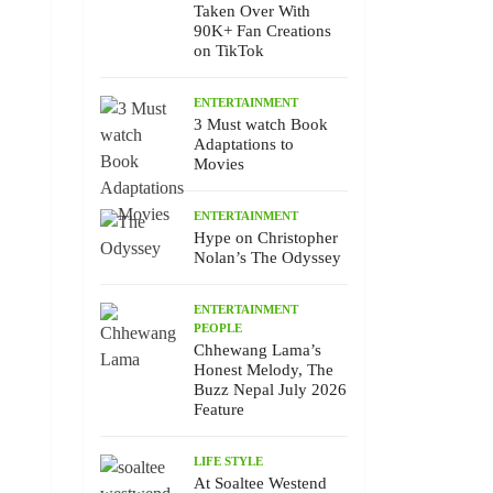
Taken Over With
90K+ Fan Creations
on TikTok
ENTERTAINMENT
3 Must watch Book
Adaptations to
Movies
ENTERTAINMENT
Hype on Christopher
Nolan’s The Odyssey
ENTERTAINMENT
PEOPLE
Chhewang Lama’s
Honest Melody, The
Buzz Nepal July 2026
Feature
LIFE STYLE
At Soaltee Westend