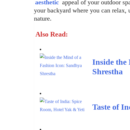
aesthetic
appeal of your outdoor spa
your backyard where you can relax, 
nature.
Also Read:
Inside the
Shrestha
Taste of I