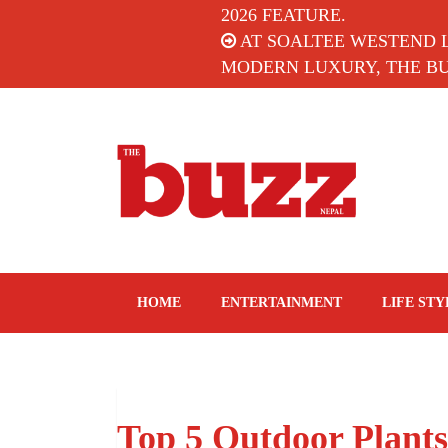
2026 FEATURE.
AT SOALTEE WESTEND 
MODERN LUXURY, THE BUZ
The Buzz Nepal
Lifestyle, Entertainment, Events.
HOME
ENTERTAINMENT
LIFE STY
Top 5 Outdoor Plants