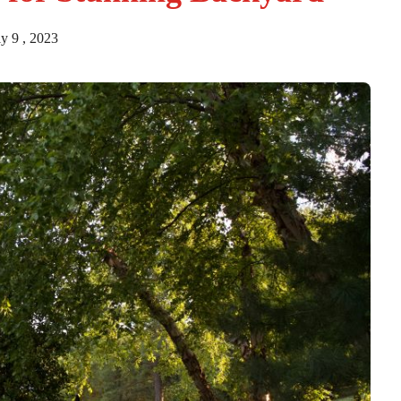
y 9 , 2023