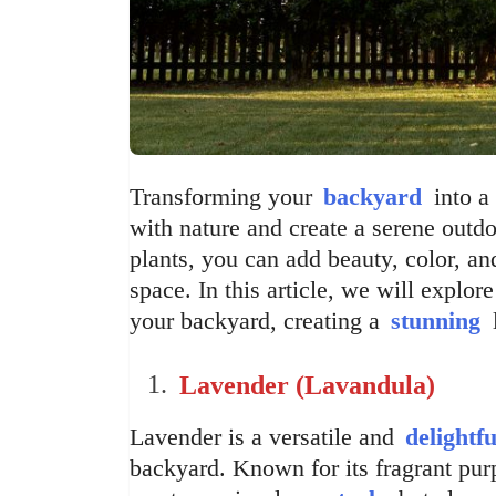
Transforming your
backyard
into a 
with nature and create a serene outdo
plants, you can add beauty, color, an
space. In this article, we will explore
your backyard, creating a
stunning
l
Lavender (Lavandula)
Lavender is a versatile and
delightfu
backyard. Known for its fragrant purp