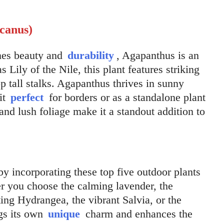
canus)
ines beauty and
durability
, Agapanthus is an
ily of the Nile, this plant features striking
p tall stalks. Agapanthus thrives in sunny
it
perfect
for borders or as a standalone plant
and lush foliage make it a standout addition to
y incorporating these top five outdoor plants
 you choose the calming lavender, the
ing Hydrangea, the vibrant Salvia, or the
ngs its own
unique
charm and enhances the