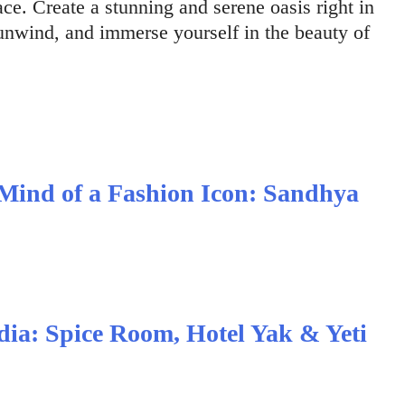
ce. Create a stunning and serene oasis right in
unwind, and immerse yourself in the beauty of
 Mind of a Fashion Icon: Sandhya
ndia: Spice Room, Hotel Yak & Yeti