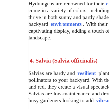
Hydrangeas are renowned for their
e
come in a variety of colors, includin
thrive in both sunny and partly shad
backyard
environments
. With thei
captivating display, adding a touch 
landscape.
4. Salvia (Salvia officinalis)
Salvias are hardy and
resilient
plant
pollinators to your backyard. With the
and red, they create a visual spectacl
Salvias are low-maintenance and drou
busy gardeners looking to add
vibra