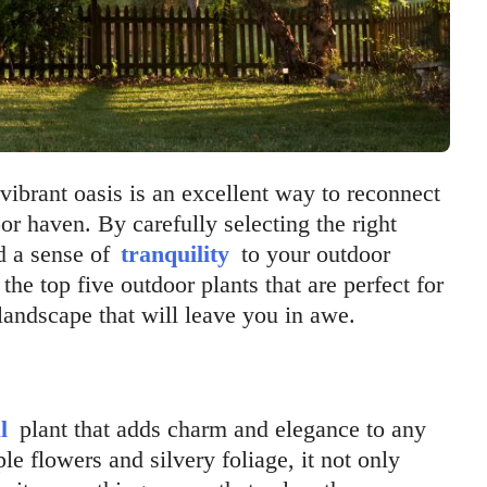
vibrant oasis is an excellent way to reconnect
or haven. By carefully selecting the right
d a sense of
tranquility
to your outdoor
 the top five outdoor plants that are perfect for
andscape that will leave you in awe.
l
plant that adds charm and elegance to any
le flowers and silvery foliage, it not only