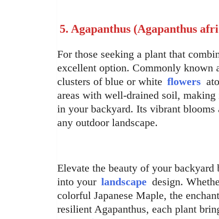
5. Agapanthus (Agapanthus afri
For those seeking a plant that comb
excellent option. Commonly known as L
clusters of blue or white
flowers
ato
areas with well-drained soil, making 
in your backyard. Its vibrant blooms 
any outdoor landscape.
Elevate the beauty of your backyard b
into your
landscape
design. Whether
colorful Japanese Maple, the enchant
resilient Agapanthus, each plant bri