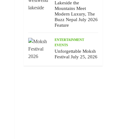
Lakeside the
Mountains Meet
Modern Luxury, The
Buzz Nepal July 2026
Feature
ENTERTAINMENT
EVENTS
Unforgettable Moksh
Festival July 25, 2026