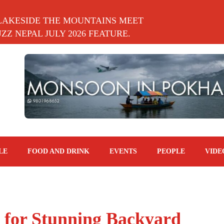
LAKESIDE THE MOUNTAINS MEET
Z NEPAL JULY 2026 FEATURE.
LE
FOOD AND DRINK
EVENTS
PEOPLE
VIDE
 for Stunning Backyard