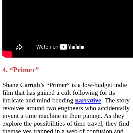
4. “Primer”
Shane Carruth’s “Primer” is a low-budget indie
film that has gained a cult following for its
intricate and mind-bending
narrative
. The story
revolves around two engineers who accidentally
invent a time machine in their garage. As they
explore the possibilities of time travel, they find
themselves trapped in a web of confusion and