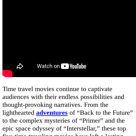
Time travel movies continue to captivate
audiences with their endless possibilities and
thought-provoking narratives. From the
lighthearted
adventures
of “Back to the Future”
to the complex mysteries of “Primer” and the
epic space odyssey of “Interstellar,” these top