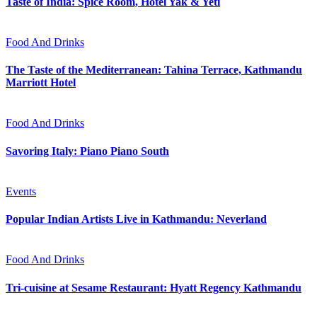
Taste of India: Spice Room, Hotel Yak & Yeti
Food And Drinks
The Taste of the Mediterranean: Tahina Terrace, Kathmandu
Marriott Hotel
Food And Drinks
Savoring Italy: Piano Piano South
Events
Popular Indian Artists Live in Kathmandu: Neverland
Food And Drinks
Tri-cuisine at Sesame Restaurant: Hyatt Regency Kathmandu