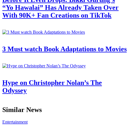
“Yo Hawalai” Has Already Taken Over
With 90K+ Fan Creations on TikTok
3 Must watch Book Adaptations to Movies
Hype on Christopher Nolan’s The
Odyssey
Similar News
Entertainment