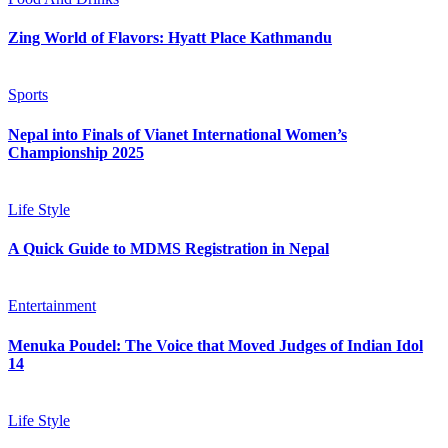
Zing World of Flavors: Hyatt Place Kathmandu
Sports
Nepal into Finals of Vianet International Women’s
Championship 2025
Life Style
A Quick Guide to MDMS Registration in Nepal
Entertainment
Menuka Poudel: The Voice that Moved Judges of Indian Idol
14
Life Style