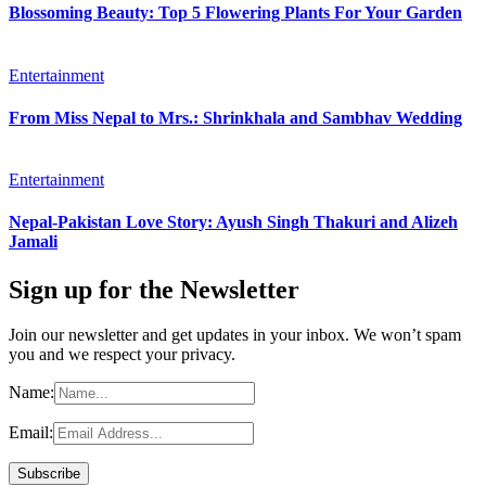
Blossoming Beauty: Top 5 Flowering Plants For Your Garden
Entertainment
From Miss Nepal to Mrs.: Shrinkhala and Sambhav Wedding
Entertainment
Nepal-Pakistan Love Story: Ayush Singh Thakuri and Alizeh
Jamali
Sign up for the Newsletter
Join our newsletter and get updates in your inbox. We won’t spam
you and we respect your privacy.
Name:
Email: