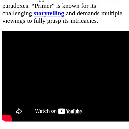
paradoxes. “Primer” is known for its
challenging
storytelling
and demands multiple
viewings to fully grasp its intricacies.