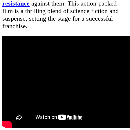
resistance
against them. This action-packed
film is a thrilling blend of science fiction and
suspense, setting the stage for a successful
franchise.