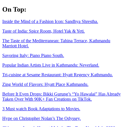
Skip
On Top:
to
content
Inside the Mind of a Fashion Icon: Sandhya Shrestha.
Taste of India: Spice Room, Hotel Yak & Yeti.
The Taste of the Mediterranean: Tahina Terrace, Kathmandu
Marriott Hotel.
Savoring Italy: Piano Piano South.
Popular Indian Artists Live in Kathmandu: Neverland.
Tri-cuisine at Sesame Restaurant: Hyatt Regency Kathmandu.
Zing World of Flavors: Hyatt Place Kathmandu.
Before It Even Drops: Bikki Gurung’s “Yo Hawalai” Has Already
Taken Over With 90K+ Fan Creations on TikTok.
3 Must watch Book Adaptations to Movies.
Hype on Christopher Nolan’s The Odyssey.