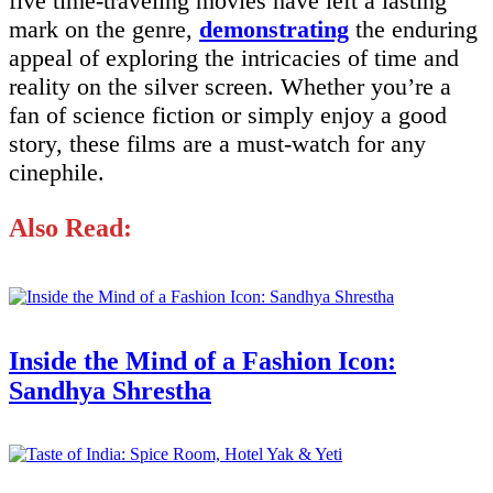
five time-traveling movies have left a lasting
mark on the genre,
demonstrating
the enduring
appeal of exploring the intricacies of time and
reality on the silver screen. Whether you’re a
fan of science fiction or simply enjoy a good
story, these films are a must-watch for any
cinephile.
Also Read:
Inside the Mind of a Fashion Icon:
Sandhya Shrestha