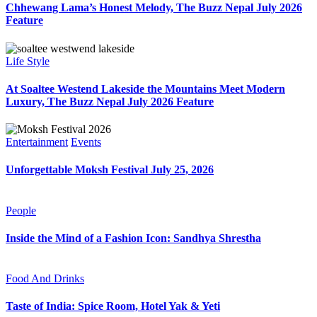
Chhewang Lama’s Honest Melody, The Buzz Nepal July 2026
Feature
Life Style
At Soaltee Westend Lakeside the Mountains Meet Modern
Luxury, The Buzz Nepal July 2026 Feature
Entertainment
Events
Unforgettable Moksh Festival July 25, 2026
People
Inside the Mind of a Fashion Icon: Sandhya Shrestha
Food And Drinks
Taste of India: Spice Room, Hotel Yak & Yeti