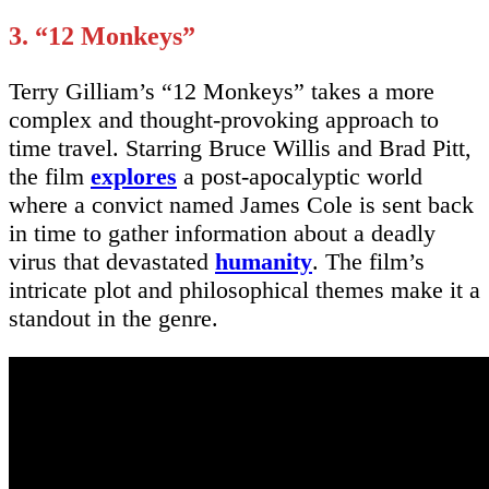
3. “12 Monkeys”
Terry Gilliam’s “12 Monkeys” takes a more
complex and thought-provoking approach to
time travel. Starring Bruce Willis and Brad Pitt,
the film
explores
a post-apocalyptic world
where a convict named James Cole is sent back
in time to gather information about a deadly
virus that devastated
humanity
. The film’s
intricate plot and philosophical themes make it a
standout in the genre.