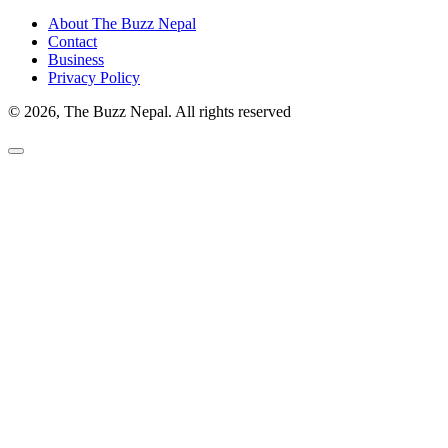
About The Buzz Nepal
Contact
Business
Privacy Policy
© 2026, The Buzz Nepal. All rights reserved