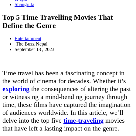
Shangri-la
Top 5 Time Travelling Movies That
Define the Genre
Entertainment
The Buzz Nepal
September 13 , 2023
Time travel has been a fascinating concept in
the world of cinema for decades. Whether it’s
exploring
the consequences of altering the past
or witnessing a mind-bending journey through
time, these films have captured the imagination
of audiences worldwide. In this article, we’ll
delve into the top five
time-traveling
movies
that have left a lasting impact on the genre.