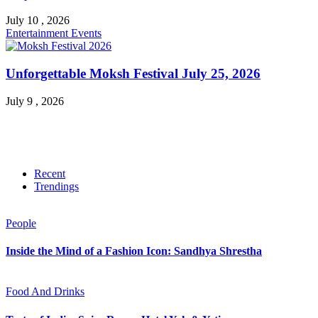
July 10 , 2026
Entertainment
Events
Unforgettable Moksh Festival July 25, 2026
July 9 , 2026
Recent
Trendings
People
Inside the Mind of a Fashion Icon: Sandhya Shrestha
Food And Drinks