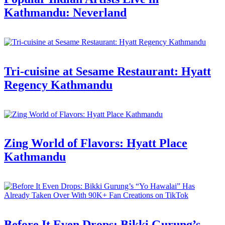
Kathmandu: Neverland
Tri-cuisine at Sesame Restaurant: Hyatt
Regency Kathmandu
Zing World of Flavors: Hyatt Place
Kathmandu
Before It Even Drops: Bikki Gurung’s