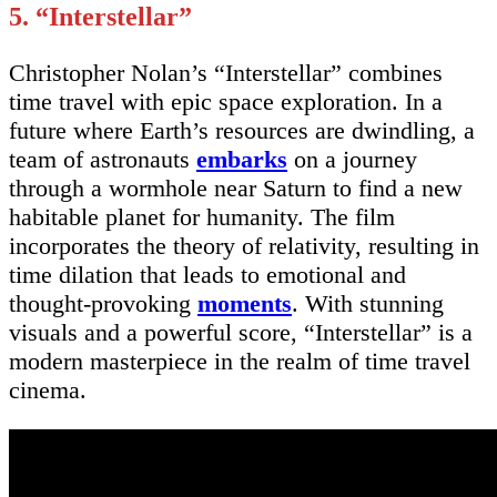
5. “Interstellar”
Christopher Nolan’s “Interstellar” combines
time travel with epic space exploration. In a
future where Earth’s resources are dwindling, a
team of astronauts
embarks
on a journey
through a wormhole near Saturn to find a new
habitable planet for humanity. The film
incorporates the theory of relativity, resulting in
time dilation that leads to emotional and
thought-provoking
moments
. With stunning
visuals and a powerful score, “Interstellar” is a
modern masterpiece in the realm of time travel
cinema.