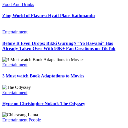
Food And Drinks
Zing World of Flavors: Hyatt Place Kathmandu
Entertainment
Before It Even Drops: Bikki Gurung’s “Yo Hawalai” Has
Already Taken Over With 90K+ Fan Creations on TikTok
Entertainment
3 Must watch Book Adaptations to Movies
Entertainment
Hype on Christopher Nolan’s The Odyssey
Entertainment
People