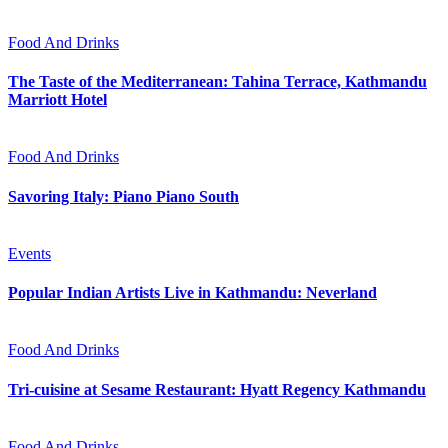
Food And Drinks
The Taste of the Mediterranean: Tahina Terrace, Kathmandu
Marriott Hotel
Food And Drinks
Savoring Italy: Piano Piano South
Events
Popular Indian Artists Live in Kathmandu: Neverland
Food And Drinks
Tri-cuisine at Sesame Restaurant: Hyatt Regency Kathmandu
Food And Drinks