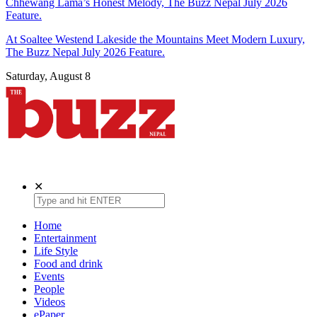
Chhewang Lama’s Honest Melody, The Buzz Nepal July 2026
Feature.
At Soaltee Westend Lakeside the Mountains Meet Modern Luxury,
The Buzz Nepal July 2026 Feature.
Saturday, August 8
The Buzz Nepal
Lifestyle, Entertainment, Events.
✕
Home
Entertainment
Life Style
Food and drink
Events
People
Videos
ePaper