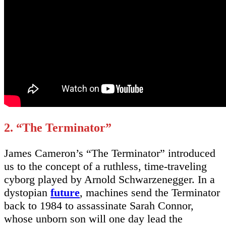
2. “The Terminator”
James Cameron’s “The Terminator” introduced
us to the concept of a ruthless, time-traveling
cyborg played by Arnold Schwarzenegger. In a
dystopian
future
, machines send the Terminator
back to 1984 to assassinate Sarah Connor,
whose unborn son will one day lead the