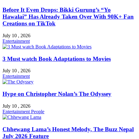
Before It Even Drops: Bikki Gurung’s “Yo
Hawalai” Has Already Taken Over With 90K+ Fan
Creations on TikTok
July 10 , 2026
Entertainment
3 Must watch Book Adaptations to Movies
July 10 , 2026
Entertainment
Hype on Christopher Nolan’s The Odyssey
July 10 , 2026
Entertainment
People
Chhewang Lama’s Honest Melody, The Buzz Nepal
July 2026 Feature