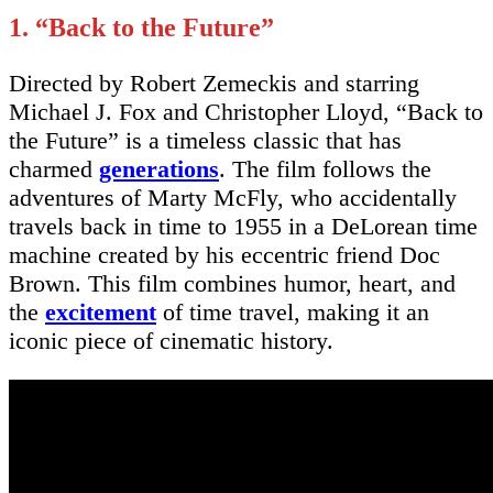
1. “Back to the Future”
Directed by Robert Zemeckis and starring
Michael J. Fox and Christopher Lloyd, “Back to
the Future” is a timeless classic that has
charmed
generations
. The film follows the
adventures of Marty McFly, who accidentally
travels back in time to 1955 in a DeLorean time
machine created by his eccentric friend Doc
Brown. This film combines humor, heart, and
the
excitement
of time travel, making it an
iconic piece of cinematic history.