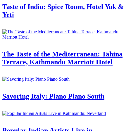
Taste of India: Spice Room, Hotel Yak &
Yeti
The Taste of the Mediterranean: Tahina
Terrace, Kathmandu Marriott Hotel
Savoring Italy: Piano Piano South
Popular Indian Artists Live in