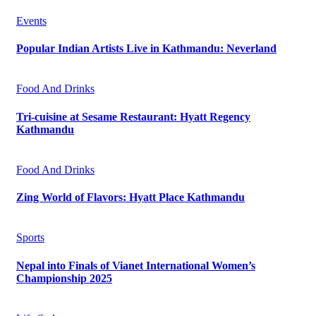
Events
Popular Indian Artists Live in Kathmandu: Neverland
Food And Drinks
Tri-cuisine at Sesame Restaurant: Hyatt Regency
Kathmandu
Food And Drinks
Zing World of Flavors: Hyatt Place Kathmandu
Sports
Nepal into Finals of Vianet International Women’s
Championship 2025