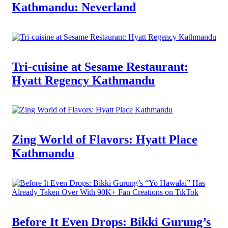
Kathmandu: Neverland
Tri-cuisine at Sesame Restaurant:
Hyatt Regency Kathmandu
Zing World of Flavors: Hyatt Place
Kathmandu
Before It Even Drops: Bikki Gurung’s