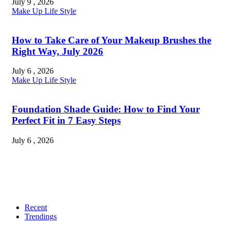
July 9 , 2026
Make Up
Life Style
How to Take Care of Your Makeup Brushes the
Right Way, July 2026
July 6 , 2026
Make Up
Life Style
Foundation Shade Guide: How to Find Your
Perfect Fit in 7 Easy Steps
July 6 , 2026
Recent
Trendings