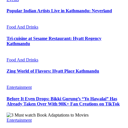
Popular Indian Artists Live in Kathmandu: Neverland
Food And Drinks
Tri-cuisine at Sesame Restaurant: Hyatt Regency
Kathmandu
Food And Drinks
Zing World of Flavors: Hyatt Place Kathmandu
Entertainment
Before It Even Drops: Bikki Gurung’s “Yo Hawalai” Has
Already Taken Over With 90K+ Fan Creations on TikTok
Entertainment