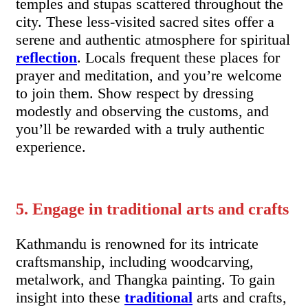
temples and stupas scattered throughout the
city. These less-visited sacred sites offer a
serene and authentic atmosphere for spiritual
reflection
. Locals frequent these places for
prayer and meditation, and you’re welcome
to join them. Show respect by dressing
modestly and observing the customs, and
you’ll be rewarded with a truly authentic
experience.
5. Engage in traditional arts and crafts
Kathmandu is renowned for its intricate
craftsmanship, including woodcarving,
metalwork, and Thangka painting. To gain
insight into these
traditional
arts and crafts,