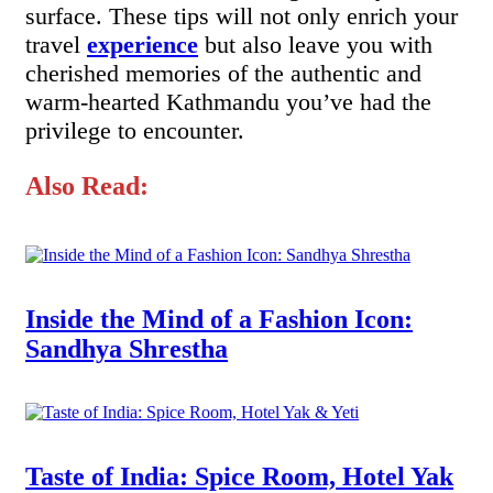
surface. These tips will not only enrich your
travel
experience
but also leave you with
cherished memories of the authentic and
warm-hearted Kathmandu you’ve had the
privilege to encounter.
Also Read:
Inside the Mind of a Fashion Icon:
Sandhya Shrestha
Taste of India: Spice Room, Hotel Yak