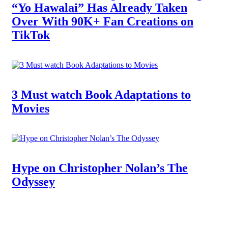
“Yo Hawalai” Has Already Taken
Over With 90K+ Fan Creations on
TikTok
3 Must watch Book Adaptations to
Movies
Hype on Christopher Nolan’s The
Odyssey