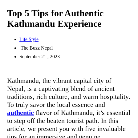
Top 5 Tips for Authentic
Kathmandu Experience
Life Style
The Buzz Nepal
September 21 , 2023
Kathmandu, the vibrant capital city of
Nepal, is a captivating blend of ancient
traditions, rich culture, and warm hospitality.
To truly savor the local essence and
authentic
flavor of Kathmandu, it’s essential
to step off the beaten tourist path. In this
article, we present you with five invaluable
tips for an immersive and genuine