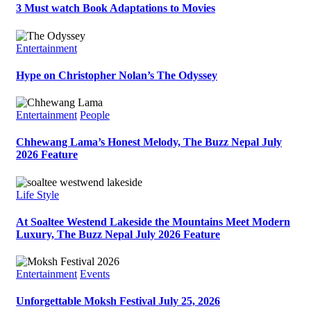
3 Must watch Book Adaptations to Movies
Entertainment
Hype on Christopher Nolan’s The Odyssey
Entertainment
People
Chhewang Lama’s Honest Melody, The Buzz Nepal July
2026 Feature
Life Style
At Soaltee Westend Lakeside the Mountains Meet Modern
Luxury, The Buzz Nepal July 2026 Feature
Entertainment
Events
Unforgettable Moksh Festival July 25, 2026