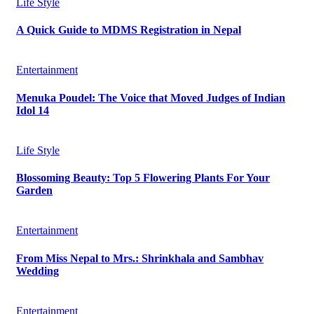
Life Style
A Quick Guide to MDMS Registration in Nepal
Entertainment
Menuka Poudel: The Voice that Moved Judges of Indian
Idol 14
Life Style
Blossoming Beauty: Top 5 Flowering Plants For Your
Garden
Entertainment
From Miss Nepal to Mrs.: Shrinkhala and Sambhav
Wedding
Entertainment