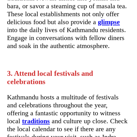
bara, or savor a steaming cup of masala tea.
These local establishments not only offer
delicious food but also provide a
glimpse
into the daily lives of Kathmandu residents.
Engage in conversations with fellow diners
and soak in the authentic atmosphere.
3. Attend local festivals and
celebrations
Kathmandu hosts a multitude of festivals
and celebrations throughout the year,
offering a fantastic opportunity to witness
local
traditions
and culture up close. Check
the local calendar to see if there are any
festivals during your visit, such as Indra