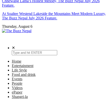
Chhewang Lama’s Honest Melody, The Buzz Nepal July 2026
Feature.
At Soaltee Westend Lakeside the Mountains Meet Modern Luxury,
The Buzz Nepal July 2026 Feature.
Thursday, August 6
The Buzz Nepal
Lifestyle, Entertainment, Events.
✕
Home
Entertainment
Life Style
Food and drink
Events
People
Videos
ePaper
Shangri-la