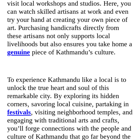
visit local workshops and studios. Here, you
can watch skilled artisans at work and even
try your hand at creating your own piece of
art. Purchasing handicrafts directly from
these artisans not only supports local
livelihoods but also ensures you take home a
genuine
piece of Kathmandu’s culture.
To experience Kathmandu like a local is to
unlock the true heart and soul of this
remarkable city. By exploring its hidden
corners, savoring local cuisine, partaking in
festivals
, visiting neighborhood temples, and
engaging with traditional arts and crafts,
you’ll forge connections with the people and
culture of Kathmandu that go far beyond the