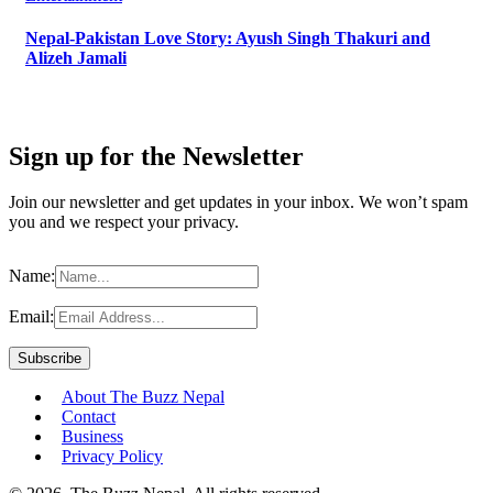
Nepal-Pakistan Love Story: Ayush Singh Thakuri and
Alizeh Jamali
Sign up for the Newsletter
Join our newsletter and get updates in your inbox. We won’t spam
you and we respect your privacy.
Name:
Email:
About The Buzz Nepal
Contact
Business
Privacy Policy