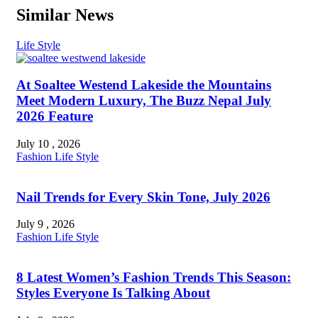
Similar News
Life Style
At Soaltee Westend Lakeside the Mountains
Meet Modern Luxury, The Buzz Nepal July
2026 Feature
July 10 , 2026
Fashion
Life Style
Nail Trends for Every Skin Tone, July 2026
July 9 , 2026
Fashion
Life Style
8 Latest Women’s Fashion Trends This Season:
Styles Everyone Is Talking About