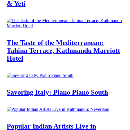
& Yeti
The Taste of the Mediterranean:
Tahina Terrace, Kathmandu Marriott
Hotel
Savoring Italy: Piano Piano South
Popular Indian Artists Live in