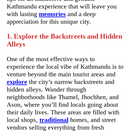
Kathmandu experience that will leave you
with lasting
memories
and a deep
appreciation for this unique city.
1. Explore the Backstreets and Hidden
Alleys
One of the most effective ways to
experience the local vibe of Kathmandu is to
venture beyond the main tourist areas and
explore
the city’s narrow backstreets and
hidden alleys. Wander through
neighborhoods like Thamel, Jhochhen, and
Ason, where you’ll find locals going about
their daily lives. These areas are filled with
local shops,
traditional
homes, and street
vendors selling everything from fresh