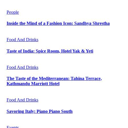
People
Inside the Mind of a Fashion Icon: Sandhya Shrestha
Food And Drinks
Taste of India: Spice Room, Hotel Yak & Yeti
Food And Drinks
The Taste of the Mediterranean: Tahina Terrace,
Kathmandu Marriott Hotel
Food And Drinks
Savoring Italy: Piano Piano South
Events