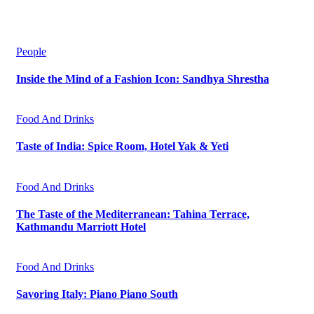
People
Inside the Mind of a Fashion Icon: Sandhya Shrestha
Food And Drinks
Taste of India: Spice Room, Hotel Yak & Yeti
Food And Drinks
The Taste of the Mediterranean: Tahina Terrace,
Kathmandu Marriott Hotel
Food And Drinks
Savoring Italy: Piano Piano South