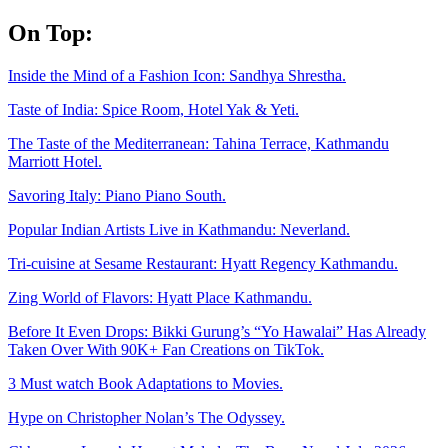
Skip
On Top:
to
content
Inside the Mind of a Fashion Icon: Sandhya Shrestha.
Taste of India: Spice Room, Hotel Yak & Yeti.
The Taste of the Mediterranean: Tahina Terrace, Kathmandu
Marriott Hotel.
Savoring Italy: Piano Piano South.
Popular Indian Artists Live in Kathmandu: Neverland.
Tri-cuisine at Sesame Restaurant: Hyatt Regency Kathmandu.
Zing World of Flavors: Hyatt Place Kathmandu.
Before It Even Drops: Bikki Gurung’s “Yo Hawalai” Has Already
Taken Over With 90K+ Fan Creations on TikTok.
3 Must watch Book Adaptations to Movies.
Hype on Christopher Nolan’s The Odyssey.