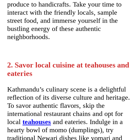
produce to handicrafts. Take your time to
interact with the friendly locals, sample
street food, and immerse yourself in the
bustling energy of these authentic
neighborhoods.
2. Savor local cuisine at teahouses and
eateries
Kathmandu’s culinary scene is a delightful
reflection of its diverse culture and heritage.
To savor authentic flavors, skip the
international restaurant chains and opt for
local
teahouses
and eateries. Indulge in a
hearty bowl of momo (dumplings), try
traditional Newari dishes like yomari and