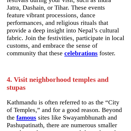
Jatra, Dashain, or Tihar. These events
feature vibrant processions, dance
performances, and religious rituals that
provide a deep insight into Nepal’s cultural
fabric. Join the festivities, participate in local
customs, and embrace the sense of
community that these
celebrations
foster.
4. Visit neighborhood temples and
stupas
Kathmandu is often referred to as the “City
of Temples,” and for a good reason. Beyond
the
famous
sites like Swayambhunath and
Pashupatinath, there are numerous smaller