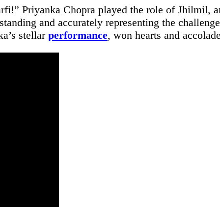
i!” Priyanka Chopra played the role of Jhilmil, 
tanding and accurately representing the challenge
a’s stellar
performance
, won hearts and accolade