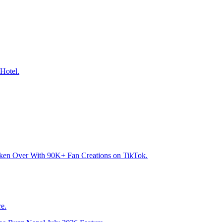
Hotel.
aken Over With 90K+ Fan Creations on TikTok.
e.