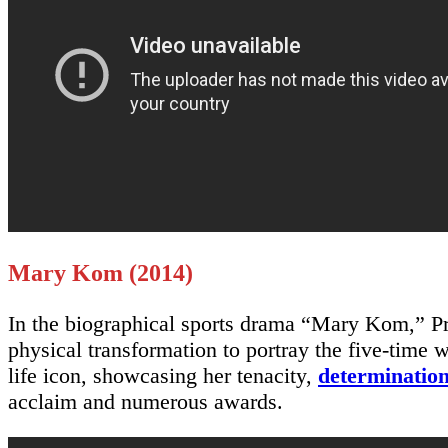
Mary Kom (2014)
In the biographical sports drama “Mary Kom,” Pr
physical transformation to portray the five-time 
life icon, showcasing her tenacity,
determinatio
acclaim and numerous awards.