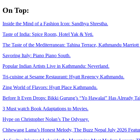
Skip
On Top:
to
content
Inside the Mind of a Fashion Icon: Sandhya Shrestha.
Taste of India: Spice Room, Hotel Yak & Yeti.
The Taste of the Mediterranean: Tahina Terrace, Kathmandu Marriott 
Savoring Italy: Piano Piano South.
Popular Indian Artists Live in Kathmandu: Neverland.
Tri-cuisine at Sesame Restaurant: Hyatt Regency Kathmandu.
Zing World of Flavors: Hyatt Place Kathmandu.
Before It Even Drops: Bikki Gurung’s “Yo Hawalai” Has Already T
3 Must watch Book Adaptations to Movies.
Hype on Christopher Nolan’s The Odyssey.
Chhewang Lama’s Honest Melody, The Buzz Nepal July 2026 Featur