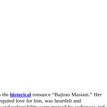
n the
historical
romance “Bajirao Mastani.” Her
equited love for him, was heartfelt and
h
and vulnerability were praised by audiences and