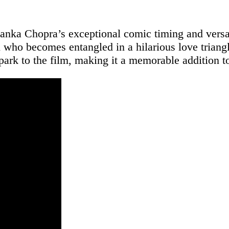
nka Chopra’s exceptional comic timing and versati
ho becomes entangled in a hilarious love triangl
park to the film, making it a memorable addition t