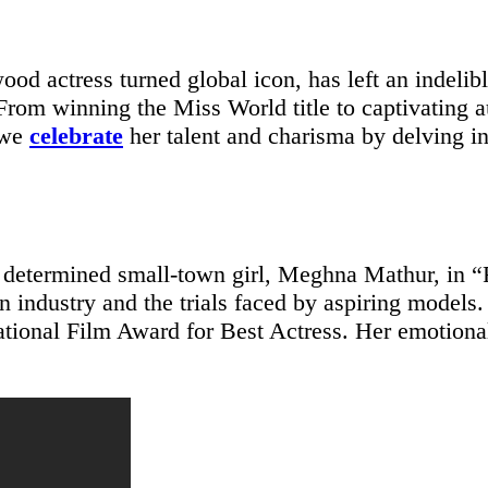
ood actress turned global icon, has left an indeli
From winning the Miss World title to captivating 
, we
celebrate
her talent and charisma by delving in
d determined small-town girl, Meghna Mathur, in 
on industry and the trials faced by aspiring model
 National Film Award for Best Actress. Her emotion