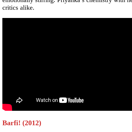
critics alike.
Barfi! (2012)