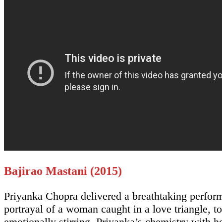
Bajirao Mastani (2015)
Priyanka Chopra delivered a breathtaking perform
portrayal of a woman caught in a love triangle, t
emotionally stirring. Priyanka’s chemistry with h