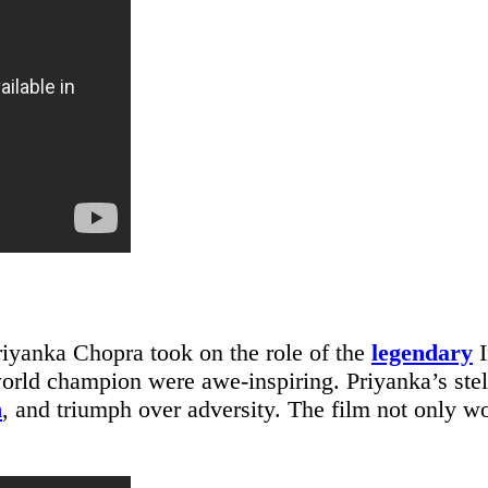
iyanka Chopra took on the role of the
legendary
I
world champion were awe-inspiring. Priyanka’s stel
n
, and triumph over adversity. The film not only wo