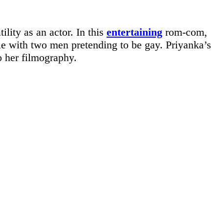
lity as an actor. In this
entertaining
rom-com,
e with two men pretending to be gay. Priyanka’s
o her filmography.