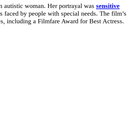
an autistic woman. Her portrayal was
sensitive
s faced by people with special needs. The film’s
s, including a Filmfare Award for Best Actress.