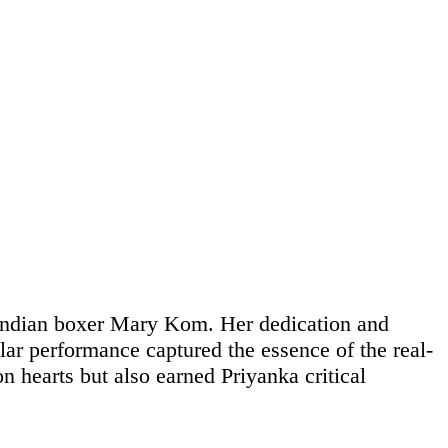
ndian boxer Mary Kom. Her dedication and
lar performance captured the essence of the real-
n hearts but also earned Priyanka critical