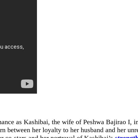
ance as Kashibai, the wife of Peshwa Bajirao I, i
orn between her loyalty to her husband and her unr
er co-stars and her portrayal of Kashibai’s
strengt