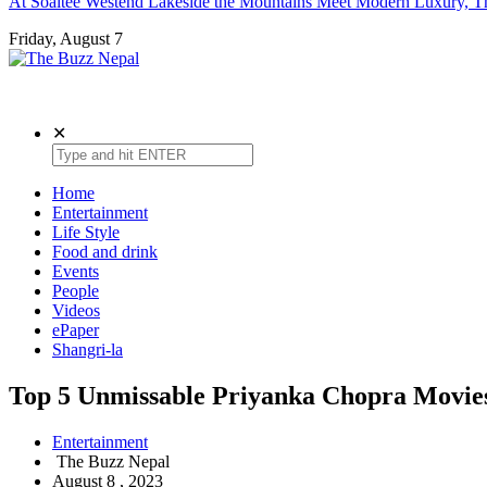
At Soaltee Westend Lakeside the Mountains Meet Modern Luxury, Th
Friday, August 7
The Buzz Nepal
Lifestyle, Entertainment, Events.
✕
Home
Entertainment
Life Style
Food and drink
Events
People
Videos
ePaper
Shangri-la
Top 5 Unmissable Priyanka Chopra Movie
Entertainment
The Buzz Nepal
August 8 , 2023