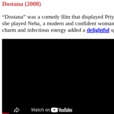
Dostana (2008)
“Dostana” was a comedy film that displayed Priya
she played Neha, a modern and confident woman w
charm and infectious energy added a
delightful
s