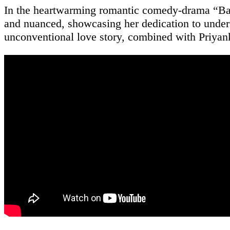
In the heartwarming romantic comedy-drama “Barf
and nuanced, showcasing her dedication to unders
unconventional love story, combined with Priyank