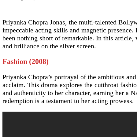
Priyanka Chopra Jonas, the multi-talented Bollyw
impeccable acting skills and magnetic presence. 
been nothing short of remarkable. In this article
and brilliance on the silver screen.
Fashion (2008)
Priyanka Chopra’s portrayal of the ambitious an
acclaim. This drama explores the cutthroat fashi
and authenticity to her character, earning her a
redemption is a testament to her acting prowess.