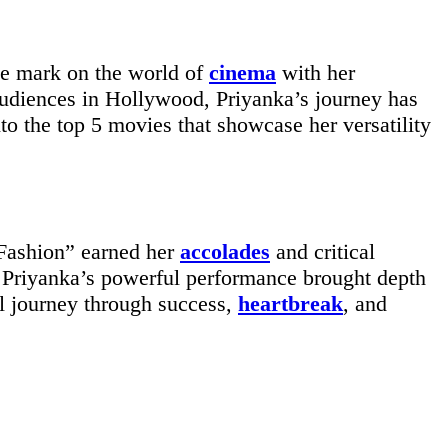
ble mark on the world of
cinema
with her
audiences in Hollywood, Priyanka’s journey has
to the top 5 movies that showcase her versatility
“Fashion” earned her
accolades
and critical
s. Priyanka’s powerful performance brought depth
al journey through success,
heartbreak
, and