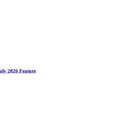
ly 2026 Feature