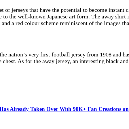
t of jerseys that have the potential to become instant c
 to the well-known Japanese art form. The away shirt i
e and a red colour scheme reminiscent of the images th
 nation’s very first football jersey from 1908 and has a
 chest. As for the away jersey, an interesting black and
” Has Already Taken Over With 90K+ Fan Creations o