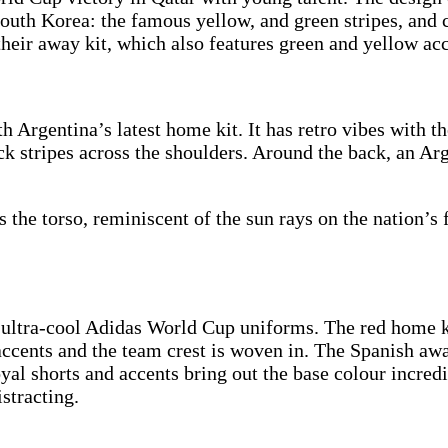
outh Korea: the famous yellow, and green stripes, and c
 their away kit, which also features green and yellow ac
h Argentina’s latest home kit. It has retro vibes with t
ck stripes across the shoulders. Around the back, an Ar
ss the torso, reminiscent of the sun rays on the nation’
ultra-cool Adidas World Cup uniforms. The red home kit
 accents and the team crest is woven in. The Spanish awa
oyal shorts and accents bring out the base colour incredi
stracting.