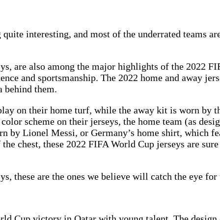
quite interesting, and most of the underrated teams ar
ys, are also among the major highlights of the 2022 FI
idence and sportsmanship. The 2022 home and away jerse
a behind them.
lay on their home turf, while the away kit is worn by t
olor scheme on their jerseys, the home team (as design
rn by Lionel Messi, or Germany’s home shirt, which feat
f the chest, these 2022 FIFA World Cup jerseys are sur
s, these are the ones we believe will catch the eye for 
World Cup victory in Qatar with young talent. The design