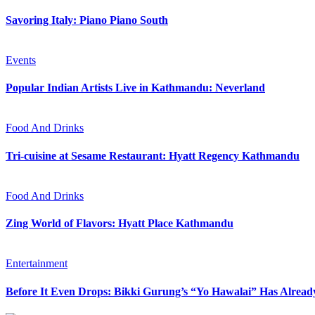
Savoring Italy: Piano Piano South
Events
Popular Indian Artists Live in Kathmandu: Neverland
Food And Drinks
Tri-cuisine at Sesame Restaurant: Hyatt Regency Kathmandu
Food And Drinks
Zing World of Flavors: Hyatt Place Kathmandu
Entertainment
Before It Even Drops: Bikki Gurung’s “Yo Hawalai” Has Alrea