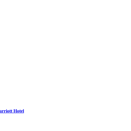
rriott Hotel