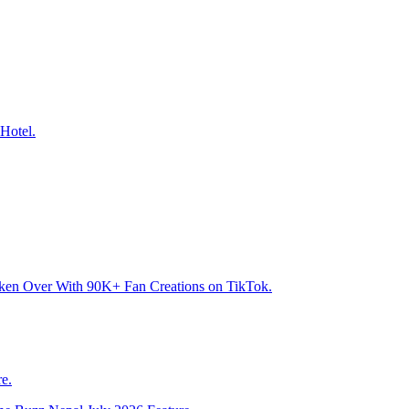
Hotel.
aken Over With 90K+ Fan Creations on TikTok.
e.