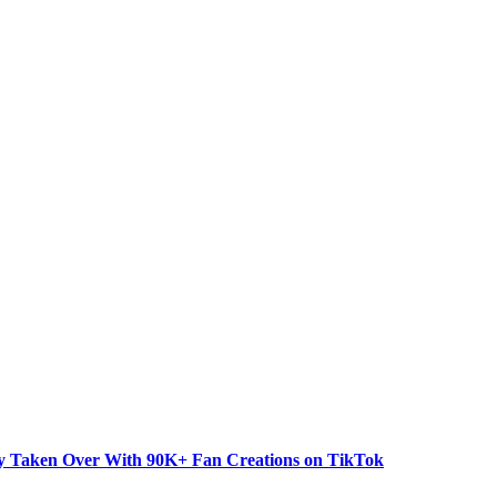
dy Taken Over With 90K+ Fan Creations on TikTok