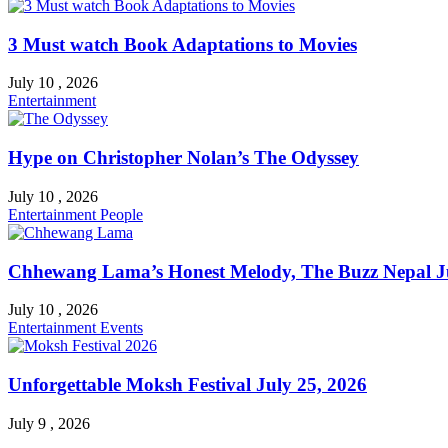
3 Must watch Book Adaptations to Movies
July 10 , 2026
Entertainment
Hype on Christopher Nolan’s The Odyssey
July 10 , 2026
Entertainment
People
Chhewang Lama’s Honest Melody, The Buzz Nepal Ju
July 10 , 2026
Entertainment
Events
Unforgettable Moksh Festival July 25, 2026
July 9 , 2026