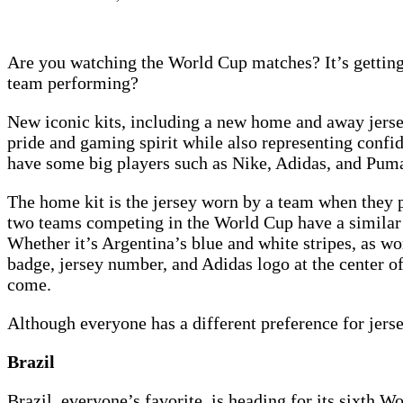
Are you watching the World Cup matches? It’s getting 
team performing?
New iconic kits, including a new home and away jerse
pride and gaming spirit while also representing conf
have some big players such as Nike, Adidas, and Pum
The home kit is the jersey worn by a team when they p
two teams competing in the World Cup have a similar c
Whether it’s Argentina’s blue and white stripes, as wo
badge, jersey number, and Adidas logo at the center o
come.
Although everyone has a different preference for jersey
Brazil
Brazil, everyone’s favorite, is heading for its sixth 