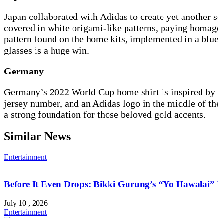
Japan collaborated with Adidas to create yet another se
covered in white origami-like patterns, paying homage
pattern found on the home kits, implemented in a blu
glasses is a huge win.
Germany
Germany’s 2022 World Cup home shirt is inspired by the
jersey number, and an Adidas logo in the middle of the
a strong foundation for those beloved gold accents.
Similar News
Entertainment
Before It Even Drops: Bikki Gurung’s “Yo Hawalai
July 10 , 2026
Entertainment