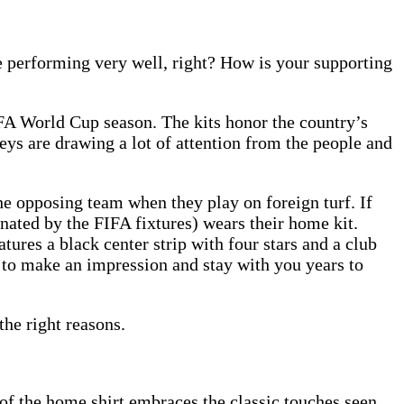
e performing very well, right? How is your supporting
FA World Cup season. The kits honor the country’s
ys are drawing a lot of attention from the people and
he opposing team when they play on foreign turf. If
ated by the FIFA fixtures) wears their home kit.
ures a black center strip with four stars and a club
e to make an impression and stay with you years to
the right reasons.
 of the home shirt embraces the classic touches seen