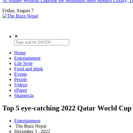
At Soaltee Westend Lakeside the Mountains Meet Modern Luxury, Th
Friday, August 7
The Buzz Nepal
Lifestyle, Entertainment, Events.
✕
Home
Entertainment
Life Style
Food and drink
Events
People
Videos
ePaper
Shangri-la
Top 5 eye-catching 2022 Qatar World Cup 
Entertainment
The Buzz Nepal
December 3 , 2022