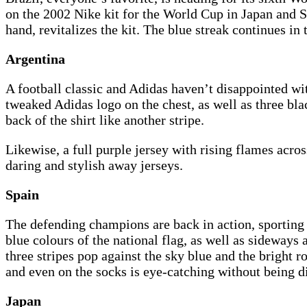
on the 2002 Nike kit for the World Cup in Japan and S
hand, revitalizes the kit. The blue streak continues in
Argentina
A football classic and Adidas haven’t disappointed wit
tweaked Adidas logo on the chest, as well as three bla
back of the shirt like another stripe.
Likewise, a full purple jersey with rising flames acro
daring and stylish away jerseys.
Spain
The defending champions are back in action, sporting 
blue colours of the national flag, as well as sideways
three stripes pop against the sky blue and the bright r
and even on the socks is eye-catching without being di
Japan