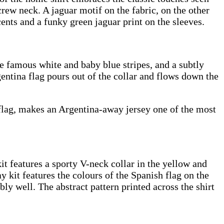
rew neck. A jaguar motif on the fabric, on the other
cents and a funky green jaguar print on the sleeves.
he famous white and baby blue stripes, and a subtly
gentina flag pours out of the collar and flows down the
s flag, makes an Argentina-away jersey one of the most
 features a sporty V-neck collar in the yellow and
y kit features the colours of the Spanish flag on the
bly well. The abstract pattern printed across the shirt