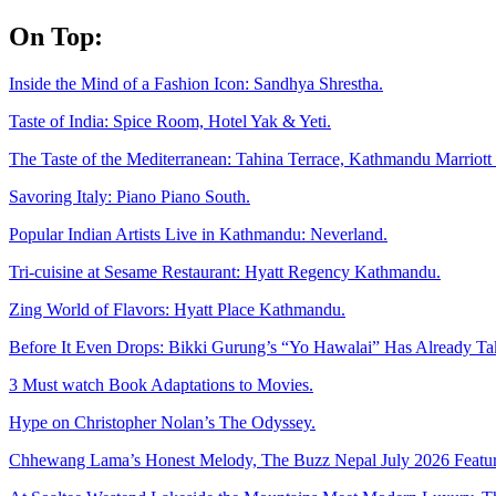
Skip
On Top:
to
content
Inside the Mind of a Fashion Icon: Sandhya Shrestha.
Taste of India: Spice Room, Hotel Yak & Yeti.
The Taste of the Mediterranean: Tahina Terrace, Kathmandu Marriott 
Savoring Italy: Piano Piano South.
Popular Indian Artists Live in Kathmandu: Neverland.
Tri-cuisine at Sesame Restaurant: Hyatt Regency Kathmandu.
Zing World of Flavors: Hyatt Place Kathmandu.
Before It Even Drops: Bikki Gurung’s “Yo Hawalai” Has Already T
3 Must watch Book Adaptations to Movies.
Hype on Christopher Nolan’s The Odyssey.
Chhewang Lama’s Honest Melody, The Buzz Nepal July 2026 Featur