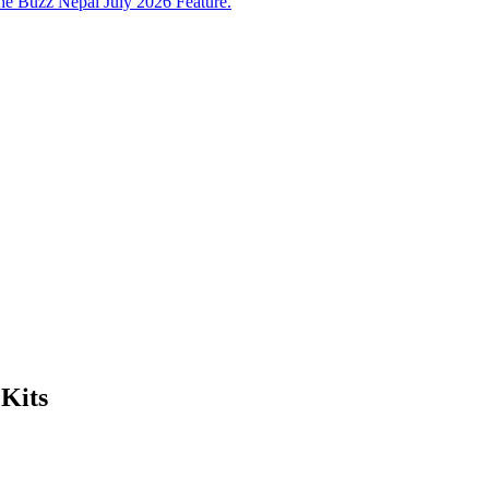
e Buzz Nepal July 2026 Feature.
Kits