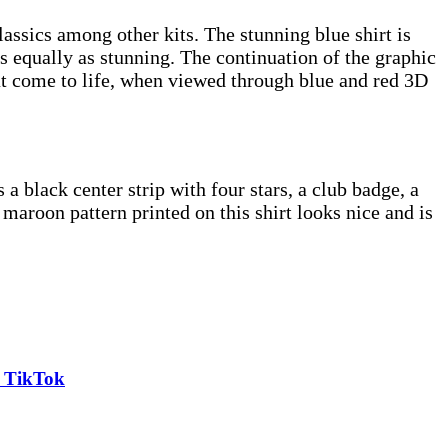
lassics among other kits. The stunning blue shirt is
s equally as stunning. The continuation of the graphic
at come to life, when viewed through blue and red 3D
 black center strip with four stars, a club badge, a
 maroon pattern printed on this shirt looks nice and is
n TikTok