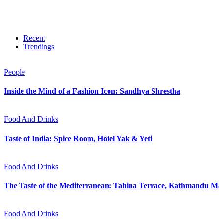
Recent
Trendings
People
Inside the Mind of a Fashion Icon: Sandhya Shrestha
Food And Drinks
Taste of India: Spice Room, Hotel Yak & Yeti
Food And Drinks
The Taste of the Mediterranean: Tahina Terrace, Kathmandu Ma
Food And Drinks