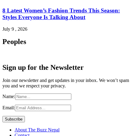
8 Latest Women’s Fashion Trends This Season:
Styles Everyone Is Talking About
July 9 , 2026
Peoples
Sign up for the Newsletter
Join our newsletter and get updates in your inbox. We won’t spam
you and we respect your privacy.
Name:
Email:
About The Buzz Nepal
Contact