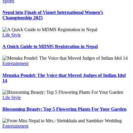
Sports
Nepal into Finals of Vianet International Women’s
Championship 2025
Life Style
A Quick Guide to MDMS Registration in Nepal
Entertainment
Menuka Poudel: The Voice that Moved Judges of Indian Idol
14
Life Style
Blossoming Beauty: Top 5 Flowering Plants For Your Garden
Entertainment