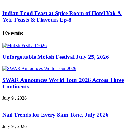
Indian Food Feast at Spice Room of Hotel Yak &
Yeti| Feasts & Flavours|Ep-8
Events
Unforgettable Moksh Festival July 25, 2026
SWAR Announces World Tour 2026 Across Three
Continents
July 9 , 2026
Nail Trends for Every Skin Tone, July 2026
July 9 , 2026