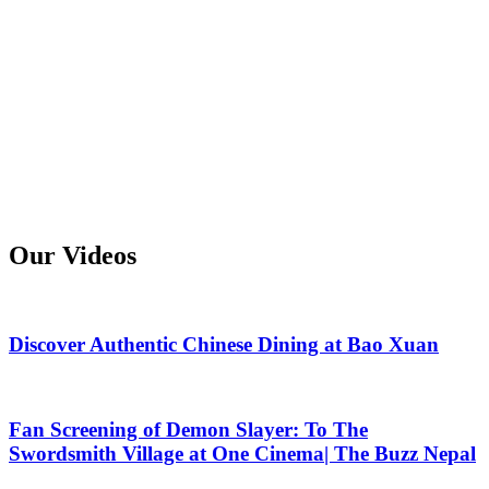
Our Videos
Discover Authentic Chinese Dining at Bao Xuan
Fan Screening of Demon Slayer: To The
Swordsmith Village at One Cinema| The Buzz Nepal