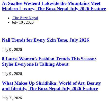
At Soaltee Westend Lakeside the Mountains Meet
Modern Luxury, The Buzz Nepal July 2026 Feature
The Buzz Nepal
July 10 , 2026
Nail Trends for Every Skin Tone, July 2026
July 9 , 2026
8 Latest Women’s Fashion Trends This Season:
Styles Everyone Is Talking About
July 9 , 2026
What Makes Up Shridhika: World of Art, Beauty
and Identity, The Buzz Nepal July 2026 Feature
July 7 , 2026