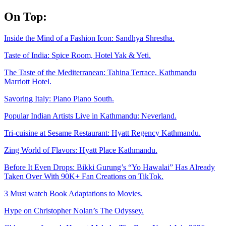
Skip
On Top:
to
content
Inside the Mind of a Fashion Icon: Sandhya Shrestha.
Taste of India: Spice Room, Hotel Yak & Yeti.
The Taste of the Mediterranean: Tahina Terrace, Kathmandu
Marriott Hotel.
Savoring Italy: Piano Piano South.
Popular Indian Artists Live in Kathmandu: Neverland.
Tri-cuisine at Sesame Restaurant: Hyatt Regency Kathmandu.
Zing World of Flavors: Hyatt Place Kathmandu.
Before It Even Drops: Bikki Gurung’s “Yo Hawalai” Has Already
Taken Over With 90K+ Fan Creations on TikTok.
3 Must watch Book Adaptations to Movies.
Hype on Christopher Nolan’s The Odyssey.