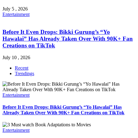
July 5 , 2026
Entertainment
Before It Even Drops: Bikki Gurung’s “Yo
Hawalai” Has Already Taken Over With 90K+ Fan
Creations on TikTok
July 10 , 2026
Recent
Trendings
Entertainment
Before It Even Drops: Bikki Gurung’s “Yo Hawalai” Has
Already Taken Over With 90K+ Fan Creations on TikTok
Entertainment