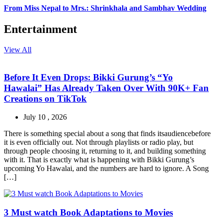
From Miss Nepal to Mrs.: Shrinkhala and Sambhav Wedding
Entertainment
View All
Before It Even Drops: Bikki Gurung’s “Yo
Hawalai” Has Already Taken Over With 90K+ Fan
Creations on TikTok
July 10 , 2026
There is something special about a song that finds itsaudiencebefore
it is even officially out. Not through playlists or radio play, but
through people choosing it, returning to it, and building something
with it. That is exactly what is happening with Bikki Gurung’s
upcoming Yo Hawalai, and the numbers are hard to ignore. A Song
[…]
3 Must watch Book Adaptations to Movies