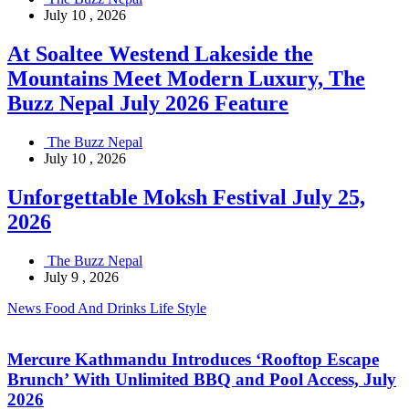
July 10 , 2026
At Soaltee Westend Lakeside the
Mountains Meet Modern Luxury, The
Buzz Nepal July 2026 Feature
The Buzz Nepal
July 10 , 2026
Unforgettable Moksh Festival July 25,
2026
The Buzz Nepal
July 9 , 2026
News
Food And Drinks
Life Style
Mercure Kathmandu Introduces ‘Rooftop Escape
Brunch’ With Unlimited BBQ and Pool Access, July
2026