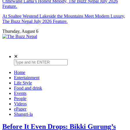
Chhewang Lama’s Honest Melody, The Buzz Nepal July 2026
Feature.
At Soaltee Westend Lakeside the Mountains Meet Modern Luxury,
The Buzz Nepal July 2026 Feature.
Thursday, August 6
Lifestyle, Entertainment, Events.
The Buzz Nepal
✕
Home
Entertainment
Life Style
Food and drink
Events
People
Videos
ePaper
Shangri-la
Before It Even Drops: Bikki Gurung’s