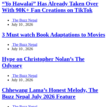
“Yo Hawalai” Has Already Taken Over
With 90K+ Fan Creations on TikTok
The Buzz Nepal
July 10 , 2026
3 Must watch Book Adaptations to Movies
The Buzz Nepal
July 10 , 2026
Hype on Christopher Nolan’s The
Odyssey
The Buzz Nepal
July 10 , 2026
Chhewang Lama’s Honest Melody, The
Buzz Nepal July 2026 Feature
The Buzz Nepal