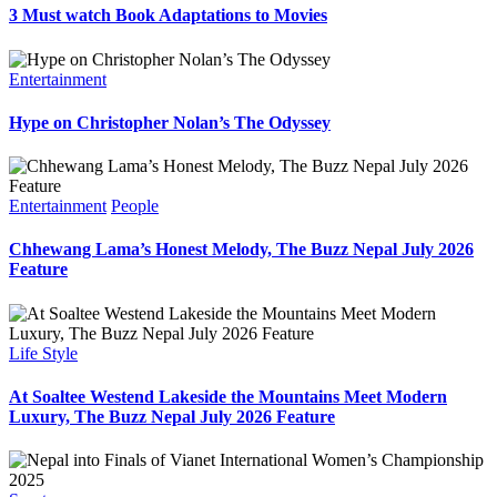
3 Must watch Book Adaptations to Movies
Entertainment
Hype on Christopher Nolan’s The Odyssey
Entertainment
People
Chhewang Lama’s Honest Melody, The Buzz Nepal July 2026
Feature
Life Style
At Soaltee Westend Lakeside the Mountains Meet Modern
Luxury, The Buzz Nepal July 2026 Feature