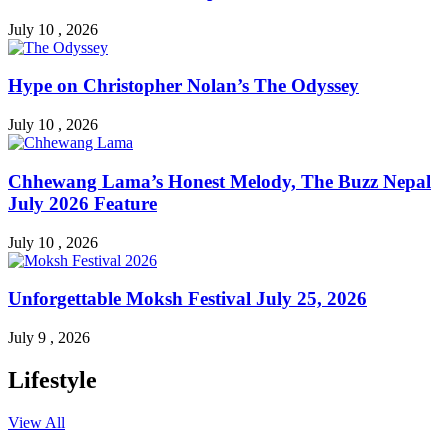
July 10 , 2026
Hype on Christopher Nolan’s The Odyssey
July 10 , 2026
Chhewang Lama’s Honest Melody, The Buzz Nepal
July 2026 Feature
July 10 , 2026
Unforgettable Moksh Festival July 25, 2026
July 9 , 2026
Lifestyle
View All