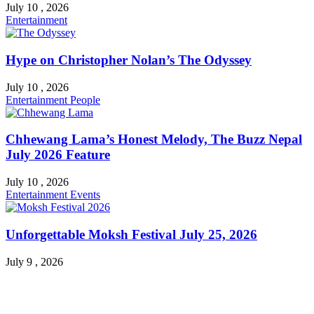
July 10 , 2026
Entertainment
Hype on Christopher Nolan’s The Odyssey
July 10 , 2026
Entertainment
People
Chhewang Lama’s Honest Melody, The Buzz Nepal
July 2026 Feature
July 10 , 2026
Entertainment
Events
Unforgettable Moksh Festival July 25, 2026
July 9 , 2026