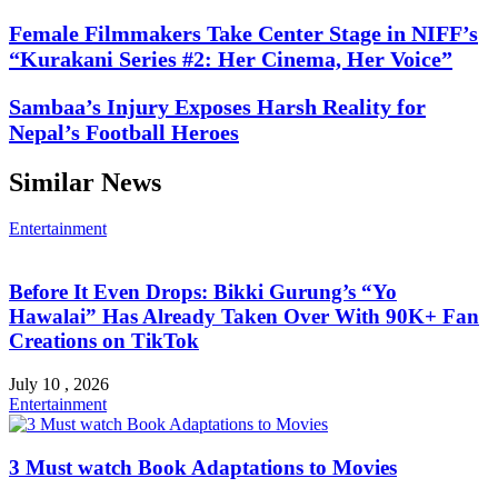
Female Filmmakers Take Center Stage in NIFF’s
“Kurakani Series #2: Her Cinema, Her Voice”
Sambaa’s Injury Exposes Harsh Reality for
Nepal’s Football Heroes
Similar News
Entertainment
Before It Even Drops: Bikki Gurung’s “Yo
Hawalai” Has Already Taken Over With 90K+ Fan
Creations on TikTok
July 10 , 2026
Entertainment
3 Must watch Book Adaptations to Movies