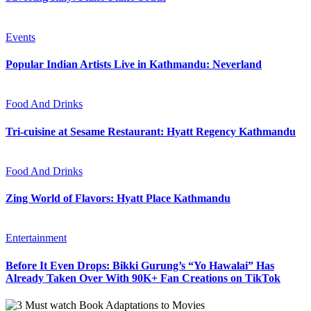
Events
Popular Indian Artists Live in Kathmandu: Neverland
Food And Drinks
Tri-cuisine at Sesame Restaurant: Hyatt Regency Kathmandu
Food And Drinks
Zing World of Flavors: Hyatt Place Kathmandu
Entertainment
Before It Even Drops: Bikki Gurung’s “Yo Hawalai” Has
Already Taken Over With 90K+ Fan Creations on TikTok