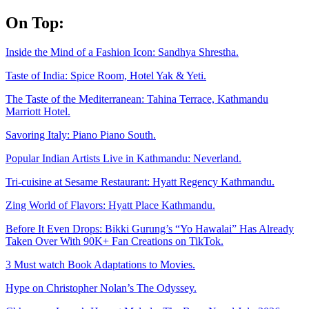
Skip
On Top:
to
content
Inside the Mind of a Fashion Icon: Sandhya Shrestha.
Taste of India: Spice Room, Hotel Yak & Yeti.
The Taste of the Mediterranean: Tahina Terrace, Kathmandu
Marriott Hotel.
Savoring Italy: Piano Piano South.
Popular Indian Artists Live in Kathmandu: Neverland.
Tri-cuisine at Sesame Restaurant: Hyatt Regency Kathmandu.
Zing World of Flavors: Hyatt Place Kathmandu.
Before It Even Drops: Bikki Gurung’s “Yo Hawalai” Has Already
Taken Over With 90K+ Fan Creations on TikTok.
3 Must watch Book Adaptations to Movies.
Hype on Christopher Nolan’s The Odyssey.