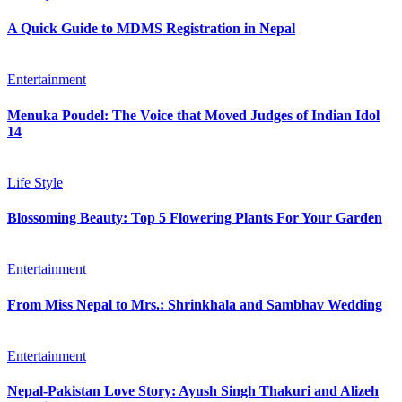
A Quick Guide to MDMS Registration in Nepal
Entertainment
Menuka Poudel: The Voice that Moved Judges of Indian Idol
14
Life Style
Blossoming Beauty: Top 5 Flowering Plants For Your Garden
Entertainment
From Miss Nepal to Mrs.: Shrinkhala and Sambhav Wedding
Entertainment
Nepal-Pakistan Love Story: Ayush Singh Thakuri and Alizeh