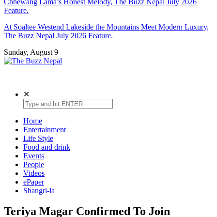
Chhewang Lama’s Honest Melody, The Buzz Nepal July 2026
Feature.
At Soaltee Westend Lakeside the Mountains Meet Modern Luxury,
The Buzz Nepal July 2026 Feature.
Sunday, August 9
The Buzz Nepal
Lifestyle, Entertainment, Events.
✕
Home
Entertainment
Life Style
Food and drink
Events
People
Videos
ePaper
Shangri-la
Teriya Magar Confirmed To Join