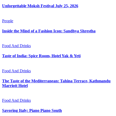
Unforgettable Moksh Festival July 25, 2026
People
Inside the Mind of a Fashion Icon: Sandhya Shrestha
Food And Drinks
Taste of India: Spice Room, Hotel Yak & Yeti
Food And Drinks
The Taste of the Mediterranean: Tahina Terrace, Kathmandu
Marriott Hotel
Food And Drinks
Savoring Italy: Piano Piano South