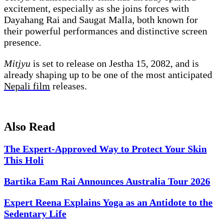
excitement, especially as she joins forces with
Dayahang Rai and Saugat Malla, both known for
their powerful performances and distinctive screen
presence.
Mitjyu
is set to release on Jestha 15, 2082, and is
already shaping up to be one of the most anticipated
Nepali film
releases.
Also Read
The Expert-Approved Way to Protect Your Skin
This Holi
Bartika Eam Rai Announces Australia Tour 2026
Expert Reena Explains Yoga as an Antidote to the
Sedentary Life