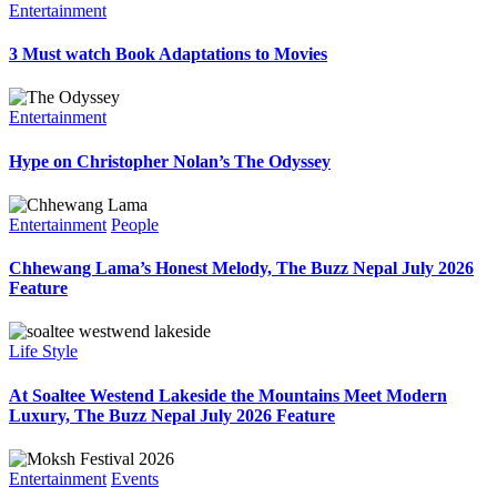
Entertainment
3 Must watch Book Adaptations to Movies
Entertainment
Hype on Christopher Nolan’s The Odyssey
Entertainment
People
Chhewang Lama’s Honest Melody, The Buzz Nepal July 2026
Feature
Life Style
At Soaltee Westend Lakeside the Mountains Meet Modern
Luxury, The Buzz Nepal July 2026 Feature
Entertainment
Events