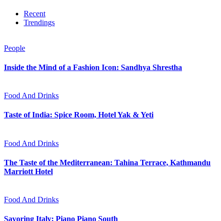
Recent
Trendings
People
Inside the Mind of a Fashion Icon: Sandhya Shrestha
Food And Drinks
Taste of India: Spice Room, Hotel Yak & Yeti
Food And Drinks
The Taste of the Mediterranean: Tahina Terrace, Kathmandu
Marriott Hotel
Food And Drinks
Savoring Italy: Piano Piano South