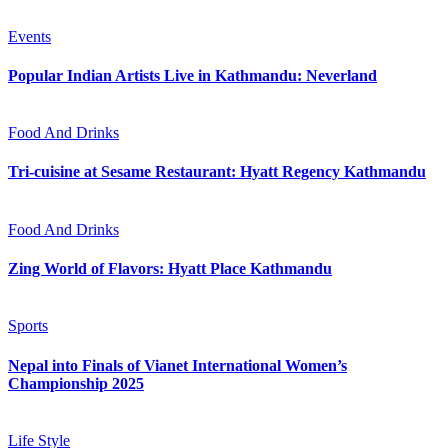
Events
Popular Indian Artists Live in Kathmandu: Neverland
Food And Drinks
Tri-cuisine at Sesame Restaurant: Hyatt Regency Kathmandu
Food And Drinks
Zing World of Flavors: Hyatt Place Kathmandu
Sports
Nepal into Finals of Vianet International Women’s
Championship 2025
Life Style