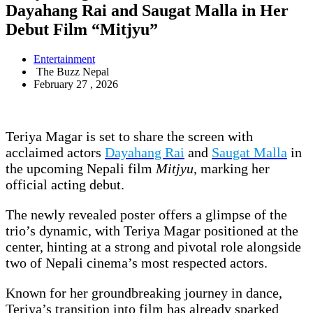
Dayahang Rai and Saugat Malla in Her
Debut Film “Mitjyu”
Entertainment
The Buzz Nepal
February 27 , 2026
Teriya Magar is set to share the screen with
acclaimed actors
Dayahang Rai
and
Saugat Malla
in
the upcoming Nepali film
Mitjyu
, marking her
official acting debut.
The newly revealed poster offers a glimpse of the
trio’s dynamic, with Teriya Magar positioned at the
center, hinting at a strong and pivotal role alongside
two of Nepali cinema’s most respected actors.
Known for her groundbreaking journey in dance,
Teriya’s transition into film has already sparked