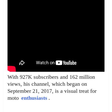
With 927K subscribers and 162 million
views, his channel, which began on
September 21, 2017, is a visual treat for
moto
enthusiasts
.