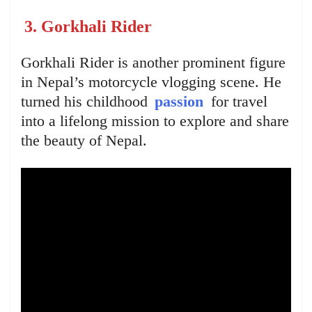
3. Gorkhali Rider
Gorkhali Rider is another prominent figure
in Nepal’s motorcycle vlogging scene. He
turned his childhood
passion
for travel
into a lifelong mission to explore and share
the beauty of Nepal.