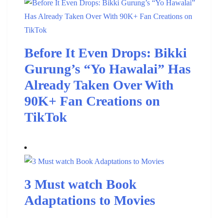
Before It Even Drops: Bikki
Gurung’s “Yo Hawalai” Has
Already Taken Over With
90K+ Fan Creations on
TikTok
3 Must watch Book
Adaptations to Movies