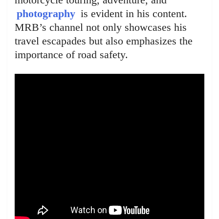
photography
is evident in his content.
MRB’s channel not only showcases his
travel escapades but also emphasizes the
importance of road safety.