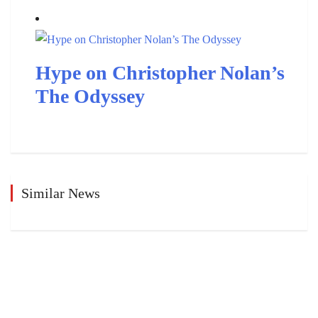
Hype on Christopher Nolan’s
The Odyssey
Similar News