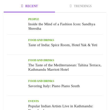
RECENT
TRENDINGS
PEOPLE
Inside the Mind of a Fashion Icon: Sandhya
Shrestha
FOOD AND DRINKS
Taste of India: Spice Room, Hotel Yak & Yeti
FOOD AND DRINKS
The Taste of the Mediterranean: Tahina Terrace,
Kathmandu Marriott Hotel
FOOD AND DRINKS
Savoring Italy: Piano Piano South
EVENTS
Popular Indian Artists Live in Kathmandu: