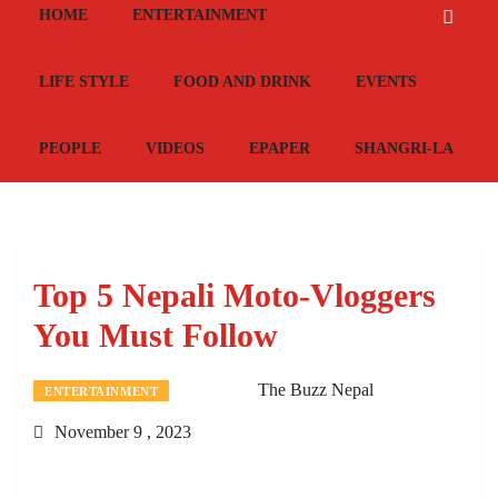
HOME
ENTERTAINMENT
LIFE STYLE
FOOD AND DRINK
EVENTS
PEOPLE
VIDEOS
EPAPER
SHANGRI-LA
Top 5 Nepali Moto-Vloggers
You Must Follow
The Buzz Nepal
ENTERTAINMENT
November 9 , 2023