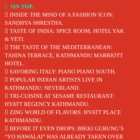
Skip
ON TOP:
to
INSIDE THE MIND OF A FASHION ICON:
content
SANDHYA SHRESTHA.
TASTE OF INDIA: SPICE ROOM, HOTEL YAK
& YETI.
THE TASTE OF THE MEDITERRANEAN:
TAHINA TERRACE, KATHMANDU MARRIOTT
HOTEL.
SAVORING ITALY: PIANO PIANO SOUTH.
POPULAR INDIAN ARTISTS LIVE IN
KATHMANDU: NEVERLAND.
TRI-CUISINE AT SESAME RESTAURANT:
HYATT REGENCY KATHMANDU.
ZING WORLD OF FLAVORS: HYATT PLACE
KATHMANDU.
BEFORE IT EVEN DROPS: BIKKI GURUNG’S
“YO HAWALAI” HAS ALREADY TAKEN OVER