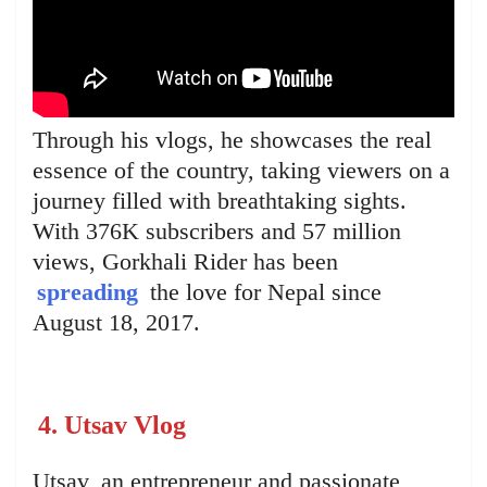
Through his vlogs, he showcases the real
essence of the country, taking viewers on a
journey filled with breathtaking sights.
With 376K subscribers and 57 million
views, Gorkhali Rider has been
spreading
the love for Nepal since
August 18, 2017.
4. Utsav Vlog
Utsav, an entrepreneur and passionate