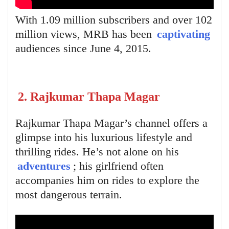
With 1.09 million subscribers and over 102
million views, MRB has been
captivating
audiences since June 4, 2015.
2. Rajkumar Thapa Magar
Rajkumar Thapa Magar’s channel offers a
glimpse into his luxurious lifestyle and
thrilling rides. He’s not alone on his
adventures
; his girlfriend often
accompanies him on rides to explore the
most dangerous terrain.