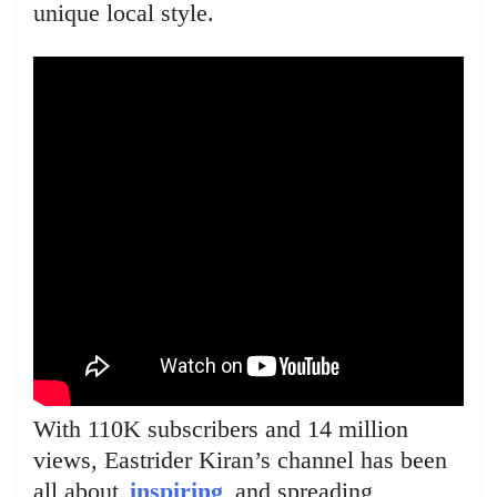
unique local style.
With 110K subscribers and 14 million
views, Eastrider Kiran’s channel has been
all about
inspiring
and spreading