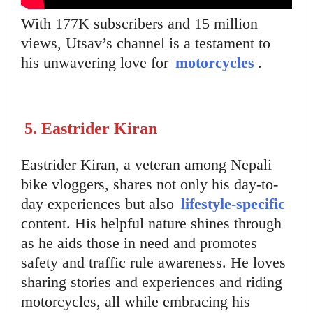
With 177K subscribers and 15 million
views, Utsav’s channel is a testament to
his unwavering love for
motorcycles
.
5. Eastrider Kiran
Eastrider Kiran, a veteran among Nepali
bike vloggers, shares not only his day-to-
day experiences but also
lifestyle-specific
content. His helpful nature shines through
as he aids those in need and promotes
safety and traffic rule awareness. He loves
sharing stories and experiences and riding
motorcycles, all while embracing his