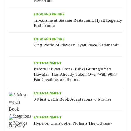
Neverland
FOOD AND DRINKS
Tri-cuisine at Sesame Restaurant: Hyatt Regency
Kathmandu
FOOD AND DRINKS
Zing World of Flavors: Hyatt Place Kathmandu
ENTERTAINMENT
Before It Even Drops: Bikki Gurung’s “Yo
Hawalai” Has Already Taken Over With 90K+
Fan Creations on TikTok
ENTERTAINMENT
3 Must watch Book Adaptations to Movies
ENTERTAINMENT
Hype on Christopher Nolan’s The Odyssey