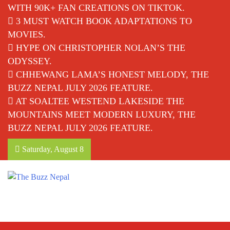
WITH 90K+ FAN CREATIONS ON TIKTOK.
3 MUST WATCH BOOK ADAPTATIONS TO
MOVIES.
HYPE ON CHRISTOPHER NOLAN’S THE
ODYSSEY.
CHHEWANG LAMA’S HONEST MELODY, THE
BUZZ NEPAL JULY 2026 FEATURE.
AT SOALTEE WESTEND LAKESIDE THE
MOUNTAINS MEET MODERN LUXURY, THE
BUZZ NEPAL JULY 2026 FEATURE.
Saturday, August 8
The Buzz Nepal
Lifestyle, Entertainment, Events.