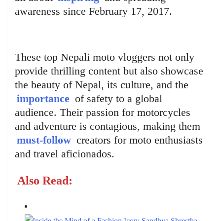
awareness since February 17, 2017.
These top Nepali moto vloggers not only
provide thrilling content but also showcase
the beauty of Nepal, its culture, and the
importance
of safety to a global
audience. Their passion for motorcycles
and adventure is contagious, making them
must-follow
creators for moto enthusiasts
and travel aficionados.
Also Read: