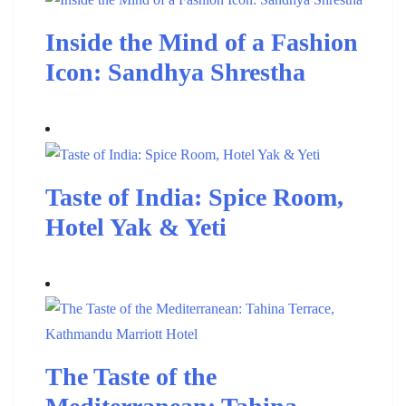
Inside the Mind of a Fashion
Icon: Sandhya Shrestha
Taste of India: Spice Room,
Hotel Yak & Yeti
The Taste of the