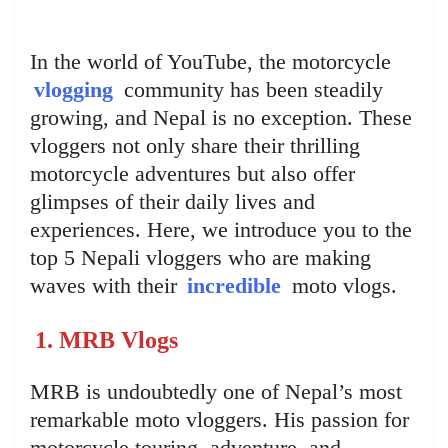
In the world of YouTube, the motorcycle
vlogging
community has been steadily
growing, and Nepal is no exception. These
vloggers not only share their thrilling
motorcycle adventures but also offer
glimpses of their daily lives and
experiences. Here, we introduce you to the
top 5 Nepali vloggers who are making
waves with their
incredible
moto vlogs.
1. MRB Vlogs
MRB is undoubtedly one of Nepal’s most
remarkable moto vloggers. His passion for
motorcycle touring, adventure, and