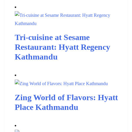
Tri-cuisine at Sesame
Restaurant: Hyatt Regency
Kathmandu
Zing World of Flavors: Hyatt
Place Kathmandu