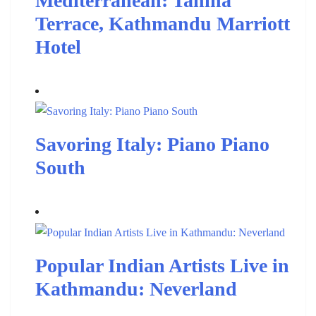
Mediterranean: Tahina
Terrace, Kathmandu Marriott
Hotel
Savoring Italy: Piano Piano
South
Popular Indian Artists Live in
Kathmandu: Neverland