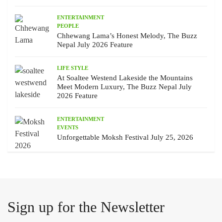
ENTERTAINMENT
PEOPLE
Chhewang Lama’s Honest Melody, The Buzz
Nepal July 2026 Feature
LIFE STYLE
At Soaltee Westend Lakeside the Mountains
Meet Modern Luxury, The Buzz Nepal July
2026 Feature
ENTERTAINMENT
EVENTS
Unforgettable Moksh Festival July 25, 2026
Sign up for the Newsletter