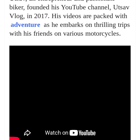
biker, founded his YouTube channel, Utsav
Vlog, in 2017. His videos are packed with
adventure
as he embarks on thrilling trips
with his friends on various motorcycles.