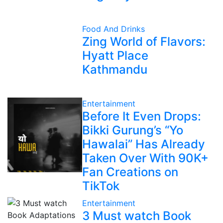
Food And Drinks
Zing World of Flavors:
Hyatt Place
Kathmandu
Entertainment
Before It Even Drops:
Bikki Gurung’s “Yo
Hawalai” Has Already
Taken Over With 90K+
Fan Creations on
TikTok
Entertainment
3 Must watch Book