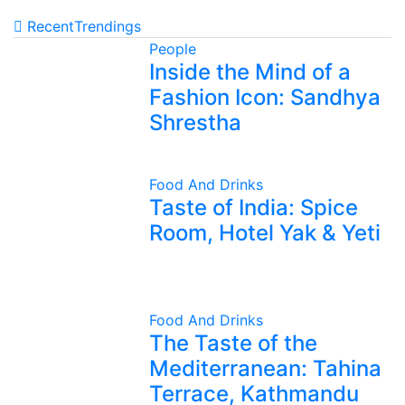
Recent
Trendings
People
Inside the Mind of a
Fashion Icon: Sandhya
Shrestha
Food And Drinks
Taste of India: Spice
Room, Hotel Yak & Yeti
Food And Drinks
The Taste of the
Mediterranean: Tahina
Terrace, Kathmandu