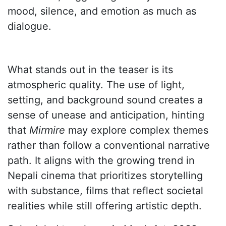
mood, silence, and emotion as much as
dialogue.
What stands out in the teaser is its
atmospheric quality. The use of light,
setting, and background sound creates a
sense of unease and anticipation, hinting
that
Mirmire
may explore complex themes
rather than follow a conventional narrative
path. It aligns with the growing trend in
Nepali cinema that prioritizes storytelling
with substance, films that reflect societal
realities while still offering artistic depth.