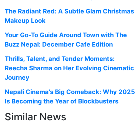
The Radiant Red: A Subtle Glam Christmas
Makeup Look
Your Go-To Guide Around Town with The
Buzz Nepal: December Cafe Edition
Thrills, Talent, and Tender Moments:
Reecha Sharma on Her Evolving Cinematic
Journey
Nepali Cinema’s Big Comeback: Why 2025
Is Becoming the Year of Blockbusters
Similar News