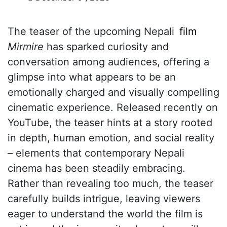
The teaser of the upcoming Nepali
film
Mirmire
has sparked curiosity and
conversation among audiences, offering a
glimpse into what appears to be an
emotionally charged and visually compelling
cinematic experience. Released recently on
YouTube, the teaser hints at a story rooted
in depth, human emotion, and social reality
– elements that contemporary Nepali
cinema has been steadily embracing.
Rather than revealing too much, the teaser
carefully builds intrigue, leaving viewers
eager to understand the world the film is