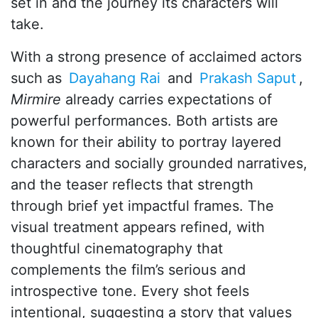
set in and the journey its characters will
take.
With a strong presence of acclaimed actors
such as
Dayahang Rai
and
Prakash Saput
,
Mirmire
already carries expectations of
powerful performances. Both artists are
known for their ability to portray layered
characters and socially grounded narratives,
and the teaser reflects that strength
through brief yet impactful frames. The
visual treatment appears refined, with
thoughtful cinematography that
complements the film’s serious and
introspective tone. Every shot feels
intentional, suggesting a story that values