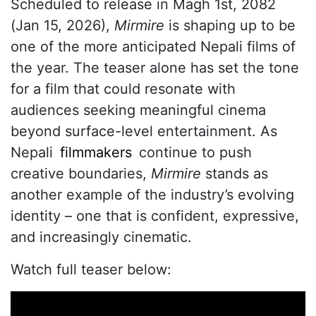
Scheduled to release in Magh 1st, 2082
(Jan 15, 2026),
Mirmire
is shaping up to be
one of the more anticipated Nepali films of
the year. The teaser alone has set the tone
for a film that could resonate with
audiences seeking meaningful cinema
beyond surface-level entertainment. As
Nepali
filmmakers
continue to push
creative boundaries,
Mirmire
stands as
another example of the industry’s evolving
identity – one that is confident, expressive,
and increasingly cinematic.
Watch full teaser below: