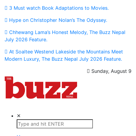
3 Must watch Book Adaptations to Movies.
Hype on Christopher Nolan’s The Odyssey.
Chhewang Lama’s Honest Melody, The Buzz Nepal
July 2026 Feature.
At Soaltee Westend Lakeside the Mountains Meet
Modern Luxury, The Buzz Nepal July 2026 Feature.
Sunday, August 9
The Buzz Nepal
Lifestyle, Entertainment, Events.
✕