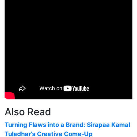
Also Read
Turning Flaws into a Brand: Sirapaa Kamal
Tuladhar’s Creative Come-Up