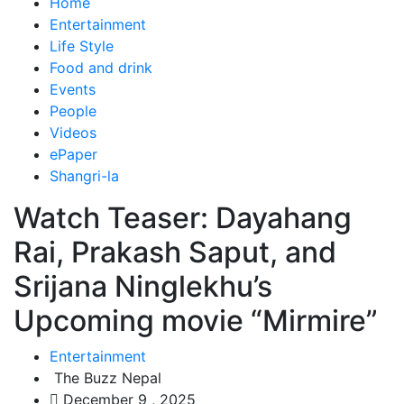
Home
Entertainment
Life Style
Food and drink
Events
People
Videos
ePaper
Shangri-la
Watch Teaser: Dayahang
Rai, Prakash Saput, and
Srijana Ninglekhu’s
Upcoming movie “Mirmire”
Entertainment
The Buzz Nepal
December 9 , 2025