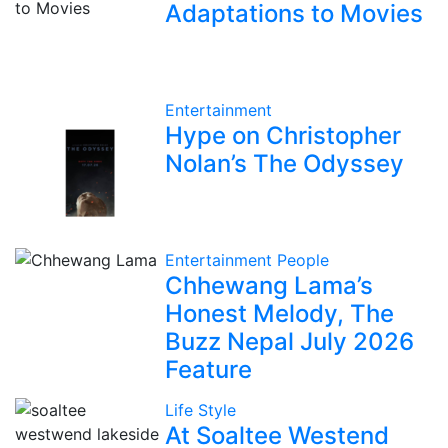
Adaptations to Movies
Entertainment
Hype on Christopher
Nolan’s The Odyssey
Entertainment
People
Chhewang Lama’s
Honest Melody, The
Buzz Nepal July 2026
Feature
Life Style
At Soaltee Westend