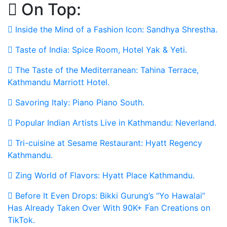
On Top:
Skip
to
Inside the Mind of a Fashion Icon: Sandhya Shrestha.
content
Taste of India: Spice Room, Hotel Yak & Yeti.
The Taste of the Mediterranean: Tahina Terrace,
Kathmandu Marriott Hotel.
Savoring Italy: Piano Piano South.
Popular Indian Artists Live in Kathmandu: Neverland.
Tri-cuisine at Sesame Restaurant: Hyatt Regency
Kathmandu.
Zing World of Flavors: Hyatt Place Kathmandu.
Before It Even Drops: Bikki Gurung’s “Yo Hawalai”
Has Already Taken Over With 90K+ Fan Creations on
TikTok.