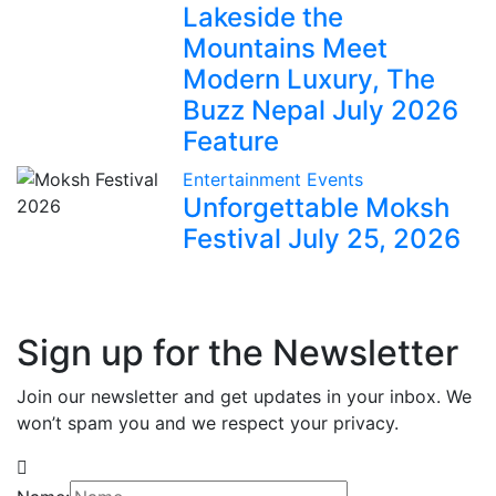
Lakeside the
Mountains Meet
Modern Luxury, The
Buzz Nepal July 2026
Feature
Entertainment
Events
Unforgettable Moksh
Festival July 25, 2026
Sign up for the Newsletter
Join our newsletter and get updates in your inbox. We
won’t spam you and we respect your privacy.