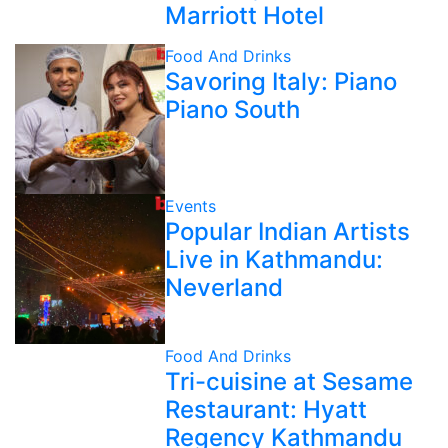
Marriott Hotel
Food And Drinks
Savoring Italy: Piano
Piano South
Events
Popular Indian Artists
Live in Kathmandu:
Neverland
Food And Drinks
Tri-cuisine at Sesame
Restaurant: Hyatt
Regency Kathmandu