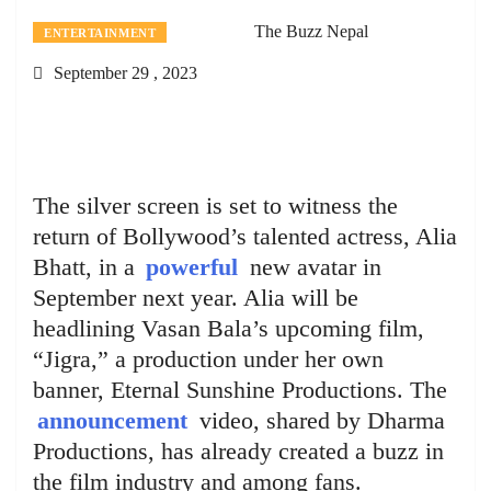
The Buzz Nepal
ENTERTAINMENT
September 29 , 2023
The silver screen is set to witness the
return of Bollywood’s talented actress, Alia
Bhatt, in a
powerful
new avatar in
September next year. Alia will be
headlining Vasan Bala’s upcoming film,
“Jigra,” a production under her own
banner, Eternal Sunshine Productions. The
announcement
video, shared by Dharma
Productions, has already created a buzz in
the film industry and among fans.