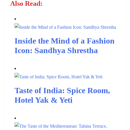
Also Read:
Inside the Mind of a Fashion
Icon: Sandhya Shrestha
Taste of India: Spice Room,
Hotel Yak & Yeti