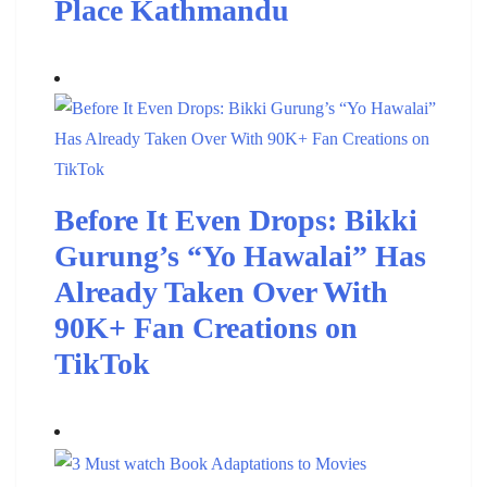
Place Kathmandu
Before It Even Drops: Bikki
Gurung’s “Yo Hawalai” Has
Already Taken Over With
90K+ Fan Creations on
TikTok