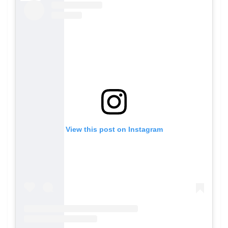
View this post on Instagram