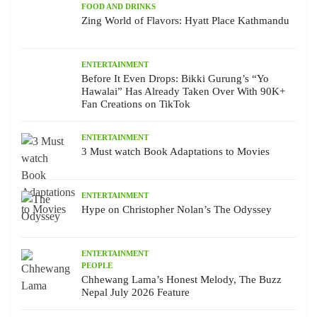
FOOD AND DRINKS
Zing World of Flavors: Hyatt Place Kathmandu
ENTERTAINMENT
Before It Even Drops: Bikki Gurung’s “Yo
Hawalai” Has Already Taken Over With 90K+
Fan Creations on TikTok
ENTERTAINMENT
3 Must watch Book Adaptations to Movies
ENTERTAINMENT
Hype on Christopher Nolan’s The Odyssey
ENTERTAINMENT
PEOPLE
Chhewang Lama’s Honest Melody, The Buzz
Nepal July 2026 Feature