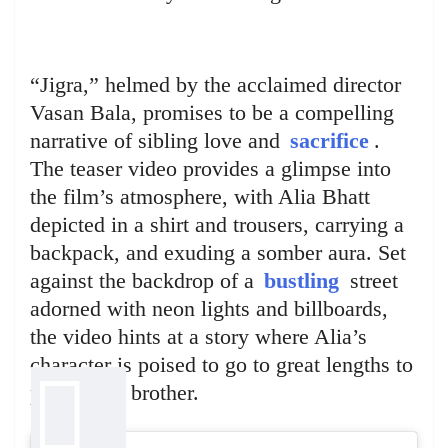
“Jigra,” helmed by the acclaimed director
Vasan Bala, promises to be a compelling
narrative of sibling love and
sacrifice
.
The teaser video provides a glimpse into
the film’s atmosphere, with Alia Bhatt
depicted in a shirt and trousers, carrying a
backpack, and exuding a somber aura. Set
against the backdrop of a
bustling
street
adorned with neon lights and billboards,
the video hints at a story where Alia’s
character is poised to go to great lengths to
protect her brother.