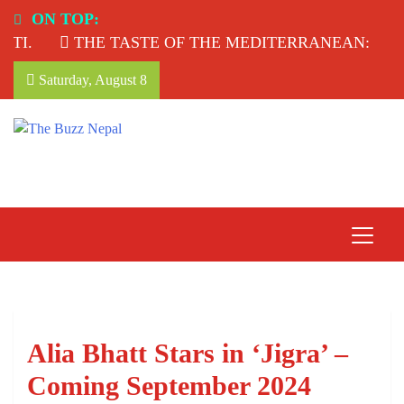
Skip
ON TOP:
to
.
THE TASTE OF THE MEDITERRANEAN: TAHIN
content
Saturday, August 8
The Buzz Nepal
Lifestyle, Entertainment, Events.
Alia Bhatt Stars in ‘Jigra’ –
Coming September 2024