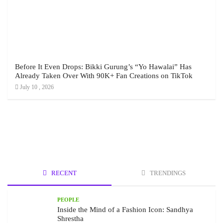
Before It Even Drops: Bikki Gurung’s “Yo Hawalai” Has
Already Taken Over With 90K+ Fan Creations on TikTok
July 10 , 2026
RECENT
TRENDINGS
PEOPLE
Inside the Mind of a Fashion Icon: Sandhya
Shrestha