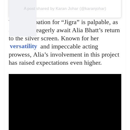
A post shared by Karan Johar (@karanjohar)
The anticipation for “Jigra” is palpable, as
audiences eagerly await Alia Bhatt’s return
to the silver screen. Known for her
versatility
and impeccable acting
prowess, Alia’s involvement in this project
has raised expectations even higher.