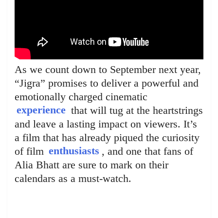
As we count down to September next year,
“Jigra” promises to deliver a powerful and
emotionally charged cinematic
experience
that will tug at the heartstrings
and leave a lasting impact on viewers. It’s
a film that has already piqued the curiosity
of film
enthusiasts
, and one that fans of
Alia Bhatt are sure to mark on their
calendars as a must-watch.