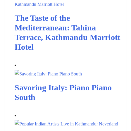
The Taste of the
Mediterranean: Tahina
Terrace, Kathmandu Marriott
Hotel
Savoring Italy: Piano Piano
South