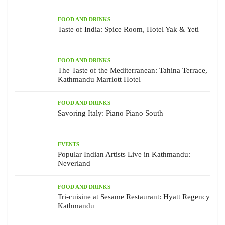
FOOD AND DRINKS
Taste of India: Spice Room, Hotel Yak & Yeti
FOOD AND DRINKS
The Taste of the Mediterranean: Tahina Terrace,
Kathmandu Marriott Hotel
FOOD AND DRINKS
Savoring Italy: Piano Piano South
EVENTS
Popular Indian Artists Live in Kathmandu:
Neverland
FOOD AND DRINKS
Tri-cuisine at Sesame Restaurant: Hyatt Regency
Kathmandu