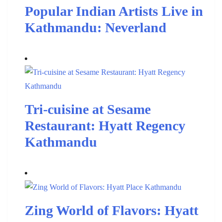
Popular Indian Artists Live in
Kathmandu: Neverland
Tri-cuisine at Sesame
Restaurant: Hyatt Regency
Kathmandu
Zing World of Flavors: Hyatt