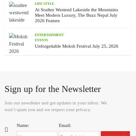
LIFE STYLE
At Soaltee Westend Lakeside the Mountains
Meet Modern Luxury, The Buzz Nepal July
2026 Feature
ENTERTAINMENT
EVENTS
Unforgettable Moksh Festival July 25, 2026
Sign up for the Newsletter
Join our newsletter and get updates in your inbox. We
won’t spam you and we respect your privacy.
Name:
Email: