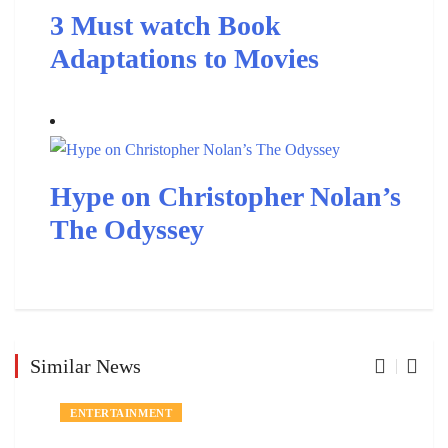
3 Must watch Book
Adaptations to Movies
Hype on Christopher Nolan’s
The Odyssey
Similar News
ENTERTAINMENT