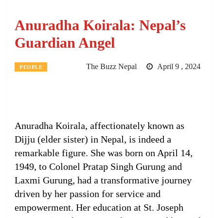
Anuradha Koirala: Nepal’s
Guardian Angel
The Buzz Nepal
April 9 , 2024
PEOPLE
Anuradha Koirala, affectionately known as
Dijju (elder sister) in Nepal, is indeed a
remarkable figure. She was born on April 14,
1949, to Colonel Pratap Singh Gurung and
Laxmi Gurung, had a transformative journey
driven by her passion for service and
empowerment. Her education at St. Joseph