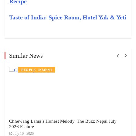
Recipe
Taste of India: Spice Room, Hotel Yak & Yeti
Similar News
ENTERTAINMENT
PEOPLE
Chhewang Lama’s Honest Melody, The Buzz Nepal July
2026 Feature
July 10 , 2026