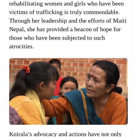
rehabilitating women and girls who have been
victims of trafficking is truly commendable.
Through her leadership and the efforts of Maiti
Nepal, she has provided a beacon of hope for
those who have been subjected to such
atrocities.
Koirala’s advocacy and actions have not only