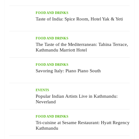
FOOD AND DRINKS
Taste of India: Spice Room, Hotel Yak & Yeti
FOOD AND DRINKS
The Taste of the Mediterranean: Tahina Terrace,
Kathmandu Marriott Hotel
FOOD AND DRINKS
Savoring Italy: Piano Piano South
EVENTS
Popular Indian Artists Live in Kathmandu:
Neverland
FOOD AND DRINKS
Tri-cuisine at Sesame Restaurant: Hyatt Regency
Kathmandu