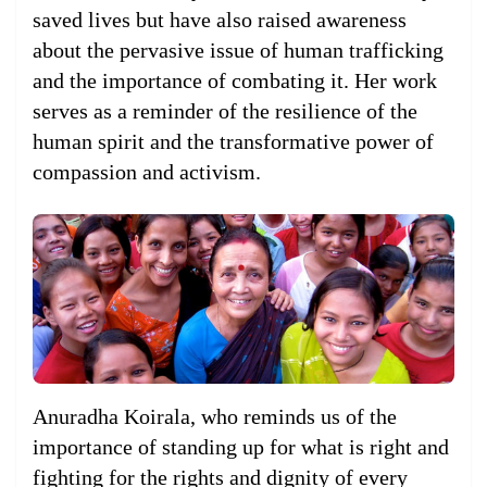
saved lives but have also raised awareness
about the pervasive issue of human trafficking
and the importance of combating it. Her work
serves as a reminder of the resilience of the
human spirit and the transformative power of
compassion and activism.
Anuradha Koirala, who reminds us of the
importance of standing up for what is right and
fighting for the rights and dignity of every