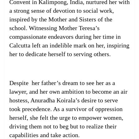
Convent in Kalimpong, India, nurtured her with
a strong sense of devotion to social work,
inspired by the Mother and Sisters of the
school. Witnessing Mother Teresa’s
compassionate endeavors during her time in
Calcutta left an indelible mark on her, inspiring
her to dedicate herself to serving others.
Despite her father’s dream to see her as a
lawyer, and her own ambition to become an air
hostess, Anuradha Koirala’s desire to serve
took precedence. As a survivor of oppression
herself, she felt the urge to empower women,
driving them not to beg but to realize their
capabilities and take action.