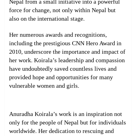
Nepal from a small initiative into a powerful
force for change, not only within Nepal but
also on the international stage.
Her numerous awards and recognitions,
including the prestigious CNN Hero Award in
2010, underscore the importance and impact of
her work. Koirala’s leadership and compassion
have undoubtedly saved countless lives and
provided hope and opportunities for many
vulnerable women and girls.
Anuradha Koirala’s work is an inspiration not
only for the people of Nepal but for individuals
worldwide. Her dedication to rescuing and