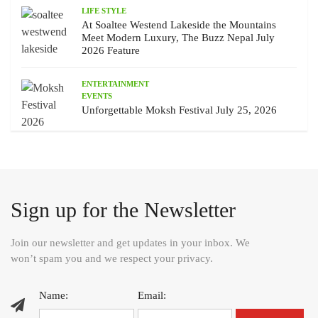
LIFE STYLE
At Soaltee Westend Lakeside the Mountains
Meet Modern Luxury, The Buzz Nepal July
2026 Feature
ENTERTAINMENT
EVENTS
Unforgettable Moksh Festival July 25, 2026
Sign up for the Newsletter
Join our newsletter and get updates in your inbox. We
won’t spam you and we respect your privacy.
Name:
Email: