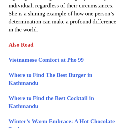
individual, regardless of their circumstances.
She is a shining example of how one person’s
determination can make a profound difference
in the world.
Also Read
Vietnamese Comfort at Pho 99
Where to Find The Best Burger in
Kathmandu
Where to Find the Best Cocktail in
Kathmandu
Winter’s Warm Embrace: A Hot Chocolate