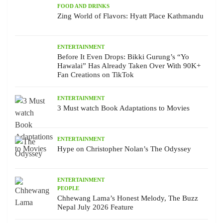
FOOD AND DRINKS
Zing World of Flavors: Hyatt Place Kathmandu
ENTERTAINMENT
Before It Even Drops: Bikki Gurung’s “Yo
Hawalai” Has Already Taken Over With 90K+
Fan Creations on TikTok
ENTERTAINMENT
3 Must watch Book Adaptations to Movies
ENTERTAINMENT
Hype on Christopher Nolan’s The Odyssey
ENTERTAINMENT
PEOPLE
Chhewang Lama’s Honest Melody, The Buzz
Nepal July 2026 Feature