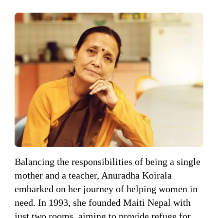
Balancing the responsibilities of being a single
mother and a teacher, Anuradha Koirala
embarked on her journey of helping women in
need. In 1993, she founded Maiti Nepal with
just two rooms, aiming to provide refuge for