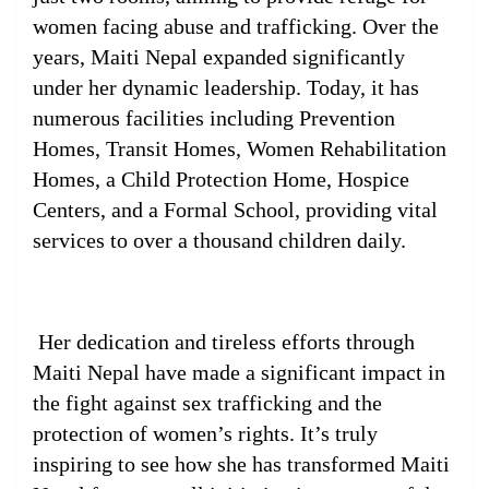
women facing abuse and trafficking. Over the
years, Maiti Nepal expanded significantly
under her dynamic leadership. Today, it has
numerous facilities including Prevention
Homes, Transit Homes, Women Rehabilitation
Homes, a Child Protection Home, Hospice
Centers, and a Formal School, providing vital
services to over a thousand children daily.
Her dedication and tireless efforts through
Maiti Nepal have made a significant impact in
the fight against sex trafficking and the
protection of women’s rights. It’s truly
inspiring to see how she has transformed Maiti