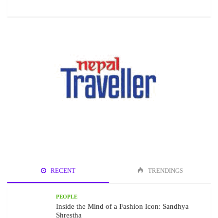
RECENT
TRENDINGS
PEOPLE
Inside the Mind of a Fashion Icon: Sandhya
Shrestha