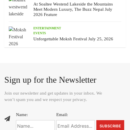
At Soaltee Westend Lakeside the Mountains
Meet Modern Luxury, The Buzz Nepal July
2026 Feature
ENTERTAINMENT
EVENTS
Unforgettable Moksh Festival July 25, 2026
Sign up for the Newsletter
Join our newsletter and get updates in your inbox. We
won’t spam you and we respect your privacy.
Name:
Email: