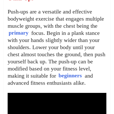
Push-ups are a versatile and effective
bodyweight exercise that engages multiple
muscle groups, with the chest being the
primary
focus. Begin in a plank stance
with your hands slightly wider than your
shoulders. Lower your body until your
chest almost touches the ground, then push
yourself back up. The push-up can be
modified based on your fitness level,
making it suitable for
beginners
and
advanced fitness enthusiasts alike.