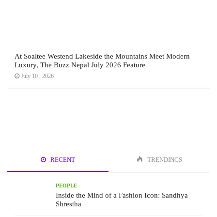
At Soaltee Westend Lakeside the Mountains Meet Modern
Luxury, The Buzz Nepal July 2026 Feature
July 10 , 2026
RECENT
TRENDINGS
PEOPLE
Inside the Mind of a Fashion Icon: Sandhya
Shrestha