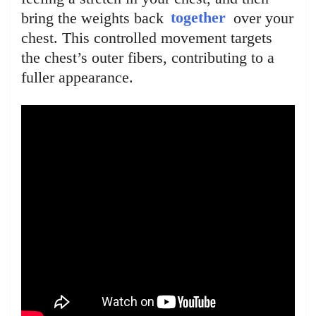
bring the weights back
together
over your
chest. This controlled movement targets
the chest’s outer fibers, contributing to a
fuller appearance.