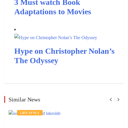
3 Must watch Book
Adaptations to Movies
Hype on Christopher Nolan’s
The Odyssey
Similar News
LIFE STYLE