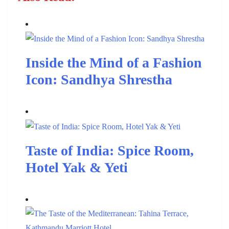
Inside the Mind of a Fashion
Icon: Sandhya Shrestha
Taste of India: Spice Room,
Hotel Yak & Yeti