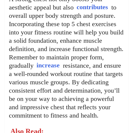
aesthetic appeal but also
contributes
to
overall upper body strength and posture.
Incorporating these top 5 chest exercises
into your fitness routine will help you build
a solid foundation, enhance muscle
definition, and increase functional strength.
Remember to maintain proper form,
gradually
increase
resistance, and ensure
a well-rounded workout routine that targets
various muscle groups. By dedicating
consistent effort and determination, you’ll
be on your way to achieving a powerful
and impressive chest that reflects your
commitment to fitness and health.
Also Read: