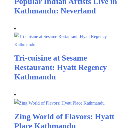
Popular Indian Artists Live in
Kathmandu: Neverland
Tri-cuisine at Sesame
Restaurant: Hyatt Regency
Kathmandu
Zing World of Flavors: Hyatt
Place Kathmandu