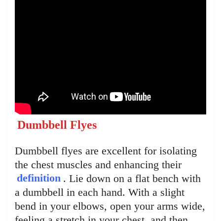
Dumbbell Flyes
Dumbbell flyes are excellent for isolating
the chest muscles and enhancing their
definition
. Lie down on a flat bench with
a dumbbell in each hand. With a slight
bend in your elbows, open your arms wide,
feeling a stretch in your chest, and then