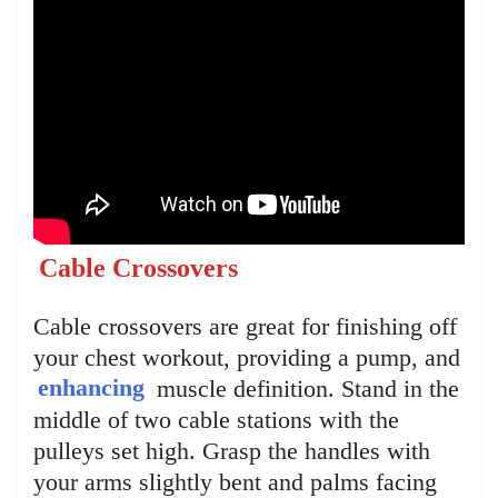
Cable Crossovers
Cable crossovers are great for finishing off
your chest workout, providing a pump, and
enhancing
muscle definition. Stand in the
middle of two cable stations with the
pulleys set high. Grasp the handles with
your arms slightly bent and palms facing