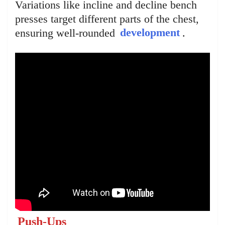
Variations like incline and decline bench
presses target different parts of the chest,
ensuring well-rounded
development
.
Push-Ups