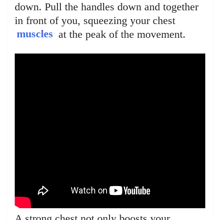
down. Pull the handles down and together
in front of you, squeezing your chest
muscles
at the peak of the movement.
A strong chest not only boosts your