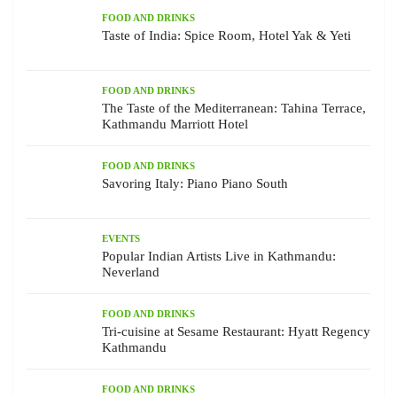
FOOD AND DRINKS
Taste of India: Spice Room, Hotel Yak & Yeti
FOOD AND DRINKS
The Taste of the Mediterranean: Tahina Terrace,
Kathmandu Marriott Hotel
FOOD AND DRINKS
Savoring Italy: Piano Piano South
EVENTS
Popular Indian Artists Live in Kathmandu:
Neverland
FOOD AND DRINKS
Tri-cuisine at Sesame Restaurant: Hyatt Regency
Kathmandu
FOOD AND DRINKS