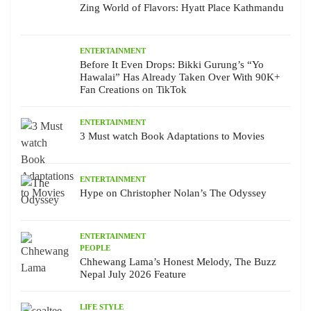
Zing World of Flavors: Hyatt Place Kathmandu
ENTERTAINMENT
Before It Even Drops: Bikki Gurung’s “Yo
Hawalai” Has Already Taken Over With 90K+
Fan Creations on TikTok
ENTERTAINMENT
3 Must watch Book Adaptations to Movies
ENTERTAINMENT
Hype on Christopher Nolan’s The Odyssey
ENTERTAINMENT
PEOPLE
Chhewang Lama’s Honest Melody, The Buzz
Nepal July 2026 Feature
LIFE STYLE