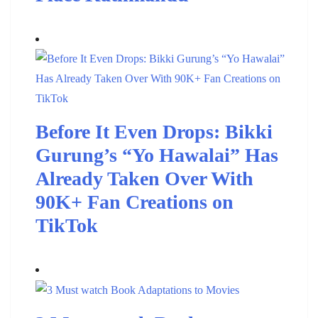
Before It Even Drops: Bikki
Gurung’s “Yo Hawalai” Has
Already Taken Over With
90K+ Fan Creations on
TikTok