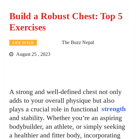
Build a Robust Chest: Top 5
Exercises
The Buzz Nepal
LIFE STYLE
August 25 , 2023
A strong and well-defined chest not only
adds to your overall physique but also
plays a crucial role in functional
strength
and stability. Whether you’re an aspiring
bodybuilder, an athlete, or simply seeking
a healthier and fitter body, incorporating