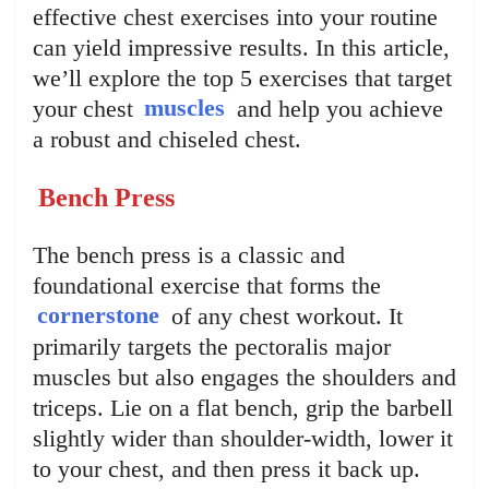
effective chest exercises into your routine
can yield impressive results. In this article,
we’ll explore the top 5 exercises that target
your chest
muscles
and help you achieve
a robust and chiseled chest.
Bench Press
The bench press is a classic and
foundational exercise that forms the
cornerstone
of any chest workout. It
primarily targets the pectoralis major
muscles but also engages the shoulders and
triceps. Lie on a flat bench, grip the barbell
slightly wider than shoulder-width, lower it
to your chest, and then press it back up.