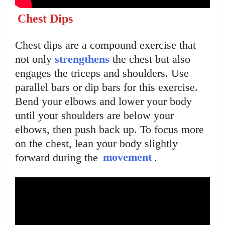
Chest Dips
Chest dips are a compound exercise that
not only
strengthens
the chest but also
engages the triceps and shoulders. Use
parallel bars or dip bars for this exercise.
Bend your elbows and lower your body
until your shoulders are below your
elbows, then push back up. To focus more
on the chest, lean your body slightly
forward during the
movement
.