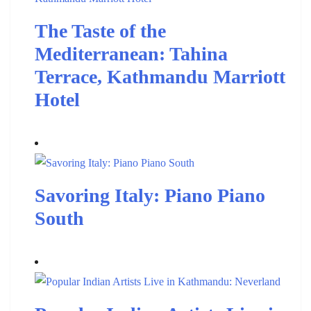
The Taste of the
Mediterranean: Tahina
Terrace, Kathmandu Marriott
Hotel
Savoring Italy: Piano Piano
South