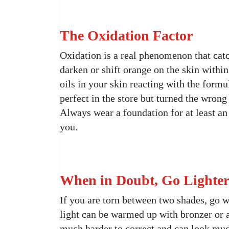
The Oxidation Factor
Oxidation is a real phenomenon that ca
darken or shift orange on the skin within
oils in your skin reacting with the formu
perfect in the store but turned the wrong 
Always wear a foundation for at least an 
you.
When in Doubt, Go Lighte
If you are torn between two shades, go wi
light can be warmed up with bronzer or a
much harder to correct and can look mud