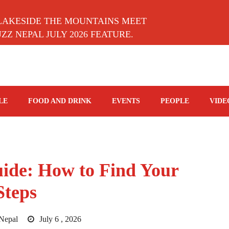
LAKESIDE THE MOUNTAINS MEET
Z NEPAL JULY 2026 FEATURE.
LE
FOOD AND DRINK
EVENTS
PEOPLE
VIDE
ide: How to Find Your
Steps
Nepal
July 6 , 2026