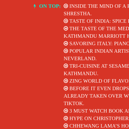
Skip
ON TOP:
INSIDE THE MIND OF A
to
SHRESTHA.
content
TASTE OF INDIA: SPICE
THE TASTE OF THE MED
KATHMANDU MARRIOTT 
SAVORING ITALY: PIAN
POPULAR INDIAN ARTIS
NEVERLAND.
TRI-CUISINE AT SESAM
KATHMANDU.
ZING WORLD OF FLAVO
BEFORE IT EVEN DROPS
ALREADY TAKEN OVER WI
TIKTOK.
3 MUST WATCH BOOK A
HYPE ON CHRISTOPHER
CHHEWANG LAMA’S HON