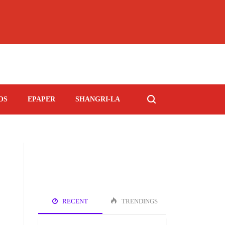
OS
EPAPER
SHANGRI-LA
RECENT
TRENDINGS