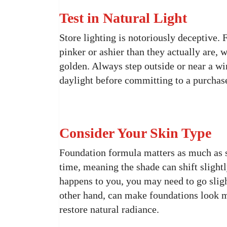
Test in Natural Light
Store lighting is notoriously deceptive.
pinker or ashier than they actually are
golden. Always step outside or near a w
daylight before committing to a purchas
Consider Your Skin Type
Foundation formula matters as much as s
time, meaning the shade can shift slightl
happens to you, you may need to go sligh
other hand, can make foundations look m
restore natural radiance.