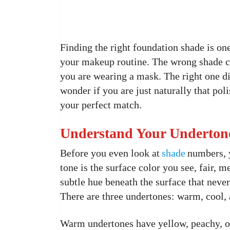
Finding the right foundation shade is on
your makeup routine. The wrong shade ca
you are wearing a mask. The right one di
wonder if you are just naturally that pol
your perfect match.
Understand Your Undertone
Before you even look at
shade
numbers, 
tone is the surface color you see, fair, 
subtle hue beneath the surface that neve
There are three undertones: warm, cool, 
Warm undertones have yellow, peachy, or