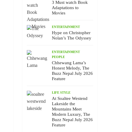
3 Must watch Book
Adaptations to
Movies
ENTERTAINMENT
Hype on Christopher
Nolan’s The Odyssey
ENTERTAINMENT
PEOPLE
Chhewang Lama’s
Honest Melody, The
Buzz Nepal July 2026
Feature
LIFE STYLE
At Soaltee Westend
Lakeside the
Mountains Meet
Modern Luxury, The
Buzz Nepal July 2026
Feature