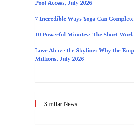
Pool Access, July 2026
7 Incredible Ways Yoga Can Complete
10 Powerful Minutes: The Short Work
Love Above the Skyline: Why the Empi
Millions, July 2026
Similar News