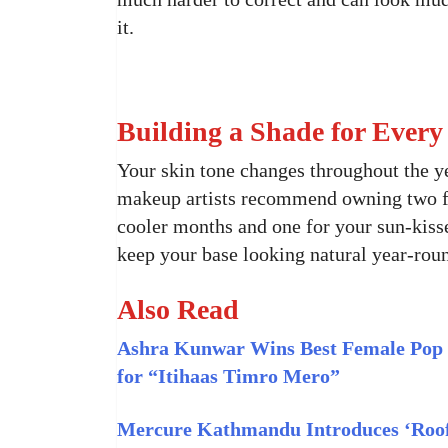
it.
Building a Shade for Every
Your skin tone changes throughout the ye
makeup artists recommend owning two fou
cooler months and one for your sun-kiss
keep your base looking natural year-rou
Also Read
Ashra Kunwar Wins Best Female Pop 
for “Itihaas Timro Mero”
Mercure Kathmandu Introduces ‘Roof