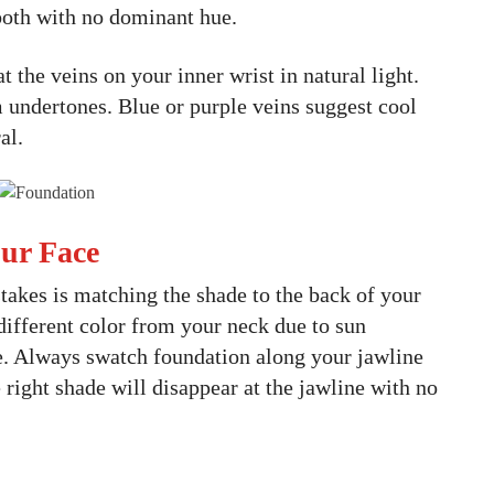
both with no dominant hue.
t the veins on your inner wrist in natural light.
 undertones. Blue or purple veins suggest cool
al.
our Face
takes is matching the shade to the back of your
 different color from your neck due to sun
e. Always swatch foundation along your jawline
right shade will disappear at the jawline with no