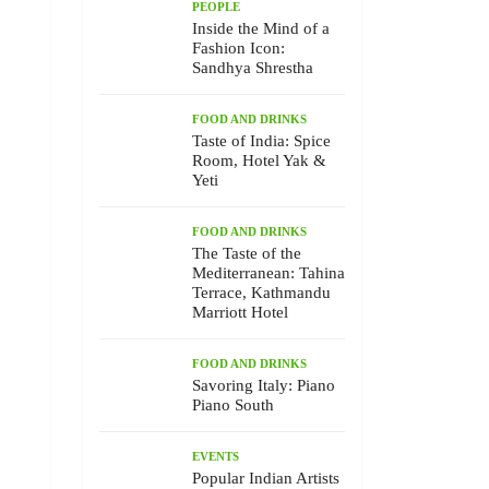
PEOPLE
Inside the Mind of a
Fashion Icon:
Sandhya Shrestha
FOOD AND DRINKS
Taste of India: Spice
Room, Hotel Yak &
Yeti
FOOD AND DRINKS
The Taste of the
Mediterranean: Tahina
Terrace, Kathmandu
Marriott Hotel
FOOD AND DRINKS
Savoring Italy: Piano
Piano South
EVENTS
Popular Indian Artists