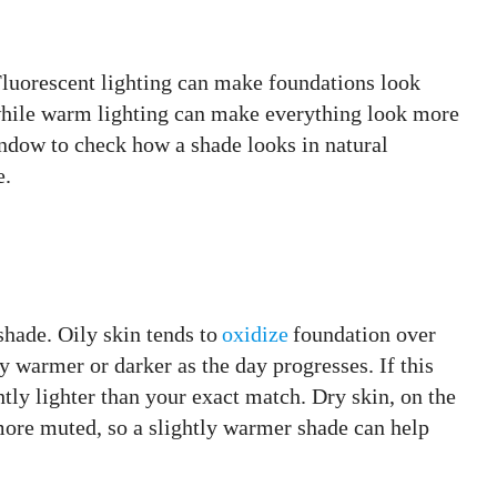
 Fluorescent lighting can make foundations look
, while warm lighting can make everything look more
indow to check how a shade looks in natural
e.
hade. Oily skin tends to
oxidize
foundation over
y warmer or darker as the day progresses. If this
tly lighter than your exact match. Dry skin, on the
ore muted, so a slightly warmer shade can help