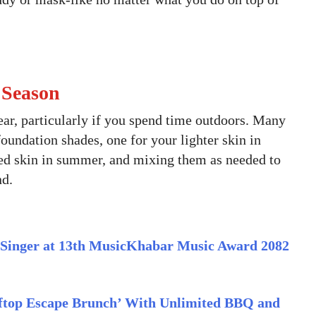
 Season
ar, particularly if you spend time outdoors. Many
ndation shades, one for your lighter skin in
ed skin in summer, and mixing them as needed to
nd.
Singer at 13th MusicKhabar Music Award 2082
top Escape Brunch’ With Unlimited BBQ and