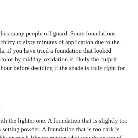
tches many people off guard. Some foundations
 thirty to sixty minutes of application due to the
la. If you have tried a foundation that looked
color by midday, oxidation is likely the culprit.
hour before deciding if the shade is truly right for
r
th the lighter one. A foundation that is slightly too
 setting powder. A foundation that is too dark is
dy or mask-like no matter what you do on top of