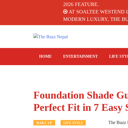
2026 FEATURE.
AT SOALTEE WESTEND 
MODERN LUXURY, THE BUZ
The Buzz Nepal
Lifestyle, Entertainment, Events.
HOME
ENTERTAINMENT
LIFE STY
Foundation Shade Gu
Perfect Fit in 7 Easy 
The Buzz 
MAKE UP
LIFE STYLE