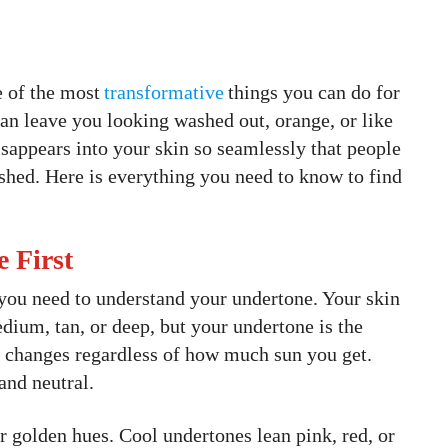
e of the most
transformative
things you can do for
n leave you looking washed out, orange, or like
sappears into your skin so seamlessly that people
ished. Here is everything you need to know to find
 First
you need to understand your undertone. Your skin
medium, tan, or deep, but your undertone is the
r changes regardless of how much sun you get.
and neutral.
 golden hues. Cool undertones lean pink, red, or