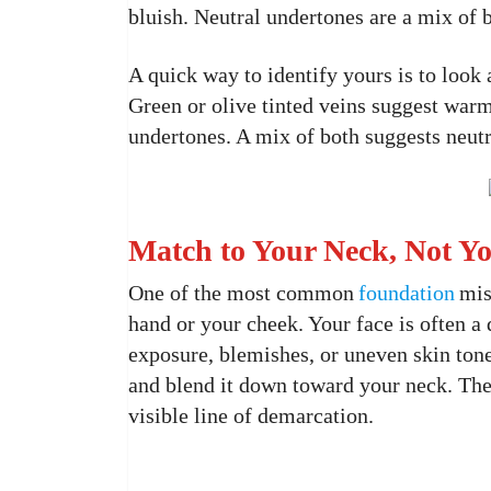
bluish. Neutral undertones are a mix of 
A quick way to identify yours is to look a
Green or olive tinted veins suggest warm
undertones. A mix of both suggests neutr
Match to Your Neck, Not Y
One of the most common
foundation
mis
hand or your cheek. Your face is often a
exposure, blemishes, or uneven skin ton
and blend it down toward your neck. The 
visible line of demarcation.