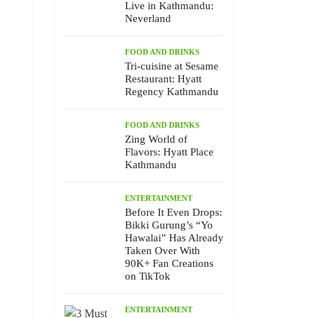
Live in Kathmandu:
Neverland
FOOD AND DRINKS
Tri-cuisine at Sesame
Restaurant: Hyatt
Regency Kathmandu
FOOD AND DRINKS
Zing World of
Flavors: Hyatt Place
Kathmandu
ENTERTAINMENT
Before It Even Drops:
Bikki Gurung’s “Yo
Hawalai” Has Already
Taken Over With
90K+ Fan Creations
on TikTok
ENTERTAINMENT