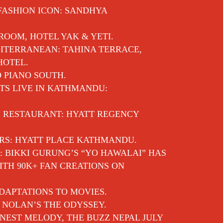
 FASHION ICON: SANDHYA
 ROOM, HOTEL YAK & YETI.
ITERRANEAN: TAHINA TERRACE,
HOTEL.
O PIANO SOUTH.
TS LIVE IN KATHMANDU:
E RESTAURANT: HYATT REGENCY
RS: HYATT PLACE KATHMANDU.
: BIKKI GURUNG’S “YO HAWALAI” HAS
TH 90K+ FAN CREATIONS ON
DAPTATIONS TO MOVIES.
 NOLAN’S THE ODYSSEY.
EST MELODY, THE BUZZ NEPAL JULY