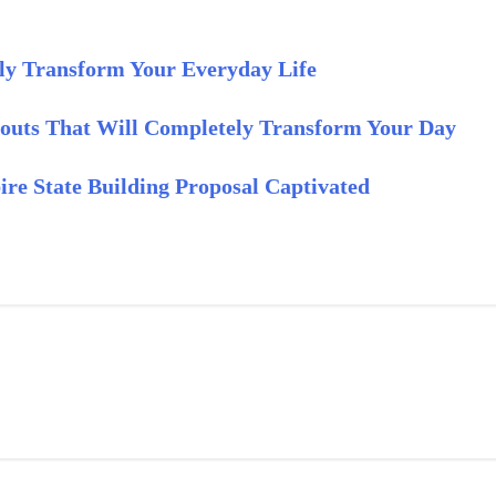
ly Transform Your Everyday Life
outs That Will Completely Transform Your Day
re State Building Proposal Captivated