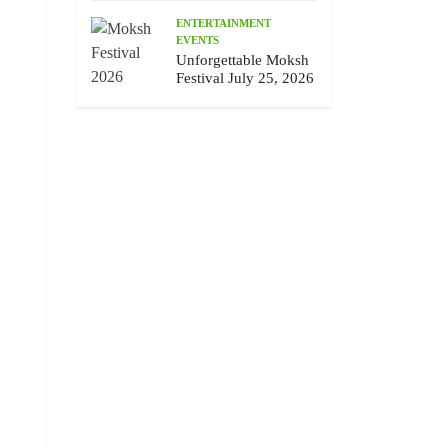
ENTERTAINMENT
EVENTS
Unforgettable Moksh
Festival July 25, 2026