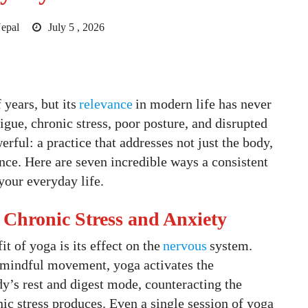
epal
July 5 , 2026
years, but its
relevance
in modern life has never
tigue, chronic stress, poor posture, and disrupted
rful: a practice that addresses not just the body,
nce. Here are seven incredible ways a consistent
your everyday life.
 Chronic Stress and Anxiety
 of yoga is its effect on the
nervous
system.
 mindful movement, yoga activates the
y’s rest and digest mode, counteracting the
onic stress produces. Even a single session of yoga