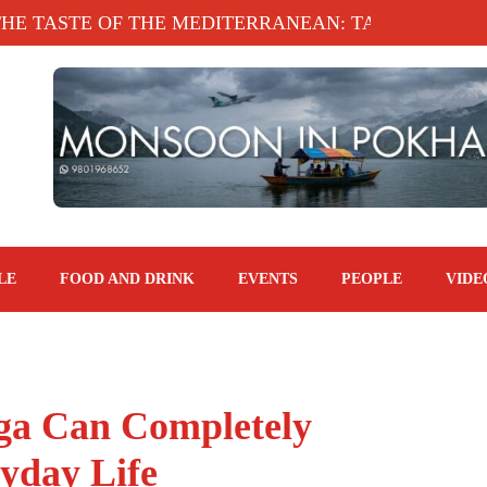
STE OF THE MEDITERRANEAN: TAHINA TERRACE, 
LE
FOOD AND DRINK
EVENTS
PEOPLE
VIDE
oga Can Completely
yday Life