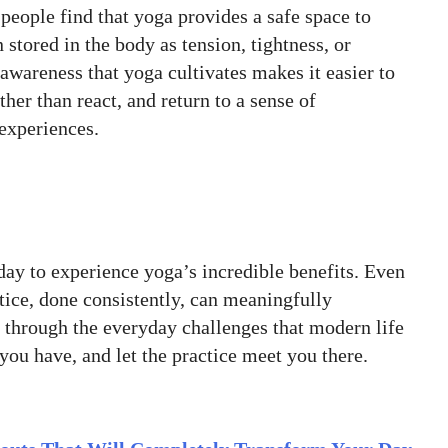
people find that yoga provides a safe space to
 stored in the body as tension, tightness, or
awareness that yoga cultivates makes it easier to
her than react, and return to a sense of
 experiences.
ay to experience yoga’s incredible benefits. Even
ctice, done consistently, can meaningfully
 through the everyday challenges that modern life
you have, and let the practice meet you there.