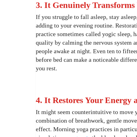
3. It Genuinely Transforms
If you struggle to fall asleep, stay asle
adding to your evening routine. Restorat
practice sometimes called yogic sleep, 
quality by calming the nervous system a
people awake at night. Even ten to fifte
before bed can make a noticeable differ
you rest.
4. It Restores Your Energy
It might seem counterintuitive to move 
combination of breathwork, gentle move
effect. Morning yoga practices in particu