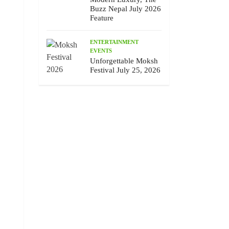
Buzz Nepal July 2026
Feature
ENTERTAINMENT
EVENTS
Unforgettable Moksh
Festival July 25, 2026