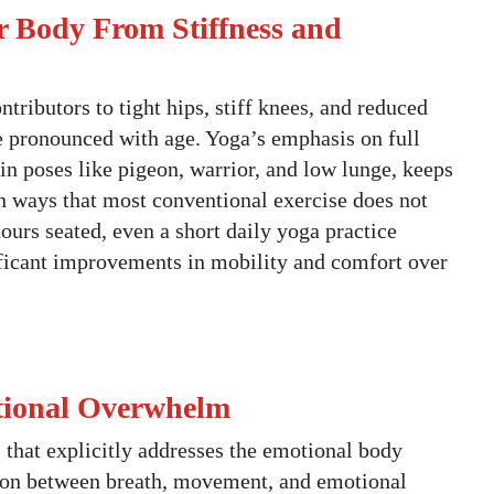
r Body From Stiffness and
ntributors to tight hips, stiff knees, and reduced
e pronounced with age. Yoga’s emphasis on full
n poses like pigeon, warrior, and low lunge, keeps
in ways that most conventional exercise does not
ours seated, even a short daily yoga practice
ificant improvements in mobility and comfort over
otional Overwhelm
s that explicitly addresses the emotional body
tion between breath, movement, and emotional