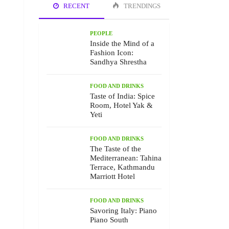
RECENT
TRENDINGS
PEOPLE
Inside the Mind of a
Fashion Icon:
Sandhya Shrestha
FOOD AND DRINKS
Taste of India: Spice
Room, Hotel Yak &
Yeti
FOOD AND DRINKS
The Taste of the
Mediterranean: Tahina
Terrace, Kathmandu
Marriott Hotel
FOOD AND DRINKS
Savoring Italy: Piano
Piano South