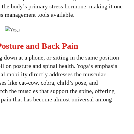
, the body’s primary stress hormone, making it one
ess management tools available.
r Posture and Back Pain
 down at a phone, or sitting in the same position
oll on posture and spinal health. Yoga’s emphasis
al mobility directly addresses the muscular
es like cat-cow, cobra, child’s pose, and
etch the muscles that support the spine, offering
ack pain that has become almost universal among