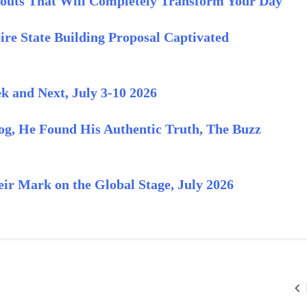
outs That Will Completely Transform Your Day
re State Building Proposal Captivated
 and Next, July 3-10 2026
og, He Found His Authentic Truth, The Buzz
ir Mark on the Global Stage, July 2026