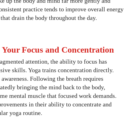
ke up the body and mind far more gently and
consistent practice tends to improve overall energy
 that drain the body throughout the day.
s Your Focus and Concentration
ragmented attention, the ability to focus has
ive skills. Yoga trains concentration directly.
awareness. Following the breath requires
eatedly bringing the mind back to the body,
same mental muscle that focused work demands.
rovements in their ability to concentrate and
ular yoga routine.