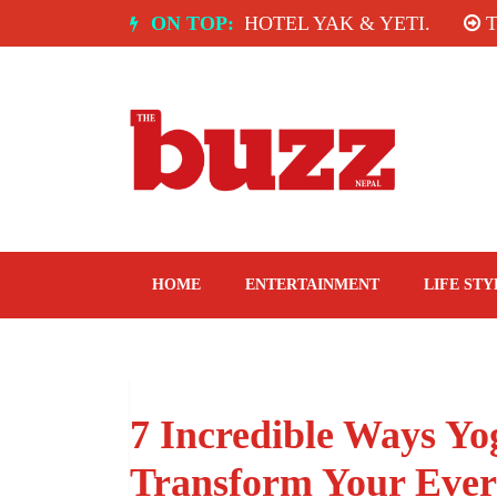
Skip
DIA: SPICE ROOM, HOTEL YAK & YETI.
ON TOP:
THE TA
to
content
The Buzz Nepal
Lifestyle, Entertainment, Events.
HOME
ENTERTAINMENT
LIFE STY
7 Incredible Ways Y
Transform Your Ever