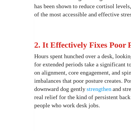
has been shown to reduce cortisol levels
of the most accessible and effective str
2. It Effectively Fixes Poo
Hours spent hunched over a desk, looking
for extended periods take a significant t
on alignment, core engagement, and spin
imbalances that poor posture creates. Pos
downward dog gently
strengthen
and str
real relief for the kind of persistent b
people who work desk jobs.