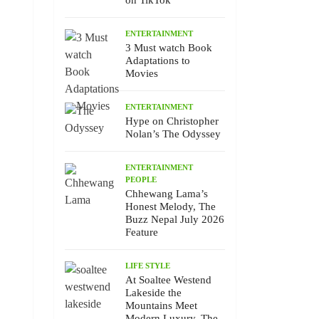
on TikTok
ENTERTAINMENT
3 Must watch Book
Adaptations to
Movies
ENTERTAINMENT
Hype on Christopher
Nolan’s The Odyssey
ENTERTAINMENT
PEOPLE
Chhewang Lama’s
Honest Melody, The
Buzz Nepal July 2026
Feature
LIFE STYLE
At Soaltee Westend
Lakeside the
Mountains Meet
Modern Luxury, The