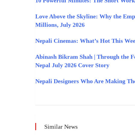
10 Powerful Minutes: The Short Work
Love Above the Skyline: Why the Empi
Millions, July 2026
Nepali Cinemas: What’s Hot This Week
Abinash Bikram Shah | Through the F
Nepal July 2026 Cover Story
Nepali Designers Who Are Making The
Similar News