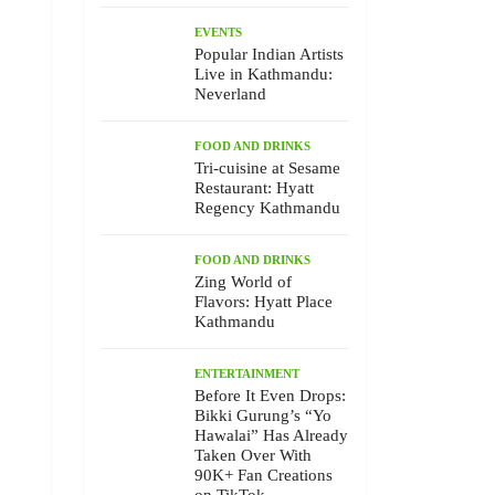
EVENTS
Popular Indian Artists
Live in Kathmandu:
Neverland
FOOD AND DRINKS
Tri-cuisine at Sesame
Restaurant: Hyatt
Regency Kathmandu
FOOD AND DRINKS
Zing World of
Flavors: Hyatt Place
Kathmandu
ENTERTAINMENT
Before It Even Drops:
Bikki Gurung’s “Yo
Hawalai” Has Already
Taken Over With
90K+ Fan Creations