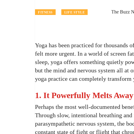
The Buzz N
FITNESS
LIFE STYLE
Yoga has been practiced for thousands of 
felt more urgent. In a world of screen fa
sleep, yoga offers something quietly powe
but the mind and nervous system all at o
yoga practice can completely transform 
1. It Powerfully Melts Away
Perhaps the most well-documented benefit
Through slow, intentional breathing and
parasympathetic nervous system, the bod
constant state of fight or flight that chr