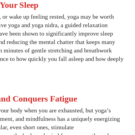
 Your Sleep
ep, or wake up feeling rested, yoga may be worth
ive yoga and yoga nidra, a guided relaxation
have been shown to significantly improve sleep
nd reducing the mental chatter that keeps many
en minutes of gentle stretching and breathwork
ence to how quickly you fall asleep and how deeply
 and Conquers Fatigue
your body when you are exhausted, but yoga’s
ment, and mindfulness has a uniquely energizing
lar, even short ones, stimulate