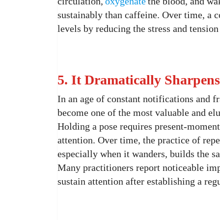
circulation,
oxygenate
the blood, and wa
sustainably than caffeine. Over time, a 
levels by reducing the stress and tension
5. It Dramatically Sharpen
In an age of constant notifications and f
become one of the most valuable and elus
Holding a pose requires present-moment 
attention. Over time, the practice of rep
especially when it wanders, builds the 
Many practitioners report noticeable imp
sustain attention after establishing a reg