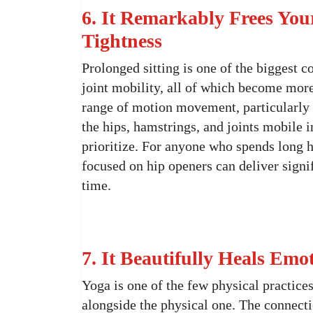
6. It Remarkably Frees You
Tightness
Prolonged sitting is one of the biggest co
joint mobility, all of which become mor
range of motion movement, particularly i
the hips, hamstrings, and joints mobile 
prioritize. For anyone who spends long h
focused on hip openers can deliver sign
time.
7. It Beautifully Heals Em
Yoga is one of the few physical practice
alongside the physical one. The connec