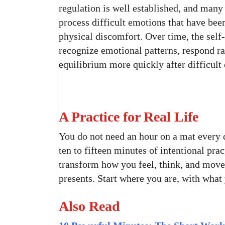
regulation is well established, and many 
process difficult emotions that have been
physical discomfort. Over time, the self-
recognize emotional patterns, respond rat
equilibrium more quickly after difficult
A Practice for Real Life
You do not need an hour on a mat every d
ten to fifteen minutes of intentional pra
transform how you feel, think, and move
presents. Start where you are, with what 
Also Read