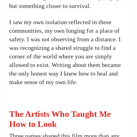
but something closer to survival.
I saw my own isolation reflected in these
communities, my own longing for a place of
safety. I was not observing from a distance. I
was recognizing a shared struggle to find a
corner of the world where you are simply
allowed to exist. Writing about them became
the only honest way I knew how to heal and
make sense of my own life.
The Artists Who Taught Me
How to Look
Three names shaped this film more than any