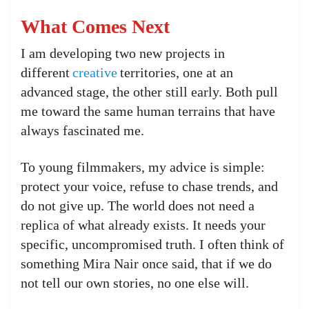
What Comes Next
I am developing two new projects in
different
creative
territories, one at an
advanced stage, the other still early. Both pull
me toward the same human terrains that have
always fascinated me.
To young filmmakers, my advice is simple:
protect your voice, refuse to chase trends, and
do not give up. The world does not need a
replica of what already exists. It needs your
specific, uncompromised truth. I often think of
something Mira Nair once said, that if we do
not tell our own stories, no one else will.