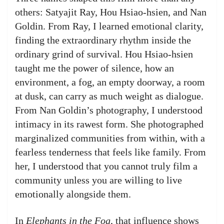
others: Satyajit Ray, Hou Hsiao-hsien, and Nan
Goldin. From Ray, I learned emotional clarity,
finding the extraordinary rhythm inside the
ordinary grind of survival. Hou Hsiao-hsien
taught me the power of silence, how an
environment, a fog, an empty doorway, a room
at dusk, can carry as much weight as dialogue.
From Nan Goldin’s photography, I understood
intimacy in its rawest form. She photographed
marginalized communities from within, with a
fearless tenderness that feels like family. From
her, I understood that you cannot truly film a
community unless you are willing to live
emotionally alongside them.
In
Elephants in the Fog
, that influence shows