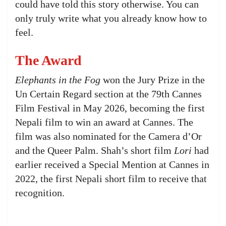
could have told this story otherwise. You can
only truly write what you already know how to
feel.
The Award
Elephants in the Fog
won the Jury Prize in the
Un Certain Regard section at the 79th Cannes
Film Festival in May 2026, becoming the first
Nepali film to win an award at Cannes. The
film was also nominated for the Camera d’Or
and the Queer Palm. Shah’s short film
Lori
had
earlier received a Special Mention at Cannes in
2022, the first Nepali short film to receive that
recognition.