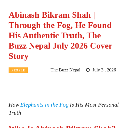
Abinash Bikram Shah |
Through the Fog, He Found
His Authentic Truth, The
Buzz Nepal July 2026 Cover
Story
The Buzz Nepal
July 3 , 2026
PEOPLE
How
Elephants in the Fog
Is His Most Personal
Truth