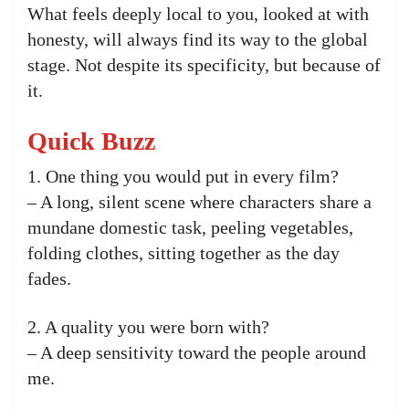
What feels deeply local to you, looked at with
honesty, will always find its way to the global
stage. Not despite its specificity, but because of
it.
Quick Buzz
1. One thing you would put in every film?
– A long, silent scene where characters share a
mundane domestic task, peeling vegetables,
folding clothes, sitting together as the day
fades.
2. A quality you were born with?
– A deep sensitivity toward the people around
me.