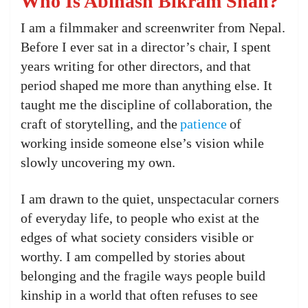
Who Is Abinash Bikram Shah?
I am a filmmaker and screenwriter from Nepal.
Before I ever sat in a director’s chair, I spent
years writing for other directors, and that
period shaped me more than anything else. It
taught me the discipline of collaboration, the
craft of storytelling, and the
patience
of
working inside someone else’s vision while
slowly uncovering my own.
I am drawn to the quiet, unspectacular corners
of everyday life, to people who exist at the
edges of what society considers visible or
worthy. I am compelled by stories about
belonging and the fragile ways people build
kinship in a world that often refuses to see