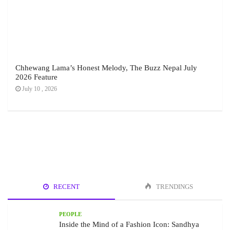
Chhewang Lama’s Honest Melody, The Buzz Nepal July
2026 Feature
July 10 , 2026
RECENT
TRENDINGS
PEOPLE
Inside the Mind of a Fashion Icon: Sandhya