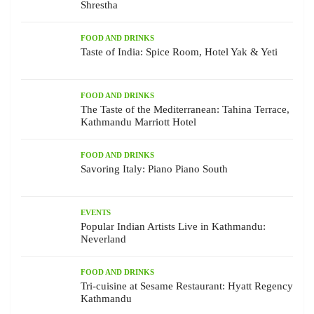
Shrestha
FOOD AND DRINKS
Taste of India: Spice Room, Hotel Yak & Yeti
FOOD AND DRINKS
The Taste of the Mediterranean: Tahina Terrace,
Kathmandu Marriott Hotel
FOOD AND DRINKS
Savoring Italy: Piano Piano South
EVENTS
Popular Indian Artists Live in Kathmandu:
Neverland
FOOD AND DRINKS
Tri-cuisine at Sesame Restaurant: Hyatt Regency
Kathmandu