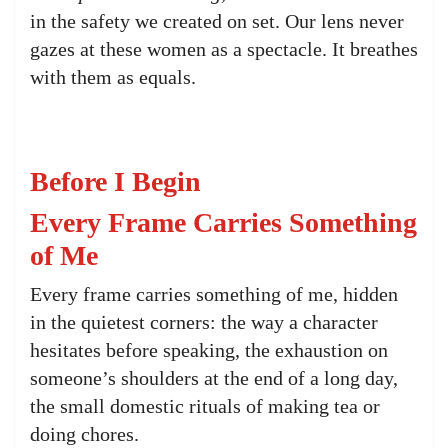
in the safety we created on set. Our lens never
gazes at these women as a spectacle. It breathes
with them as equals.
Before I Begin
Every Frame Carries Something
of Me
Every frame carries something of me, hidden
in the quietest corners: the way a character
hesitates before speaking, the exhaustion on
someone’s shoulders at the end of a long day,
the small domestic rituals of making tea or
doing chores.