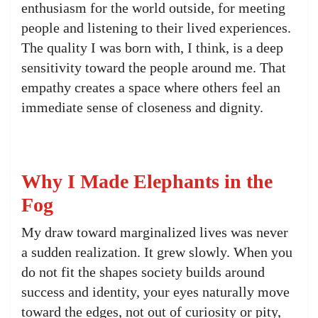
enthusiasm for the world outside, for meeting
people and listening to their lived experiences.
The quality I was born with, I think, is a deep
sensitivity toward the people around me. That
empathy creates a space where others feel an
immediate sense of closeness and dignity.
Why I Made Elephants in the
Fog
My draw toward marginalized lives was never
a sudden realization. It grew slowly. When you
do not fit the shapes society builds around
success and identity, your eyes naturally move
toward the edges, not out of curiosity or pity,