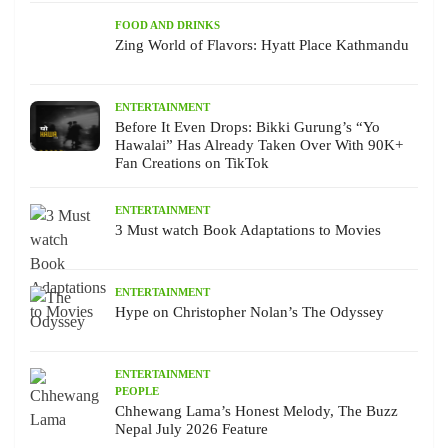
FOOD AND DRINKS
Zing World of Flavors: Hyatt Place Kathmandu
ENTERTAINMENT
Before It Even Drops: Bikki Gurung’s “Yo
Hawalai” Has Already Taken Over With 90K+
Fan Creations on TikTok
ENTERTAINMENT
3 Must watch Book Adaptations to Movies
ENTERTAINMENT
Hype on Christopher Nolan’s The Odyssey
ENTERTAINMENT
PEOPLE
Chhewang Lama’s Honest Melody, The Buzz
Nepal July 2026 Feature