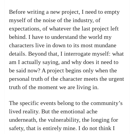
Before writing a new project, I need to empty
myself of the noise of the industry, of
expectations, of whatever the last project left
behind. I have to understand the world my
characters live in down to its most mundane
details. Beyond that, I interrogate myself: what
am I actually saying, and why does it need to
be said now? A project begins only when the
personal truth of the character meets the urgent
truth of the moment we are living in.
The specific events belong to the community’s
lived reality. But the emotional ache
underneath, the vulnerability, the longing for
safety, that is entirely mine. I do not think I