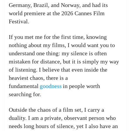
Germany, Brazil, and Norway, and had its
world premiere at the 2026 Cannes Film
Festival.
If you met me for the first time, knowing
nothing about my films, I would want you to
understand one thing: my silence is often
mistaken for distance, but it is simply my way
of listening. I believe that even inside the
heaviest chaos, there is a
fundamental
goodness
in people worth
searching for.
Outside the chaos of a film set, I carry a
duality. I am a private, observant person who
needs long hours of silence, yet I also have an