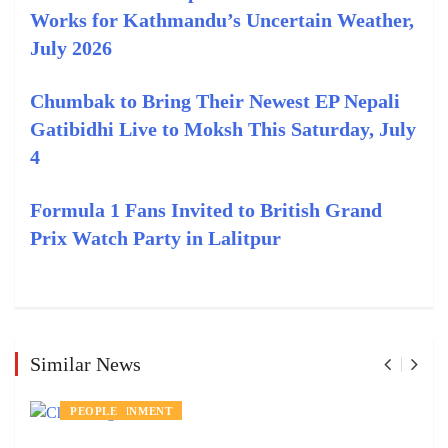
Works for Kathmandu’s Uncertain Weather,
July 2026
Chumbak to Bring Their Newest EP Nepali
Gatibidhi Live to Moksh This Saturday, July
4
Formula 1 Fans Invited to British Grand
Prix Watch Party in Lalitpur
Similar News
ENTERTAINMENT
PEOPLE