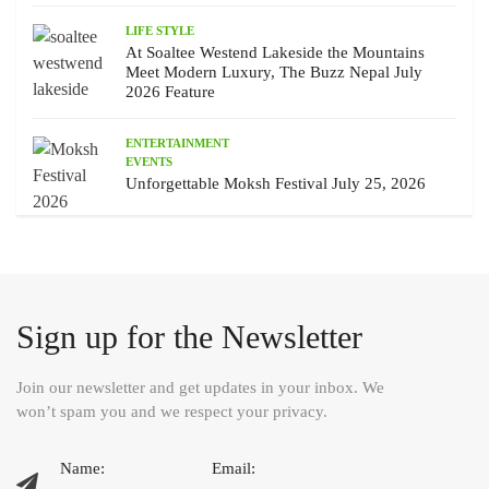
LIFE STYLE
At Soaltee Westend Lakeside the Mountains
Meet Modern Luxury, The Buzz Nepal July
2026 Feature
ENTERTAINMENT
EVENTS
Unforgettable Moksh Festival July 25, 2026
Sign up for the Newsletter
Join our newsletter and get updates in your inbox. We
won’t spam you and we respect your privacy.
Name:
Email: