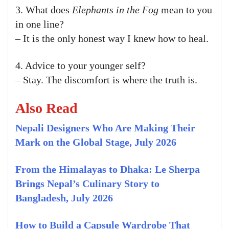
3. What does
Elephants in the Fog
mean to you
in one line?
– It is the only honest way I knew how to heal.
4. Advice to your younger self?
– Stay. The discomfort is where the truth is.
Also Read
Nepali Designers Who Are Making Their
Mark on the Global Stage, July 2026
From the Himalayas to Dhaka: Le Sherpa
Brings Nepal’s Culinary Story to
Bangladesh, July 2026
How to Build a Capsule Wardrobe That