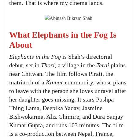
them. That is where my cinema lands.
What Elephants in the Fog Is
About
Elephants in the Fog
is Shah’s directorial
debut, set in
Thori
, a village in the
Terai
plains
near Chitwan. The film follows Pirati, the
matriarch of a
Kinnar
community, whose plans
to leave with the person she loves unravel after
her daughter goes missing. It stars Pushpa
Thing Lama, Deepika Yadav, Jasmine
Bishwokarma, Aliz Ghimire, and Dura Sanjay
Kumar Gupta, and runs 103 minutes. The film
is a co-production between Nepal, France,