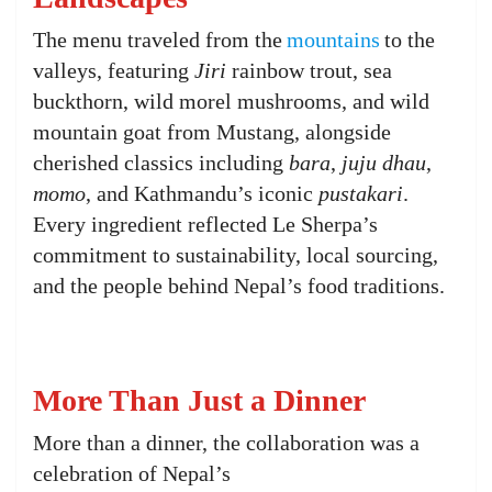
The menu traveled from the
mountains
to the
valleys, featuring
Jiri
rainbow trout, sea
buckthorn, wild morel mushrooms, and wild
mountain goat from Mustang, alongside
cherished classics including
bara
,
juju dhau
,
momo
, and Kathmandu’s iconic
pustakari
.
Every ingredient reflected Le Sherpa’s
commitment to sustainability, local sourcing,
and the people behind Nepal’s food traditions.
More Than Just a Dinner
More than a dinner, the collaboration was a
celebration of Nepal’s