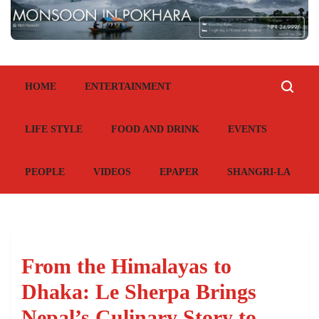
HOME
ENTERTAINMENT
LIFE STYLE
FOOD AND DRINK
EVENTS
PEOPLE
VIDEOS
EPAPER
SHANGRI-LA
From the Himalayas to
Dhaka: Le Sherpa Brings
Nepal’s Culinary Story to