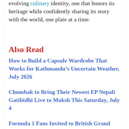
evolving
culinary
identity, one that honors its
heritage while confidently sharing its story
with the world, one plate at a time.
Also Read
How to Build a Capsule Wardrobe That
Works for Kathmandu’s Uncertain Weather,
July 2026
Chumbak to Bring Their Newest EP Nepali
Gatibidhi Live to Moksh This Saturday, July
4
Formula 1 Fans Invited to British Grand