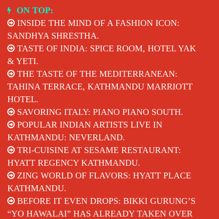
Skip
ON TOP:
to
INSIDE THE MIND OF A FASHION ICON:
content
SANDHYA SHRESTHA.
TASTE OF INDIA: SPICE ROOM, HOTEL YAK
& YETI.
THE TASTE OF THE MEDITERRANEAN:
TAHINA TERRACE, KATHMANDU MARRIOTT
HOTEL.
SAVORING ITALY: PIANO PIANO SOUTH.
POPULAR INDIAN ARTISTS LIVE IN
KATHMANDU: NEVERLAND.
TRI-CUISINE AT SESAME RESTAURANT:
HYATT REGENCY KATHMANDU.
ZING WORLD OF FLAVORS: HYATT PLACE
KATHMANDU.
BEFORE IT EVEN DROPS: BIKKI GURUNG’S
“YO HAWALAI” HAS ALREADY TAKEN OVER