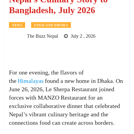
Bangladesh, July 2026
NEWS
FOOD AND DRINKS
The Buzz Nepal
July 2 , 2026
For one evening, the flavors of
the
Himalayas
found a new home in Dhaka. On
June 26, 2026, Le Sherpa Restaurant joined
forces with MANZO Restaurant for an
exclusive collaborative dinner that celebrated
Nepal’s vibrant culinary heritage and the
connections food can create across borders.