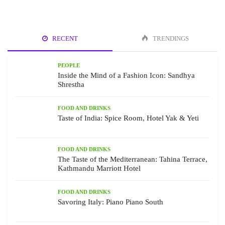
RECENT
TRENDINGS
PEOPLE
Inside the Mind of a Fashion Icon: Sandhya
Shrestha
FOOD AND DRINKS
Taste of India: Spice Room, Hotel Yak & Yeti
FOOD AND DRINKS
The Taste of the Mediterranean: Tahina Terrace,
Kathmandu Marriott Hotel
FOOD AND DRINKS
Savoring Italy: Piano Piano South