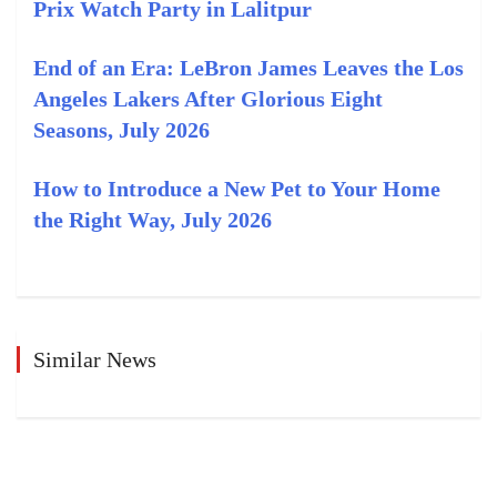
Prix Watch Party in Lalitpur
End of an Era: LeBron James Leaves the Los
Angeles Lakers After Glorious Eight
Seasons, July 2026
How to Introduce a New Pet to Your Home
the Right Way, July 2026
Similar News