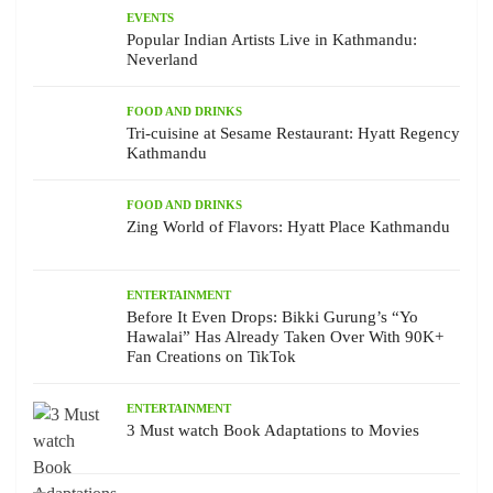
EVENTS
Popular Indian Artists Live in Kathmandu:
Neverland
FOOD AND DRINKS
Tri-cuisine at Sesame Restaurant: Hyatt Regency
Kathmandu
FOOD AND DRINKS
Zing World of Flavors: Hyatt Place Kathmandu
ENTERTAINMENT
Before It Even Drops: Bikki Gurung’s “Yo
Hawalai” Has Already Taken Over With 90K+
Fan Creations on TikTok
ENTERTAINMENT
3 Must watch Book Adaptations to Movies