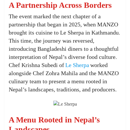
A Partnership Across Borders
The event marked the next chapter of a
partnership that began in 2025, when MANZO
brought its cuisine to Le Sherpa in Kathmandu.
This time, the journey was reversed,
introducing Bangladeshi diners to a thoughtful
interpretation of Nepal’s diverse food culture.
Chef Krishna Subedi of
Le Sherpa
worked
alongside Chef Zohra Mahila and the MANZO
culinary team to present a menu rooted in
Nepal’s landscapes, traditions, and producers.
A Menu Rooted in Nepal’s
Landscapes