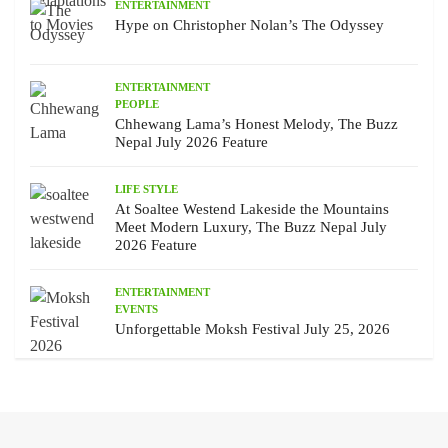
ENTERTAINMENT
Hype on Christopher Nolan’s The Odyssey
ENTERTAINMENT
PEOPLE
Chhewang Lama’s Honest Melody, The Buzz
Nepal July 2026 Feature
LIFE STYLE
At Soaltee Westend Lakeside the Mountains
Meet Modern Luxury, The Buzz Nepal July
2026 Feature
ENTERTAINMENT
EVENTS
Unforgettable Moksh Festival July 25, 2026