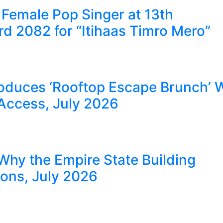
Female Pop Singer at 13th
 2082 for “Itihaas Timro Mero”
oduces ‘Rooftop Escape Brunch’ 
Access, July 2026
Why the Empire State Building
ions, July 2026