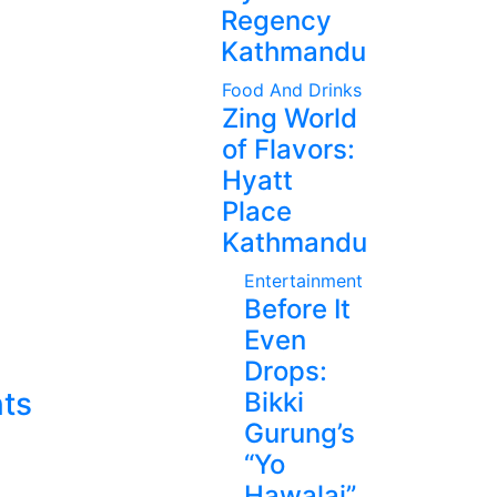
Regency
Kathmandu
Food And Drinks
Zing World
of Flavors:
Hyatt
Place
Kathmandu
Entertainment
Before It
Even
Drops:
ts
Bikki
Gurung’s
“Yo
Hawalai”