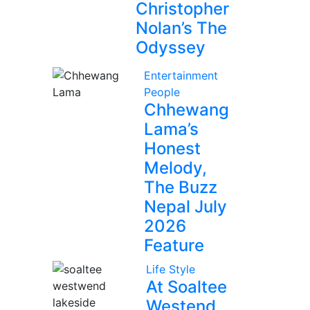
Christopher
Nolan’s The
Odyssey
Entertainment
People
Chhewang
Lama’s
Honest
Melody,
The Buzz
Nepal July
2026
Feature
Life Style
At Soaltee
Westend