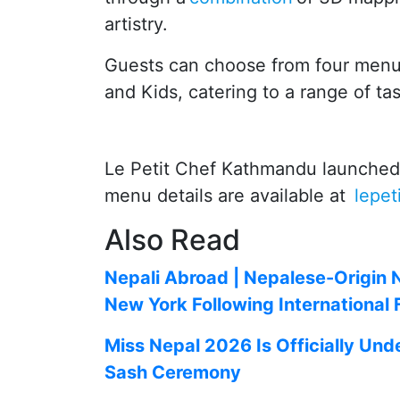
artistry.
Guests can choose from four menu
and Kids, catering to a range of ta
Le Petit Chef Kathmandu launched o
menu details are available at
lepe
Also Read
Nepali Abroad | Nepalese-Origin 
New York Following International
Miss Nepal 2026 Is Officially Und
Sash Ceremony