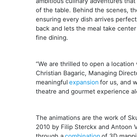
ambitious culinary adventures that 
of the table. Behind the scenes, th
ensuring every dish arrives perfec
back and lets the meal take center
fine dining.
“We are thrilled to open a locatio
Christian Bagaric, Managing Direct
meaningful
expansion
for us, and 
theatre and gourmet experience al
The animations are the work of Sku
2010 by Filip Sterckx and Antoon V
through a
combination
of 3D mappin