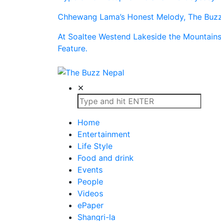
Chhewang Lama’s Honest Melody, The Buzz 
At Soaltee Westend Lakeside the Mountain
Feature.
The Buzz Nepal
Lifestyle, Entertainment, Events.
✕
Home
Entertainment
Life Style
Food and drink
Events
People
Videos
ePaper
Shangri-la