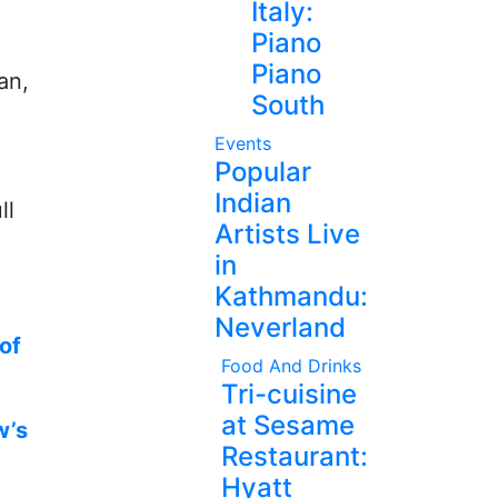
Italy:
Piano
Piano
an,
South
Events
Popular
Indian
ll
Artists Live
in
Kathmandu:
Neverland
of
Food And Drinks
Tri-cuisine
at Sesame
w’s
Restaurant:
Hyatt