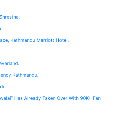
Shrestha.
i.
race, Kathmandu Marriott Hotel.
everland.
egency Kathmandu.
du.
Hawalai” Has Already Taken Over With 90K+ Fan