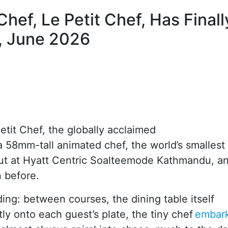
hef, Le Petit Chef, Has Finall
, June 2026
it Chef, the globally acclaimed
a 58mm-tall animated chef, the world’s smallest
t at Hyatt Centric Soalteemode Kathmandu, an
n before.
ing: between courses, the dining table itself
ly onto each guest’s plate, the tiny chef
embar