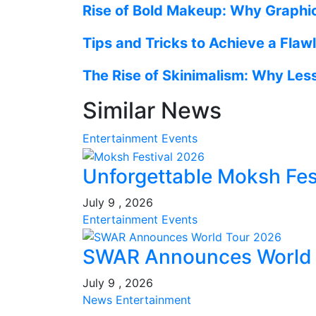
Rise of Bold Makeup: Why Graphic
Tips and Tricks to Achieve a Fla
The Rise of Skinimalism: Why Les
Similar News
Entertainment
Events
Unforgettable Moksh Fest
July 9 , 2026
Entertainment
Events
SWAR Announces World T
July 9 , 2026
News
Entertainment