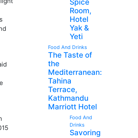
light
Spice
Room,
Hotel
s
Yak &
and
Yeti
Food And Drinks
The Taste of
the
aid
Mediterranean:
Tahina
le
Terrace,
Kathmandu
Marriott Hotel
Food And
n
Drinks
015
Savoring