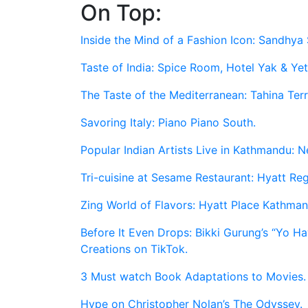
On Top:
Skip
to
Inside the Mind of a Fashion Icon: Sandhya 
content
Taste of India: Spice Room, Hotel Yak & Yet
The Taste of the Mediterranean: Tahina Ter
Savoring Italy: Piano Piano South.
Popular Indian Artists Live in Kathmandu: N
Tri-cuisine at Sesame Restaurant: Hyatt R
Zing World of Flavors: Hyatt Place Kathman
Before It Even Drops: Bikki Gurung’s “Yo 
Creations on TikTok.
3 Must watch Book Adaptations to Movies.
Hype on Christopher Nolan’s The Odyssey.