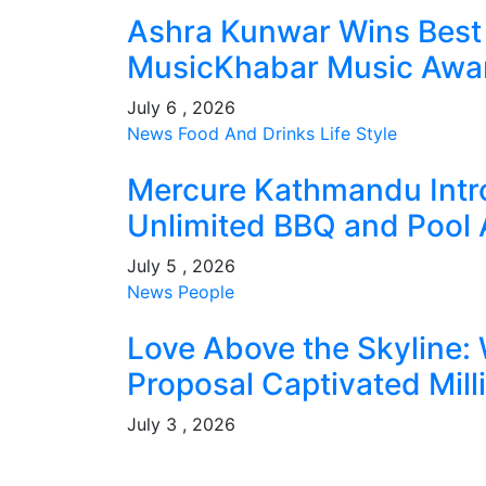
Ashra Kunwar Wins Best 
MusicKhabar Music Award
July 6 , 2026
News
Food And Drinks
Life Style
Mercure Kathmandu Intr
Unlimited BBQ and Pool 
July 5 , 2026
News
People
Love Above the Skyline: 
Proposal Captivated Mill
July 3 , 2026