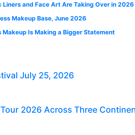
 Liners and Face Art Are Taking Over in 2026
wless Makeup Base, June 2026
s Makeup Is Making a Bigger Statement
ival July 25, 2026
our 2026 Across Three Continen