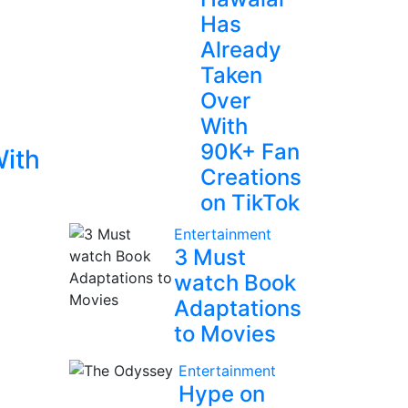
Has
Already
Taken
Over
With
90K+ Fan
With
Creations
on TikTok
Entertainment
3 Must
watch Book
Adaptations
to Movies
Entertainment
Hype on