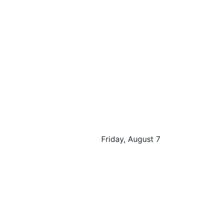
Friday, August 7