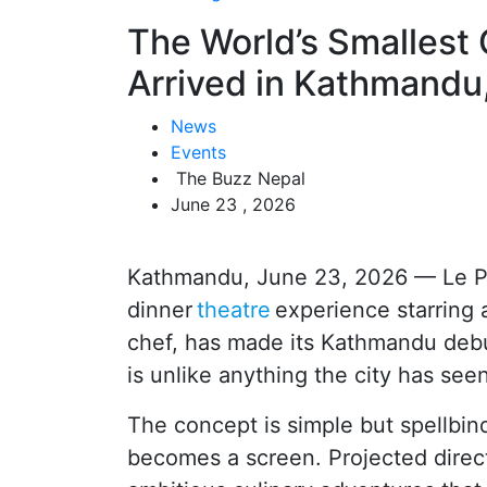
The World’s Smallest C
Arrived in Kathmandu
News
Events
The Buzz Nepal
June 23 , 2026
Kathmandu, June 23, 2026 — Le Pet
dinner
theatre
experience starring 
chef, has made its Kathmandu debu
is unlike anything the city has see
The concept is simple but spellbind
becomes a screen. Projected direct