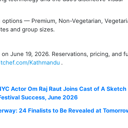
 options — Premium, Non-Vegetarian, Vegetari
stes and group sizes.
n June 19, 2026. Reservations, pricing, and fu
titchef.com/Kathmandu
.
NYC Actor Om Raj Raut Joins Cast of A Sketch 
 Festival Success, June 2026
erway: 24 Finalists to Be Revealed at Tomorro