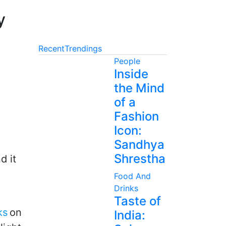
y
Recent
Trendings
People
Inside
the Mind
of a
Fashion
Icon:
Sandhya
Shrestha
d it
Food And
Drinks
Taste of
ks
on
India: