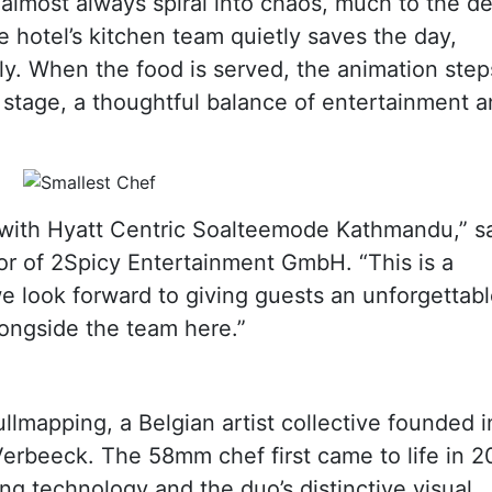
almost always spiral into chaos, much to the de
e hotel’s kitchen team quietly saves the day,
tly. When the food is served, the animation step
 stage, a thoughtful balance of entertainment 
n with Hyatt Centric Soalteemode Kathmandu,” s
or of 2Spicy Entertainment GmbH. “This is a
we look forward to giving guests an unforgettab
ongside the team here.”
llmapping, a Belgian artist collective founded i
erbeeck. The 58mm chef first came to life in 2
g technology and the duo’s distinctive visual