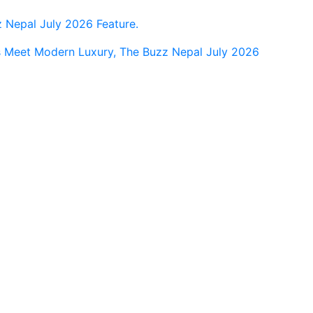
Nepal July 2026 Feature.
s Meet Modern Luxury, The Buzz Nepal July 2026