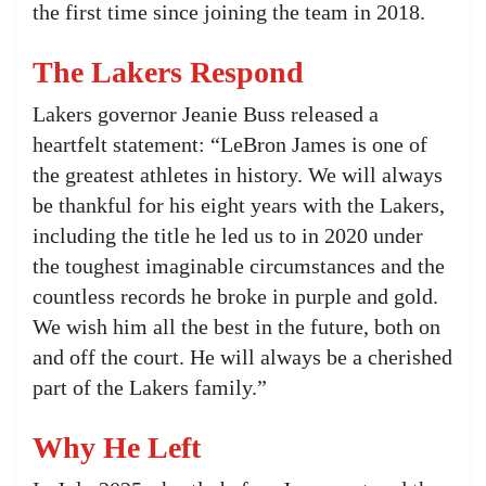
the first time since joining the team in 2018.
The Lakers Respond
Lakers governor Jeanie Buss released a
heartfelt statement: “LeBron James is one of
the greatest athletes in history. We will always
be thankful for his eight years with the Lakers,
including the title he led us to in 2020 under
the toughest imaginable circumstances and the
countless records he broke in purple and gold.
We wish him all the best in the future, both on
and off the court. He will always be a cherished
part of the Lakers family.”
Why He Left