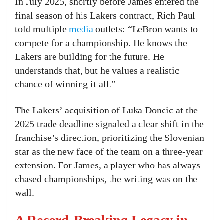
In July 2025, shortly before James entered the
final season of his Lakers contract, Rich Paul
told multiple
media
outlets: “LeBron wants to
compete for a championship. He knows the
Lakers are building for the future. He
understands that, but he values a realistic
chance of winning it all.”
The Lakers’ acquisition of Luka Doncic at the
2025 trade deadline signaled a clear shift in the
franchise’s direction, prioritizing the Slovenian
star as the new face of the team on a three-year
extension. For James, a player who has always
chased championships, the writing was on the
wall.
A Record-Breaking Legacy in