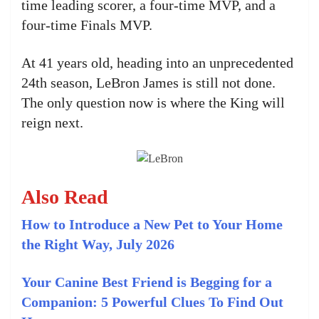
time leading scorer, a four-time MVP, and a
four-time Finals MVP.
At 41 years old, heading into an unprecedented
24th season, LeBron James is still not done.
The only question now is where the King will
reign next.
Also Read
How to Introduce a New Pet to Your Home
the Right Way, July 2026
Your Canine Best Friend is Begging for a
Companion: 5 Powerful Clues To Find Out