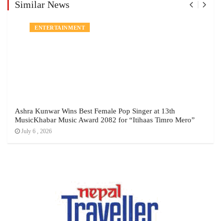
Similar News
NEWS
ENTERTAINMENT
Ashra Kunwar Wins Best Female Pop Singer at 13th
MusicKhabar Music Award 2082 for “Itihaas Timro Mero”
July 6 , 2026