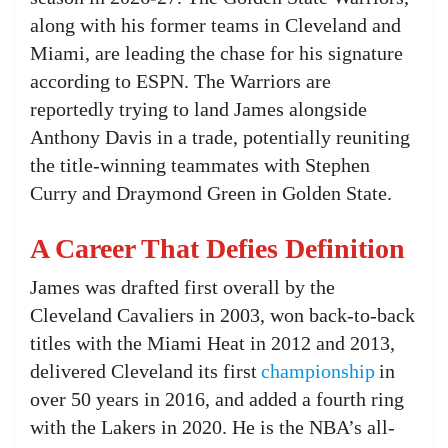
along with his former teams in Cleveland and
Miami, are leading the chase for his signature
according to ESPN. The Warriors are
reportedly trying to land James alongside
Anthony Davis in a trade, potentially reuniting
the title-winning teammates with Stephen
Curry and Draymond Green in Golden State.
A Career That Defies Definition
James was drafted first overall by the
Cleveland Cavaliers in 2003, won back-to-back
titles with the Miami Heat in 2012 and 2013,
delivered Cleveland its first
championship
in
over 50 years in 2016, and added a fourth ring
with the Lakers in 2020. He is the NBA’s all-