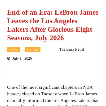
End of an Era: LeBron James
Leaves the Los Angeles
Lakers After Glorious Eight
Seasons, July 2026
The Buzz Nepal
NEWS
SPORTS
July 1 , 2026
One of the most significant chapters in NBA
history closed on Tuesday when LeBron James
officially informed the Los Angeles Lakers that