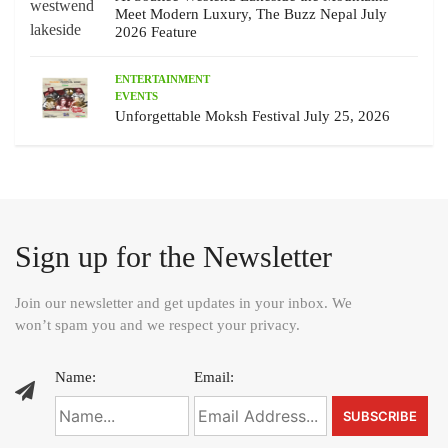
Meet Modern Luxury, The Buzz Nepal July
2026 Feature
ENTERTAINMENT
EVENTS
Unforgettable Moksh Festival July 25, 2026
Sign up for the Newsletter
Join our newsletter and get updates in your inbox. We
won’t spam you and we respect your privacy.
Name:
Email: