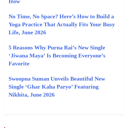
How
No Time, No Space? Here’s How to Build a
Yoga Practice That Actually Fits Your Busy
Life, June 2026
5 Reasons Why Purna Rai’s New Single
‘Jiwana Maya’ Is Becoming Everyone’s
Favorite
Swoopna Suman Unveils Beautiful New
Single ‘Ghar Kaha Paryo’ Featuring
Nikhita, June 2026