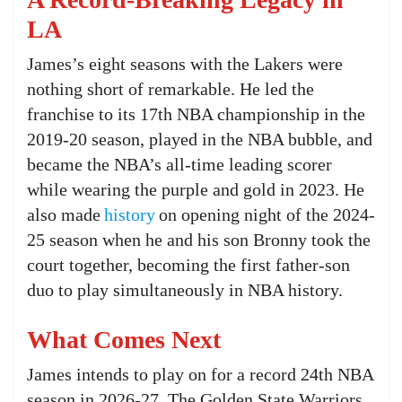
LA
James’s eight seasons with the Lakers were
nothing short of remarkable. He led the
franchise to its 17th NBA championship in the
2019-20 season, played in the NBA bubble, and
became the NBA’s all-time leading scorer
while wearing the purple and gold in 2023. He
also made
history
on opening night of the 2024-
25 season when he and his son Bronny took the
court together, becoming the first father-son
duo to play simultaneously in NBA history.
What Comes Next
James intends to play on for a record 24th NBA
season in 2026-27. The Golden State Warriors,