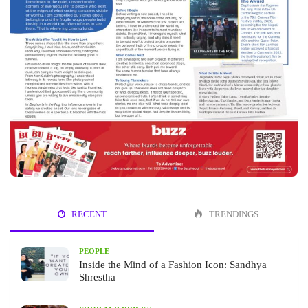
RECENT
TRENDINGS
PEOPLE
Inside the Mind of a Fashion Icon: Sandhya
Shrestha