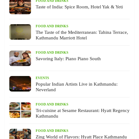
FOOD AND DRINKS
Taste of India: Spice Room, Hotel Yak & Yeti
FOOD AND DRINKS
The Taste of the Mediterranean: Tahina Terrace,
Kathmandu Marriott Hotel
FOOD AND DRINKS
Savoring Italy: Piano Piano South
EVENTS
Popular Indian Artists Live in Kathmandu:
Neverland
FOOD AND DRINKS
Tri-cuisine at Sesame Restaurant: Hyatt Regency
Kathmandu
FOOD AND DRINKS
Zing World of Flavors: Hyatt Place Kathmandu