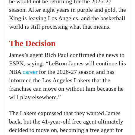
he would not be returning for the 2026-27
season. After eight years in purple and gold, the
King is leaving Los Angeles, and the basketball
world is still processing what that means.
The Decision
James’s agent Rich Paul confirmed the news to
ESPN, saying: “LeBron James will continue his
NBA
career
for the 2026-27 season and has
informed the Los Angeles Lakers that the
franchise can move on without him because he
will play elsewhere.”
The Lakers expressed that they wanted James
back, but the 41-year-old free agent ultimately
decided to move on, becoming a free agent for