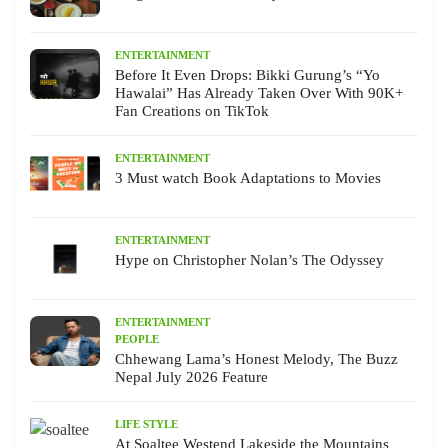
ENTERTAINMENT
Before It Even Drops: Bikki Gurung’s “Yo
Hawalai” Has Already Taken Over With 90K+
Fan Creations on TikTok
ENTERTAINMENT
3 Must watch Book Adaptations to Movies
ENTERTAINMENT
Hype on Christopher Nolan’s The Odyssey
ENTERTAINMENT
PEOPLE
Chhewang Lama’s Honest Melody, The Buzz
Nepal July 2026 Feature
LIFE STYLE
At Soaltee Westend Lakeside the Mountains