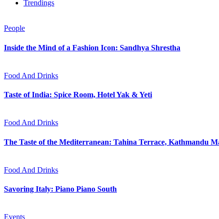
Trendings
People
Inside the Mind of a Fashion Icon: Sandhya Shrestha
Food And Drinks
Taste of India: Spice Room, Hotel Yak & Yeti
Food And Drinks
The Taste of the Mediterranean: Tahina Terrace, Kathmandu Ma
Food And Drinks
Savoring Italy: Piano Piano South
Events