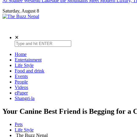
At Soaltee Westend Lakeside the Mountains Meet Modern Luxury, Th
Saturday, August 8
The Buzz Nepal
Lifestyle, Entertainment, Events.
✕
Home
Entertainment
Life Style
Food and drink
Events
People
Videos
ePaper
Shangri-la
Your Canine Best Friend is Begging for a
Pets
Life Style
The Buzz Nepal