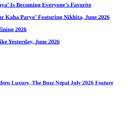
ya’ Is Becoming Everyone’s Favorite
r Kaha Paryo’ Featuring Nikhita, June 2026
fining 2026
Like Yesterday, June 2026
dern Luxury, The Buzz Nepal July 2026 Feature