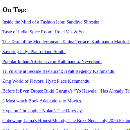
Skip
On Top:
to
content
Inside the Mind of a Fashion Icon: Sandhya Shrestha.
Taste of India: Spice Room, Hotel Yak & Yeti.
The Taste of the Mediterranean: Tahina Terrace, Kathmandu Marriott 
Savoring Italy: Piano Piano South.
Popular Indian Artists Live in Kathmandu: Neverland.
Tri-cuisine at Sesame Restaurant: Hyatt Regency Kathmandu.
Zing World of Flavors: Hyatt Place Kathmandu.
Before It Even Drops: Bikki Gurung’s “Yo Hawalai” Has Already T
3 Must watch Book Adaptations to Movies.
Hype on Christopher Nolan’s The Odyssey.
Chhewang Lama’s Honest Melody, The Buzz Nepal July 2026 Featur