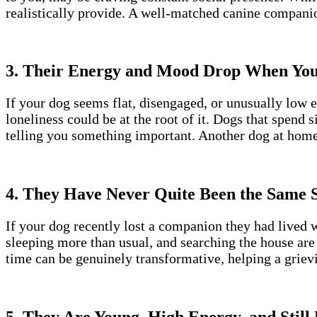
realistically provide. A well-matched canine compani
3. Their Energy and Mood Drop When Yo
If your dog seems flat, disengaged, or unusually low 
loneliness could be at the root of it. Dogs that spend
telling you something important. Another dog at home
4. They Have Never Quite Been the Same S
If your dog recently lost a companion they had lived w
sleeping more than usual, and searching the house are 
time can be genuinely transformative, helping a grievi