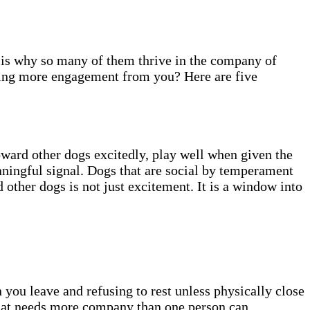
is why so many of them thrive in the company of
ding more engagement from you? Here are five
oward other dogs excitedly, play well when given the
ningful signal. Dogs that are social by temperament
 other dogs is not just excitement. It is a window into
you leave and refusing to rest unless physically close
hat needs more company than one person can