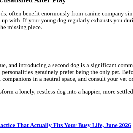
Unsatisfied After Play
eeds, often benefit enormously from canine company si
up with. If your young dog regularly exhausts you durin
he missing piece.
ue, and introducing a second dog is a significant commi
 personalities genuinely prefer being the only pet. Bef
l companions in a neutral space, and consult your vet or
form a lonely, restless dog into a happier, more settle
ctice That Actually Fits Your Busy Life, June 2026