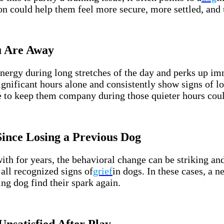
on could help them feel more secure, more settled, and
u Are Away
energy during long stretches of the day and perks up i
 significant hours alone and consistently show signs of 
 to keep them company during those quieter hours could
ince Losing a Previous Dog
ith for years, the behavioral change can be striking an
all recognized signs of
grief
in dogs. In these cases, a 
ng dog find their spark again.