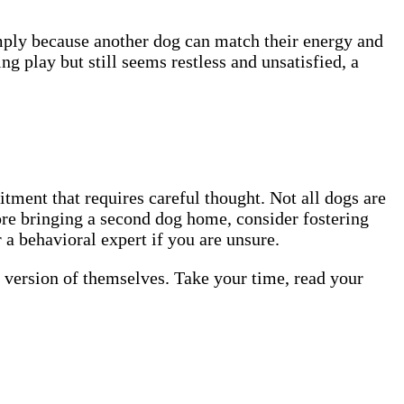
mply because another dog can match their energy and
g play but still seems restless and unsatisfied, a
tment that requires careful thought. Not all dogs are
ore bringing a second dog home, consider fostering
 a behavioral expert if you are unsure.
d version of themselves. Take your time, read your