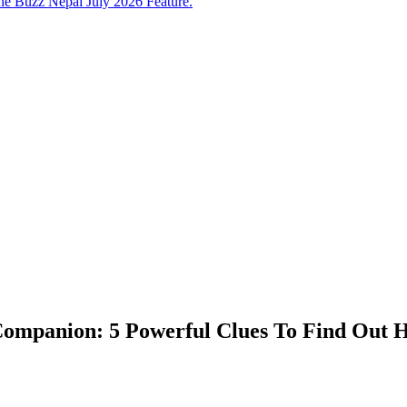
e Buzz Nepal July 2026 Feature.
 Companion: 5 Powerful Clues To Find Out