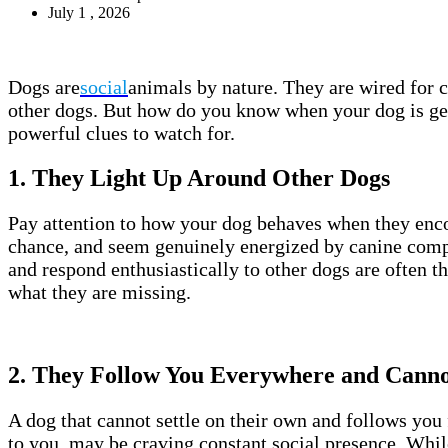
July 1 , 2026
Dogs are
social
animals by nature. They are wired for
other dogs. But how do you know when your dog is ge
powerful clues to watch for.
1. They Light Up Around Other Dogs
Pay attention to how your dog behaves when they encou
chance, and seem genuinely energized by canine compa
and respond enthusiastically to other dogs are often th
what they are missing.
2. They Follow You Everywhere and Cannot
A dog that cannot settle on their own and follows you
to you, may be craving constant social presence. While t