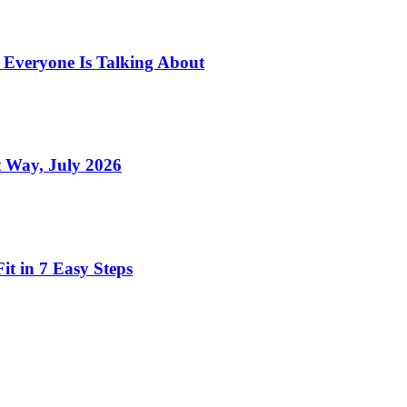
s Everyone Is Talking About
 Way, July 2026
t in 7 Easy Steps