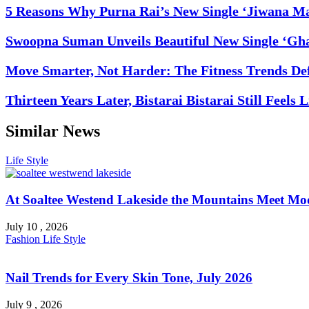
5 Reasons Why Purna Rai’s New Single ‘Jiwana Ma
Swoopna Suman Unveils Beautiful New Single ‘Gha
Move Smarter, Not Harder: The Fitness Trends De
Thirteen Years Later, Bistarai Bistarai Still Feels 
Similar News
Life Style
At Soaltee Westend Lakeside the Mountains Meet Mo
July 10 , 2026
Fashion
Life Style
Nail Trends for Every Skin Tone, July 2026
July 9 , 2026