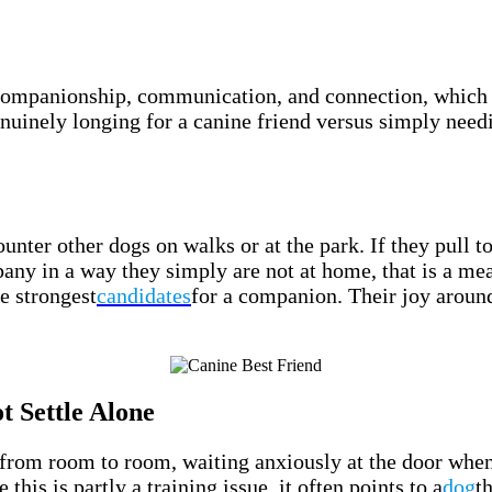
 companionship, communication, and connection, which 
nuinely longing for a canine friend versus simply nee
nter other dogs on walks or at the park. If they pull t
ny in a way they simply are not at home, that is a mea
e strongest
candidates
for a companion. Their joy around
 Settle Alone
 from room to room, waiting anxiously at the door when 
his is partly a training issue, it often points to a
dog
t