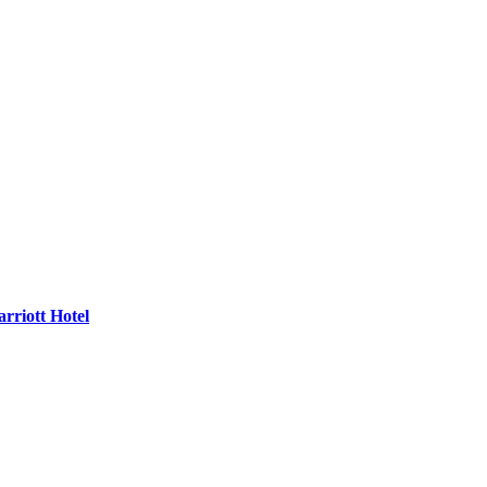
rriott Hotel