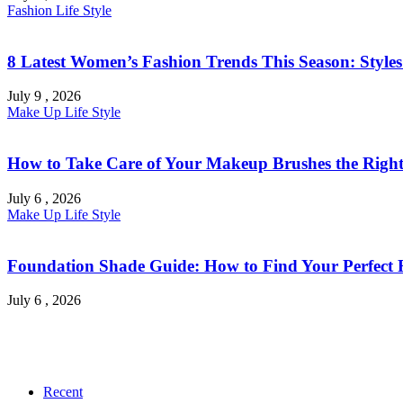
Fashion
Life Style
8 Latest Women’s Fashion Trends This Season: Style
July 9 , 2026
Make Up
Life Style
How to Take Care of Your Makeup Brushes the Right
July 6 , 2026
Make Up
Life Style
Foundation Shade Guide: How to Find Your Perfect Fi
July 6 , 2026
Recent