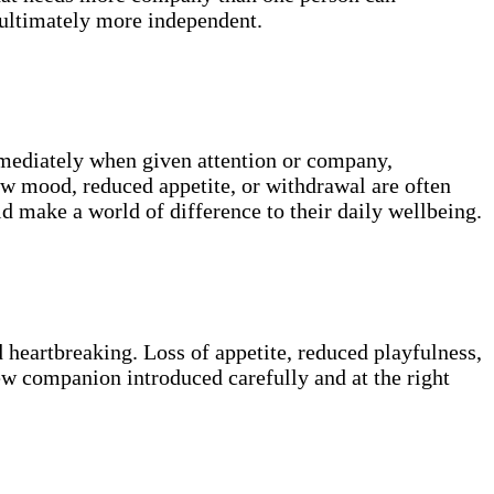
 ultimately more independent.
mmediately when given attention or company,
low mood, reduced appetite, or withdrawal are often
 make a world of difference to their daily wellbeing.
d heartbreaking. Loss of appetite, reduced playfulness,
new companion introduced carefully and at the right