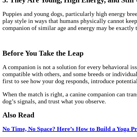
5. They Are Young, High Energy, and Still 
Puppies and young dogs, particularly high energy br
play style in ways that humans physically cannot keep 
companion of similar age and energy may be exactly t
Before You Take the Leap
A companion is not a solution for every behavioral iss
compatible with others, and some breeds or individual
first to see how your dog responds, introduce potentia
When the match is right, a canine companion can trans
dog’s signals, and trust what you observe.
Also Read
No Time, No Space? Here’s How to Build a Yoga Pra