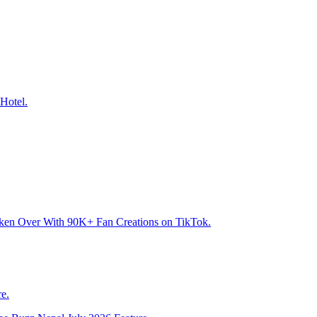
Hotel.
aken Over With 90K+ Fan Creations on TikTok.
e.