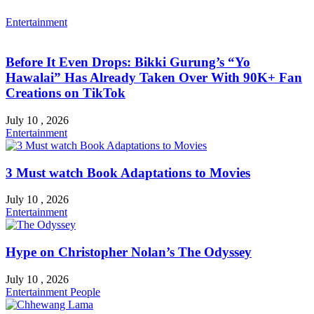
Entertainment
Before It Even Drops: Bikki Gurung’s “Yo
Hawalai” Has Already Taken Over With 90K+ Fan
Creations on TikTok
July 10 , 2026
Entertainment
3 Must watch Book Adaptations to Movies
July 10 , 2026
Entertainment
Hype on Christopher Nolan’s The Odyssey
July 10 , 2026
Entertainment
People