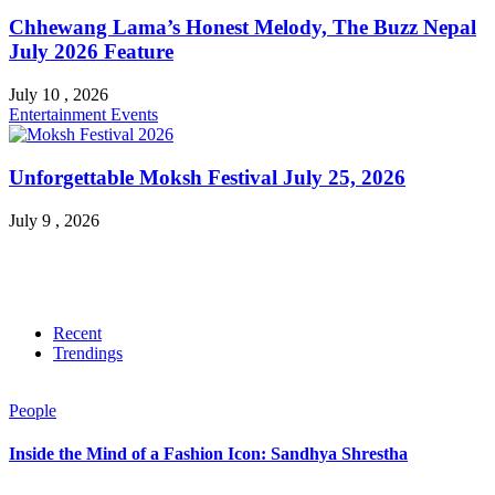
Chhewang Lama’s Honest Melody, The Buzz Nepal
July 2026 Feature
July 10 , 2026
Entertainment
Events
Unforgettable Moksh Festival July 25, 2026
July 9 , 2026
Recent
Trendings
People
Inside the Mind of a Fashion Icon: Sandhya Shrestha