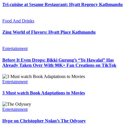
Tri-cuisine at Sesame Restaurant: Hyatt Regency Kathmandu
Food And Drinks
Zing World of Flavors: Hyatt Place Kathmandu
Entertainment
Before It Even Drops: Bikki Gurung’s “Yo Hawalai” Has
Already Taken Over With 90K+ Fan Creations on TikTok
Entertainment
3 Must watch Book Adaptations to Movies
Entertainment
Hype on Christopher Nolan’s The Odyssey