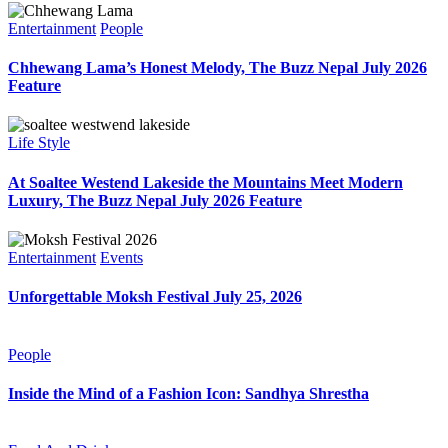
Entertainment
People
Chhewang Lama’s Honest Melody, The Buzz Nepal July 2026
Feature
Life Style
At Soaltee Westend Lakeside the Mountains Meet Modern
Luxury, The Buzz Nepal July 2026 Feature
Entertainment
Events
Unforgettable Moksh Festival July 25, 2026
People
Inside the Mind of a Fashion Icon: Sandhya Shrestha