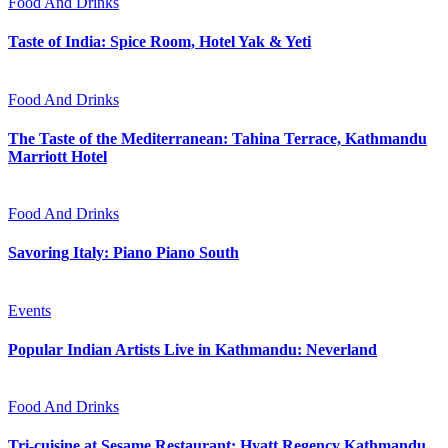
Food And Drinks
Taste of India: Spice Room, Hotel Yak & Yeti
Food And Drinks
The Taste of the Mediterranean: Tahina Terrace, Kathmandu
Marriott Hotel
Food And Drinks
Savoring Italy: Piano Piano South
Events
Popular Indian Artists Live in Kathmandu: Neverland
Food And Drinks
Tri-cuisine at Sesame Restaurant: Hyatt Regency Kathmandu