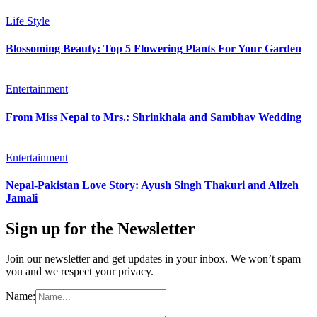
Life Style
Blossoming Beauty: Top 5 Flowering Plants For Your Garden
Entertainment
From Miss Nepal to Mrs.: Shrinkhala and Sambhav Wedding
Entertainment
Nepal-Pakistan Love Story: Ayush Singh Thakuri and Alizeh
Jamali
Sign up for the Newsletter
Join our newsletter and get updates in your inbox. We won’t spam
you and we respect your privacy.
Name: