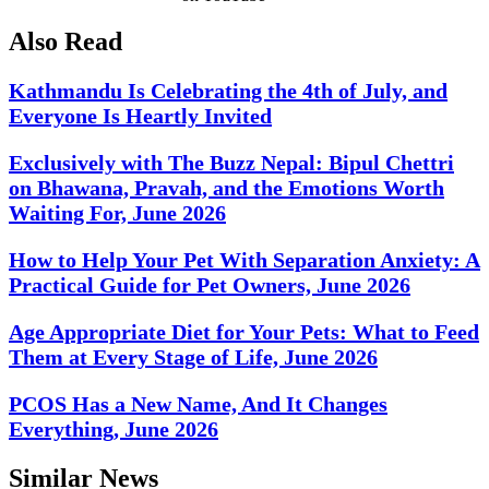
Also Read
Kathmandu Is Celebrating the 4th of July, and
Everyone Is Heartly Invited
Exclusively with The Buzz Nepal: Bipul Chettri
on Bhawana, Pravah, and the Emotions Worth
Waiting For, June 2026
How to Help Your Pet With Separation Anxiety: A
Practical Guide for Pet Owners, June 2026
Age Appropriate Diet for Your Pets: What to Feed
Them at Every Stage of Life, June 2026
PCOS Has a New Name, And It Changes
Everything, June 2026
Similar News