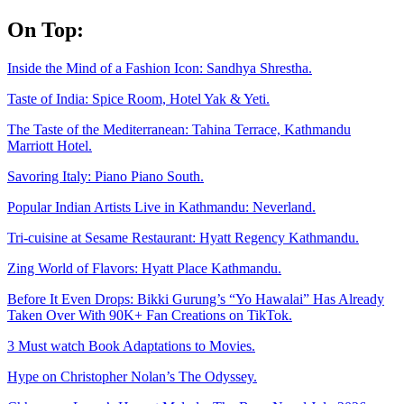
Skip
On Top:
to
content
Inside the Mind of a Fashion Icon: Sandhya Shrestha.
Taste of India: Spice Room, Hotel Yak & Yeti.
The Taste of the Mediterranean: Tahina Terrace, Kathmandu
Marriott Hotel.
Savoring Italy: Piano Piano South.
Popular Indian Artists Live in Kathmandu: Neverland.
Tri-cuisine at Sesame Restaurant: Hyatt Regency Kathmandu.
Zing World of Flavors: Hyatt Place Kathmandu.
Before It Even Drops: Bikki Gurung’s “Yo Hawalai” Has Already
Taken Over With 90K+ Fan Creations on TikTok.
3 Must watch Book Adaptations to Movies.
Hype on Christopher Nolan’s The Odyssey.