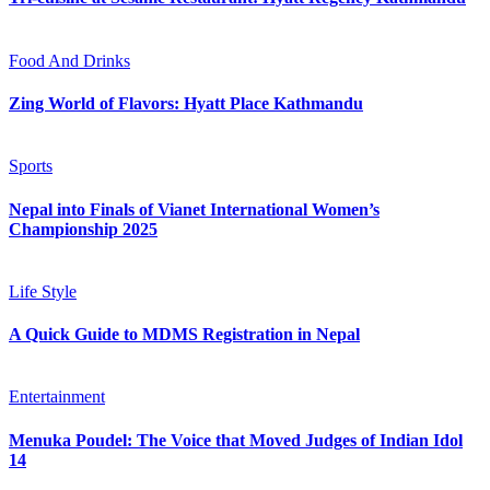
Food And Drinks
Zing World of Flavors: Hyatt Place Kathmandu
Sports
Nepal into Finals of Vianet International Women’s
Championship 2025
Life Style
A Quick Guide to MDMS Registration in Nepal
Entertainment
Menuka Poudel: The Voice that Moved Judges of Indian Idol
14