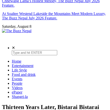
Chhewang Lama’s Honest Melody, The Buzz Nepal July 2026
Feature.
At Soaltee Westend Lakeside the Mountains Meet Modern Luxury,
The Buzz Nepal July 2026 Feature.
Saturday, August 8
The Buzz Nepal
Lifestyle, Entertainment, Events.
✕
Home
Entertainment
Life Style
Food and drink
Events
People
Videos
ePaper
Shangri-la
Thirteen Years Later, Bistarai Bistarai