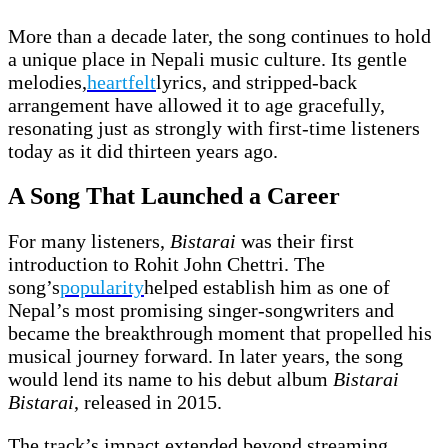
More than a decade later, the song continues to hold
a unique place in Nepali music culture. Its gentle
melodies,
heartfelt
lyrics, and stripped-back
arrangement have allowed it to age gracefully,
resonating just as strongly with first-time listeners
today as it did thirteen years ago.
A Song That Launched a Career
For many listeners,
Bistarai
was their first
introduction to Rohit John Chettri. The
song’s
popularity
helped establish him as one of
Nepal’s most promising singer-songwriters and
became the breakthrough moment that propelled his
musical journey forward. In later years, the song
would lend its name to his debut album
Bistarai
Bistarai
, released in 2015.
The track’s impact extended beyond streaming