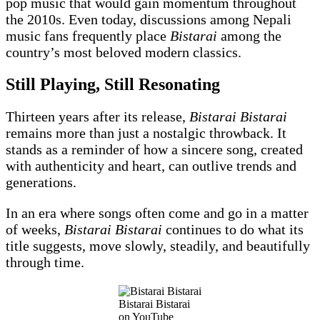
pop music that would gain momentum throughout
the 2010s. Even today, discussions among Nepali
music fans frequently place
Bistarai
among the
country’s most beloved modern classics.
Still Playing, Still Resonating
Thirteen years after its release,
Bistarai Bistarai
remains more than just a nostalgic throwback. It
stands as a reminder of how a sincere song, created
with authenticity and heart, can outlive trends and
generations.
In an era where songs often come and go in a matter
of weeks,
Bistarai Bistarai
continues to do what its
title suggests, move slowly, steadily, and beautifully
through time.
Bistarai Bistarai
on YouTube