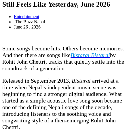
Still Feels Like Yesterday, June 2026
Entertainment
The Buzz Nepal
June 26 , 2026
Some songs become hits. Others become memories.
And then there are songs like
Bistarai Bistarai
by
Rohit John Chettri, tracks that quietly settle into the
soundtrack of a generation.
Released in September 2013,
Bistarai
arrived at a
time when Nepal’s independent music scene was
beginning to find a stronger digital audience. What
started as a simple acoustic love song soon became
one of the defining Nepali songs of the decade,
introducing listeners to the soothing voice and
songwriting style of a then-emerging Rohit John
Chettri.