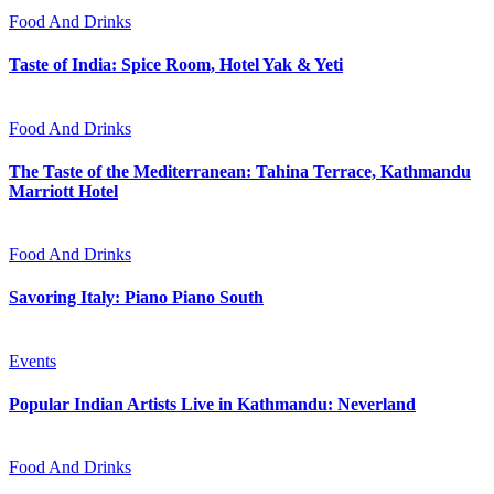
Food And Drinks
Taste of India: Spice Room, Hotel Yak & Yeti
Food And Drinks
The Taste of the Mediterranean: Tahina Terrace, Kathmandu
Marriott Hotel
Food And Drinks
Savoring Italy: Piano Piano South
Events
Popular Indian Artists Live in Kathmandu: Neverland
Food And Drinks