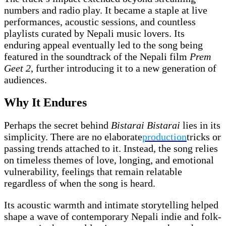
numbers and radio play. It became a staple at live
performances, acoustic sessions, and countless
playlists curated by Nepali music lovers. Its
enduring appeal eventually led to the song being
featured in the soundtrack of the Nepali film
Prem
Geet 2
, further introducing it to a new generation of
audiences.
Why It Endures
Perhaps the secret behind
Bistarai Bistarai
lies in its
simplicity. There are no elaborate
production
tricks or
passing trends attached to it. Instead, the song relies
on timeless themes of love, longing, and emotional
vulnerability, feelings that remain relatable
regardless of when the song is heard.
Its acoustic warmth and intimate storytelling helped
shape a wave of contemporary Nepali indie and folk-