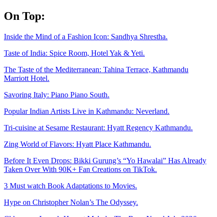
Skip
On Top:
to
content
Inside the Mind of a Fashion Icon: Sandhya Shrestha.
Taste of India: Spice Room, Hotel Yak & Yeti.
The Taste of the Mediterranean: Tahina Terrace, Kathmandu
Marriott Hotel.
Savoring Italy: Piano Piano South.
Popular Indian Artists Live in Kathmandu: Neverland.
Tri-cuisine at Sesame Restaurant: Hyatt Regency Kathmandu.
Zing World of Flavors: Hyatt Place Kathmandu.
Before It Even Drops: Bikki Gurung’s “Yo Hawalai” Has Already
Taken Over With 90K+ Fan Creations on TikTok.
3 Must watch Book Adaptations to Movies.
Hype on Christopher Nolan’s The Odyssey.