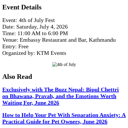
Event Details
Event: 4th of July Fest
Date: Saturday, July 4, 2026
Time: 11:00 AM to 6:00 PM
Venue: Embassy Restaurant and Bar, Kathmandu
Entry: Free
Organized by: KTM Events
Also Read
Exclusively with The Buzz Nepal: Bipul Chettri
on Bhawana, Pravah, and the Emotions Worth
Waiting For, June 2026
How to Help Your Pet With Separation Anxiety: A
Practical Guide for Pet Owners, June 2026