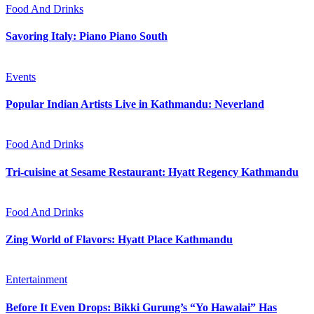
Food And Drinks
Savoring Italy: Piano Piano South
Events
Popular Indian Artists Live in Kathmandu: Neverland
Food And Drinks
Tri-cuisine at Sesame Restaurant: Hyatt Regency Kathmandu
Food And Drinks
Zing World of Flavors: Hyatt Place Kathmandu
Entertainment
Before It Even Drops: Bikki Gurung’s “Yo Hawalai” Has