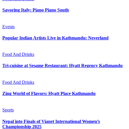
Savoring Italy: Piano Piano South
Events
Popular Indian Artists Live in Kathmandu: Neverland
Food And Drinks
Tri-cuisine at Sesame Restaurant: Hyatt Regency Kathmandu
Food And Drinks
Zing World of Flavors: Hyatt Place Kathmandu
Sports
Nepal into Finals of Vianet International Women’s
Championship 2025