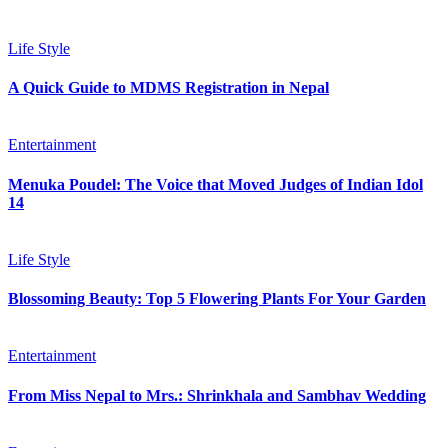
Life Style
A Quick Guide to MDMS Registration in Nepal
Entertainment
Menuka Poudel: The Voice that Moved Judges of Indian Idol
14
Life Style
Blossoming Beauty: Top 5 Flowering Plants For Your Garden
Entertainment
From Miss Nepal to Mrs.: Shrinkhala and Sambhav Wedding