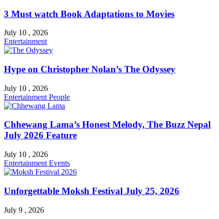
3 Must watch Book Adaptations to Movies
July 10 , 2026
Entertainment
Hype on Christopher Nolan’s The Odyssey
July 10 , 2026
Entertainment
People
Chhewang Lama’s Honest Melody, The Buzz Nepal
July 2026 Feature
July 10 , 2026
Entertainment
Events
Unforgettable Moksh Festival July 25, 2026
July 9 , 2026