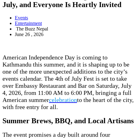
July, and Everyone Is Heartly Invited
Events
Entertainment
The Buzz Nepal
June 26 , 2026
American Independence Day is coming to
Kathmandu this summer, and it is shaping up to be
one of the more unexpected additions to the city’s
events calendar. The 4th of July Fest is set to take
over Embassy Restaurant and Bar on Saturday, July
4, 2026, from 11:00 AM to 6:00 PM, bringing a full
American summer
celebration
to the heart of the city,
with free entry for all.
Summer Brews, BBQ, and Local Artisans
The event promises a day built around four