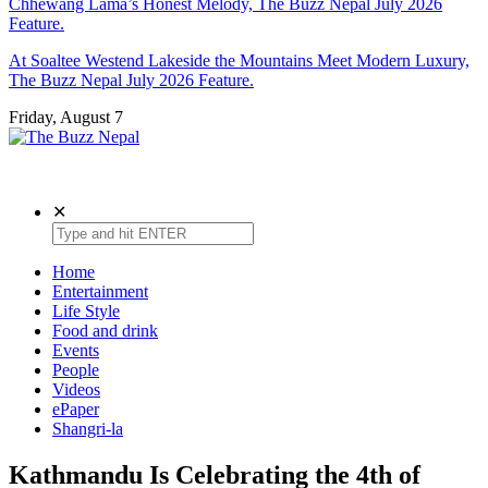
Chhewang Lama’s Honest Melody, The Buzz Nepal July 2026
Feature.
At Soaltee Westend Lakeside the Mountains Meet Modern Luxury,
The Buzz Nepal July 2026 Feature.
Friday, August 7
The Buzz Nepal
Lifestyle, Entertainment, Events.
✕
Home
Entertainment
Life Style
Food and drink
Events
People
Videos
ePaper
Shangri-la
Kathmandu Is Celebrating the 4th of