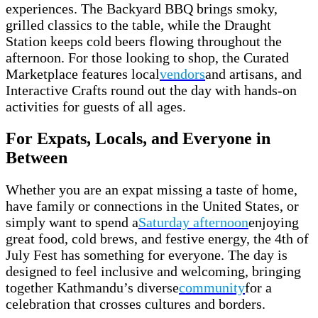
experiences. The Backyard BBQ brings smoky,
grilled classics to the table, while the Draught
Station keeps cold beers flowing throughout the
afternoon. For those looking to shop, the Curated
Marketplace features local
vendors
and artisans, and
Interactive Crafts round out the day with hands-on
activities for guests of all ages.
For Expats, Locals, and Everyone in
Between
Whether you are an expat missing a taste of home,
have family or connections in the United States, or
simply want to spend a
Saturday afternoon
enjoying
great food, cold brews, and festive energy, the 4th of
July Fest has something for everyone. The day is
designed to feel inclusive and welcoming, bringing
together Kathmandu’s diverse
community
for a
celebration that crosses cultures and borders.