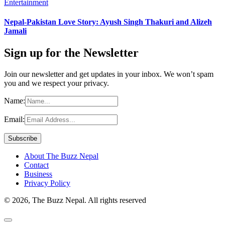
Entertainment
Nepal-Pakistan Love Story: Ayush Singh Thakuri and Alizeh
Jamali
Sign up for the Newsletter
Join our newsletter and get updates in your inbox. We won’t spam
you and we respect your privacy.
Name:
Email:
About The Buzz Nepal
Contact
Business
Privacy Policy
© 2026, The Buzz Nepal. All rights reserved