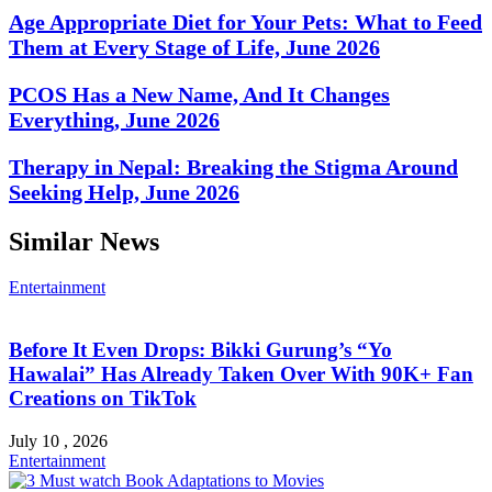
Age Appropriate Diet for Your Pets: What to Feed
Them at Every Stage of Life, June 2026
PCOS Has a New Name, And It Changes
Everything, June 2026
Therapy in Nepal: Breaking the Stigma Around
Seeking Help, June 2026
Similar News
Entertainment
Before It Even Drops: Bikki Gurung’s “Yo
Hawalai” Has Already Taken Over With 90K+ Fan
Creations on TikTok
July 10 , 2026
Entertainment