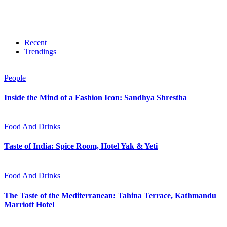
Recent
Trendings
People
Inside the Mind of a Fashion Icon: Sandhya Shrestha
Food And Drinks
Taste of India: Spice Room, Hotel Yak & Yeti
Food And Drinks
The Taste of the Mediterranean: Tahina Terrace, Kathmandu
Marriott Hotel