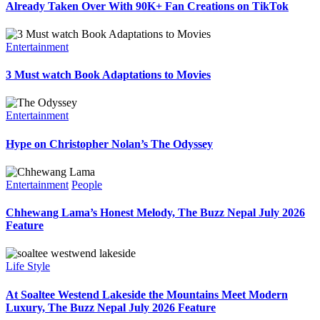
Already Taken Over With 90K+ Fan Creations on TikTok
Entertainment
3 Must watch Book Adaptations to Movies
Entertainment
Hype on Christopher Nolan’s The Odyssey
Entertainment
People
Chhewang Lama’s Honest Melody, The Buzz Nepal July 2026
Feature
Life Style
At Soaltee Westend Lakeside the Mountains Meet Modern
Luxury, The Buzz Nepal July 2026 Feature