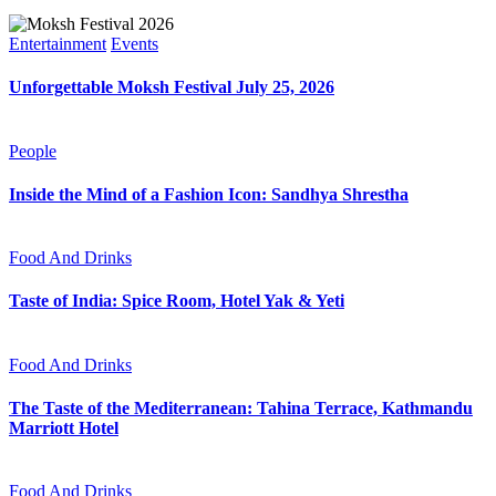
Entertainment
Events
Unforgettable Moksh Festival July 25, 2026
People
Inside the Mind of a Fashion Icon: Sandhya Shrestha
Food And Drinks
Taste of India: Spice Room, Hotel Yak & Yeti
Food And Drinks
The Taste of the Mediterranean: Tahina Terrace, Kathmandu
Marriott Hotel
Food And Drinks