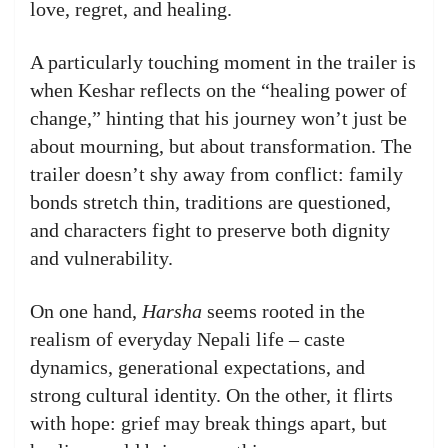
love, regret, and healing.
A particularly touching moment in the trailer is
when Keshar reflects on the “healing power of
change,” hinting that his journey won’t just be
about mourning, but about transformation. The
trailer doesn’t shy away from conflict: family
bonds stretch thin, traditions are questioned,
and characters fight to preserve both dignity
and vulnerability.
On one hand,
Harsha
seems rooted in the
realism of everyday Nepali life – caste
dynamics, generational expectations, and
strong cultural identity. On the other, it flirts
with hope: grief may break things apart, but