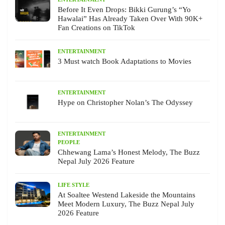
Before It Even Drops: Bikki Gurung’s “Yo
Hawalai” Has Already Taken Over With 90K+
Fan Creations on TikTok
ENTERTAINMENT
3 Must watch Book Adaptations to Movies
ENTERTAINMENT
Hype on Christopher Nolan’s The Odyssey
ENTERTAINMENT
PEOPLE
Chhewang Lama’s Honest Melody, The Buzz
Nepal July 2026 Feature
LIFE STYLE
At Soaltee Westend Lakeside the Mountains
Meet Modern Luxury, The Buzz Nepal July
2026 Feature