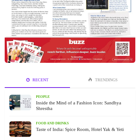
RECENT
TRENDINGS
PEOPLE
Inside the Mind of a Fashion Icon: Sandhya
Shrestha
FOOD AND DRINKS
Taste of India: Spice Room, Hotel Yak & Yeti