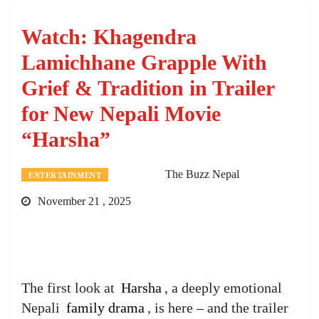
Watch: Khagendra
Lamichhane Grapple With
Grief & Tradition in Trailer
for New Nepali Movie
“Harsha”
The Buzz Nepal
ENTERTAINMENT
November 21 , 2025
The first look at
Harsha
, a deeply emotional
Nepali
family drama
, is here – and the trailer