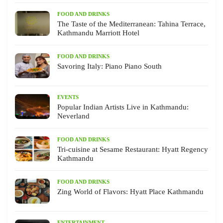
FOOD AND DRINKS
The Taste of the Mediterranean: Tahina Terrace,
Kathmandu Marriott Hotel
FOOD AND DRINKS
Savoring Italy: Piano Piano South
EVENTS
Popular Indian Artists Live in Kathmandu:
Neverland
FOOD AND DRINKS
Tri-cuisine at Sesame Restaurant: Hyatt Regency
Kathmandu
FOOD AND DRINKS
Zing World of Flavors: Hyatt Place Kathmandu
ENTERTAINMENT