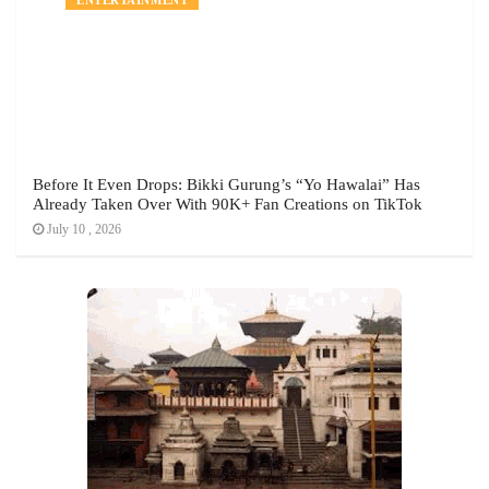
Before It Even Drops: Bikki Gurung’s “Yo Hawalai” Has
Already Taken Over With 90K+ Fan Creations on TikTok
July 10 , 2026