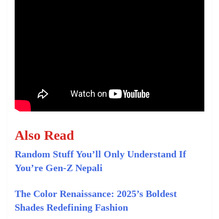
Also Read
Random Stuff You’ll Only Understand If
You’re Gen-Z Nepali
The Color Renaissance: 2025’s Boldest
Shades Redefining Fashion