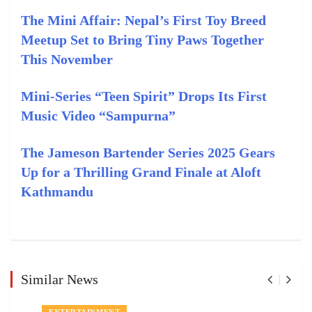
The Mini Affair: Nepal’s First Toy Breed
Meetup Set to Bring Tiny Paws Together
This November
Mini-Series “Teen Spirit” Drops Its First
Music Video “Sampurna”
The Jameson Bartender Series 2025 Gears
Up for a Thrilling Grand Finale at Aloft
Kathmandu
Similar News
ENTERTAINMENT