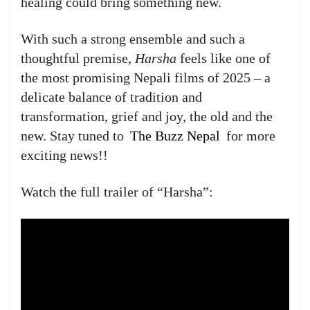
healing could bring something new.
With such a strong ensemble and such a
thoughtful premise,
Harsha
feels like one of
the most promising Nepali films of 2025 – a
delicate balance of tradition and
transformation, grief and joy, the old and the
new. Stay tuned to
The Buzz Nepal
for more
exciting news!!
Watch the full trailer of “Harsha”: