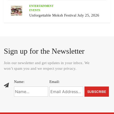
ENTERTAINMENT
EVENTS
Unforgettable Moksh Festival July 25, 2026
Sign up for the Newsletter
Join our newsletter and get updates in your inbox. We
won’t spam you and we respect your privacy.
Name:
Email: