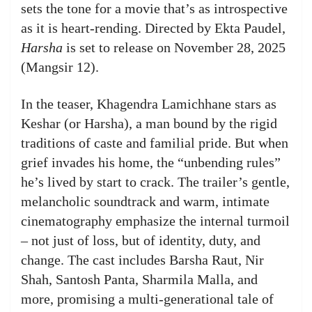
sets the tone for a movie that’s as introspective
as it is heart‑rending. Directed by Ekta Paudel,
Harsha
is set to release on November 28, 2025
(Mangsir 12).
In the teaser, Khagendra Lamichhane stars as
Keshar (or Harsha), a man bound by the rigid
traditions of caste and familial pride. But when
grief invades his home, the “unbending rules”
he’s lived by start to crack. The trailer’s gentle,
melancholic soundtrack and warm, intimate
cinematography emphasize the internal turmoil
– not just of loss, but of identity, duty, and
change. The cast includes Barsha Raut, Nir
Shah, Santosh Panta, Sharmila Malla, and
more, promising a multi-generational tale of