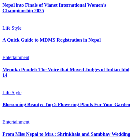
Nepal into Finals of Vianet International Women’s
Championship 2025
Life Style
A Quick Guide to MDMS Registration in Nepal
Entertainment
Menuka Poudel: The Voice that Moved Judges of Indian Idol
14
Life Style
Blossoming Beauty: Top 5 Flowering Plants For Your Garden
Entertainment
From Miss Nepal to Mrs.: Shrinkhala and Sambhav Wedding