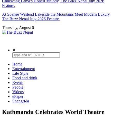
Chhewang Lama’s Honest Melody, The Buzz Nepal July 2026
Feature.
At Soaltee Westend Lakeside the Mountains Meet Modern Luxury,
The Buzz Nepal July 2026 Feature.
Thursday, August 6
The Buzz Nepal
Lifestyle, Entertainment, Events.
✕
Home
Entertainment
Life Style
Food and drink
Events
People
Videos
ePaper
Shangri-la
Kathmandu Celebrates World Theatre