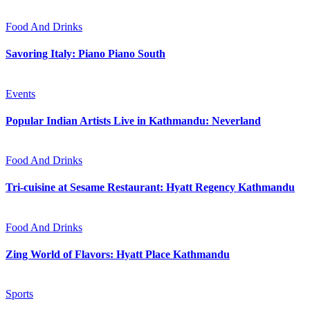
Food And Drinks
Savoring Italy: Piano Piano South
Events
Popular Indian Artists Live in Kathmandu: Neverland
Food And Drinks
Tri-cuisine at Sesame Restaurant: Hyatt Regency Kathmandu
Food And Drinks
Zing World of Flavors: Hyatt Place Kathmandu
Sports