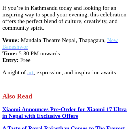
If you’re in Kathmandu today and looking for an
inspiring way to spend your evening, this celebration
offers the perfect blend of culture, creativity, and
community spirit.
Venue:
Mandala Theatre Nepal, Thapagaun,
New
Baneshwor
Time:
5:30 PM onwards
Entry:
Free
A night of
art
, expression, and inspiration awaits.
Also Read
Xiaomi Announces Pre-Order for Xiaomi 17 Ultra
in Nepal with Exclusive Offers
A Taste of Royal Rajasthan Comes to The Everest