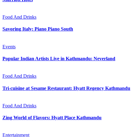
Food And Drinks
Savoring Italy: Piano Piano South
Events
Popular Indian Artists Live in Kathmandu: Neverland
Food And Drinks
Tri-cuisine at Sesame Restaurant: Hyatt Regency Kathmandu
Food And Drinks
Zing World of Flavors: Hyatt Place Kathmandu
Entertainment