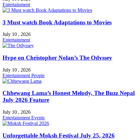
Entertainment
3 Must watch Book Adaptations to Movies
July 10 , 2026
Entertainment
Hype on Christopher Nolan’s The Odyssey
July 10 , 2026
Entertainment
People
Chhewang Lama’s Honest Melody, The Buzz Nepal
July 2026 Feature
July 10 , 2026
Entertainment
Events
Unforgettable Moksh Festival July 25, 2026