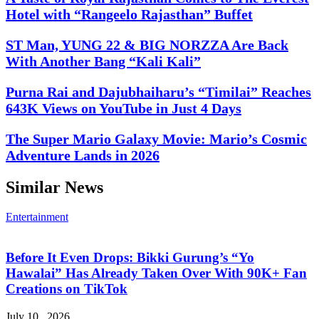
Hotel with “Rangeelo Rajasthan” Buffet
ST Man, YUNG 22 & BIG NORZZA Are Back
With Another Bang “Kali Kali”
Purna Rai and Dajubhaiharu’s “Timilai” Reaches
643K Views on YouTube in Just 4 Days
The Super Mario Galaxy Movie: Mario’s Cosmic
Adventure Lands in 2026
Similar News
Entertainment
Before It Even Drops: Bikki Gurung’s “Yo
Hawalai” Has Already Taken Over With 90K+ Fan
Creations on TikTok
July 10 , 2026