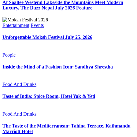
At Soaltee Westend Lakeside the Mountains Meet Modern
Luxury, The Buzz Nepal July 2026 Feature
Entertainment
Events
Unforgettable Moksh Festival July 25, 2026
People
Inside the Mind of a Fashion Icon: Sandhya Shrestha
Food And Drinks
Taste of India: Spice Room, Hotel Yak & Yeti
Food And Drinks
The Taste of the Mediterranean: Tahina Terrace, Kathmandu
Marriott Hotel