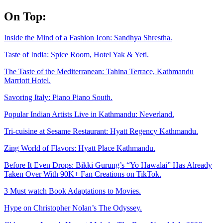
Skip
On Top:
to
content
Inside the Mind of a Fashion Icon: Sandhya Shrestha.
Taste of India: Spice Room, Hotel Yak & Yeti.
The Taste of the Mediterranean: Tahina Terrace, Kathmandu
Marriott Hotel.
Savoring Italy: Piano Piano South.
Popular Indian Artists Live in Kathmandu: Neverland.
Tri-cuisine at Sesame Restaurant: Hyatt Regency Kathmandu.
Zing World of Flavors: Hyatt Place Kathmandu.
Before It Even Drops: Bikki Gurung’s “Yo Hawalai” Has Already
Taken Over With 90K+ Fan Creations on TikTok.
3 Must watch Book Adaptations to Movies.
Hype on Christopher Nolan’s The Odyssey.