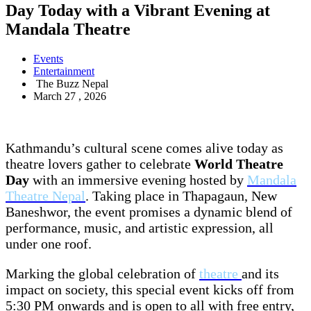
Day Today with a Vibrant Evening at
Mandala Theatre
Events
Entertainment
The Buzz Nepal
March 27 , 2026
Kathmandu’s cultural scene comes alive today as
theatre lovers gather to celebrate
World Theatre
Day
with an immersive evening hosted by
Mandala
Theatre Nepal
. Taking place in Thapagaun, New
Baneshwor, the event promises a dynamic blend of
performance, music, and artistic expression, all
under one roof.
Marking the global celebration of
theatre
and its
impact on society, this special event kicks off from
5:30 PM onwards and is open to all with free entry,