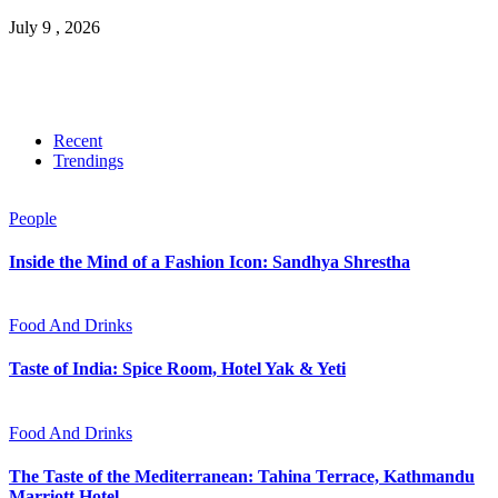
July 9 , 2026
Recent
Trendings
People
Inside the Mind of a Fashion Icon: Sandhya Shrestha
Food And Drinks
Taste of India: Spice Room, Hotel Yak & Yeti
Food And Drinks
The Taste of the Mediterranean: Tahina Terrace, Kathmandu
Marriott Hotel