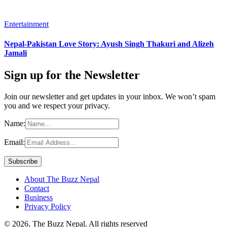
Entertainment
Nepal-Pakistan Love Story: Ayush Singh Thakuri and Alizeh
Jamali
Sign up for the Newsletter
Join our newsletter and get updates in your inbox. We won’t spam
you and we respect your privacy.
Name:
Email:
About The Buzz Nepal
Contact
Business
Privacy Policy
© 2026, The Buzz Nepal. All rights reserved