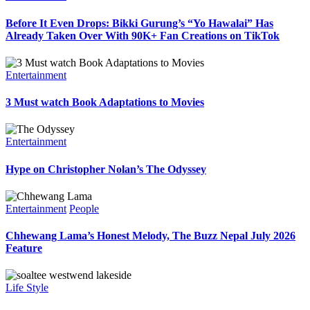
Before It Even Drops: Bikki Gurung’s “Yo Hawalai” Has
Already Taken Over With 90K+ Fan Creations on TikTok
Entertainment
3 Must watch Book Adaptations to Movies
Entertainment
Hype on Christopher Nolan’s The Odyssey
Entertainment
People
Chhewang Lama’s Honest Melody, The Buzz Nepal July 2026
Feature
Life Style