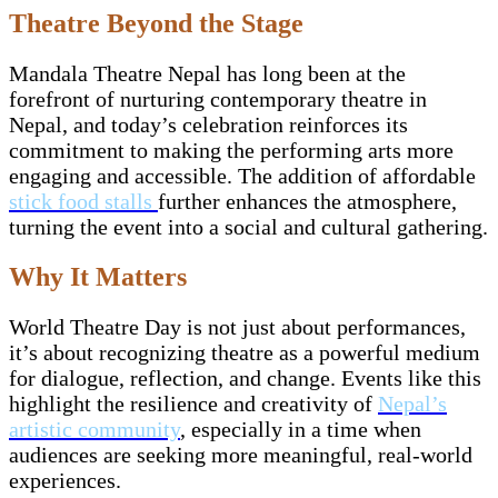
Theatre Beyond the Stage
Mandala Theatre Nepal has long been at the
forefront of nurturing contemporary theatre in
Nepal, and today’s celebration reinforces its
commitment to making the performing arts more
engaging and accessible. The addition of affordable
stick food stalls
further enhances the atmosphere,
turning the event into a social and cultural gathering.
Why It Matters
World Theatre Day is not just about performances,
it’s about recognizing theatre as a powerful medium
for dialogue, reflection, and change. Events like this
highlight the resilience and creativity of
Nepal’s
artistic community
, especially in a time when
audiences are seeking more meaningful, real-world
experiences.