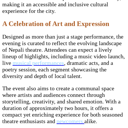
making it an accessible and inclusive cultural
experience for the city.
A Celebration of Art and Expression
Designed as more than just a stage performance, the
evening is curated to reflect the evolving landscape
of Nepali theatre. Attendees can expect a lively
lineup of highlights, including a music video launch,
live
musical performances
, dramatic acts, and a
poetry session, each segment showcasing the
diversity and depth of local talent.
The event also aims to create a communal space
where artists and audiences connect through
storytelling, creativity, and shared emotion. With a
duration of approximately two hours, it offers a
compact yet enriching experience for both seasoned
theatre enthusiasts and
newcomers
alike.